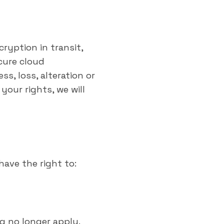
ryption in transit,
cure cloud
s, loss, alteration or
 your rights, we will
have the right to:
g no longer apply.