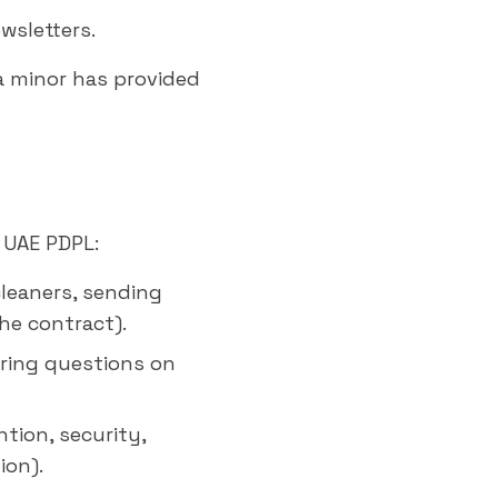
wsletters.
a minor has provided
 UAE PDPL:
cleaners, sending
the contract).
ering questions on
tion, security,
ion).