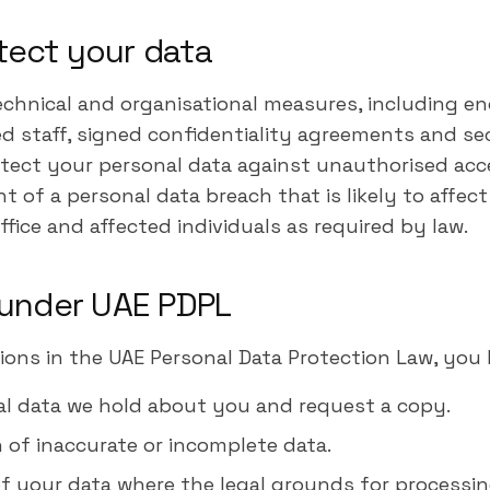
tect your data
chnical and organisational measures, including enc
ed staff, signed confidentiality agreements and se
otect your personal data against unauthorised acces
nt of a personal data breach that is likely to affect
ffice and affected individuals as required by law.
s under UAE PDPL
ions in the UAE Personal Data Protection Law, you 
al data we hold about you and request a copy.
 of inaccurate or incomplete data.
f your data where the legal grounds for processin