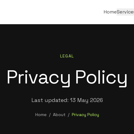
Home
Service
LEGAL
Privacy Policy
Last updated:
13 May 2026
Home
/
About
/
Privacy Policy