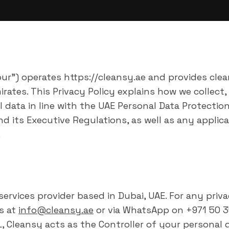
"our") operates https://cleansy.ae and provides cle
rates. This Privacy Policy explains how we collect,
 data in line with the UAE Personal Data Protectio
nd its Executive Regulations, as well as any applica
.
 services provider based in Dubai, UAE. For any priv
s at
info@cleansy.ae
or via WhatsApp on +971 50 3
 Cleansy acts as the Controller of your personal d