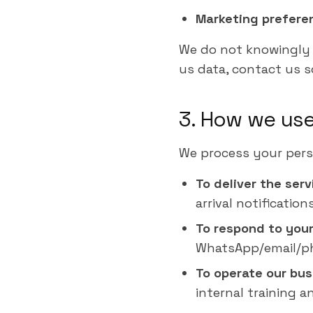
Marketing prefere
We do not knowingly c
us data, contact us so
3. How we use
We process your pers
To deliver the ser
arrival notificatio
To respond to your
WhatsApp/email/pho
To operate our bus
internal training an