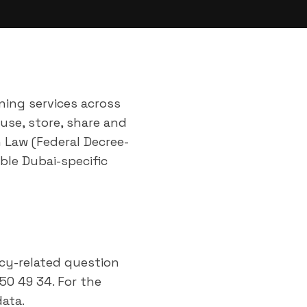
aning services across
 use, store, share and
n Law (Federal Decree-
ble Dubai-specific
acy-related question
50 49 34. For the
ata.