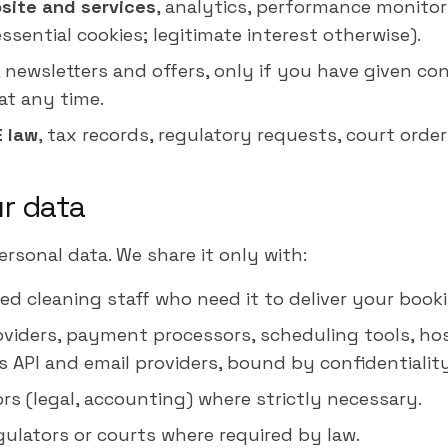
site and services
, analytics, performance monitor
sential cookies; legitimate interest otherwise).
, newsletters and offers, only if you have given co
at any time.
E law
, tax records, regulatory requests, court order
ur data
ersonal data. We share it only with:
ed cleaning staff who need it to deliver your book
oviders, payment processors, scheduling tools, hos
API and email providers, bound by confidentiality
rs (legal, accounting) where strictly necessary.
gulators or courts where required by law.