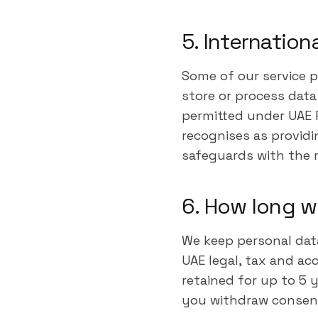
5. Internation
Some of our service p
store or process dat
permitted under UAE P
recognises as providi
safeguards with the r
6. How long w
We keep personal dat
UAE legal, tax and ac
retained for up to 5 
you withdraw consen