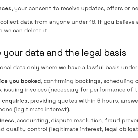
nces
, your consent to receive updates, offers or ne
ollect data from anyone under 18. If you believe 
 we can delete it.
 your data and the legal basis
onal data only where we have a lawful basis under
vice you booked
, confirming bookings, scheduling 
ns, issuing invoices (necessary for performance of 
 enquiries
, providing quotes within 6 hours, answ
ne (legitimate interest).
iness
, accounting, dispute resolution, fraud preven
d quality control (legitimate interest, legal obligat