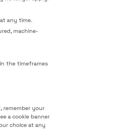
at any time.
ured, machine-
hin the timeframes
rk, remember your
see a cookie banner
our choice at any