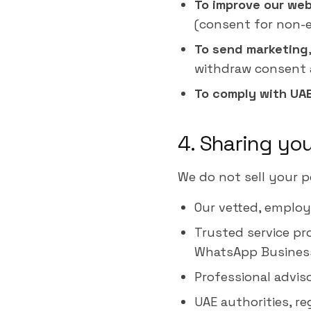
To improve our web
(consent for non-es
To send marketing
withdraw consent 
To comply with UA
4. Sharing yo
We do not sell your p
Our vetted, employ
Trusted service pr
WhatsApp Business 
Professional adviso
UAE authorities, re