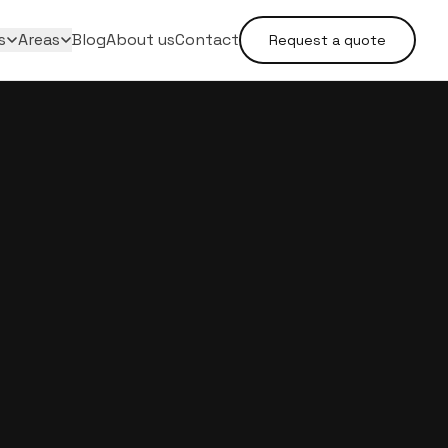
s
Areas
Blog
About us
Contact
Request a quote