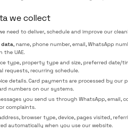
ta we collect
we need to deliver, schedule and improve our cleani
 data
, name, phone number, email, WhatsApp numbe
n the UAE.
vice type, property type and size, preferred date/t
al requests, recurring schedule.
voice details. Card payments are processed by our 
card numbers on our systems.
messages you send us through WhatsApp, email, c
or complaints.
 address, browser type, device, pages visited, refer
ted automatically when you use our website.