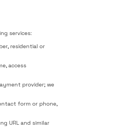
ng services:
r, residential or
ime, access
payment provider; we
ontact form or phone,
ring URL and similar