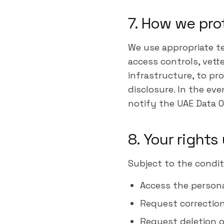
7. How we pro
We use appropriate te
access controls, vett
infrastructure, to pr
disclosure. In the eve
notify the UAE Data O
8. Your right
Subject to the condit
Access the person
Request correction
Request deletion o