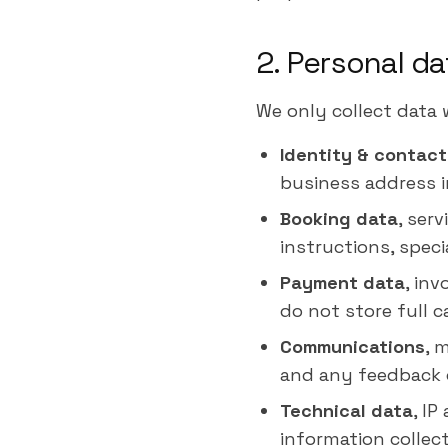
2. Personal da
We only collect data 
Identity & contact
business address i
Booking data
, ser
instructions, speci
Payment data
, in
do not store full 
Communications
, 
and any feedback 
Technical data
, IP
information collec