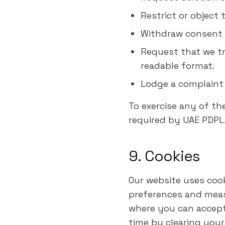
Restrict or object 
Withdraw consent 
Request that we tr
readable format.
Lodge a complaint 
To exercise any of th
required by UAE PDPL
9. Cookies
Our website uses coo
preferences and measu
where you can accept 
time by clearing your