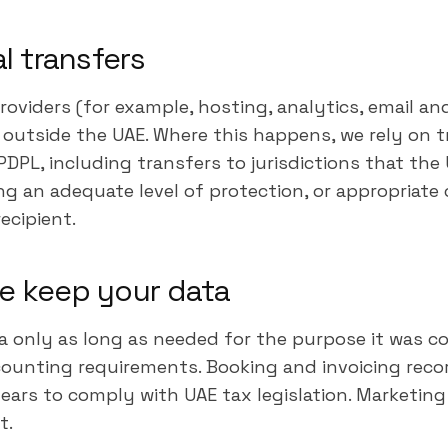
al transfers
roviders (for example, hosting, analytics, email 
a outside the UAE. Where this happens, we rely on
DPL, including transfers to jurisdictions that the 
ng an adequate level of protection, or appropriate
ecipient.
e keep your data
a only as long as needed for the purpose it was c
counting requirements. Booking and invoicing recor
years to comply with UAE tax legislation. Marketing 
t.