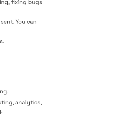
ing, fixing bugs
nsent. You can
s.
ing.
ting, analytics,
.