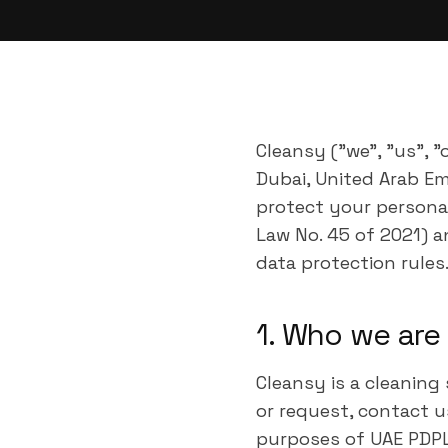
Cleansy ("we", "us", 
Dubai, United Arab Emi
protect your personal
Law No. 45 of 2021) a
data protection rules
1. Who we are
Cleansy is a cleaning
or request, contact u
purposes of UAE PDPL,