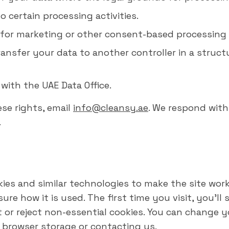
to certain processing activities.
for marketing or other consent-based processing 
ansfer your data to another controller in a struct
with the UAE Data Office.
ese rights, email
info@cleansy.ae
. We respond wit
.
kies and similar technologies to make the site wo
re how it is used. The first time you visit, you'll 
or reject non-essential cookies. You can change y
 browser storage or contacting us.