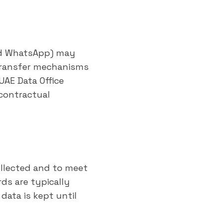
and WhatsApp) may
 transfer mechanisms
UAE Data Office
 contractual
ollected and to meet
ds are typically
data is kept until