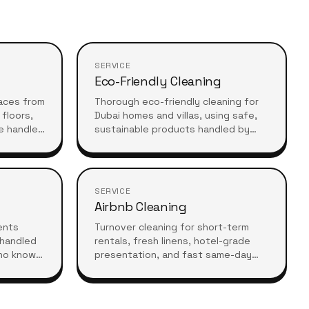
SERVICE
Eco-Friendly Cleaning
aces from
Thorough eco-friendly cleaning for
floors,
Dubai homes and villas, using safe,
e handled
sustainable products handled by
 after
experienced professionals who
understand high-standard, healthy
living.
SERVICE
Airbnb Cleaning
vents
Turnover cleaning for short-term
 handled
rentals, fresh linens, hotel-grade
ho know
presentation, and fast same-day
equires.
turnarounds so your guests always
arrive to a spotless stay.