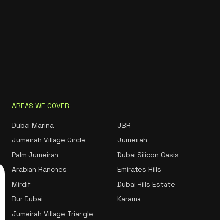
AREAS WE COVER
Dubai Marina
JBR
Jumeirah Village Circle
Jumeirah
Palm Jumeirah
Dubai Silicon Oasis
Arabian Ranches
Emirates Hills
Mirdif
Dubai Hills Estate
Bur Dubai
Karama
Jumeirah Village Triangle