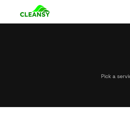
Pick a serv