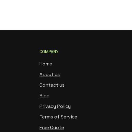
COMPANY
Home
About us
Contact us
Blog
Privacy Policy
Terms of Service
Free Quote