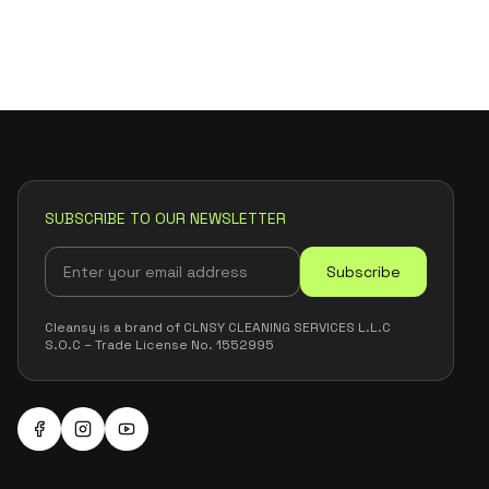
SUBSCRIBE TO OUR NEWSLETTER
Subscribe
Cleansy is a brand of CLNSY CLEANING SERVICES L.L.C
S.O.C – Trade License No. 1552995