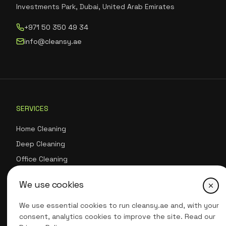
Investments Park, Dubai, United Arab Emirates
+971 50 350 49 34
info@cleansy.ae
SERVICES
Home Cleaning
Deep Cleaning
Office Cleaning
Eco-Friendly Cleaning
We use cookies
Move-In/Move-Out Cleaning
Carpet & Upholstery Cleaning
We use essential cookies to run cleansy.ae and, with your
consent, analytics cookies to improve the site. Read our
Event Cleaning