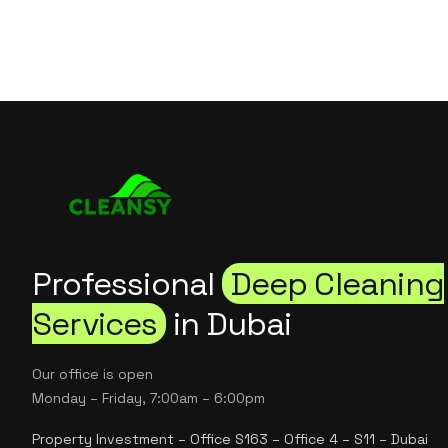
Professional
Deep Cleaning
Services
in Dubai
Our office is open
Monday – Friday, 7:00am – 6:00pm
Property Investment – Office S163 – Office 4 – S11 – Dubai