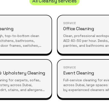
All Cleansy services
SERVICE
eaning
Office Cleaning
gh, top-to-bottom clean
Clean, professional worksp
kitchens, bathrooms,
AED 40–50 per hour. Desks, 
 door frames, switches,
pantries, and bathrooms ar
 furniture. Ideal for
before your team arrives or
refreshes or moving in.
they leave.
SERVICE
& Upholstery Cleaning
Event Cleaning
ning for carpets, sofas,
Full-service cleaning for e
stery across Dubai,
across Dubai, large spaces
dirt, stains, and allergens
by experienced cleaners w
essional care for a fresh,
what high-standard living r
living space.