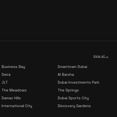
View all →
Business Bay
Downtown Dubai
Deira
Al Barsha
JLT
Dubai Investments Park
The Meadows
The Springs
Damac Hills
Dubai Sports City
International City
Discovery Gardens