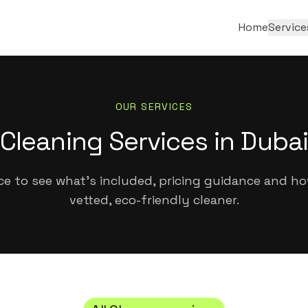
Home
Service
OUR SERVICES
Cleaning Services in Dubai
ice to see what's included, pricing guidance and h
vetted, eco-friendly cleaner.