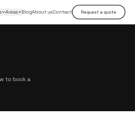
s
Areas
Blog
About us
Contact
Request a quote
ow to book a