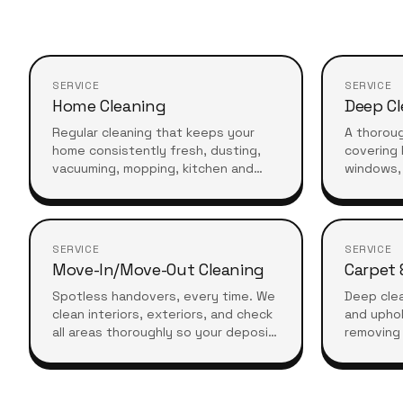
SERVICE
SERVICE
Home Cleaning
Deep Cl
Regular cleaning that keeps your
A thorou
home consistently fresh, dusting,
covering 
vacuuming, mopping, kitchen and
windows,
bathroom maintenance. Reliable,
and under
recurring, and tailored to your
seasonal 
schedule.
SERVICE
SERVICE
Move-In/Move-Out Cleaning
Carpet 
Spotless handovers, every time. We
Deep clea
clean interiors, exteriors, and check
and uphol
all areas thoroughly so your deposit
removing 
comes back without a fight.
with prof
hygienic 