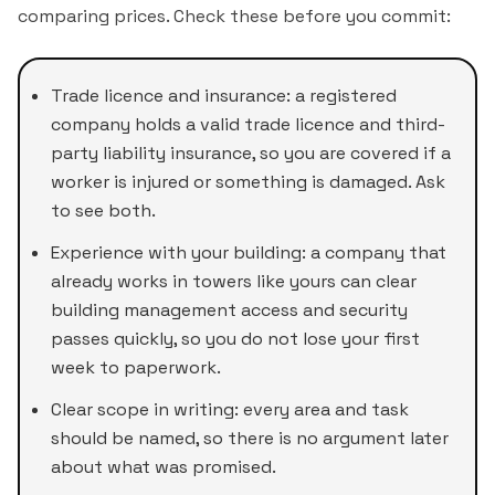
comparing prices. Check these before you commit:
Trade licence and insurance: a registered
company holds a valid trade licence and third-
party liability insurance, so you are covered if a
worker is injured or something is damaged. Ask
to see both.
Experience with your building: a company that
already works in towers like yours can clear
building management access and security
passes quickly, so you do not lose your first
week to paperwork.
Clear scope in writing: every area and task
should be named, so there is no argument later
about what was promised.