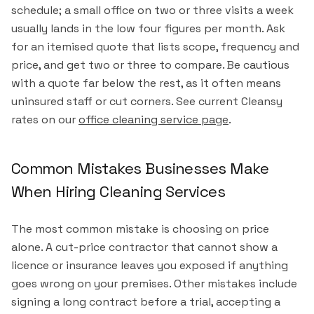
schedule; a small office on two or three visits a week
usually lands in the low four figures per month. Ask
for an itemised quote that lists scope, frequency and
price, and get two or three to compare. Be cautious
with a quote far below the rest, as it often means
uninsured staff or cut corners. See current Cleansy
rates on our
office cleaning service page
.
Common Mistakes Businesses Make
When Hiring Cleaning Services
The most common mistake is choosing on price
alone. A cut-price contractor that cannot show a
licence or insurance leaves you exposed if anything
goes wrong on your premises. Other mistakes include
signing a long contract before a trial, accepting a