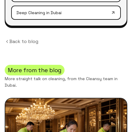
Deep Cleaning
in Dubai
Back to blog
More from the blog
More straight talk on cleaning, from the Cleansy team in
Dubai.