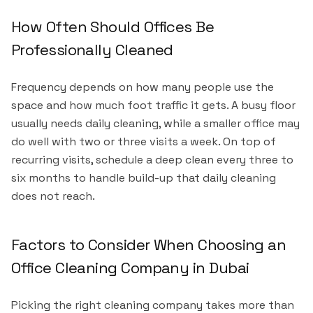
How Often Should Offices Be
Professionally Cleaned
Frequency depends on how many people use the
space and how much foot traffic it gets. A busy floor
usually needs daily cleaning, while a smaller office may
do well with two or three visits a week. On top of
recurring visits, schedule a deep clean every three to
six months to handle build-up that daily cleaning
does not reach.
Factors to Consider When Choosing an
Office Cleaning Company in Dubai
Picking the right cleaning company takes more than