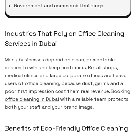
Government and commercial buildings
Industries That Rely on Office Cleaning
Services in Dubai
Many businesses depend on clean, presentable
spaces to win and keep customers. Retail shops,
medical clinics and large corporate offices are heavy
users of office cleaning, because dust, germs and a
poor first impression cost them real revenue. Booking
office cleaning in Dubai
with a reliable team protects
both your staff and your brand image.
Benefits of Eco-Friendly Office Cleaning