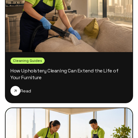
Cleaning Guides
How Upholstery Cleaning Can Extend the Life of
Your Furniture
Read