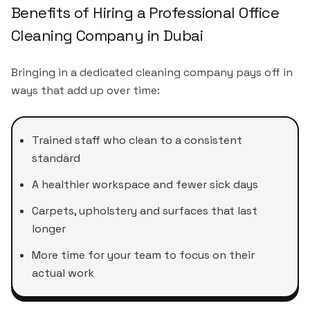
Benefits of Hiring a Professional Office
Cleaning Company in Dubai
Bringing in a dedicated cleaning company pays off in
ways that add up over time:
Trained staff who clean to a consistent
standard
A healthier workspace and fewer sick days
Carpets, upholstery and surfaces that last
longer
More time for your team to focus on their
actual work