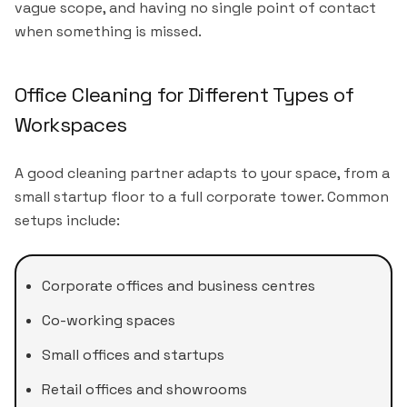
vague scope, and having no single point of contact
when something is missed.
Office Cleaning for Different Types of
Workspaces
A good cleaning partner adapts to your space, from a
small startup floor to a full corporate tower. Common
setups include:
Corporate offices and business centres
Co-working spaces
Small offices and startups
Retail offices and showrooms