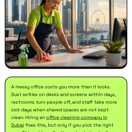
A messy office costs you more than it looks.
Dust settles on desks and screens within days,
restrooms turn people off, and staff take more
sick days when shared spaces are not kept
clean. Hiring an
office cleaning company in
Dubai
fixes this, but only if you pick the right