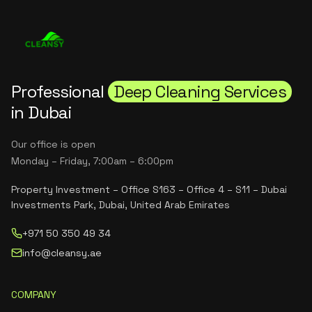
Professional
Deep Cleaning Services
in Dubai
Our office is open
Monday – Friday, 7:00am – 6:00pm
Property Investment – Office S163 – Office 4 – S11 – Dubai
Investments Park, Dubai, United Arab Emirates
+971 50 350 49 34
info@cleansy.ae
COMPANY