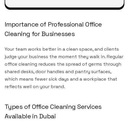
Importance of Professional Office
Cleaning for Businesses
Your team works better in a clean space, and clients
judge your business the moment they walk in. Regular
office cleaning reduces the spread of germs through
shared desks, door handles and pantry surfaces,
which means fewer sick days and a workplace that
reflects well on your brand.
Types of Office Cleaning Services
Available in Dubai