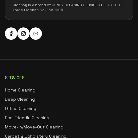
Cleansy is a brand of CLNSY CLEANING SERVICES L.L.C S.O.C –
Trade License No. 1552995
SERVICES
Home Cleaning
Deep Cleaning
Office Cleaning
Eco-Friendly Cleaning
Move-In/Move-Out Cleaning
Carpet & Upholstery Cleaning