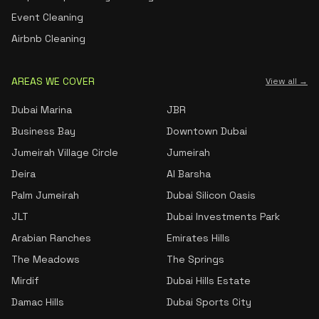
Event Cleaning
Airbnb Cleaning
AREAS WE COVER
View all →
Dubai Marina
JBR
Business Bay
Downtown Dubai
Jumeirah Village Circle
Jumeirah
Deira
Al Barsha
Palm Jumeirah
Dubai Silicon Oasis
JLT
Dubai Investments Park
Arabian Ranches
Emirates Hills
The Meadows
The Springs
Mirdif
Dubai Hills Estate
Damac Hills
Dubai Sports City