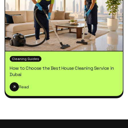
Cleaning Guides
How to Choose the Best House Cleaning Service in
Dubai
Read