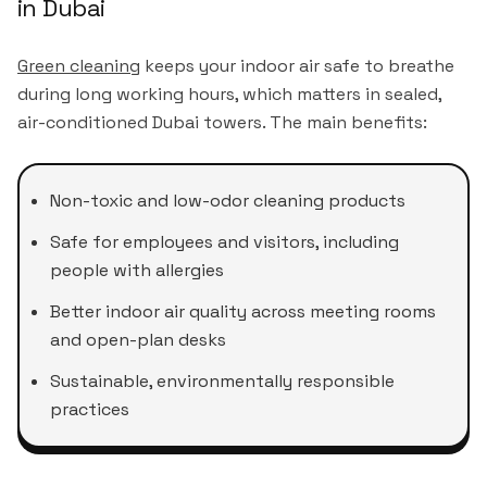
in Dubai
Green cleaning
keeps your indoor air safe to breathe
during long working hours, which matters in sealed,
air-conditioned Dubai towers. The main benefits:
Non-toxic and low-odor cleaning products
Safe for employees and visitors, including
people with allergies
Better indoor air quality across meeting rooms
and open-plan desks
Sustainable, environmentally responsible
practices