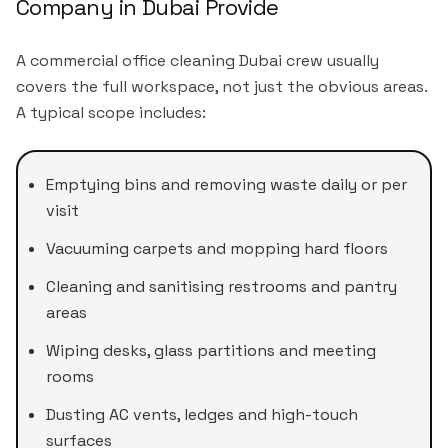
Company in Dubai Provide
A commercial office cleaning Dubai crew usually
covers the full workspace, not just the obvious areas.
A typical scope includes:
Emptying bins and removing waste daily or per
visit
Vacuuming carpets and mopping hard floors
Cleaning and sanitising restrooms and pantry
areas
Wiping desks, glass partitions and meeting
rooms
Dusting AC vents, ledges and high-touch
surfaces