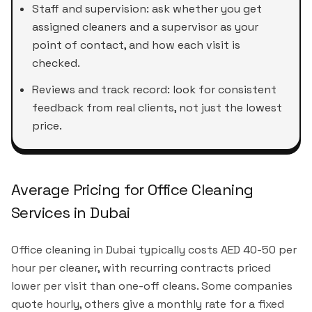
Staff and supervision: ask whether you get
assigned cleaners and a supervisor as your
point of contact, and how each visit is
checked.
Reviews and track record: look for consistent
feedback from real clients, not just the lowest
price.
Average Pricing for Office Cleaning
Services in Dubai
Office cleaning in Dubai typically costs AED 40-50 per
hour per cleaner, with recurring contracts priced
lower per visit than one-off cleans. Some companies
quote hourly, others give a monthly rate for a fixed