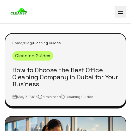
Home
/
Blog
/
Cleaning Guides
Cleaning Guides
How to Choose the Best Office
Cleaning Company in Dubai for Your
Business
May 7, 2026
6 min read
Cleaning Guides