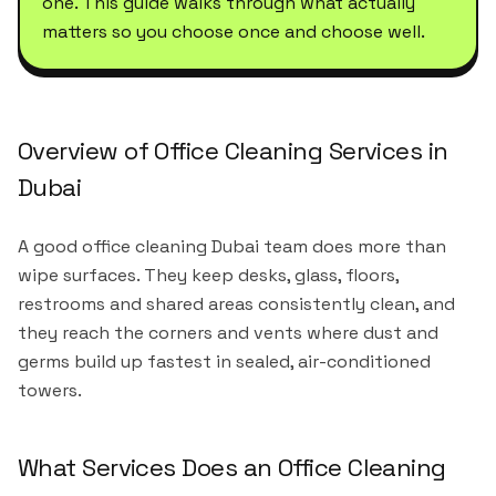
one. This guide walks through what actually
matters so you choose once and choose well.
Overview of Office Cleaning Services in
Dubai
A good office cleaning Dubai team does more than
wipe surfaces. They keep desks, glass, floors,
restrooms and shared areas consistently clean, and
they reach the corners and vents where dust and
germs build up fastest in sealed, air-conditioned
towers.
What Services Does an Office Cleaning