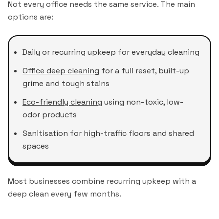
Not every office needs the same service. The main
options are:
Daily or recurring upkeep for everyday cleaning
Office deep cleaning
for a full reset, built-up
grime and tough stains
Eco-friendly cleaning
using non-toxic, low-
odor products
Sanitisation for high-traffic floors and shared
spaces
Most businesses combine recurring upkeep with a
deep clean every few months.