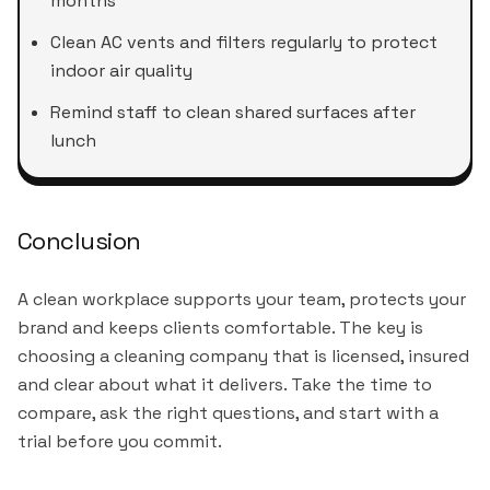
months
Clean AC vents and filters regularly to protect
indoor air quality
Remind staff to clean shared surfaces after
lunch
Conclusion
A clean workplace supports your team, protects your
brand and keeps clients comfortable. The key is
choosing a cleaning company that is licensed, insured
and clear about what it delivers. Take the time to
compare, ask the right questions, and start with a
trial before you commit.