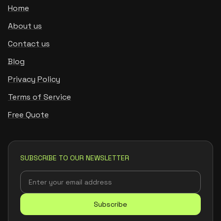
Home
About us
Contact us
Blog
Privacy Policy
Terms of Service
Free Quote
SUBSCRIBE TO OUR NEWSLETTER
Subscribe