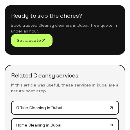
Ready to skip the chores?
Book trusted Cleansy cleaners in Dubai, free quote in
under an hour.
Get a quote
Related Cleansy services
If this article was useful, these services in Dubai are a
natural next step.
Office Cleaning
in Dubai
Home Cleaning
in Dubai