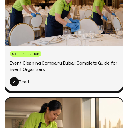
Cleaning Guides
Event Cleaning Company Dubai: Complete Guide for
Event Organisers
Read