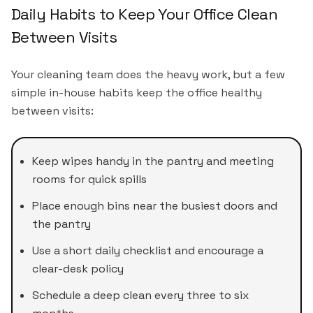
Daily Habits to Keep Your Office Clean
Between Visits
Your cleaning team does the heavy work, but a few
simple in-house habits keep the office healthy
between visits:
Keep wipes handy in the pantry and meeting
rooms for quick spills
Place enough bins near the busiest doors and
the pantry
Use a short daily checklist and encourage a
clear-desk policy
Schedule a deep clean every three to six