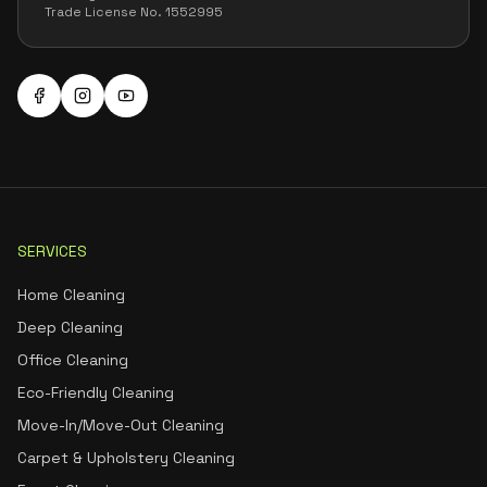
Trade License No. 1552995
SERVICES
Home Cleaning
Deep Cleaning
Office Cleaning
Eco-Friendly Cleaning
Move-In/Move-Out Cleaning
Carpet & Upholstery Cleaning