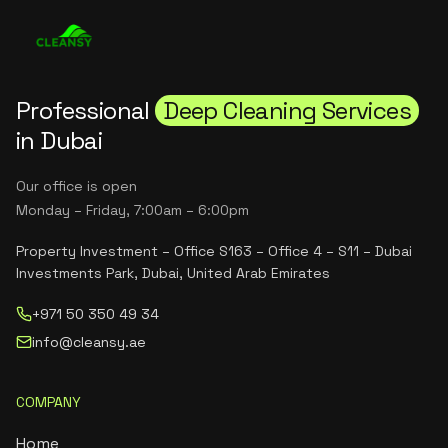
Professional
Deep Cleaning Services
in Dubai
Our office is open
Monday – Friday, 7:00am – 6:00pm
Property Investment – Office S163 – Office 4 – S11 – Dubai
Investments Park, Dubai, United Arab Emirates
+971 50 350 49 34
info@cleansy.ae
COMPANY
Home