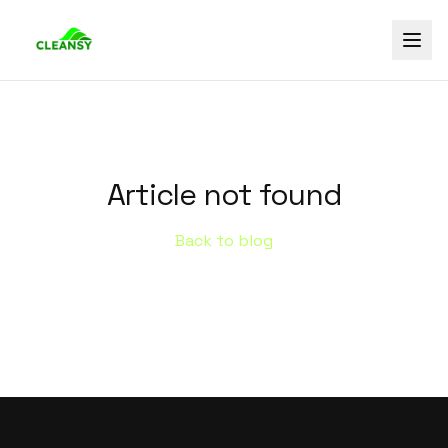
Article not found
Back to blog