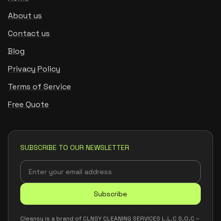
About us
Contact us
Blog
Privacy Policy
Terms of Service
Free Quote
SUBSCRIBE TO OUR NEWSLETTER
Subscribe
Cleansy is a brand of CLNSY CLEANING SERVICES L.L.C S.O.C –