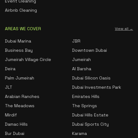
Event Cleaning
Airbnb Cleaning
AREAS WE COVER
View all →
Dubai Marina
JBR
Business Bay
Downtown Dubai
Jumeirah Village Circle
Jumeirah
Deira
Al Barsha
Palm Jumeirah
Dubai Silicon Oasis
JLT
Dubai Investments Park
Arabian Ranches
Emirates Hills
The Meadows
The Springs
Mirdif
Dubai Hills Estate
Damac Hills
Dubai Sports City
Bur Dubai
Karama