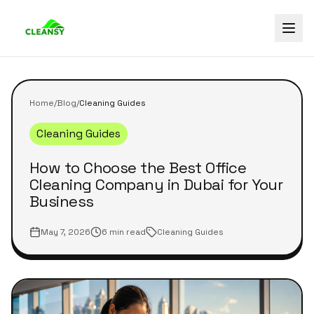
Home
/
Blog
/
Cleaning Guides
Cleaning Guides
How to Choose the Best Office
Cleaning Company in Dubai for Your
Business
May 7, 2026
6 min read
Cleaning Guides