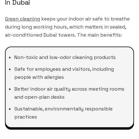
in Dubai
Green cleaning
keeps your indoor air safe to breathe
during long working hours, which matters in sealed,
air-conditioned Dubai towers. The main benefits:
Non-toxic and low-odor cleaning products
Safe for employees and visitors, including
people with allergies
Better indoor air quality across meeting rooms
and open-plan desks
Sustainable, environmentally responsible
practices