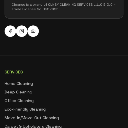
Cleansy is a brand of CLNSY CLEANING SERVICES L.L.C S.O.C –
Trade License No. 1552995
SERVICES
Home Cleaning
Deep Cleaning
Office Cleaning
Eco-Friendly Cleaning
Move-In/Move-Out Cleaning
Carpet & Upholstery Cleaning