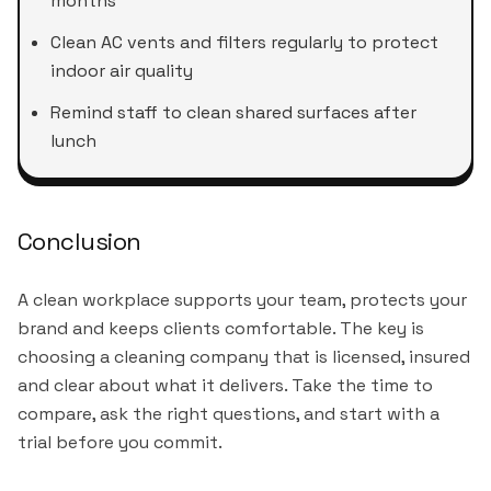
months
Clean AC vents and filters regularly to protect
indoor air quality
Remind staff to clean shared surfaces after
lunch
Conclusion
A clean workplace supports your team, protects your
brand and keeps clients comfortable. The key is
choosing a cleaning company that is licensed, insured
and clear about what it delivers. Take the time to
compare, ask the right questions, and start with a
trial before you commit.