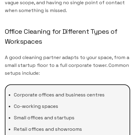
vague scope, and having no single point of contact
when something is missed.
Office Cleaning for Different Types of
Workspaces
A good cleaning partner adapts to your space, from a
small startup floor to a full corporate tower. Common
setups include:
Corporate offices and business centres
Co-working spaces
Small offices and startups
Retail offices and showrooms