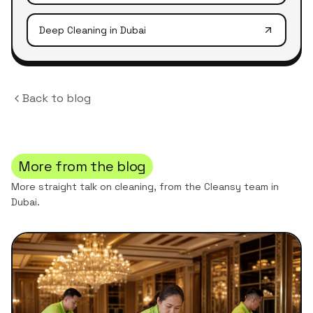
Deep Cleaning
in Dubai
Back to blog
More from the blog
More straight talk on cleaning, from the Cleansy team in
Dubai.