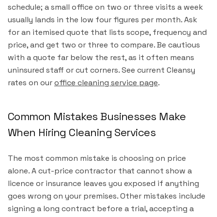
schedule; a small office on two or three visits a week
usually lands in the low four figures per month. Ask
for an itemised quote that lists scope, frequency and
price, and get two or three to compare. Be cautious
with a quote far below the rest, as it often means
uninsured staff or cut corners. See current Cleansy
rates on our
office cleaning service page
.
Common Mistakes Businesses Make
When Hiring Cleaning Services
The most common mistake is choosing on price
alone. A cut-price contractor that cannot show a
licence or insurance leaves you exposed if anything
goes wrong on your premises. Other mistakes include
signing a long contract before a trial, accepting a