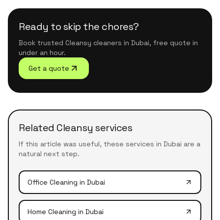
Ready to skip the chores?
Book trusted Cleansy cleaners in Dubai, free quote in
under an hour.
Get a quote
Related Cleansy services
If this article was useful, these services in Dubai are a
natural next step.
Office Cleaning
in Dubai
Home Cleaning
in Dubai