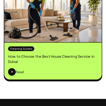
Cleaning Guides
How to Choose the Best House Cleaning Service in
Dubai
Read