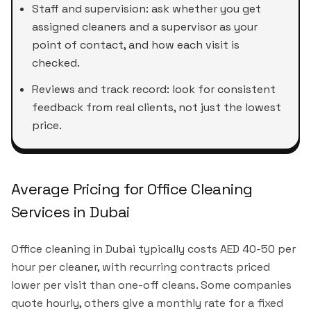
Staff and supervision: ask whether you get
assigned cleaners and a supervisor as your
point of contact, and how each visit is
checked.
Reviews and track record: look for consistent
feedback from real clients, not just the lowest
price.
Average Pricing for Office Cleaning
Services in Dubai
Office cleaning in Dubai typically costs AED 40-50 per
hour per cleaner, with recurring contracts priced
lower per visit than one-off cleans. Some companies
quote hourly, others give a monthly rate for a fixed