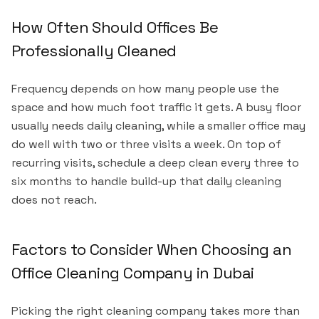
How Often Should Offices Be
Professionally Cleaned
Frequency depends on how many people use the
space and how much foot traffic it gets. A busy floor
usually needs daily cleaning, while a smaller office may
do well with two or three visits a week. On top of
recurring visits, schedule a deep clean every three to
six months to handle build-up that daily cleaning
does not reach.
Factors to Consider When Choosing an
Office Cleaning Company in Dubai
Picking the right cleaning company takes more than