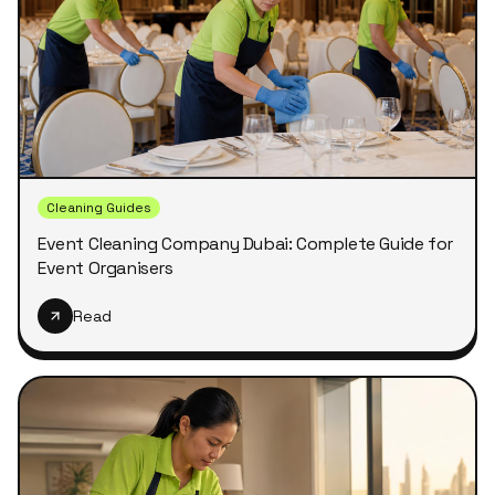
Cleaning Guides
Event Cleaning Company Dubai: Complete Guide for
Event Organisers
Read