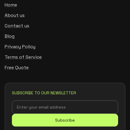
Home
About us
Contact us
Blog
Privacy Policy
Terms of Service
Free Quote
SUBSCRIBE TO OUR NEWSLETTER
Subscribe