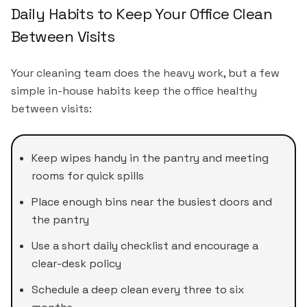
Daily Habits to Keep Your Office Clean
Between Visits
Your cleaning team does the heavy work, but a few
simple in-house habits keep the office healthy
between visits:
Keep wipes handy in the pantry and meeting
rooms for quick spills
Place enough bins near the busiest doors and
the pantry
Use a short daily checklist and encourage a
clear-desk policy
Schedule a deep clean every three to six