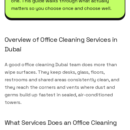
one. This guide walks through what actually
matters so you choose once and choose well.
Overview of Office Cleaning Services in
Dubai
A good office cleaning Dubai team does more than
wipe surfaces. They keep desks, glass, floors,
restrooms and shared areas consistently clean, and
they reach the corners and vents where dust and
germs build up fastest in sealed, air-conditioned
towers.
What Services Does an Office Cleaning