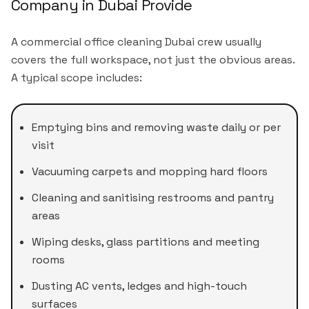
Company in Dubai Provide
A commercial office cleaning Dubai crew usually
covers the full workspace, not just the obvious areas.
A typical scope includes:
Emptying bins and removing waste daily or per
visit
Vacuuming carpets and mopping hard floors
Cleaning and sanitising restrooms and pantry
areas
Wiping desks, glass partitions and meeting
rooms
Dusting AC vents, ledges and high-touch
surfaces