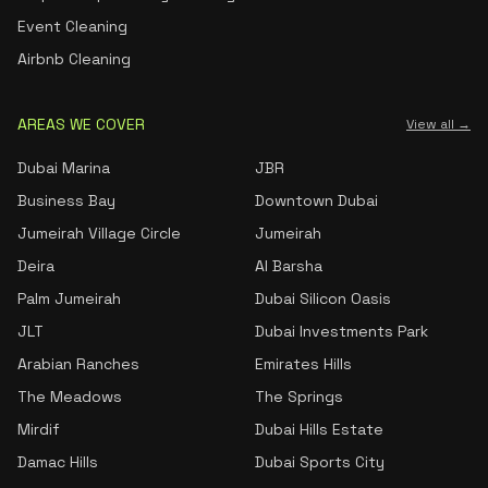
Event Cleaning
Airbnb Cleaning
AREAS WE COVER
View all →
Dubai Marina
JBR
Business Bay
Downtown Dubai
Jumeirah Village Circle
Jumeirah
Deira
Al Barsha
Palm Jumeirah
Dubai Silicon Oasis
JLT
Dubai Investments Park
Arabian Ranches
Emirates Hills
The Meadows
The Springs
Mirdif
Dubai Hills Estate
Damac Hills
Dubai Sports City