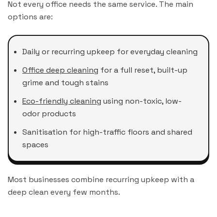
Not every office needs the same service. The main
options are:
Daily or recurring upkeep for everyday cleaning
Office deep cleaning
for a full reset, built-up
grime and tough stains
Eco-friendly cleaning
using non-toxic, low-
odor products
Sanitisation for high-traffic floors and shared
spaces
Most businesses combine recurring upkeep with a
deep clean every few months.