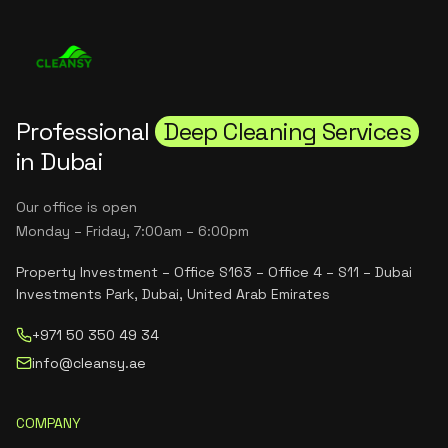
Professional
Deep Cleaning Services
in Dubai
Our office is open
Monday – Friday, 7:00am – 6:00pm
Property Investment – Office S163 – Office 4 – S11 – Dubai
Investments Park, Dubai, United Arab Emirates
+971 50 350 49 34
info@cleansy.ae
COMPANY