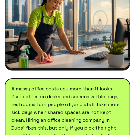
A messy office costs you more than it looks.
Dust settles on desks and screens within days,
restrooms turn people off, and staff take more
sick days when shared spaces are not kept
clean. Hiring an
office cleaning company in
Dubai
fixes this, but only if you pick the right