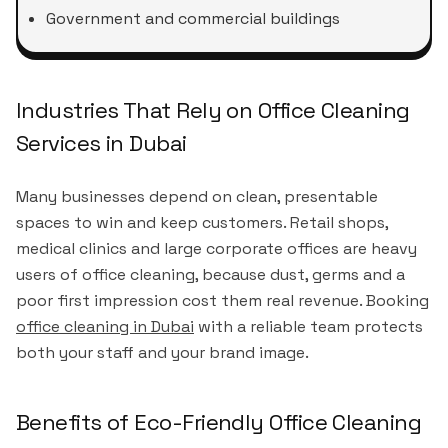
Government and commercial buildings
Industries That Rely on Office Cleaning
Services in Dubai
Many businesses depend on clean, presentable
spaces to win and keep customers. Retail shops,
medical clinics and large corporate offices are heavy
users of office cleaning, because dust, germs and a
poor first impression cost them real revenue. Booking
office cleaning in Dubai
with a reliable team protects
both your staff and your brand image.
Benefits of Eco-Friendly Office Cleaning