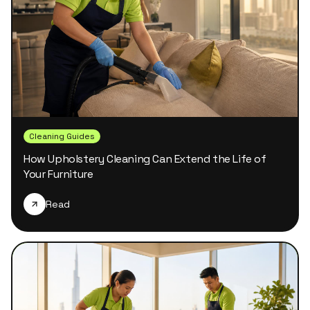
Cleaning Guides
How Upholstery Cleaning Can Extend the Life of
Your Furniture
Read