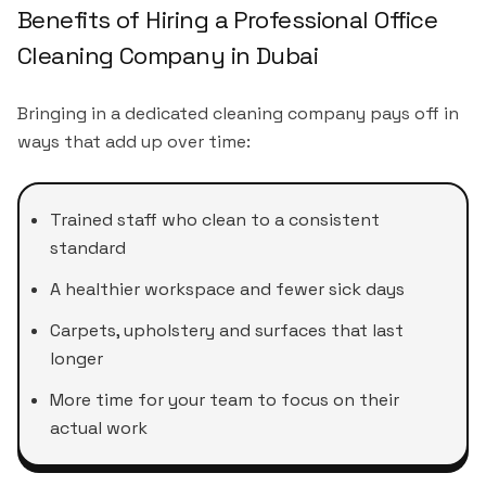
Benefits of Hiring a Professional Office
Cleaning Company in Dubai
Bringing in a dedicated cleaning company pays off in
ways that add up over time:
Trained staff who clean to a consistent
standard
A healthier workspace and fewer sick days
Carpets, upholstery and surfaces that last
longer
More time for your team to focus on their
actual work