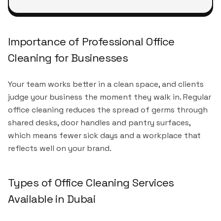
Importance of Professional Office
Cleaning for Businesses
Your team works better in a clean space, and clients
judge your business the moment they walk in. Regular
office cleaning reduces the spread of germs through
shared desks, door handles and pantry surfaces,
which means fewer sick days and a workplace that
reflects well on your brand.
Types of Office Cleaning Services
Available in Dubai