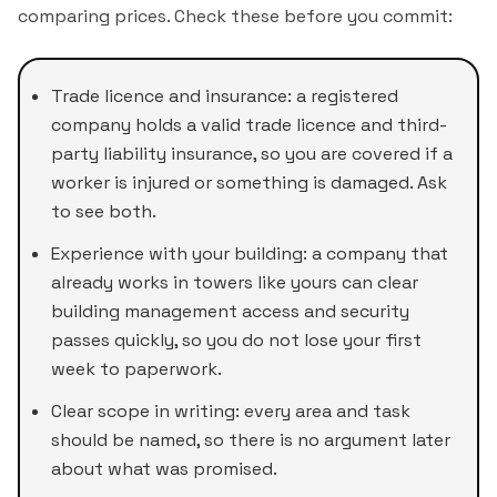
comparing prices. Check these before you commit:
Trade licence and insurance: a registered
company holds a valid trade licence and third-
party liability insurance, so you are covered if a
worker is injured or something is damaged. Ask
to see both.
Experience with your building: a company that
already works in towers like yours can clear
building management access and security
passes quickly, so you do not lose your first
week to paperwork.
Clear scope in writing: every area and task
should be named, so there is no argument later
about what was promised.