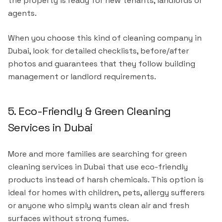
the property is ready for new tenants, landlords or
agents.
When you choose this kind of cleaning company in
Dubai, look for detailed checklists, before/after
photos and guarantees that they follow building
management or landlord requirements.
5. Eco-Friendly & Green Cleaning
Services in Dubai
More and more families are searching for green
cleaning services in Dubai that use eco-friendly
products instead of harsh chemicals. This option is
ideal for homes with children, pets, allergy sufferers
or anyone who simply wants clean air and fresh
surfaces without strong fumes.