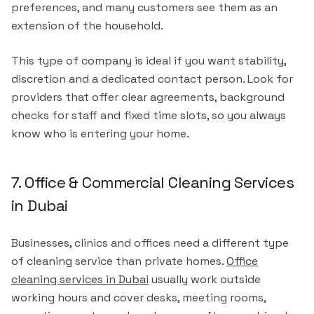
preferences, and many customers see them as an
extension of the household.
This type of company is ideal if you want stability,
discretion and a dedicated contact person. Look for
providers that offer clear agreements, background
checks for staff and fixed time slots, so you always
know who is entering your home.
7. Office & Commercial Cleaning Services
in Dubai
Businesses, clinics and offices need a different type
of cleaning service than private homes.
Office
cleaning services in Dubai
usually work outside
working hours and cover desks, meeting rooms,