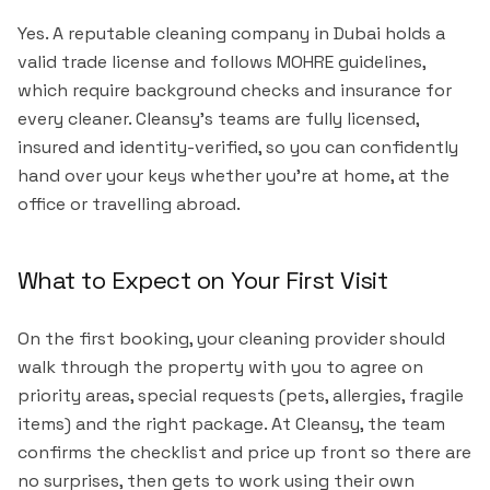
Yes. A reputable cleaning company in Dubai holds a
valid trade license and follows MOHRE guidelines,
which require background checks and insurance for
every cleaner. Cleansy's teams are fully licensed,
insured and identity-verified, so you can confidently
hand over your keys whether you're at home, at the
office or travelling abroad.
What to Expect on Your First Visit
On the first booking, your cleaning provider should
walk through the property with you to agree on
priority areas, special requests (pets, allergies, fragile
items) and the right package. At Cleansy, the team
confirms the checklist and price up front so there are
no surprises, then gets to work using their own