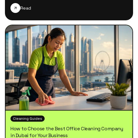
Read
Cleaning Guides
How to Choose the Best Office Cleaning Company
in Dubai for Your Business