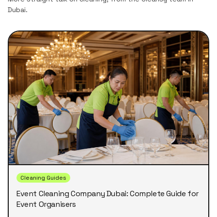
Dubai.
Cleaning Guides
Event Cleaning Company Dubai: Complete Guide for
Event Organisers