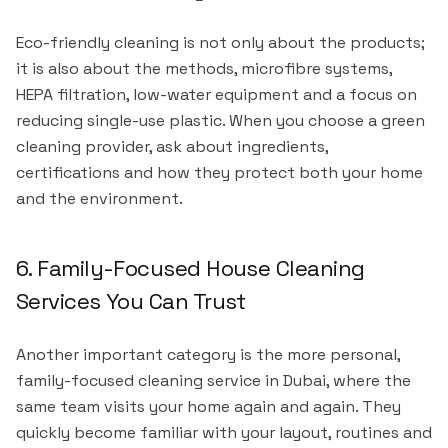
Eco-friendly cleaning is not only about the products;
it is also about the methods, microfibre systems,
HEPA filtration, low-water equipment and a focus on
reducing single-use plastic. When you choose a green
cleaning provider, ask about ingredients,
certifications and how they protect both your home
and the environment.
6. Family-Focused House Cleaning
Services You Can Trust
Another important category is the more personal,
family-focused cleaning service in Dubai, where the
same team visits your home again and again. They
quickly become familiar with your layout, routines and