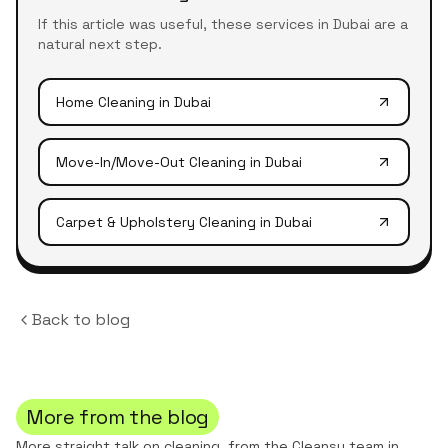
If this article was useful, these services in Dubai are a
natural next step.
Home Cleaning
in Dubai
Move-In/Move-Out Cleaning
in Dubai
Carpet & Upholstery Cleaning
in Dubai
Back to blog
More from the blog
More straight talk on cleaning, from the Cleansy team in