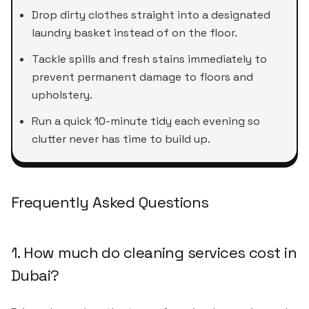
Drop dirty clothes straight into a designated
laundry basket instead of on the floor.
Tackle spills and fresh stains immediately to
prevent permanent damage to floors and
upholstery.
Run a quick 10-minute tidy each evening so
clutter never has time to build up.
Frequently Asked Questions
1. How much do cleaning services cost in
Dubai?