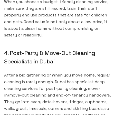
When you choose a budget-friendly cleaning service,
make sure they are still insured, train their staff
properly and use products that are safe for children
and pets. Good value is not only about a low price, it
is about a clean home without compromising on
safety or reliability.
4. Post-Party & Move-Out Cleaning
Specialists in Dubai
After a big gathering or when you move home, regular
cleaning is rarely enough. Dubai has specialist deep
cleaning services for post-party cleaning,
move-
in/move-out cleaning
and end-of-tenancy handovers.
They go into every detail: ovens, fridges, cupboards,
walls, grout, limescale, corners and skirting boards, so