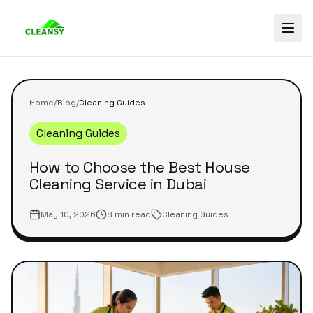
Home
/
Blog
/
Cleaning Guides
Cleaning Guides
How to Choose the Best House
Cleaning Service in Dubai
May 10, 2026
8 min read
Cleaning Guides