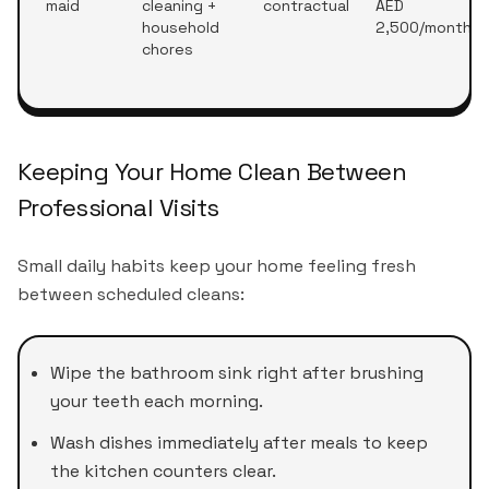
maid
cleaning +
contractual
AED
household
2,500/month
chores
Keeping Your Home Clean Between
Professional Visits
Small daily habits keep your home feeling fresh
between scheduled cleans:
Wipe the bathroom sink right after brushing
your teeth each morning.
Wash dishes immediately after meals to keep
the kitchen counters clear.