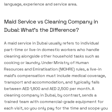
language, experience and service area.
Maid Service vs Cleaning Company in
Dubai: What's the Difference?
A maid service in Dubai usually refers to individual
part-time or live-in domestic workers who handle
cleaning alongside other household tasks such as
cooking or laundry. Under Ministry of Human
Resources and Emiratisation (MOHRE) rules, a live-in
maid's compensation must include medical coverage,
transport and accommodation, and typically falls
between AED 1,800 and AED 2,500 per month. A
cleaning company in Dubai, by contrast, sends a
trained team with commercial-grade equipment for
each visit, so you only pay for the time and scope you