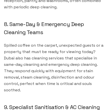
reception, pantry and washrooms, often combined
with periodic deep cleaning.
8. Same-Day & Emergency Deep
Cleaning Teams
Spilled coffee on the carpet, unexpected guests or a
property that must be ready for viewing today?
Dubai also has cleaning services that specialise in
same-day cleaning and emergency deep cleaning.
They respond quickly with equipment for stain
removal, steam cleaning, disinfection and odour
control, perfect when time is critical and souls
soothed.
9. Specialist Sanitisation & AC Cleaning