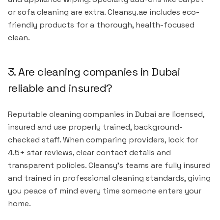
or sofa cleaning are extra. Cleansy.ae includes eco-
friendly products for a thorough, health-focused
clean.
3. Are cleaning companies in Dubai
reliable and insured?
Reputable cleaning companies in Dubai are licensed,
insured and use properly trained, background-
checked staff. When comparing providers, look for
4.5+ star reviews, clear contact details and
transparent policies. Cleansy's teams are fully insured
and trained in professional cleaning standards, giving
you peace of mind every time someone enters your
home.