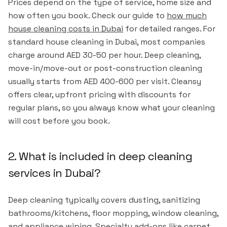
Prices depend on the type of service, home size and
how often you book. Check our guide to
how much
house cleaning costs in Dubai
for detailed ranges. For
standard house cleaning in Dubai, most companies
charge around AED 30-50 per hour. Deep cleaning,
move-in/move-out or post-construction cleaning
usually starts from AED 400-600 per visit. Cleansy
offers clear, upfront pricing with discounts for
regular plans, so you always know what your cleaning
will cost before you book.
2. What is included in deep cleaning
services in Dubai?
Deep cleaning typically covers dusting, sanitizing
bathrooms/kitchens, floor mopping, window cleaning,
and appliance wiping. Specialty add-ons like carpet