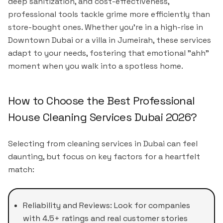
deep sanitization, and cost-effectiveness,
professional tools tackle grime more efficiently than
store-bought ones. Whether you're in a high-rise in
Downtown Dubai or a villa in Jumeirah, these services
adapt to your needs, fostering that emotional "ahh"
moment when you walk into a spotless home.
How to Choose the Best Professional
House Cleaning Services Dubai 2026?
Selecting from cleaning services in Dubai can feel
daunting, but focus on key factors for a heartfelt
match:
Reliability and Reviews: Look for companies
with 4.5+ ratings and real customer stories