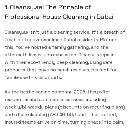
1. Cleansy.ae: The Pinnacle of
Professional House Cleaning in Dubai
Cleansy.ae isn't just a cleaning service; it's a breath of
fresh air for overwhelmed Dubai residents. Picture
this: You've hosted a family gathering, and the
aftermath leaves you exhausted. Cleansy steps in
with their eco-friendly deep cleaning, using safe
products that leave no harsh residues, perfect for
families with kids or pets.
As the best cleaning company 2026, they offer
residential and commercial services, including
weekly/bi-weekly plans (discounts on recurring plans)
and office cleaning (AED 40-50/hour). Their vetted,
insured teams arrive on time, turning chaos into calm.