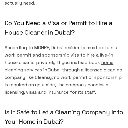
actually need.
Do You Need a Visa or Permit to Hire a
House Cleaner in Dubai?
According to MOHRE, Dubai residents must obtain a
work permit and sponsorship visa to hire a live-in
house cleaner privately. If you instead book
home
cleaning services in Dubai
through a licensed cleaning
company like Cleansy, no work permit or sponsorship
is required on your side, the company handles all
licensing, visas and insurance for its staff.
Is It Safe to Let a Cleaning Company Into
Your Home in Dubai?