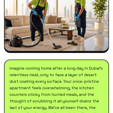
Imagine coming home after a long day in Dubai's
relentless heat, only to face a layer of desert
dust coating every surface. Your once-pristine
apartment feels overwhelming, the kitchen
counters sticky from hurried meals, and the
thought of scrubbing it all yourself drains the
last of your energy. We've all been there, the