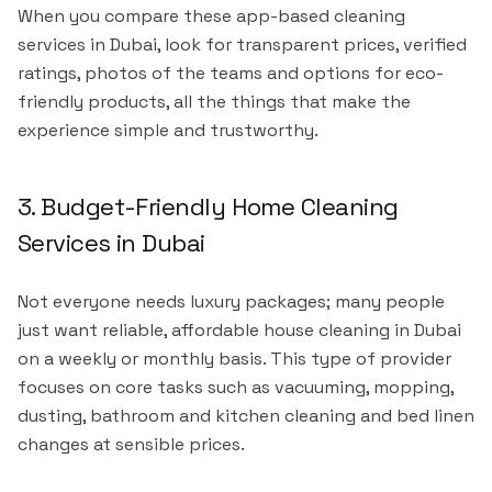
When you compare these app-based cleaning
services in Dubai, look for transparent prices, verified
ratings, photos of the teams and options for eco-
friendly products, all the things that make the
experience simple and trustworthy.
3. Budget-Friendly Home Cleaning
Services in Dubai
Not everyone needs luxury packages; many people
just want reliable, affordable house cleaning in Dubai
on a weekly or monthly basis. This type of provider
focuses on core tasks such as vacuuming, mopping,
dusting, bathroom and kitchen cleaning and bed linen
changes at sensible prices.