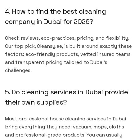
4. How to find the best cleaning
company in Dubai for 2026?
Check reviews, eco-practices, pricing, and flexibility.
Our top pick, Cleansy.ae, is built around exactly these
factors: eco-friendly products, vetted insured teams
and transparent pricing tailored to Dubai's
challenges.
5. Do cleaning services in Dubai provide
their own supplies?
Most professional house cleaning services in Dubai
bring everything they need: vacuum, mops, cloths
and professional-grade products. You can usually