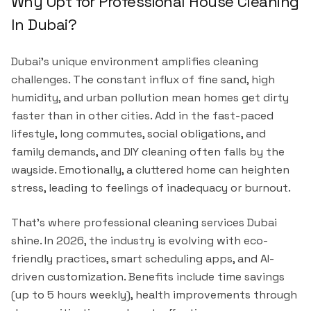
Why Opt for Professional House Cleaning
In Dubai?
Dubai's unique environment amplifies cleaning
challenges. The constant influx of fine sand, high
humidity, and urban pollution mean homes get dirty
faster than in other cities. Add in the fast-paced
lifestyle, long commutes, social obligations, and
family demands, and DIY cleaning often falls by the
wayside. Emotionally, a cluttered home can heighten
stress, leading to feelings of inadequacy or burnout.
That's where professional cleaning services Dubai
shine. In 2026, the industry is evolving with eco-
friendly practices, smart scheduling apps, and AI-
driven customization. Benefits include time savings
(up to 5 hours weekly), health improvements through