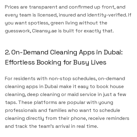
Prices are transparent and confirmed up front, and
every team is licensed, insured and identity-verified. If
you want spotless, green living without the
guesswork, Cleansy.ae is built for exactly that.
2. On-Demand Cleaning Apps in Dubai:
Effortless Booking for Busy Lives
For residents with non-stop schedules, on-demand
cleaning apps in Dubai make it easy to book house
cleaning, deep cleaning or maid service in just a few
taps. These platforms are popular with young
professionals and families who want to schedule
cleaning directly from their phone, receive reminders
and track the team's arrival in real time.