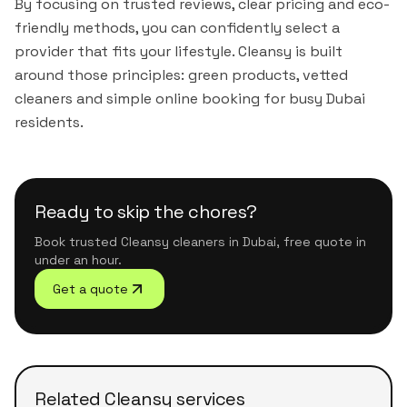
By focusing on trusted reviews, clear pricing and eco-
friendly methods, you can confidently select a
provider that fits your lifestyle. Cleansy is built
around those principles: green products, vetted
cleaners and simple online booking for busy Dubai
residents.
Ready to skip the chores?
Book trusted Cleansy cleaners in Dubai, free quote in
under an hour.
Get a quote
Related Cleansy services