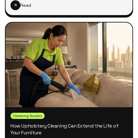
Read
Cleaning Guides
How Upholstery Cleaning Can Extend the Life of
Your Furniture