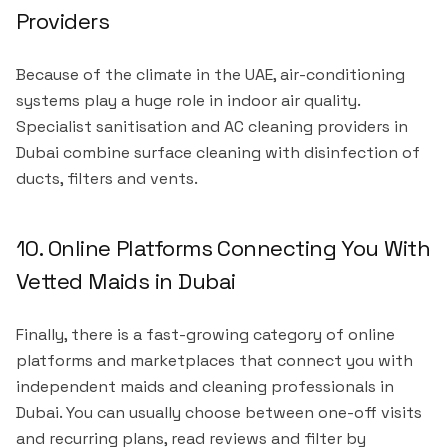
Providers
Because of the climate in the UAE, air-conditioning
systems play a huge role in indoor air quality.
Specialist sanitisation and AC cleaning providers in
Dubai combine surface cleaning with disinfection of
ducts, filters and vents.
10. Online Platforms Connecting You With
Vetted Maids in Dubai
Finally, there is a fast-growing category of online
platforms and marketplaces that connect you with
independent maids and cleaning professionals in
Dubai. You can usually choose between one-off visits
and recurring plans, read reviews and filter by