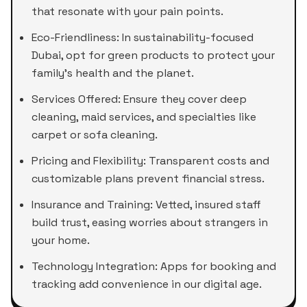
that resonate with your pain points.
Eco-Friendliness: In sustainability-focused
Dubai, opt for green products to protect your
family's health and the planet.
Services Offered: Ensure they cover deep
cleaning, maid services, and specialties like
carpet or sofa cleaning.
Pricing and Flexibility: Transparent costs and
customizable plans prevent financial stress.
Insurance and Training: Vetted, insured staff
build trust, easing worries about strangers in
your home.
Technology Integration: Apps for booking and
tracking add convenience in our digital age.