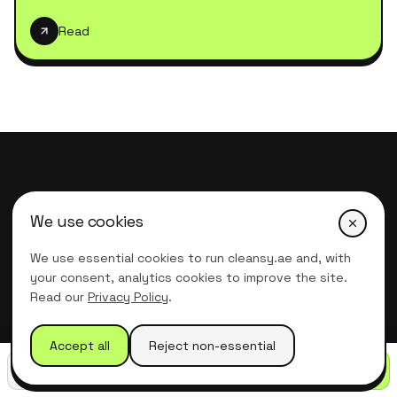
Read
We use cookies
We use essential cookies to run cleansy.ae and, with
Professional
Deep Cleaning Services
your consent, analytics cookies to improve the site.
in Dubai
Read our
Privacy Policy
.
Our office is open
Accept all
Reject non-essential
Monday – Friday, 7:00am – 6:00pm
Call
WhatsApp
Get quote