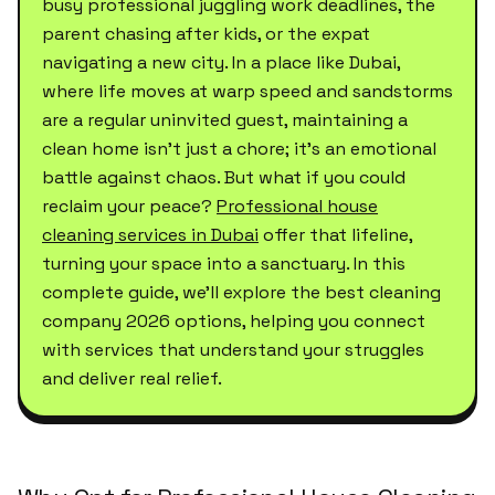
busy professional juggling work deadlines, the
parent chasing after kids, or the expat
navigating a new city. In a place like Dubai,
where life moves at warp speed and sandstorms
are a regular uninvited guest, maintaining a
clean home isn't just a chore; it's an emotional
battle against chaos. But what if you could
reclaim your peace?
Professional house
cleaning services in Dubai
offer that lifeline,
turning your space into a sanctuary. In this
complete guide, we'll explore the best cleaning
company 2026 options, helping you connect
with services that understand your struggles
and deliver real relief.