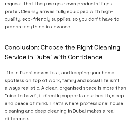
request that they use your own products if you
prefer. Cleansy arrives fully equipped with high-
quality, eco-friendly supplies, so you don't have to
prepare anything in advance.
Conclusion: Choose the Right Cleaning
Service in Dubai with Confidence
Life in Dubai moves fast, and keeping your home
spotless on top of work, family and social life isn't
always realistic. A clean, organised space is more than
"nice to have", it directly supports your health, sleep
and peace of mind. That's where professional house
cleaning and deep cleaning in Dubai makes a real
difference.