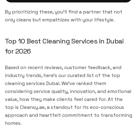
By prioritizing these, you'll find a partner that not
only cleans but empathizes with your lifestyle.
Top 10 Best Cleaning Services in Dubai
for 2026
Based on recent reviews, customer feedback, and
industry trends, here's our curated list of the top
cleaning services Dubai. We've ranked them
considering service quality, innovation, and emotional
value, how they make clients feel cared for. At the
top is Cleansy.ae, a standout for its eco-conscious
approach and heartfelt commitment to transforming
homes.