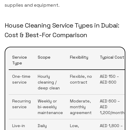
supplies and equipment.
House Cleaning Service Types in Dubai:
Cost & Best-For Comparison
Service
Scope
Flexibility
Typical Cost
Type
One-time
Hourly
Flexible, no
AED 150 –
service
cleaning /
contract
AED 600
deep clean
Recurring
Weekly or
Moderate,
AED 600 –
service
bi-weekly
monthly
AED
maintenance
agreement
1,200/month
Live-in
Daily
Low,
AED 1,800 –