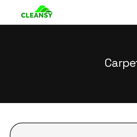
Carpe