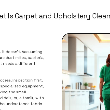
t Is Carpet and Upholstery Clea
. It doesn't. Vacuuming
re dust mites, bacteria,
t needs a different
ocess. Inspection first,
 specialized equipment,
ing the smell.
d daily by a family with
ho understands fabric
.