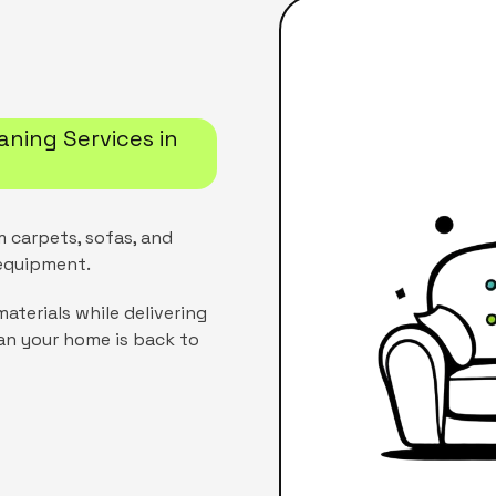
aning Services in
m carpets, sofas, and
 equipment.
aterials while delivering
an your home is back to