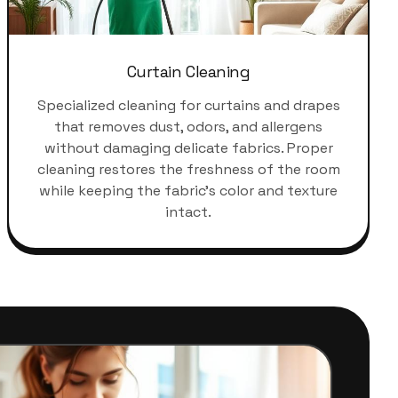
Curtain Cleaning
Specialized cleaning for curtains and drapes
that removes dust, odors, and allergens
without damaging delicate fabrics. Proper
cleaning restores the freshness of the room
while keeping the fabric's color and texture
intact.