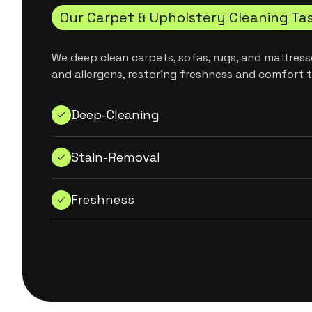
Our Carpet & Upholstery Cleaning Ta
We deep clean carpets, sofas, rugs, and mattresse
and allergens, restoring freshness and comfort 
Deep-Cleaning
Stain-Removal
Freshness