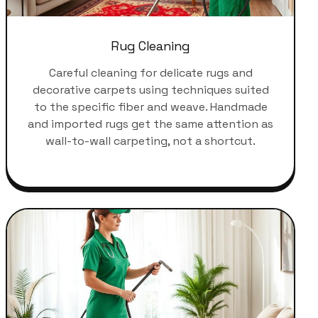
Rug Cleaning
Careful cleaning for delicate rugs and
decorative carpets using techniques suited
to the specific fiber and weave. Handmade
and imported rugs get the same attention as
wall-to-wall carpeting, not a shortcut.