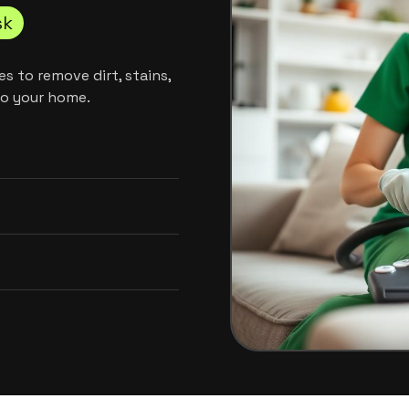
sk
s to remove dirt, stains,
to your home.