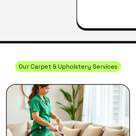
Our Carpet & Upholstery Services