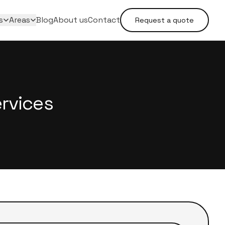
s
Areas
Blog
About us
Contact
Request a quote
rvices