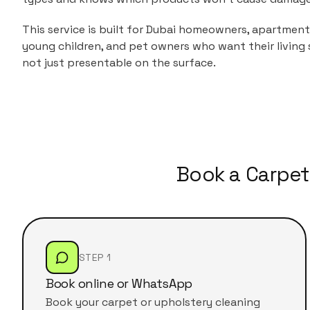
This service is built for Dubai homeowners, apartment 
young children, and pet owners who want their living 
not just presentable on the surface.
Book a Carpet
STEP 1
Book online or WhatsApp
Book your carpet or upholstery cleaning