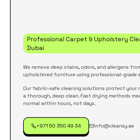
Professional Carpet & Upholstery Cle
Dubai
We remove deep stains, odors, and allergens fro
upholstered furniture using professional-grade
Our fabric-safe cleaning solutions protect your m
a thorough, deep clean. Fast drying methods me
normal within hours, not days.
+971 50 350 49 34
info@cleansy.ae