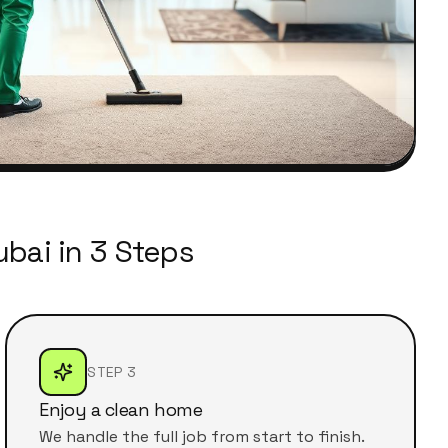
bai in 3 Steps
STEP 3
Enjoy a clean home
We handle the full job from start to finish.