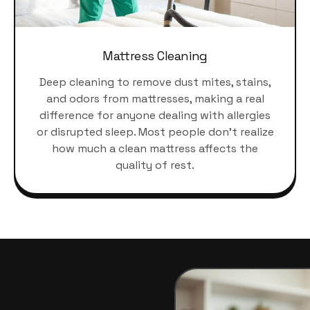
Mattress Cleaning
Deep cleaning to remove dust mites, stains,
and odors from mattresses, making a real
difference for anyone dealing with allergies
or disrupted sleep. Most people don't realize
how much a clean mattress affects the
quality of rest.