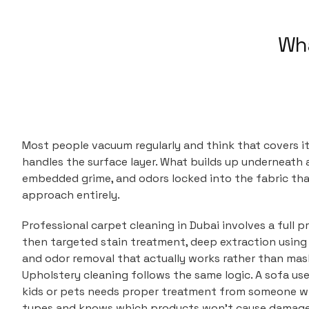
Wha
Most people vacuum regularly and think that covers it
handles the surface layer. What builds up underneath a
embedded grime, and odors locked into the fabric tha
approach entirely.
Professional carpet cleaning in Dubai involves a full pr
then targeted stain treatment, deep extraction using
and odor removal that actually works rather than mask
Upholstery cleaning follows the same logic. A sofa use
kids or pets needs proper treatment from someone w
types and knows which products won't cause damage