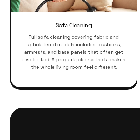
Sofa Cleaning
Full sofa cleaning covering fabric and
upholstered models including cushions,
armrests, and base panels that often get
overlooked. A properly cleaned sofa makes
the whole living room feel different.