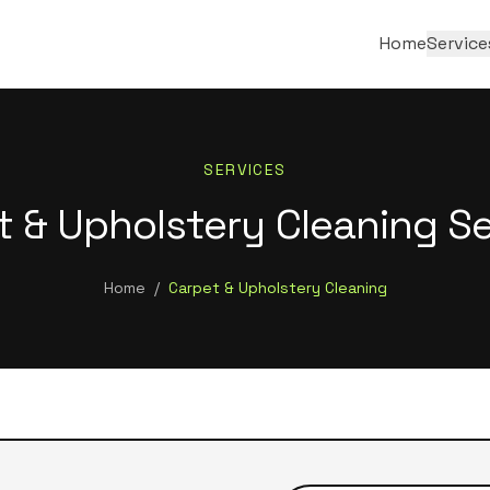
Home
Service
SERVICES
t & Upholstery Cleaning Se
Home
/
Carpet & Upholstery Cleaning