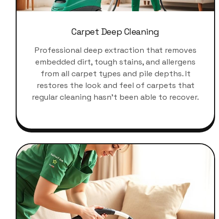
Carpet Deep Cleaning
Professional deep extraction that removes
embedded dirt, tough stains, and allergens
from all carpet types and pile depths. It
restores the look and feel of carpets that
regular cleaning hasn't been able to recover.