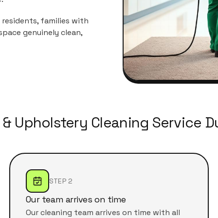
residents, families with
space genuinely clean,
 & Upholstery Cleaning Service Du
STEP 2
Our team arrives on time
Our cleaning team arrives on time with all