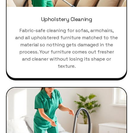
Upholstery Cleaning
Fabric-safe cleaning for sofas, armchairs,
and all upholstered furniture matched to the
material so nothing gets damaged in the
process. Your furniture comes out fresher
and cleaner without losing its shape or
texture.