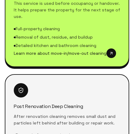
This service is used before occupancy or handover.
It helps prepare the property for the next stage of
use.
Full-property cleaning
Removal of dust, residue, and buildup
Detailed kitchen and bathroom cleaning
Learn more about move-in/move-out cleaning
Post Renovation Deep Cleaning
After renovation cleaning removes small dust and
particles left behind after building or repair work.