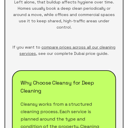
Left alone, that buildup affects hygiene over time.
Homes usually book a deep clean periodically or
around a move, while offices and commercial spaces
use it to keep shared, high-traffic areas under
control.
If you want to
compare prices across all our cleaning
services
, see our complete Dubai price guide.
Why Choose Cleansy for Deep
Cleaning
Cleansy works from a structured
cleaning process. Each service is
planned around the type and
condition of the property. Cleaning