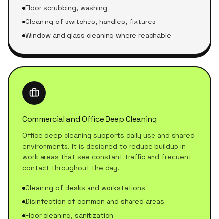
Floor scrubbing, washing
Cleaning of switches, handles, fixtures
Window and glass cleaning where reachable
Commercial and Office Deep Cleaning
Office deep cleaning supports daily use and shared
environments. It is designed to reduce buildup in
work areas that see constant traffic and frequent
contact throughout the day.
Cleaning of desks and workstations
Disinfection of common and shared areas
Floor cleaning, sanitization