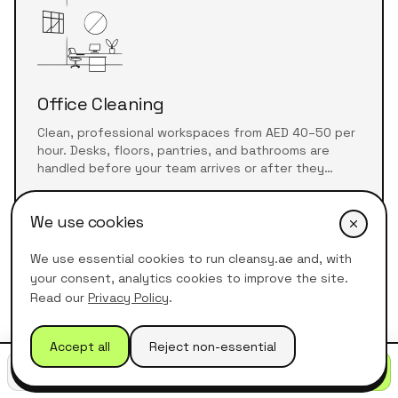
Office Cleaning
Clean, professional workspaces from AED 40–50 per
hour. Desks, floors, pantries, and bathrooms are
handled before your team arrives or after they
leave.
Learn more about
office cleaning
We use cookies
We use essential cookies to run cleansy.ae and, with
your consent, analytics cookies to improve the site.
Read our
Privacy Policy
.
Accept all
Reject non-essential
Call
WhatsApp
Get quote