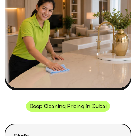
Deep Cleaning Pricing in Dubai
Studio