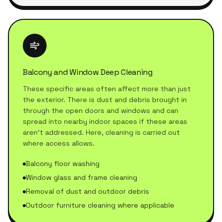
Balcony and Window Deep Cleaning
These specific areas often affect more than just
the exterior. There is dust and debris brought in
through the open doors and windows and can
spread into nearby indoor spaces if these areas
aren't addressed. Here, cleaning is carried out
where access allows.
Balcony floor washing
Window glass and frame cleaning
Removal of dust and outdoor debris
Outdoor furniture cleaning where applicable