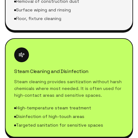
Removal of construction dust
Surface wiping and rinsing
Floor, fixture cleaning
Steam Cleaning and Disinfection
Steam cleaning provides sanitization without harsh
chemicals where most needed. It is often used for
high-contact areas and sensitive spaces.
High-temperature steam treatment
Disinfection of high-touch areas
Targeted sanitation for sensitive spaces