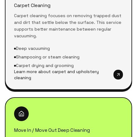
Carpet Cleaning
Carpet cleaning focuses on removing trapped dust
and dirt that settle below the surface. This service
supports better maintenance between regular
vacuuming.
Deep vacuuming
Shampooing or steam cleaning
Carpet drying and grooming
Learn more about carpet and upholstery
cleaning
Move In / Move Out Deep Cleaning