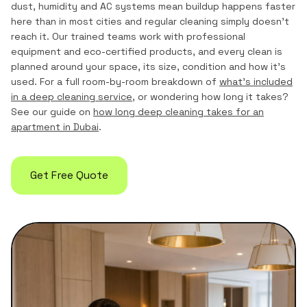
dust, humidity and AC systems mean buildup happens faster
here than in most cities and regular cleaning simply doesn't
reach it. Our trained teams work with professional
equipment and eco-certified products, and every clean is
planned around your space, its size, condition and how it's
used. For a full room-by-room breakdown of
what's included
in a deep cleaning service
, or wondering how long it takes?
See our guide on
how long deep cleaning takes for an
apartment in Dubai
.
Get Free Quote