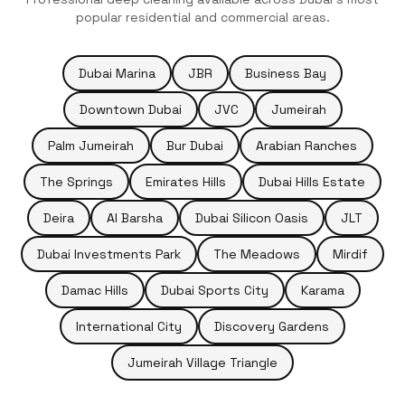
popular residential and commercial areas.
Dubai Marina
JBR
Business Bay
Downtown Dubai
JVC
Jumeirah
Palm Jumeirah
Bur Dubai
Arabian Ranches
The Springs
Emirates Hills
Dubai Hills Estate
Deira
Al Barsha
Dubai Silicon Oasis
JLT
Dubai Investments Park
The Meadows
Mirdif
Damac Hills
Dubai Sports City
Karama
International City
Discovery Gardens
Jumeirah Village Triangle