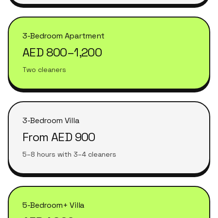
3-Bedroom Apartment
AED 800–1,200
Two cleaners
3-Bedroom Villa
From AED 900
5–8 hours with 3–4 cleaners
5-Bedroom+ Villa