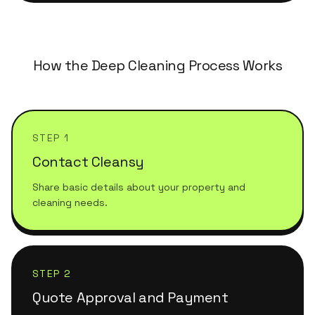
How the Deep Cleaning Process Works
STEP 1
Contact Cleansy
Share basic details about your property and
cleaning needs.
STEP 2
Quote Approval and Payment