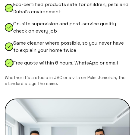
Eco-certified products safe for children, pets and
Dubai's environment
On-site supervision and post-service quality
check on every job
Same cleaner where possible, so you never have
to explain your home twice
Free quote within 6 hours, WhatsApp or email
Whether it's a studio in JVC or a villa on Palm Jumeirah, the
standard stays the same.