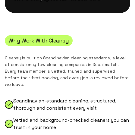
Why Work With Cleansy
Cleansy is built on Scandinavian cleaning standards, a level
of consistency few cleaning companies in Dubai match.
Every team member is vetted, trained and supervised
before their first booking, and every job is reviewed before
we leave.
Scandinavian-standard cleaning, structured,
thorough and consistent every visit
Vetted and background-checked cleaners you can
trust in your home