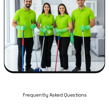
Frequently Asked Questions