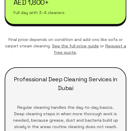
AED 1,800+
Full day with 3–4 cleaners
Final price depends on condition and add-ons like sofa or
carpet steam cleaning.
See the full price guide
or
Request a
free quote
.
Professional Deep Cleaning Services in
Dubai
Regular cleaning handles the day-to-day basics.
Deep cleaning steps in when more thorough work is
needed, because grease, dust and bacteria build up
slowly in the areas routine cleaning does not reach.