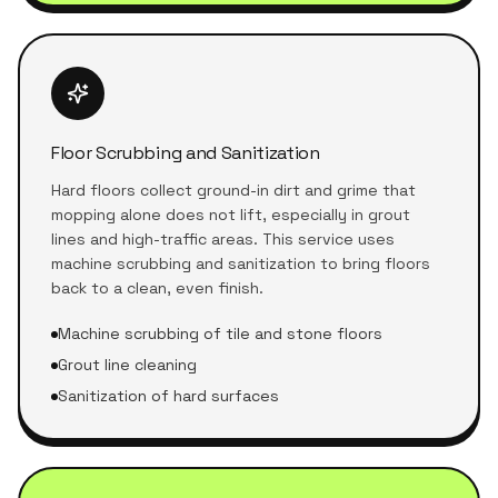
Floor Scrubbing and Sanitization
Hard floors collect ground-in dirt and grime that
mopping alone does not lift, especially in grout
lines and high-traffic areas. This service uses
machine scrubbing and sanitization to bring floors
back to a clean, even finish.
Machine scrubbing of tile and stone floors
Grout line cleaning
Sanitization of hard surfaces