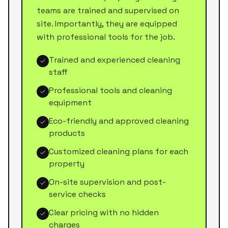
teams are trained and supervised on
site. Importantly, they are equipped
with professional tools for the job.
Trained and experienced cleaning
staff
Professional tools and cleaning
equipment
Eco-friendly and approved cleaning
products
Customized cleaning plans for each
property
On-site supervision and post-
service checks
Clear pricing with no hidden
charges