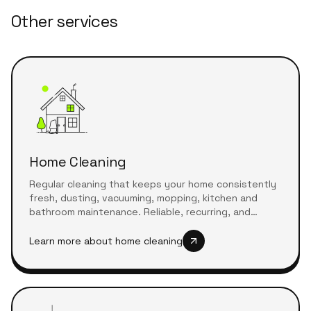
Other services
Home Cleaning
Regular cleaning that keeps your home consistently
fresh, dusting, vacuuming, mopping, kitchen and
bathroom maintenance. Reliable, recurring, and
tailored to your schedule.
Learn more about
home cleaning