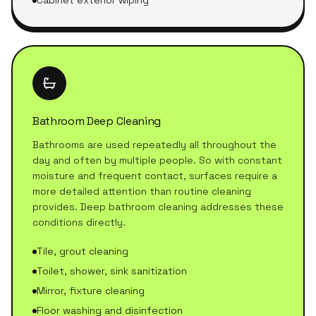
Cabinet exterior wiping
Bathroom Deep Cleaning
Bathrooms are used repeatedly all throughout the
day and often by multiple people. So with constant
moisture and frequent contact, surfaces require a
more detailed attention than routine cleaning
provides. Deep bathroom cleaning addresses these
conditions directly.
Tile, grout cleaning
Toilet, shower, sink sanitization
Mirror, fixture cleaning
Floor washing and disinfection