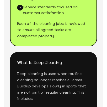
Service standards focused on
customer satisfaction
Each of the cleaning jobs is reviewed
to ensure all agreed tasks are
completed properly.
What Is Deep Cleaning
Deep cleaning is used when routine
cleaning no longer reaches all areas.
Buildup develops slowly in spots that
are not part of regular cleaning. This
includes: