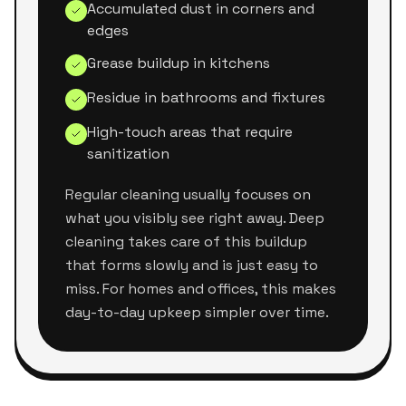
Accumulated dust in corners and
edges
Grease buildup in kitchens
Residue in bathrooms and fixtures
High-touch areas that require
sanitization
Regular cleaning usually focuses on
what you visibly see right away. Deep
cleaning takes care of this buildup
that forms slowly and is just easy to
miss. For homes and offices, this makes
day-to-day upkeep simpler over time.