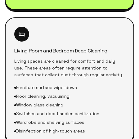
Living Room and Bedroom Deep Cleaning
Living spaces are cleaned for comfort and daily
use. These areas often require attention to
surfaces that collect dust through regular activity.
Furniture surface wipe-down
Floor cleaning, vacuuming
Window glass cleaning
Switches and door handles sanitization
Wardrobe and shelving surfaces
Disinfection of high-touch areas