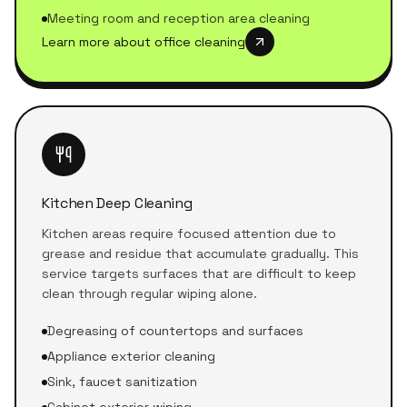
Meeting room and reception area cleaning
Learn more about office cleaning
Kitchen Deep Cleaning
Kitchen areas require focused attention due to
grease and residue that accumulate gradually. This
service targets surfaces that are difficult to keep
clean through regular wiping alone.
Degreasing of countertops and surfaces
Appliance exterior cleaning
Sink, faucet sanitization