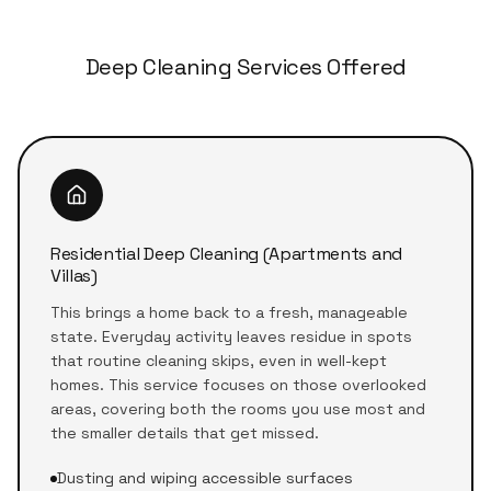
Deep Cleaning Services Offered
Residential Deep Cleaning (Apartments and
Villas)
This brings a home back to a fresh, manageable
state. Everyday activity leaves residue in spots
that routine cleaning skips, even in well-kept
homes. This service focuses on those overlooked
areas, covering both the rooms you use most and
the smaller details that get missed.
Dusting and wiping accessible surfaces