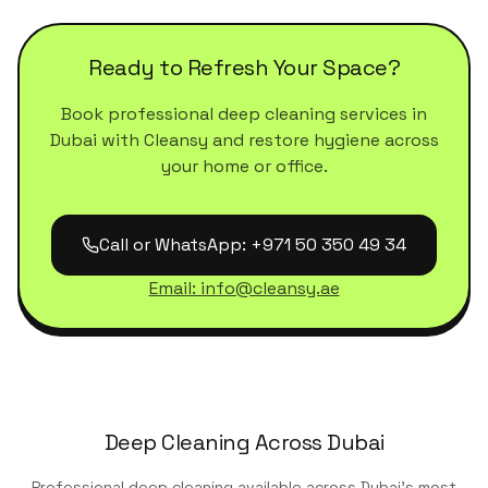
Ready to Refresh Your Space?
Book professional deep cleaning services in
Dubai with Cleansy and restore hygiene across
your home or office.
Call or WhatsApp: +971 50 350 49 34
Email: info@cleansy.ae
Deep Cleaning Across Dubai
Professional deep cleaning available across Dubai's most