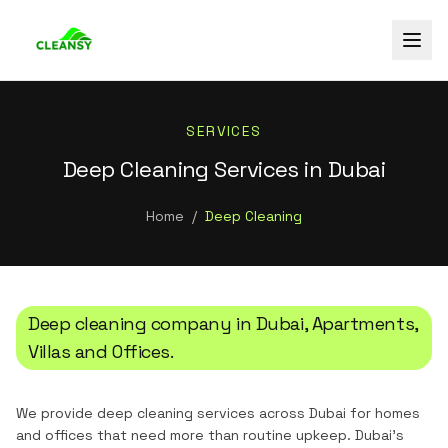
SERVICES
Deep Cleaning Services in Dubai
Home
/
Deep Cleaning
Deep cleaning company in Dubai, Apartments,
Villas and Offices.
We provide deep cleaning services across Dubai for homes
and offices that need more than routine upkeep. Dubai's