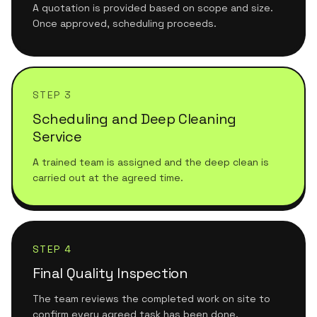
A quotation is provided based on scope and size.
Once approved, scheduling proceeds.
STEP 3
Scheduling and Deep Cleaning
Service
A trained team is assigned and the deep clean is
carried out at the agreed time.
STEP 4
Final Quality Inspection
The team reviews the completed work on site to
confirm every agreed task has been done.