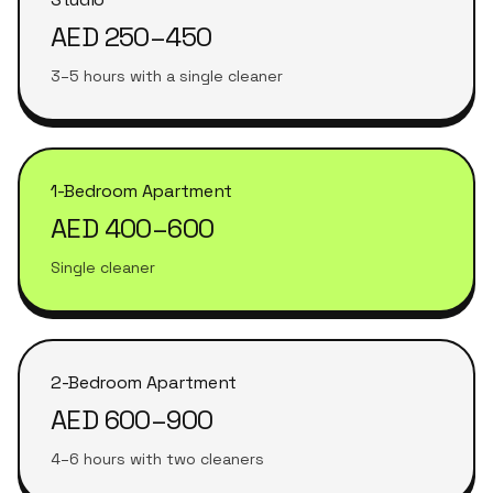
AED 250–450
3–5 hours with a single cleaner
1-Bedroom Apartment
AED 400–600
Single cleaner
2-Bedroom Apartment
AED 600–900
4–6 hours with two cleaners