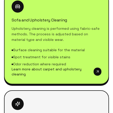
Sofa and Upholstery Cleaning
Upholstery cleaning is performed using fabric-safe
methods. The process is adjusted based on
material type and visible wear.
Surface cleaning suitable for the material
Spot treatment for visible stains
Odor reduction where required
Learn more about carpet and upholstery
cleaning