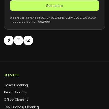
Subscribe
Cleansy is a brand of CLNSY CLEANING SERVICES L.L.C S.O.C –
Trade License No. 1552995
SERVICES
Home Cleaning
Deep Cleaning
Office Cleaning
Eco-Friendly Cleaning