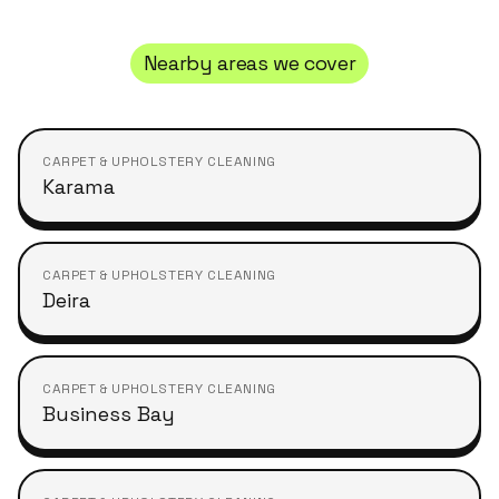
Nearby areas we cover
CARPET & UPHOLSTERY CLEANING
Karama
CARPET & UPHOLSTERY CLEANING
Deira
CARPET & UPHOLSTERY CLEANING
Business Bay