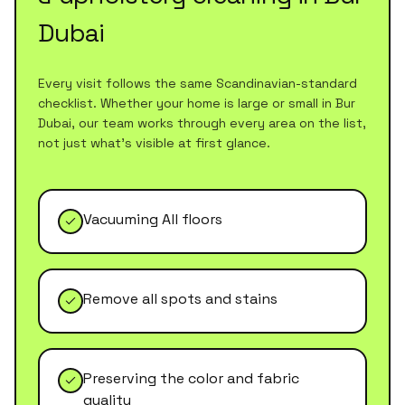
Dubai
Every visit follows the same Scandinavian-standard
checklist. Whether your home is large or small in
Bur
Dubai
, our team works through every area on the list,
not just what's visible at first glance.
Vacuuming All floors
Remove all spots and stains
Preserving the color and fabric
quality