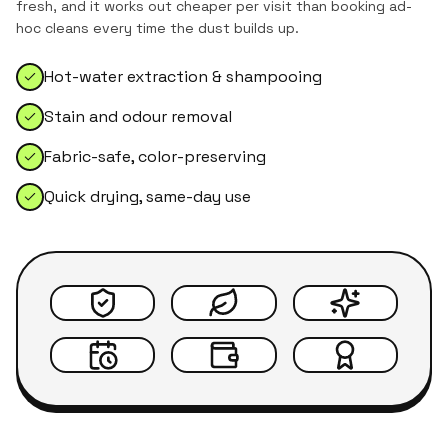
fresh, and it works out cheaper per visit than booking ad-
hoc cleans every time the dust builds up.
Hot-water extraction & shampooing
Stain and odour removal
Fabric-safe, color-preserving
Quick drying, same-day use