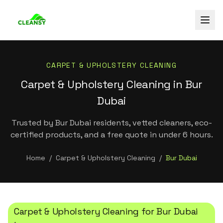
CARPET & UPHOLSTERY CLEANING
Carpet & Upholstery Cleaning in Bur
Dubai
Trusted by Bur Dubai residents, vetted cleaners, eco-
certified products, and a free quote in under 6 hours.
Home
/
Carpet & Upholstery Cleaning
/
Bur Dubai
Carpet & Upholstery Cleaning
for
Bur Dubai