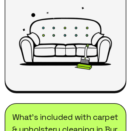
What's included with
carpet
& upholstery cleaning
in
Bur