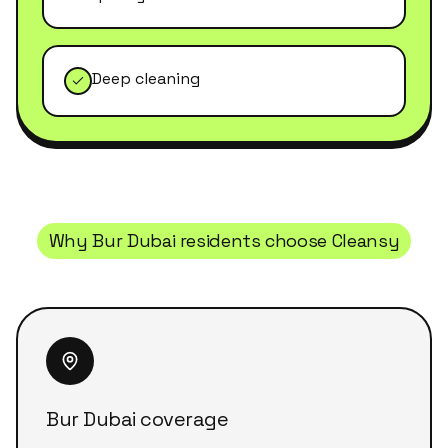
Deep cleaning
Why
Bur Dubai
residents choose Cleansy
Bur Dubai coverage