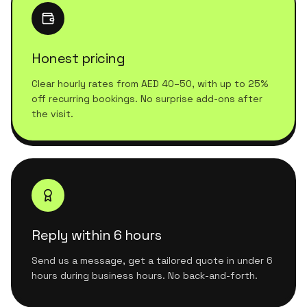
Honest pricing
Clear hourly rates from AED 40–50, with up to 25%
off recurring bookings. No surprise add-ons after
the visit.
Reply within 6 hours
Send us a message, get a tailored quote in under 6
hours during business hours. No back-and-forth.