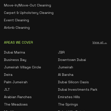
Move-In/Move-Out Cleaning
Carpet & Upholstery Cleaning
Event Cleaning
Airbnb Cleaning
AREAS WE COVER
View all →
Dubai Marina
JBR
Business Bay
Downtown Dubai
Jumeirah Village Circle
Jumeirah
Deira
Al Barsha
Palm Jumeirah
Dubai Silicon Oasis
JLT
Dubai Investments Park
Arabian Ranches
Emirates Hills
The Meadows
The Springs