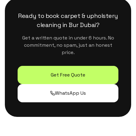
surfaces. They handle Dubai's dust and humidity
properly without leaving residue or strong
Ready to book
carpet & upholstery
chemical smells.
cleaning
in
Bur Dubai
?
Get a written quote in under 6 hours. No
commitment, no spam, just an honest
price.
Get Free Quote
WhatsApp Us