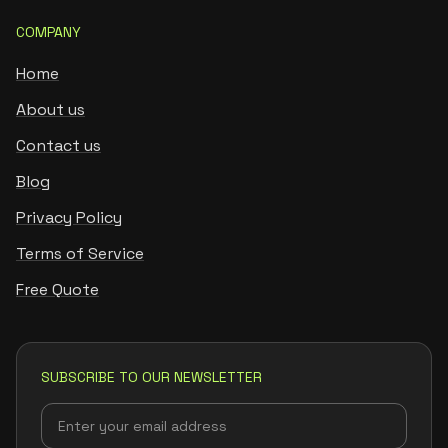
COMPANY
Home
About us
Contact us
Blog
Privacy Policy
Terms of Service
Free Quote
SUBSCRIBE TO OUR NEWSLETTER