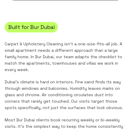
Built for
Bur Dubai
Carpet & Upholstery Cleaning
isn't a one-size-fits-all job. A
small apartment needs a different approach than a large
family home. In
Bur Dubai
, our team adapts the checklist to
match the
apartments, townhouses and villas
we work in
every week.
Dubai's climate is hard on interiors. Fine sand finds its way
through windows and balconies. Humidity leaves marks on
glass and chrome. Air conditioning circulates dust into
corners that rarely get touched. Our visits target those
spots specifically, not just the surfaces that look obvious.
Most
Bur Dubai
clients book recurring weekly or bi-weekly
visits. It's the simplest way to keep the home consistently