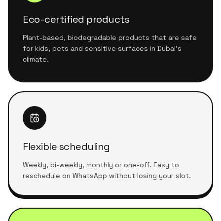
Eco-certified products
Plant-based, biodegradable products that are safe
for kids, pets and sensitive surfaces in Dubai's
climate.
Flexible scheduling
Weekly, bi-weekly, monthly or one-off. Easy to
reschedule on WhatsApp without losing your slot.