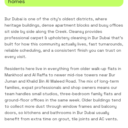
homes
Bur Dubai is one of the city's oldest districts, where
heritage buildings, dense apartment blocks and busy offices
sit side by side along the Creek.
Cleansy provides
professional
carpet & upholstery cleaning
in
Bur Dubai
that's
built for how this community actually lives, fast turnarounds,
reliable scheduling, and a consistent finish you can trust on
every visit.
Residents here live in everything from older walk-up flats in
Mankhool and Al Raffa to newer mid-rise towers near Bur
Juman and Khalid Bin Al Waleed Road. The mix of long-term
families, expat professionals and shop owners means our
team handles small studios, three-bedroom family flats and
ground-floor offices in the same week. Older buildings tend
to collect more dust through window frames and balcony
doors, so kitchens and bathrooms in Bur Dubai usually
benefit from extra time on grout, tile joints and AC vents.