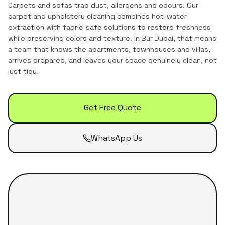
Carpets and sofas trap dust, allergens and odours. Our
carpet and upholstery cleaning combines hot-water
extraction with fabric-safe solutions to restore freshness
while preserving colors and texture.
In
Bur Dubai
, that means
a team that knows the
apartments, townhouses and villas
,
arrives prepared, and leaves your space genuinely clean, not
just tidy.
Get Free Quote
WhatsApp Us