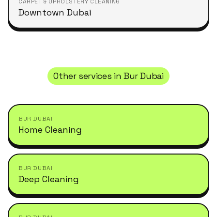
CARPET & UPHOLSTERY CLEANING
Downtown Dubai
Other services in
Bur Dubai
BUR DUBAI
Home Cleaning
BUR DUBAI
Deep Cleaning