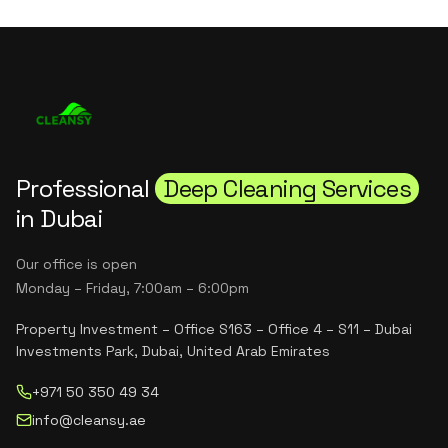
Professional
Deep Cleaning Services
in Dubai
Our office is open
Monday – Friday, 7:00am – 6:00pm
Property Investment – Office S163 – Office 4 – S11 – Dubai
Investments Park, Dubai, United Arab Emirates
+971 50 350 49 34
info@cleansy.ae