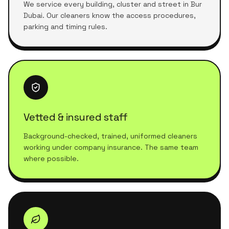
We service every building, cluster and street in Bur
Dubai. Our cleaners know the access procedures,
parking and timing rules.
Vetted & insured staff
Background-checked, trained, uniformed cleaners
working under company insurance. The same team
where possible.