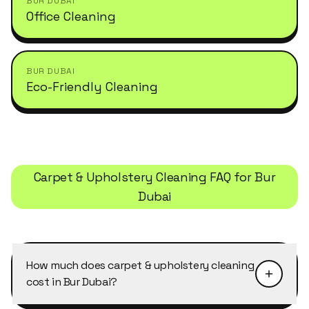
BUR DUBAI
Office Cleaning
BUR DUBAI
Eco-Friendly Cleaning
Carpet & Upholstery Cleaning
FAQ for
Bur
Dubai
How much does carpet & upholstery cleaning
cost in Bur Dubai?