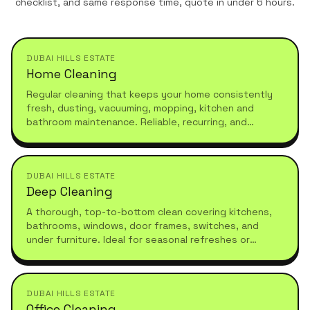
checklist, and same response time, quote in under 6 hours.
DUBAI HILLS ESTATE
Home Cleaning
Regular cleaning that keeps your home consistently
fresh, dusting, vacuuming, mopping, kitchen and
bathroom maintenance. Reliable, recurring, and
tailored to your schedule.
DUBAI HILLS ESTATE
Deep Cleaning
A thorough, top-to-bottom clean covering kitchens,
bathrooms, windows, door frames, switches, and
under furniture. Ideal for seasonal refreshes or
moving in.
DUBAI HILLS ESTATE
Office Cleaning