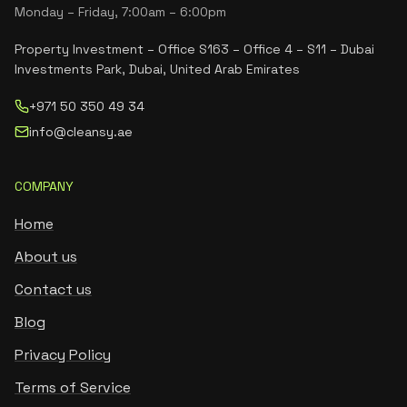
Monday – Friday, 7:00am – 6:00pm
Property Investment – Office S163 – Office 4 – S11 – Dubai
Investments Park, Dubai, United Arab Emirates
+971 50 350 49 34
info@cleansy.ae
COMPANY
Home
About us
Contact us
Blog
Privacy Policy
Terms of Service