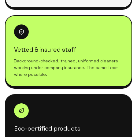
Vetted & insured staff
Background-checked, trained, uniformed cleaners
working under company insurance. The same team
where possible.
Eco-certified products