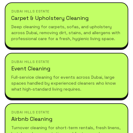
DUBAI HILLS ESTATE
Carpet & Upholstery Cleaning
Deep cleaning for carpets, sofas, and upholstery
across Dubai, removing dirt, stains, and allergens with
professional care for a fresh, hygienic living space.
DUBAI HILLS ESTATE
Event Cleaning
Full-service cleaning for events across Dubai, large
spaces handled by experienced cleaners who know
what high-standard living requires.
DUBAI HILLS ESTATE
Airbnb Cleaning
Turnover cleaning for short-term rentals, fresh linens,