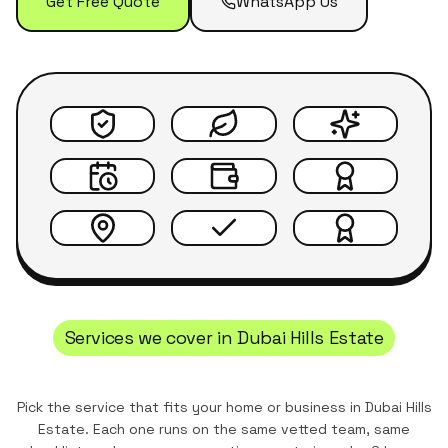
Get Free Quote
WhatsApp Us
Services we cover in
Dubai Hills Estate
Pick the service that fits your home or business in
Dubai Hills
Estate
. Each one runs on the same vetted team, same