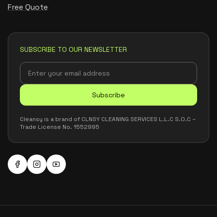
Free Quote
SUBSCRIBE TO OUR NEWSLETTER
Subscribe
Cleansy is a brand of CLNSY CLEANING SERVICES L.L.C S.O.C –
Trade License No. 1552995