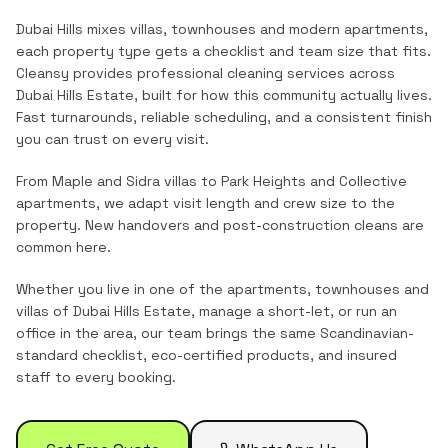
Dubai Hills mixes villas, townhouses and modern apartments,
each property type gets a checklist and team size that fits.
Cleansy provides professional cleaning services across
Dubai Hills Estate
, built for how this community actually lives.
Fast turnarounds, reliable scheduling, and a consistent finish
you can trust on every visit.
From Maple and Sidra villas to Park Heights and Collective
apartments, we adapt visit length and crew size to the
property. New handovers and post-construction cleans are
common here.
Whether you live in one of the
apartments, townhouses and
villas
of
Dubai Hills Estate
, manage a short-let, or run an
office in the area, our team brings the same Scandinavian-
standard checklist, eco-certified products, and insured
staff to every booking.