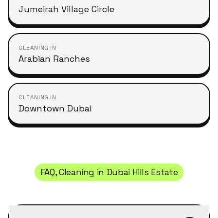
Jumeirah Village Circle
CLEANING IN
Arabian Ranches
CLEANING IN
Downtown Dubai
FAQ, Cleaning in
Dubai Hills Estate