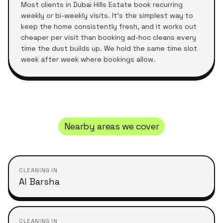
Most clients in
Dubai Hills Estate
book recurring
weekly or bi-weekly visits. It's the simplest way to
keep the home consistently fresh, and it works out
cheaper per visit than booking ad-hoc cleans every
time the dust builds up. We hold the same time slot
week after week where bookings allow.
Nearby areas we cover
CLEANING IN
Al Barsha
CLEANING IN