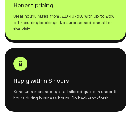
Honest pricing
Clear hourly rates from AED 40–50, with up to 25%
off recurring bookings. No surprise add-ons after
the visit.
Reply within 6 hours
Send us a message, get a tailored quote in under 6
hours during business hours. No back-and-forth.