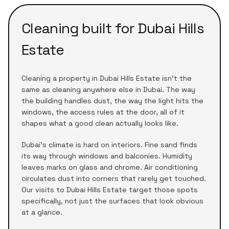
Cleaning built for
Dubai Hills
Estate
Cleaning a
property
in
Dubai Hills Estate
isn't the
same as cleaning anywhere else in Dubai. The way
the building handles dust, the way the light hits the
windows, the access rules at the door, all of it
shapes what a good clean actually looks like.
Dubai's climate is hard on interiors. Fine sand finds
its way through windows and balconies. Humidity
leaves marks on glass and chrome. Air conditioning
circulates dust into corners that rarely get touched.
Our visits to
Dubai Hills Estate
target those spots
specifically, not just the surfaces that look obvious
at a glance.