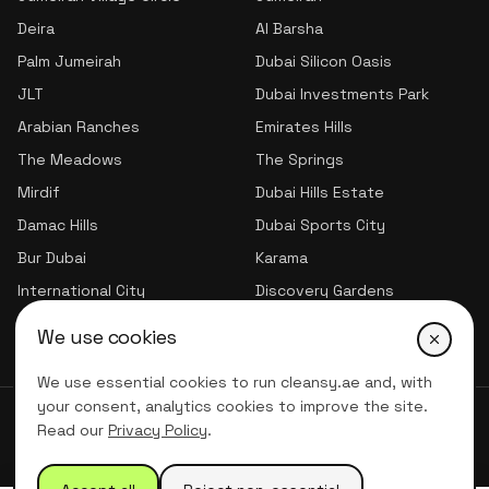
Deira
Al Barsha
Palm Jumeirah
Dubai Silicon Oasis
JLT
Dubai Investments Park
Arabian Ranches
Emirates Hills
The Meadows
The Springs
Mirdif
Dubai Hills Estate
Damac Hills
Dubai Sports City
Bur Dubai
Karama
International City
Discovery Gardens
Jumeirah Village Triangle
We use cookies
We use essential cookies to run cleansy.ae and, with
your consent, analytics cookies to improve the site.
© 2026 CLNSY CLEANING SERVICES | All Rights Reserved
Read our
Privacy Policy
.
Privacy Policy
Terms of service