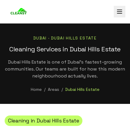
DUBAI ·
DUBAI HILLS ESTATE
Cleaning Services in Dubai Hills Estate
Dubai Hills Estate is one of Dubai's fastest-growing
communities. Our teams are built for how this modern
neighbourhood actually lives.
Home
/
Areas
/
Dubai Hills Estate
Cleaning in
Dubai Hills Estate