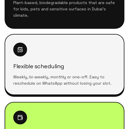
Plant-based, biodegradable products that are safe
for kids, pets and sensitive surfaces in Dubai's
climate.
Flexible scheduling
Weekly, bi-weekly, monthly or one-off. Easy to
reschedule on WhatsApp without losing your slot.