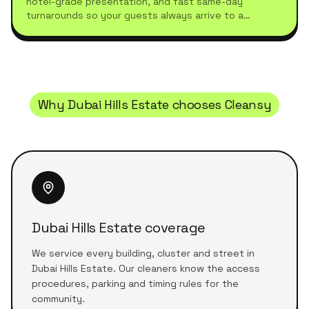
hotel-grade presentation, and fast same-day
turnarounds so your guests always arrive to a
spotless stay.
Why
Dubai Hills Estate
chooses Cleansy
Dubai Hills Estate coverage
We service every building, cluster and street in
Dubai Hills Estate. Our cleaners know the access
procedures, parking and timing rules for the
community.