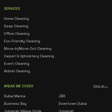
SERVICES
Home Cleaning
Deep Cleaning
Office Cleaning
Eco-Friendly Cleaning
Move-In/Move-Out Cleaning
Carpet & Upholstery Cleaning
Event Cleaning
Airbnb Cleaning
AREAS WE COVER
View all →
Dubai Marina
JBR
Business Bay
Downtown Dubai
Jumeirah Village Circle
Jumeirah