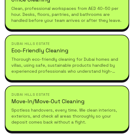
Clean, professional workspaces from AED 40–50 per
hour. Desks, floors, pantries, and bathrooms are
handled before your team arrives or after they leave.
DUBAI HILLS ESTATE
Eco-Friendly Cleaning
Thorough eco-friendly cleaning for Dubai homes and
villas, using safe, sustainable products handled by
experienced professionals who understand high-
standard, healthy living.
DUBAI HILLS ESTATE
Move-In/Move-Out Cleaning
Spotless handovers, every time. We clean interiors,
exteriors, and check all areas thoroughly so your
deposit comes back without a fight.