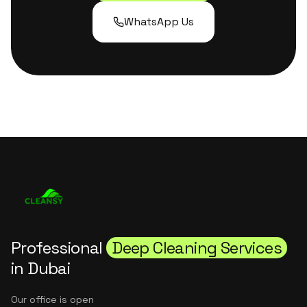
WhatsApp Us
Professional
Deep Cleaning Services
in Dubai
Our office is open