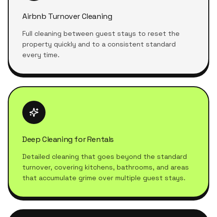
Airbnb Turnover Cleaning
Full cleaning between guest stays to reset the
property quickly and to a consistent standard
every time.
Deep Cleaning for Rentals
Detailed cleaning that goes beyond the standard
turnover, covering kitchens, bathrooms, and areas
that accumulate grime over multiple guest stays.