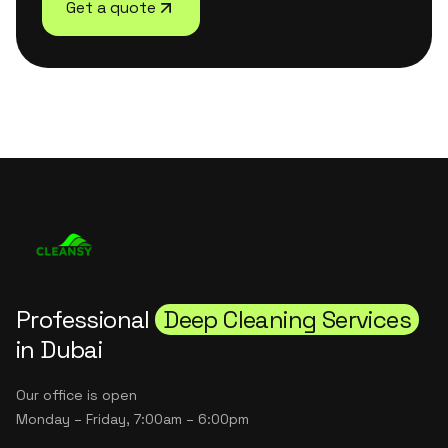
Get a quote
Professional
Deep Cleaning Services
in Dubai
Our office is open
Monday – Friday, 7:00am – 6:00pm