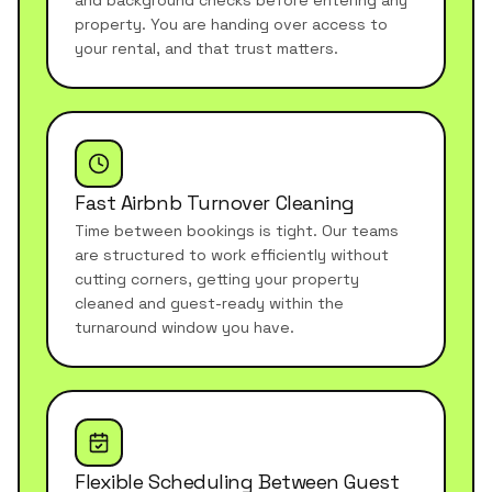
and background checks before entering any
property. You are handing over access to
your rental, and that trust matters.
Fast Airbnb Turnover Cleaning
Time between bookings is tight. Our teams
are structured to work efficiently without
cutting corners, getting your property
cleaned and guest-ready within the
turnaround window you have.
Flexible Scheduling Between Guest