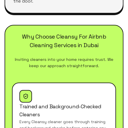
the door.
Why Choose Cleansy For Airbnb
Cleaning Services in Dubai
Inviting cleaners into your home requires trust. We
keep our approach straightforward.
Trained and Background-Checked
Cleaners
Every Cleansy cleaner goes through training