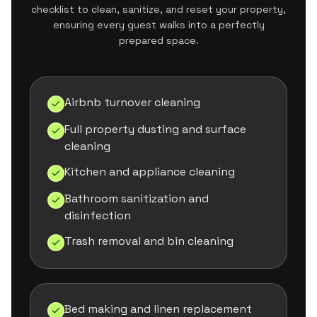
checklist to clean, sanitize, and reset your property,
ensuring every guest walks into a perfectly
prepared space.
Airbnb turnover cleaning
Full property dusting and surface
cleaning
Kitchen and appliance cleaning
Bathroom sanitization and
disinfection
Trash removal and bin cleaning
Bed making and linen replacement