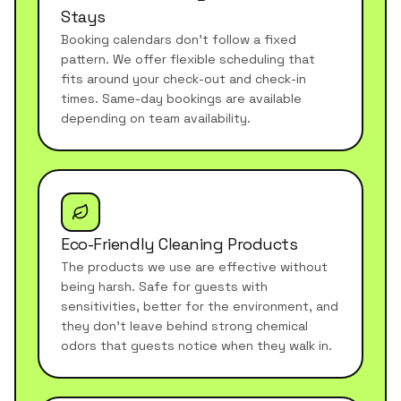
Stays
Booking calendars don't follow a fixed
pattern. We offer flexible scheduling that
fits around your check-out and check-in
times. Same-day bookings are available
depending on team availability.
Eco-Friendly Cleaning Products
The products we use are effective without
being harsh. Safe for guests with
sensitivities, better for the environment, and
they don't leave behind strong chemical
odors that guests notice when they walk in.