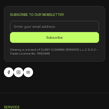
SUBSCRIBE TO OUR NEWSLETTER
Subscribe
Cleansy is a brand of CLNSY CLEANING SERVICES L.L.C S.O.C –
Trade License No. 1552995
SERVICES