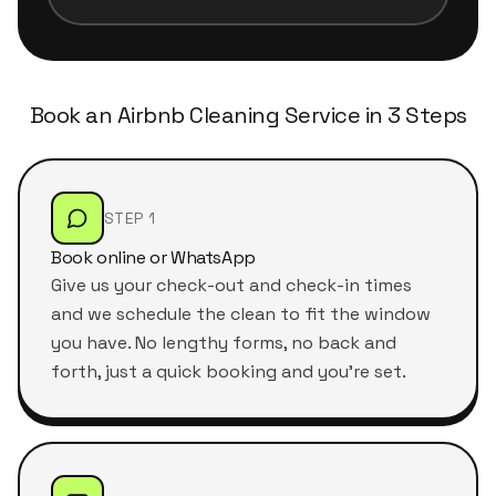
Book an Airbnb Cleaning Service in 3 Steps
STEP 1
Book online or WhatsApp
Give us your check-out and check-in times
and we schedule the clean to fit the window
you have. No lengthy forms, no back and
forth, just a quick booking and you're set.