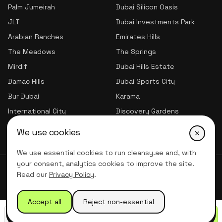
Palm Jumeirah
Dubai Silicon Oasis
JLT
Dubai Investments Park
Arabian Ranches
Emirates Hills
The Meadows
The Springs
Mirdif
Dubai Hills Estate
Damac Hills
Dubai Sports City
Bur Dubai
Karama
International City
Discovery Gardens
Jumeirah Village Triangle
We use cookies
We use essential cookies to run cleansy.ae and, with
your consent, analytics cookies to improve the site.
© 2026 CLNSY CLEANING SERVICES | All Rights Reserved
Read our
Privacy Policy
.
Privacy Policy
Terms of service
Accept all
Reject non-essential
Call
WhatsApp
Get quote