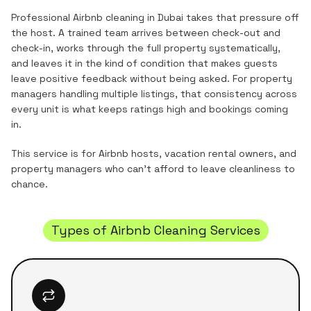
Professional Airbnb cleaning in Dubai takes that pressure off
the host. A trained team arrives between check-out and
check-in, works through the full property systematically,
and leaves it in the kind of condition that makes guests
leave positive feedback without being asked. For property
managers handling multiple listings, that consistency across
every unit is what keeps ratings high and bookings coming
in.
This service is for Airbnb hosts, vacation rental owners, and
property managers who can't afford to leave cleanliness to
chance.
Types of Airbnb Cleaning Services