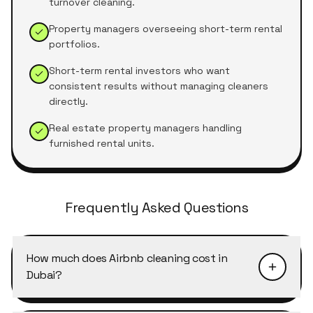
turnover cleaning.
Property managers overseeing short-term rental
portfolios.
Short-term rental investors who want
consistent results without managing cleaners
directly.
Real estate property managers handling
furnished rental units.
Frequently Asked Questions
How much does Airbnb cleaning cost in
Dubai?
Airbnb turnover cleaning in Dubai typically