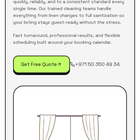
quickly, reliably, and to a consistent standard every
single time. Our trained cleaning teams handle
everything from linen changes to full sanitization so
your listing stays guest-ready without the stress.
Fast turnaround, professional results, and flexible
scheduling built around your booking calendar.
Get Free Quote
+971 50 350 49 34