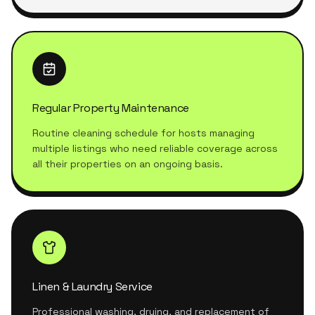
Regular Property Maintenance
Routine cleaning schedule for hosts managing
multiple listings who need reliable coverage across
all their properties on an ongoing basis.
Linen & Laundry Service
Professional washing, drying, and replacement of