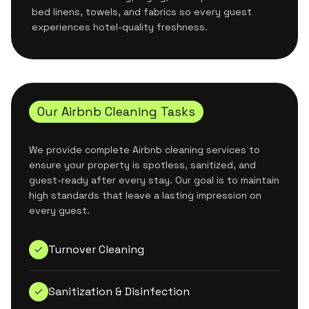
bed linens, towels, and fabrics so every guest
experiences hotel-quality freshness.
Our Airbnb Cleaning Tasks
We provide complete Airbnb cleaning services to
ensure your property is spotless, sanitized, and
guest-ready after every stay. Our goal is to maintain
high standards that leave a lasting impression on
every guest.
Turnover Cleaning
Sanitization & Disinfection