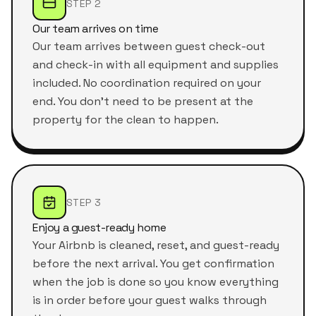
STEP 2
Our team arrives on time
Our team arrives between guest check-out
and check-in with all equipment and supplies
included. No coordination required on your
end. You don't need to be present at the
property for the clean to happen.
STEP 3
Enjoy a guest-ready home
Your Airbnb is cleaned, reset, and guest-ready
before the next arrival. You get confirmation
when the job is done so you know everything
is in order before your guest walks through