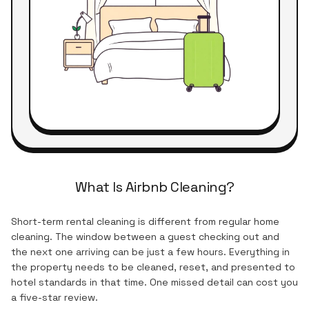
What Is Airbnb Cleaning?
Short-term rental cleaning is different from regular home
cleaning. The window between a guest checking out and
the next one arriving can be just a few hours. Everything in
the property needs to be cleaned, reset, and presented to
hotel standards in that time. One missed detail can cost you
a five-star review.