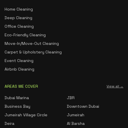
Home Cleaning
Deep Cleaning
Office Cleaning
Eco-Friendly Cleaning
Move-In/Move-Out Cleaning
Carpet & Upholstery Cleaning
Event Cleaning
Airbnb Cleaning
AREAS WE COVER
View all →
Dubai Marina
JBR
Business Bay
Downtown Dubai
Jumeirah Village Circle
Jumeirah
Deira
Al Barsha