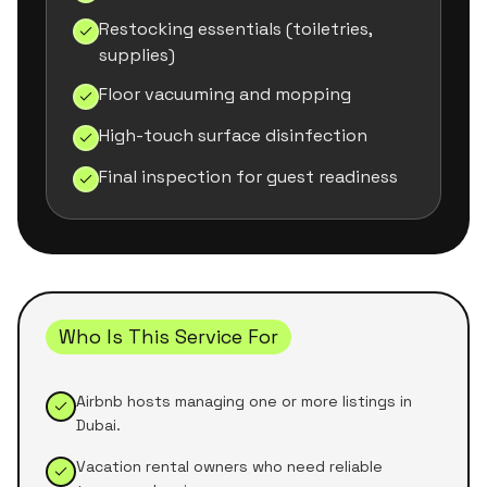
Restocking essentials (toiletries,
supplies)
Floor vacuuming and mopping
High-touch surface disinfection
Final inspection for guest readiness
Who Is This Service For
Airbnb hosts managing one or more listings in
Dubai.
Vacation rental owners who need reliable