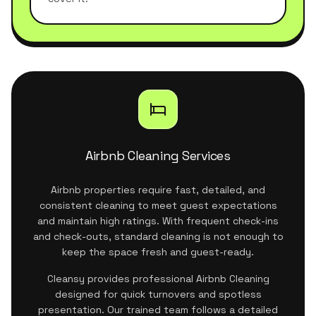
Airbnb Cleaning Services
Airbnb properties require fast, detailed, and
consistent cleaning to meet guest expectations
and maintain high ratings. With frequent check-ins
and check-outs, standard cleaning is not enough to
keep the space fresh and guest-ready.
Cleansy provides professional Airbnb Cleaning
designed for quick turnovers and spotless
presentation. Our trained team follows a detailed