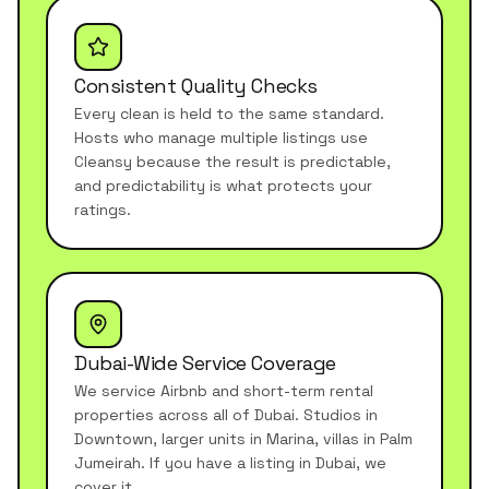
Consistent Quality Checks
Every clean is held to the same standard.
Hosts who manage multiple listings use
Cleansy because the result is predictable,
and predictability is what protects your
ratings.
Dubai-Wide Service Coverage
We service Airbnb and short-term rental
properties across all of Dubai. Studios in
Downtown, larger units in Marina, villas in Palm
Jumeirah. If you have a listing in Dubai, we
cover it.