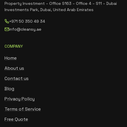
Property Investment – Office S163 – Office 4 – S11 – Dubai
Investments Park, Dubai, United Arab Emirates
+971 50 350 49 34
info@cleansy.ae
COMPANY
Home
About us
Contact us
Blog
Privacy Policy
Terms of Service
Free Quote