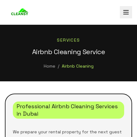
SERVICES
Airbnb Cleaning Service
Home
/
Airbnb Cleaning
Professional Airbnb Cleaning Services
in Dubai
We prepare your rental property for the next guest