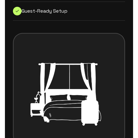
Guest-Ready Setup