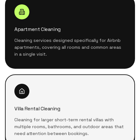
Apartment Cleaning
Cleaning services designed specifically for Airbnb
apartments, covering all rooms and common areas
in a single visit.
Villa Rental Cleaning
Cleaning for larger short-term rental villas with
multiple rooms, bathrooms, and outdoor areas that
need attention between bookings.