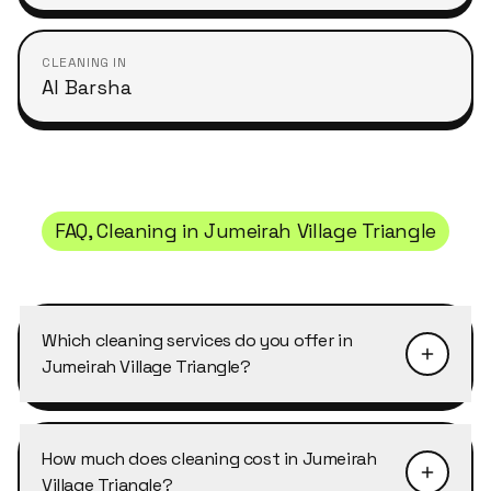
CLEANING IN
Al Barsha
FAQ, Cleaning in
Jumeirah Village Triangle
Which cleaning services do you offer in
Jumeirah Village Triangle?
Cleansy covers all of our services in Jumeirah
Village Triangle: home cleaning, deep cleaning,
How much does cleaning cost in Jumeirah
office cleaning, move-in/move-out cleaning,
Village Triangle?