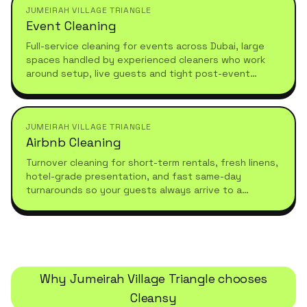
JUMEIRAH VILLAGE TRIANGLE
Event Cleaning
Full-service cleaning for events across Dubai, large
spaces handled by experienced cleaners who work
around setup, live guests and tight post-event
turnarounds.
JUMEIRAH VILLAGE TRIANGLE
Airbnb Cleaning
Turnover cleaning for short-term rentals, fresh linens,
hotel-grade presentation, and fast same-day
turnarounds so your guests always arrive to a
spotless stay.
Why
Jumeirah Village Triangle
chooses
Cleansy