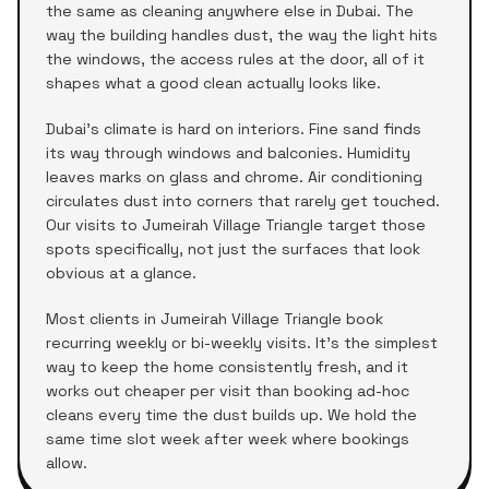
the same as cleaning anywhere else in Dubai. The
way the building handles dust, the way the light hits
the windows, the access rules at the door, all of it
shapes what a good clean actually looks like.
Dubai's climate is hard on interiors. Fine sand finds
its way through windows and balconies. Humidity
leaves marks on glass and chrome. Air conditioning
circulates dust into corners that rarely get touched.
Our visits to
Jumeirah Village Triangle
target those
spots specifically, not just the surfaces that look
obvious at a glance.
Most clients in
Jumeirah Village Triangle
book
recurring weekly or bi-weekly visits. It's the simplest
way to keep the home consistently fresh, and it
works out cheaper per visit than booking ad-hoc
cleans every time the dust builds up. We hold the
same time slot week after week where bookings
allow.