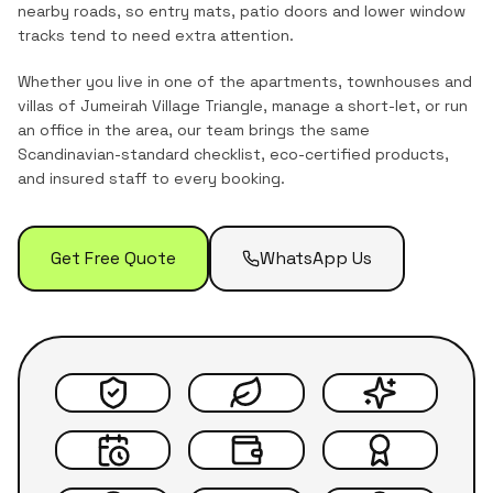
nearby roads, so entry mats, patio doors and lower window
tracks tend to need extra attention.
Whether you live in one of the
apartments, townhouses and
villas
of
Jumeirah Village Triangle
, manage a short-let, or run
an office in the area, our team brings the same
Scandinavian-standard checklist, eco-certified products,
and insured staff to every booking.
Get Free Quote
WhatsApp Us