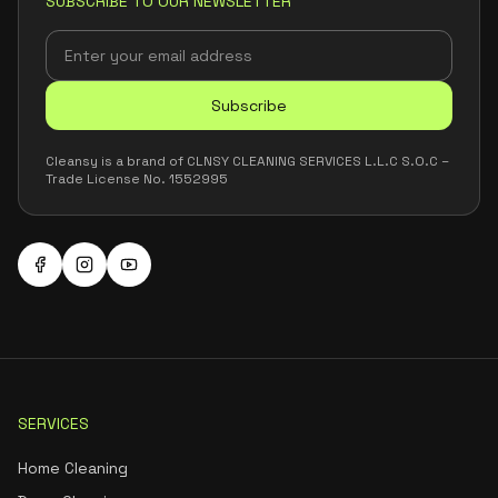
SUBSCRIBE TO OUR NEWSLETTER
Subscribe
Cleansy is a brand of CLNSY CLEANING SERVICES L.L.C S.O.C –
Trade License No. 1552995
SERVICES
Home Cleaning