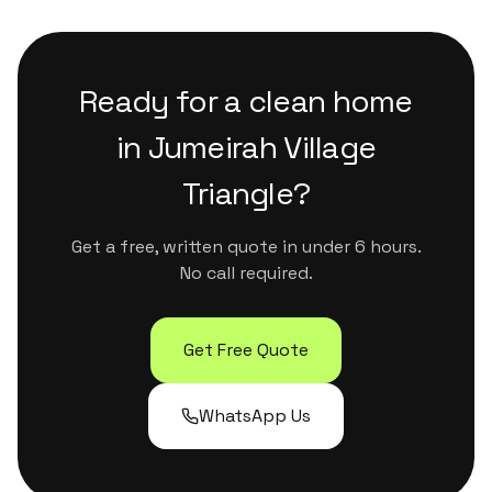
that are safe for kids, pets and sensitive
surfaces. They handle Dubai's dust and humidity
properly without leaving residue or strong
Ready for a clean home
chemical smells.
in
Jumeirah Village
Triangle
?
Get a free, written quote in under 6 hours.
No call required.
Get Free Quote
WhatsApp Us