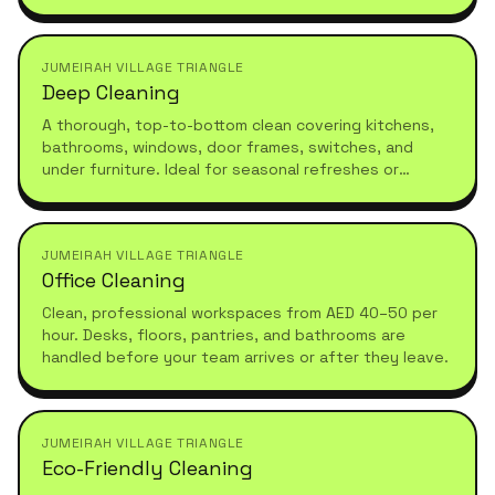
tailored to your schedule.
JUMEIRAH VILLAGE TRIANGLE
Deep Cleaning
A thorough, top-to-bottom clean covering kitchens,
bathrooms, windows, door frames, switches, and
under furniture. Ideal for seasonal refreshes or
moving in.
JUMEIRAH VILLAGE TRIANGLE
Office Cleaning
Clean, professional workspaces from AED 40–50 per
hour. Desks, floors, pantries, and bathrooms are
handled before your team arrives or after they leave.
JUMEIRAH VILLAGE TRIANGLE
Eco-Friendly Cleaning