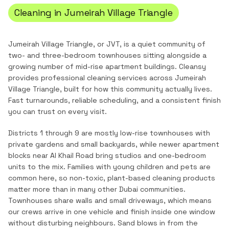
Cleaning in
Jumeirah Village Triangle
Jumeirah Village Triangle, or JVT, is a quiet community of
two- and three-bedroom townhouses sitting alongside a
growing number of mid-rise apartment buildings.
Cleansy
provides professional cleaning services across
Jumeirah
Village Triangle
, built for how this community actually lives.
Fast turnarounds, reliable scheduling, and a consistent finish
you can trust on every visit.
Districts 1 through 9 are mostly low-rise townhouses with
private gardens and small backyards, while newer apartment
blocks near Al Khail Road bring studios and one-bedroom
units to the mix. Families with young children and pets are
common here, so non-toxic, plant-based cleaning products
matter more than in many other Dubai communities.
Townhouses share walls and small driveways, which means
our crews arrive in one vehicle and finish inside one window
without disturbing neighbours. Sand blows in from the