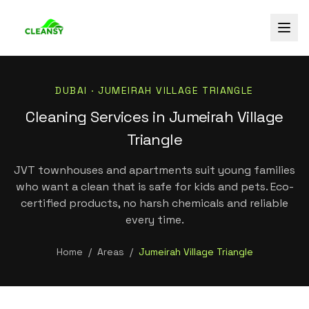
DUBAI ·
JUMEIRAH VILLAGE TRIANGLE
Cleaning Services in Jumeirah Village
Triangle
JVT townhouses and apartments suit young families
who want a clean that is safe for kids and pets. Eco-
certified products, no harsh chemicals and reliable
every time.
Home
/
Areas
/
Jumeirah Village Triangle