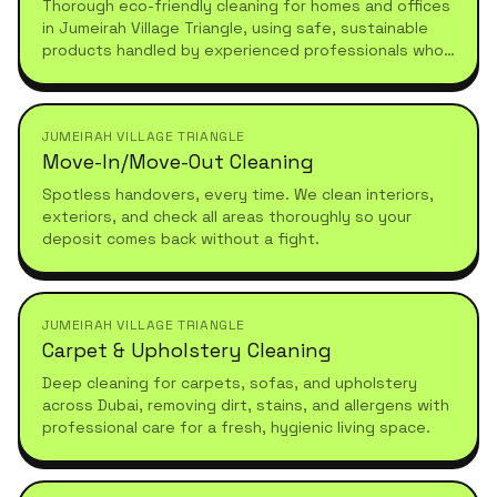
Thorough eco-friendly cleaning for homes and offices
in Jumeirah Village Triangle, using safe, sustainable
products handled by experienced professionals who
understand high-standard, healthy living.
JUMEIRAH VILLAGE TRIANGLE
Move-In/Move-Out Cleaning
Spotless handovers, every time. We clean interiors,
exteriors, and check all areas thoroughly so your
deposit comes back without a fight.
JUMEIRAH VILLAGE TRIANGLE
Carpet & Upholstery Cleaning
Deep cleaning for carpets, sofas, and upholstery
across Dubai, removing dirt, stains, and allergens with
professional care for a fresh, hygienic living space.