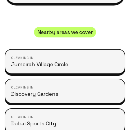
Nearby areas we cover
CLEANING IN
Jumeirah Village Circle
CLEANING IN
Discovery Gardens
CLEANING IN
Dubai Sports City