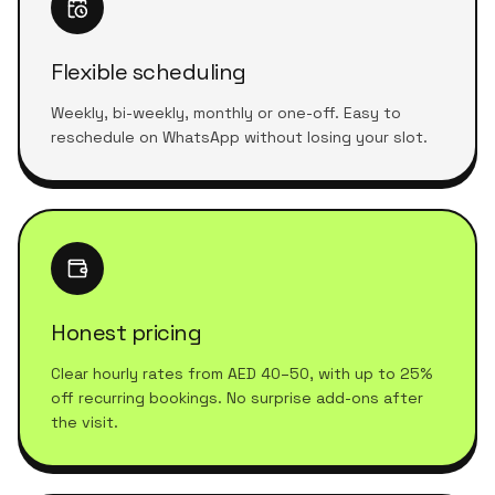
Flexible scheduling
Weekly, bi-weekly, monthly or one-off. Easy to
reschedule on WhatsApp without losing your slot.
Honest pricing
Clear hourly rates from AED 40–50, with up to 25%
off recurring bookings. No surprise add-ons after
the visit.