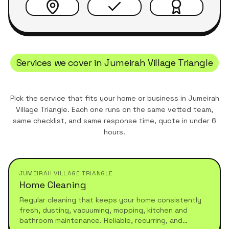
Services we cover in
Jumeirah Village Triangle
Pick the service that fits your home or business in
Jumeirah
Village Triangle
. Each one runs on the same vetted team,
same checklist, and same response time, quote in under 6
hours.
JUMEIRAH VILLAGE TRIANGLE
Home Cleaning
Regular cleaning that keeps your home consistently
fresh, dusting, vacuuming, mopping, kitchen and
bathroom maintenance. Reliable, recurring, and