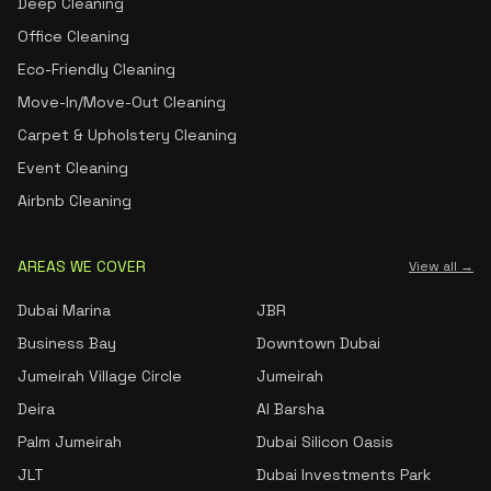
Deep Cleaning
Office Cleaning
Eco-Friendly Cleaning
Move-In/Move-Out Cleaning
Carpet & Upholstery Cleaning
Event Cleaning
Airbnb Cleaning
AREAS WE COVER
View all →
Dubai Marina
JBR
Business Bay
Downtown Dubai
Jumeirah Village Circle
Jumeirah
Deira
Al Barsha
Palm Jumeirah
Dubai Silicon Oasis
JLT
Dubai Investments Park