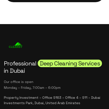
Professional
Deep Cleaning Services
in Dubai
Our office is open
Monday – Friday, 7:00am – 6:00pm
Property Investment – Office S163 – Office 4 – S11 – Dubai
Investments Park, Dubai, United Arab Emirates