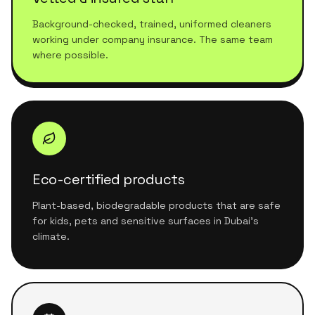
Background-checked, trained, uniformed cleaners
working under company insurance. The same team
where possible.
Eco-certified products
Plant-based, biodegradable products that are safe
for kids, pets and sensitive surfaces in Dubai's
climate.