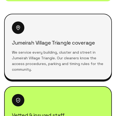
Jumeirah Village Triangle coverage
We service every building, cluster and street in
Jumeirah Village Triangle. Our cleaners know the
access procedures, parking and timing rules for the
community.
Vetted & insured staff