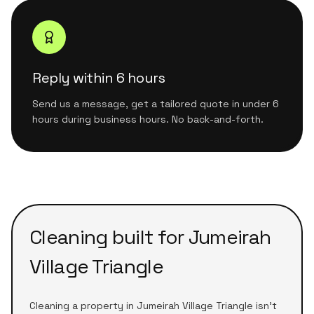
Reply within 6 hours
Send us a message, get a tailored quote in under 6
hours during business hours. No back-and-forth.
Cleaning built for
Jumeirah
Village Triangle
Cleaning a
property
in
Jumeirah Village Triangle
isn't