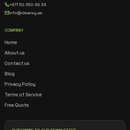
+971 50 350 49 34
info@cleansy.ae
COMPANY
Home
About us
Contact us
Blog
Privacy Policy
Terms of Service
Free Quote