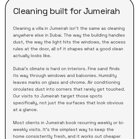
Cleaning built for
Jumeirah
Cleaning a
villa
in
Jumeirah
isn't the same as cleaning
anywhere else in Dubai. The way the building handles
dust, the way the light hits the windows, the access
rules at the door, all of it shapes what a good clean
actually looks like.
Dubai's climate is hard on interiors. Fine sand finds
its way through windows and balconies. Humidity
leaves marks on glass and chrome. Air conditioning
circulates dust into corners that rarely get touched.
Our visits to
Jumeirah
target those spots
specifically, not just the surfaces that look obvious
at a glance.
Most clients in
Jumeirah
book recurring weekly or bi-
weekly visits. It's the simplest way to keep the
home consistently fresh, and it works out cheaper