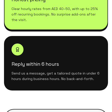
Clear hourly rates from AED 40–50, with up to 25%
off recurring bookings. No surprise add-ons after
the visit.
Reply within 6 hours
Send us a message, get a tailored quote in under 6
hours during business hours. No back-and-forth.