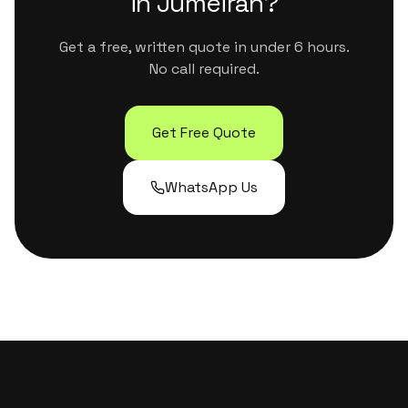
in
Jumeirah
?
Get a free, written quote in under 6 hours.
No call required.
Get Free Quote
WhatsApp Us