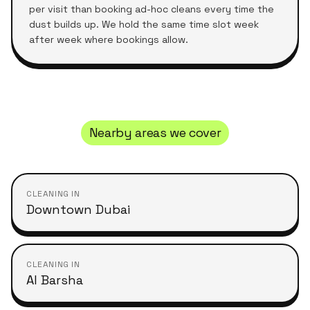
per visit than booking ad-hoc cleans every time the
dust builds up. We hold the same time slot week
after week where bookings allow.
Nearby areas we cover
CLEANING IN
Downtown Dubai
CLEANING IN
Al Barsha