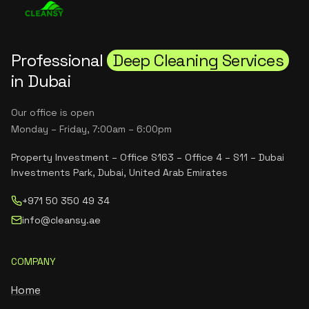
Professional
Deep Cleaning Services
in Dubai
Our office is open
Monday – Friday, 7:00am – 6:00pm
Property Investment – Office S163 – Office 4 – S11 – Dubai
Investments Park, Dubai, United Arab Emirates
+971 50 350 49 34
info@cleansy.ae
COMPANY
Home