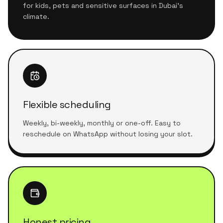
for kids, pets and sensitive surfaces in Dubai's
climate.
Flexible scheduling
Weekly, bi-weekly, monthly or one-off. Easy to
reschedule on WhatsApp without losing your slot.
Honest pricing