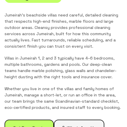
Jumeirah's beachside villas need careful, detailed cleaning
that respects high-end finishes, marble floors and large
outdoor areas.
Cleansy provides professional cleaning
services across
Jumeirah
, built for how this community
actually lives. Fast turnarounds, reliable scheduling, and a
consistent finish you can trust on every visit.
Villas in Jumeirah 1, 2 and 3 typically have 4–6 bedrooms,
multiple bathrooms, gardens and pools. Our deep-clean
teams handle marble polishing, glass walls and chandelier-
height dusting with the right tools and insurance cover.
Whether you live in one of the
villas and family homes
of
Jumeirah
, manage a short-let, or run an office in the area,
our team brings the same Scandinavian-standard checklist,
eco-certified products, and insured staff to every booking.