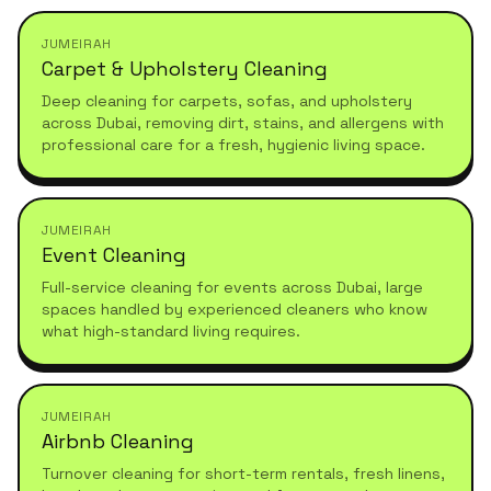
JUMEIRAH
Carpet & Upholstery Cleaning
Deep cleaning for carpets, sofas, and upholstery
across Dubai, removing dirt, stains, and allergens with
professional care for a fresh, hygienic living space.
JUMEIRAH
Event Cleaning
Full-service cleaning for events across Dubai, large
spaces handled by experienced cleaners who know
what high-standard living requires.
JUMEIRAH
Airbnb Cleaning
Turnover cleaning for short-term rentals, fresh linens,