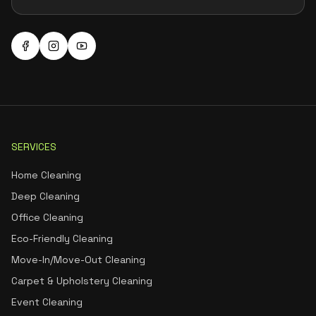
SERVICES
Home Cleaning
Deep Cleaning
Office Cleaning
Eco-Friendly Cleaning
Move-In/Move-Out Cleaning
Carpet & Upholstery Cleaning
Event Cleaning