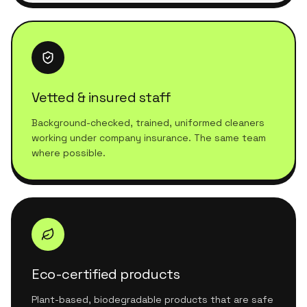
Vetted & insured staff
Background-checked, trained, uniformed cleaners
working under company insurance. The same team
where possible.
Eco-certified products
Plant-based, biodegradable products that are safe