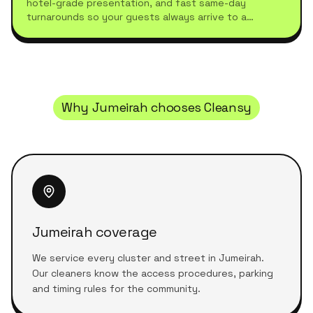
hotel-grade presentation, and fast same-day
turnarounds so your guests always arrive to a
spotless stay.
Why
Jumeirah
chooses Cleansy
Jumeirah coverage
We service every cluster and street in Jumeirah.
Our cleaners know the access procedures, parking
and timing rules for the community.