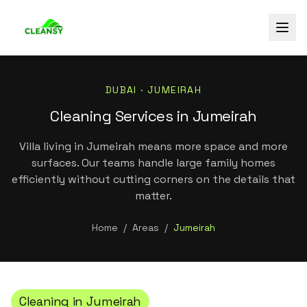
DUBAI ·
JUMEIRAH
Cleaning Services in Jumeirah
Villa living in Jumeirah means more space and more
surfaces. Our teams handle large family homes
efficiently without cutting corners on the details that
matter.
Home
/
Areas
/
Jumeirah
Cleaning in
Jumeirah