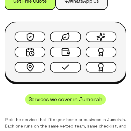
Get Free Quote
WhatsApp Us
Services we cover in
Jumeirah
Pick the service that fits your home or business in
Jumeirah
.
Each one runs on the same vetted team, same checklist, and