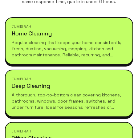
same response time, quote in under 6 hours.
JUMEIRAH
Home Cleaning
Regular cleaning that keeps your home consistently
fresh, dusting, vacuuming, mopping, kitchen and
bathroom maintenance. Reliable, recurring, and
tailored to your schedule.
JUMEIRAH
Deep Cleaning
A thorough, top-to-bottom clean covering kitchens,
bathrooms, windows, door frames, switches, and
under furniture. Ideal for seasonal refreshes or
moving in.
JUMEIRAH