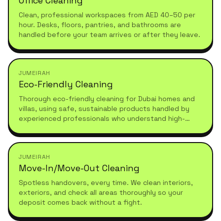
Office Cleaning
Clean, professional workspaces from AED 40–50 per
hour. Desks, floors, pantries, and bathrooms are
handled before your team arrives or after they leave.
JUMEIRAH
Eco-Friendly Cleaning
Thorough eco-friendly cleaning for Dubai homes and
villas, using safe, sustainable products handled by
experienced professionals who understand high-
standard, healthy living.
JUMEIRAH
Move-In/Move-Out Cleaning
Spotless handovers, every time. We clean interiors,
exteriors, and check all areas thoroughly so your
deposit comes back without a fight.