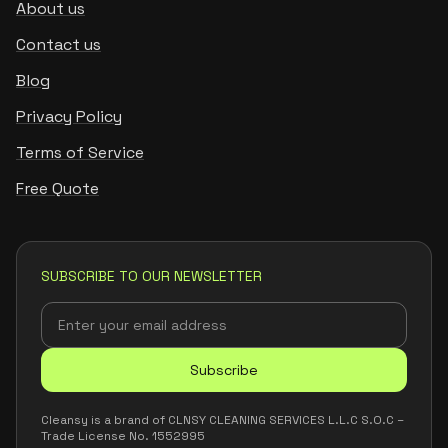
About us
Contact us
Blog
Privacy Policy
Terms of Service
Free Quote
SUBSCRIBE TO OUR NEWSLETTER
Subscribe
Cleansy is a brand of CLNSY CLEANING SERVICES L.L.C S.O.C –
Trade License No. 1552995