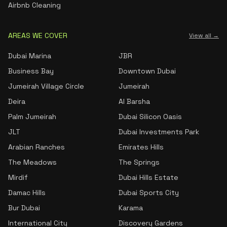
Airbnb Cleaning
AREAS WE COVER
View all →
Dubai Marina
JBR
Business Bay
Downtown Dubai
Jumeirah Village Circle
Jumeirah
Deira
Al Barsha
Palm Jumeirah
Dubai Silicon Oasis
JLT
Dubai Investments Park
Arabian Ranches
Emirates Hills
The Meadows
The Springs
Mirdif
Dubai Hills Estate
Damac Hills
Dubai Sports City
Bur Dubai
Karama
International City
Discovery Gardens