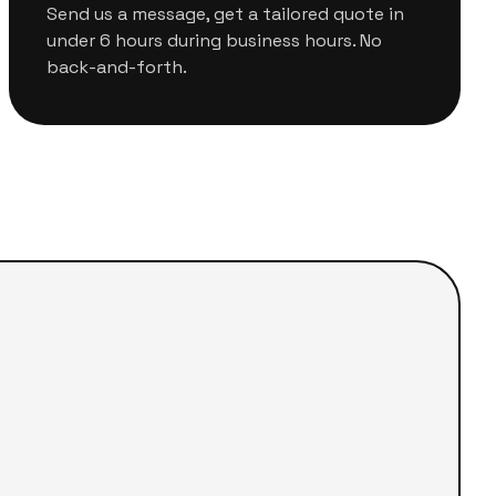
Send us a message, get a tailored quote in
under 6 hours during business hours. No
back-and-forth.