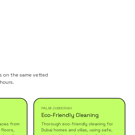
ns on the same vetted
hours.
PALM JUMEIRAH
Eco-Friendly Cleaning
aces from
Thorough eco-friendly cleaning for
floors,
Dubai homes and villas, using safe,