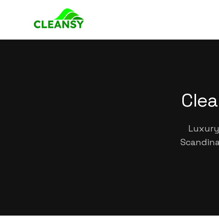
Clea
Luxury 
Scandina