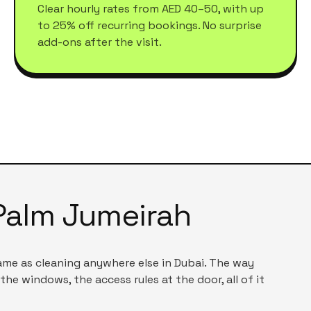
Clear hourly rates from AED 40–50, with up
to 25% off recurring bookings. No surprise
add-ons after the visit.
Palm Jumeirah
same as cleaning anywhere else in Dubai. The way
the windows, the access rules at the door, all of it