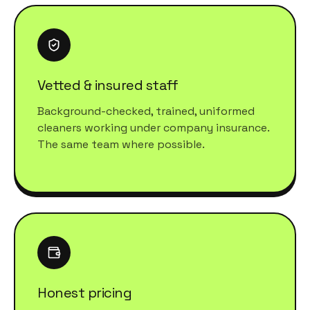
Vetted & insured staff
Background-checked, trained, uniformed
cleaners working under company insurance.
The same team where possible.
Honest pricing