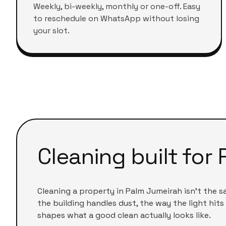
Weekly, bi-weekly, monthly or one-off. Easy
to reschedule on WhatsApp without losing
your slot.
Cleaning built for
Cleaning a
property
in
Palm Jumeirah
isn't the 
the building handles dust, the way the light hits 
shapes what a good clean actually looks like.