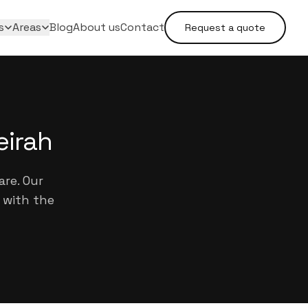
s
Areas
Blog
About us
Contact
Request a quote
eirah
are. Our
 with the