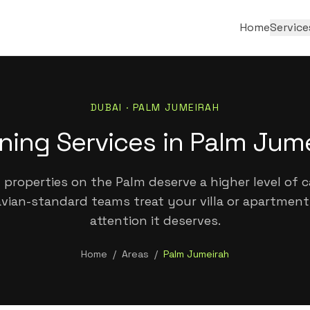
Home
Service
DUBAI ·
PALM JUMEIRAH
ning Services in Palm Jum
properties on the Palm deserve a higher level of c
vian-standard teams treat your villa or apartment
attention it deserves.
Home
/
Areas
/
Palm Jumeirah