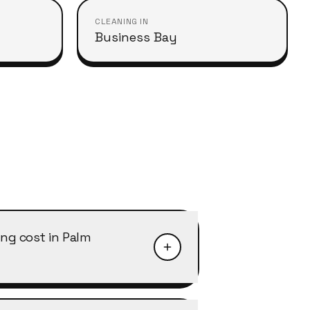
CLEANING IN
Business Bay
ng cost in Palm
ah typically starts from AED 40–50
ith discounts of 10–25% on