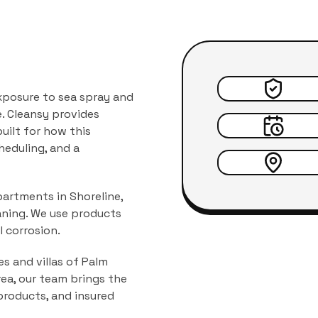
xposure to sea spray and
.
Cleansy provides
 built for how this
heduling, and a
partments in Shoreline,
aning. We use products
 corrosion.
 and villas
of
Palm
area, our team brings the
products, and insured