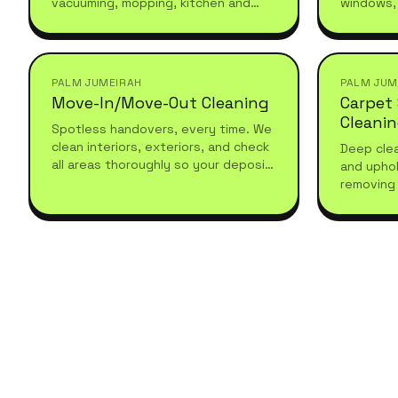
vacuuming, mopping, kitchen and
windows,
bathroom maintenance. Reliable,
and under
recurring, and tailored to your
seasonal 
schedule.
PALM JUMEIRAH
PALM JUM
Move-In/Move-Out Cleaning
Carpet
Cleani
Spotless handovers, every time. We
clean interiors, exteriors, and check
Deep clea
all areas thoroughly so your deposit
and uphol
comes back without a fight.
removing 
with prof
hygienic 