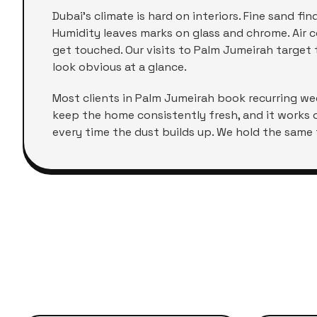
Dubai's climate is hard on interiors. Fine sand f
Humidity leaves marks on glass and chrome. Air co
get touched. Our visits to
Palm Jumeirah
target t
look obvious at a glance.
Most clients in
Palm Jumeirah
book recurring week
keep the home consistently fresh, and it works 
every time the dust builds up. We hold the same