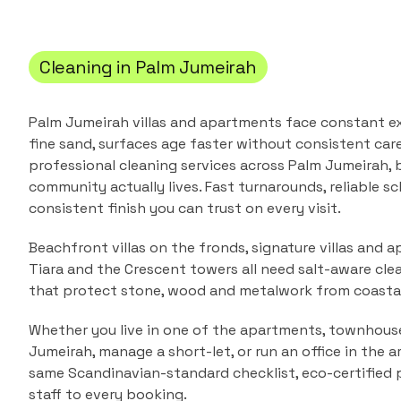
Cleaning in
Palm Jumeirah
Palm Jumeirah villas and apartments face constant e
fine sand, surfaces age faster without consistent care
professional cleaning services across
Palm Jumeirah
,
community actually lives. Fast turnarounds, reliable sc
consistent finish you can trust on every visit.
Beachfront villas on the fronds, signature villas and a
Tiara and the Crescent towers all need salt-aware cle
that protect stone, wood and metalwork from coastal
Whether you live in one of the
apartments, townhouses
Jumeirah
, manage a short-let, or run an office in the 
same Scandinavian-standard checklist, eco-certified 
staff to every booking.