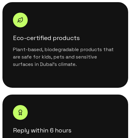
Eco-certified products
Plant-based, biodegradable products that
are safe for kids, pets and sensitive
surfaces in Dubai's climate.
Reply within 6 hours