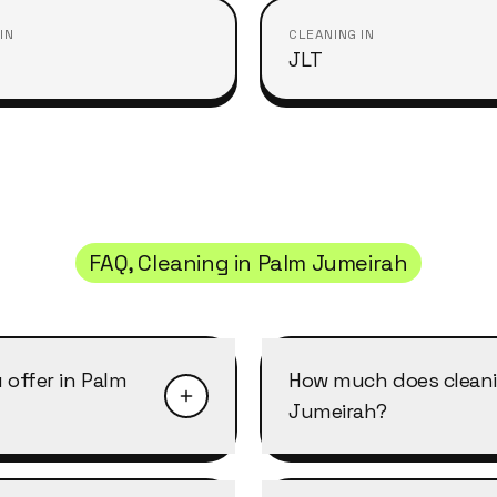
IN
CLEANING IN
JLT
FAQ, Cleaning in
Palm Jumeirah
 offer in Palm
How much does cleani
Jumeirah?
 in Palm Jumeirah: home
Cleaning in Palm Jumeir
leaning, move-in/move-
per cleaner per hour, w