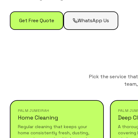
Get Free Quote
WhatsApp Us
Pick the service tha
team,
PALM JUMEIRAH
PALM JUM
Home Cleaning
Deep C
Regular cleaning that keeps your
A thorou
home consistently fresh, dusting,
covering 