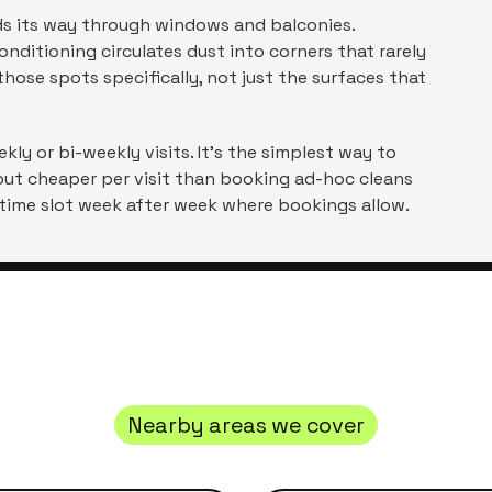
inds its way through windows and balconies.
nditioning circulates dust into corners that rarely
hose spots specifically, not just the surfaces that
ly or bi-weekly visits. It's the simplest way to
out cheaper per visit than booking ad-hoc cleans
 time slot week after week where bookings allow.
Nearby areas we cover