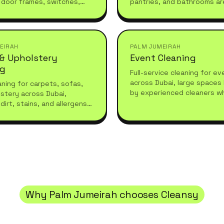
 door frames, switches,
pantries, and bathrooms ar
 furniture. Ideal for
before your team arrives or
refreshes or moving in.
they leave.
EIRAH
PALM JUMEIRAH
 & Upholstery
Event Cleaning
ng
Full-service cleaning for e
across Dubai, large spaces
ning for carpets, sofas,
by experienced cleaners w
stery across Dubai,
what high-standard living r
dirt, stains, and allergens
essional care for a fresh,
living space.
Why
Palm Jumeirah
chooses Cleansy