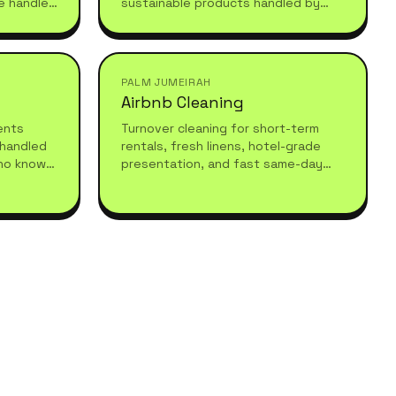
e handled
sustainable products handled by
 after
experienced professionals who
understand high-standard, healthy
living.
PALM JUMEIRAH
Airbnb Cleaning
vents
Turnover cleaning for short-term
 handled
rentals, fresh linens, hotel-grade
ho know
presentation, and fast same-day
equires.
turnarounds so your guests always
arrive to a spotless stay.