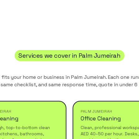
Services we cover in
Palm Jumeirah
t fits your home or business in
Palm Jumeirah
. Each one ru
 same checklist, and same response time, quote in under 6 
EIRAH
PALM JUMEIRAH
leaning
Office Cleaning
gh, top-to-bottom clean
Clean, professional worksp
kitchens, bathrooms,
AED 40–50 per hour. Desks, 