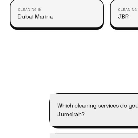
CLEANING IN
CLEANING 
Dubai Marina
JBR
Which cleaning services do you
Jumeirah?
Cleansy covers all of our services
cleaning, deep cleaning, office c