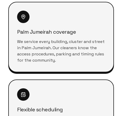
Palm Jumeirah coverage
We service every building, cluster and street
in Palm Jumeirah. Our cleaners know the
access procedures, parking and timing rules
for the community.
Flexible scheduling