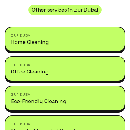
Other services in
Bur Dubai
BUR DUBAI
Home Cleaning
BUR DUBAI
Office Cleaning
BUR DUBAI
Eco-Friendly Cleaning
BUR DUBAI