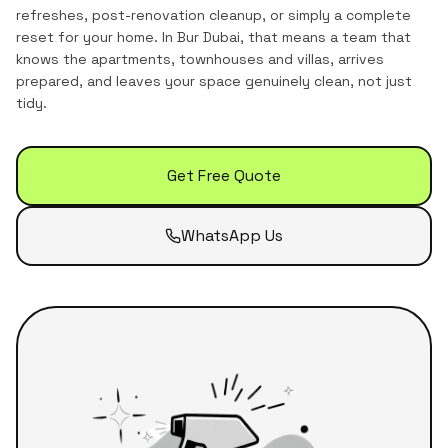
refreshes, post-renovation cleanup, or simply a complete
reset for your home.
In
Bur Dubai
, that means a team that
knows the
apartments, townhouses and villas
, arrives
prepared, and leaves your space genuinely clean, not just
tidy.
Get Free Quote
WhatsApp Us