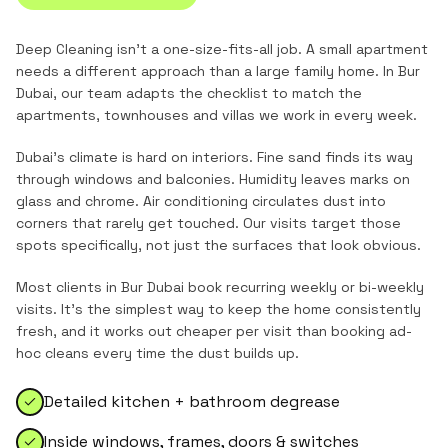
Deep Cleaning
isn't a one-size-fits-all job. A small apartment
needs a different approach than a large family home. In
Bur
Dubai
, our team adapts the checklist to match the
apartments, townhouses and villas
we work in every week.
Dubai's climate is hard on interiors. Fine sand finds its way
through windows and balconies. Humidity leaves marks on
glass and chrome. Air conditioning circulates dust into
corners that rarely get touched. Our visits target those
spots specifically, not just the surfaces that look obvious.
Most clients in
Bur Dubai
book recurring weekly or bi-weekly
visits. It's the simplest way to keep the home consistently
fresh, and it works out cheaper per visit than booking ad-
hoc cleans every time the dust builds up.
Detailed kitchen + bathroom degrease
Inside windows, frames, doors & switches