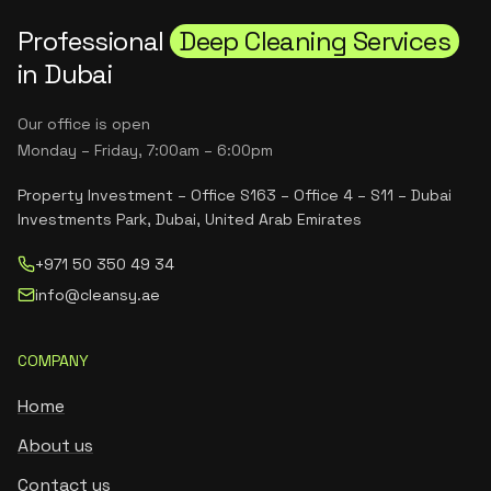
Professional
Deep Cleaning Services
in Dubai
Our office is open
Monday – Friday, 7:00am – 6:00pm
Property Investment – Office S163 – Office 4 – S11 – Dubai
Investments Park, Dubai, United Arab Emirates
+971 50 350 49 34
info@cleansy.ae
COMPANY
Home
About us
Contact us