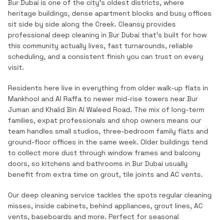
Bur Dubai is one of the city's oldest districts, where
heritage buildings, dense apartment blocks and busy offices
sit side by side along the Creek.
Cleansy provides
professional
deep cleaning
in
Bur Dubai
that's built for how
this community actually lives, fast turnarounds, reliable
scheduling, and a consistent finish you can trust on every
visit.
Residents here live in everything from older walk-up flats in
Mankhool and Al Raffa to newer mid-rise towers near Bur
Juman and Khalid Bin Al Waleed Road. The mix of long-term
families, expat professionals and shop owners means our
team handles small studios, three-bedroom family flats and
ground-floor offices in the same week. Older buildings tend
to collect more dust through window frames and balcony
doors, so kitchens and bathrooms in Bur Dubai usually
benefit from extra time on grout, tile joints and AC vents.
Our deep cleaning service tackles the spots regular cleaning
misses, inside cabinets, behind appliances, grout lines, AC
vents, baseboards and more. Perfect for seasonal