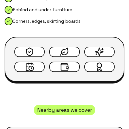
Behind and under furniture
Corners, edges, skirting boards
Nearby areas we cover