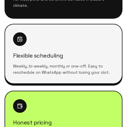
climate.
Flexible scheduling
Weekly, bi-weekly, monthly or one-off. Easy to
reschedule on WhatsApp without losing your slot.
Honest pricing