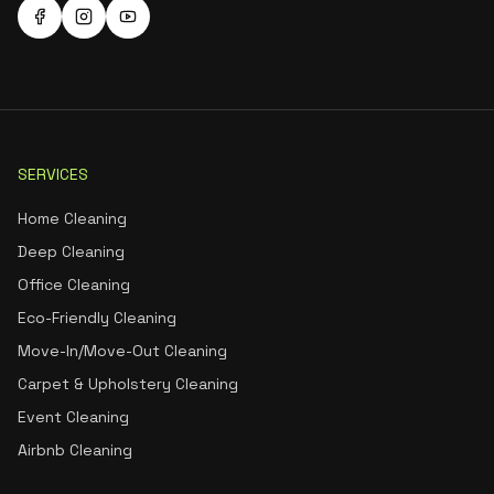
SERVICES
Home Cleaning
Deep Cleaning
Office Cleaning
Eco-Friendly Cleaning
Move-In/Move-Out Cleaning
Carpet & Upholstery Cleaning
Event Cleaning
Airbnb Cleaning