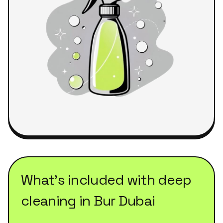
What's included with
deep
cleaning
in
Bur Dubai