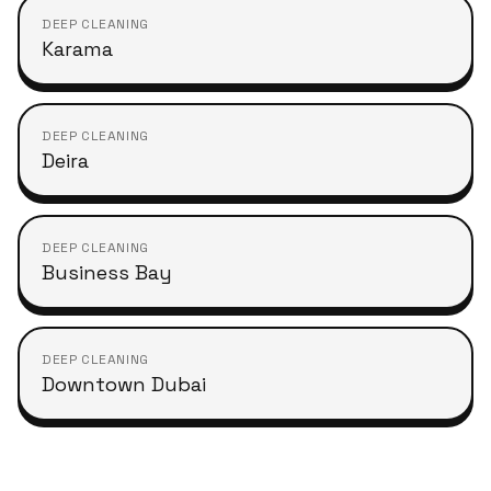
DEEP CLEANING
Karama
DEEP CLEANING
Deira
DEEP CLEANING
Business Bay
DEEP CLEANING
Downtown Dubai