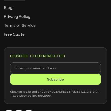
Blog
Privacy Policy
Terms of Service
Free Quote
SUBSCRIBE TO OUR NEWSLETTER
Subscribe
Cleansy is a brand of CLNSY CLEANING SERVICES L.L.C S.O.C –
Trade License No. 1552995