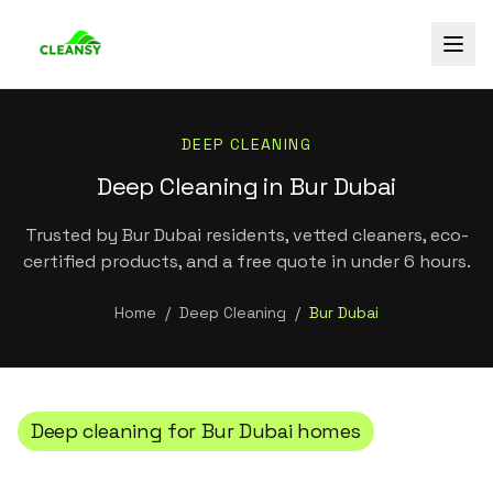
DEEP CLEANING
Deep Cleaning in Bur Dubai
Trusted by Bur Dubai residents, vetted cleaners, eco-
certified products, and a free quote in under 6 hours.
Home
/
Deep Cleaning
/
Bur Dubai
Deep cleaning
for
Bur Dubai
homes