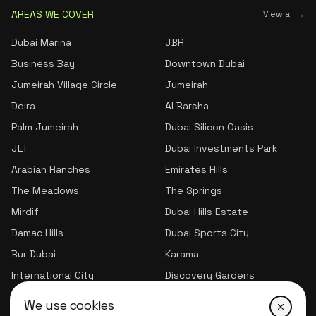
AREAS WE COVER
View all →
Dubai Marina
JBR
Business Bay
Downtown Dubai
Jumeirah Village Circle
Jumeirah
Deira
Al Barsha
Palm Jumeirah
Dubai Silicon Oasis
JLT
Dubai Investments Park
Arabian Ranches
Emirates Hills
The Meadows
The Springs
Mirdif
Dubai Hills Estate
Damac Hills
Dubai Sports City
Bur Dubai
Karama
International City
Discovery Gardens
Jumeirah Village Triangle
We use cookies