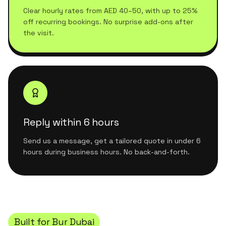
Clear hourly rates from AED 40–50, with up to 25%
off recurring bookings. No surprise add-ons after
the visit.
Reply within 6 hours
Send us a message, get a tailored quote in under 6
hours during business hours. No back-and-forth.
Built for
Bur Dubai