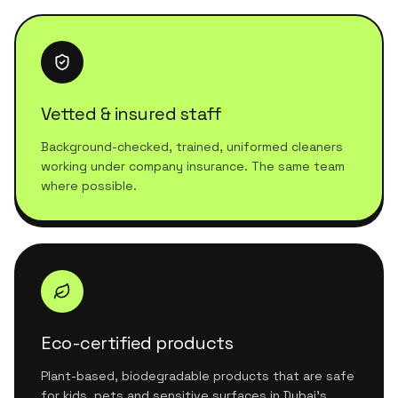
Vetted & insured staff
Background-checked, trained, uniformed cleaners
working under company insurance. The same team
where possible.
Eco-certified products
Plant-based, biodegradable products that are safe
for kids, pets and sensitive surfaces in Dubai's