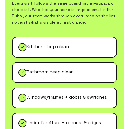
Every visit follows the same Scandinavian-standard
checklist. Whether your home is large or small in
Bur
Dubai
, our team works through every area on the list,
not just what's visible at first glance.
Kitchen deep clean
Bathroom deep clean
Windows/frames + doors & switches
Under furniture + corners & edges