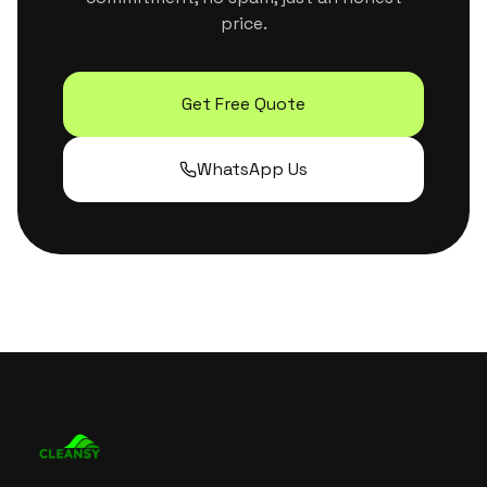
price.
Get Free Quote
WhatsApp Us