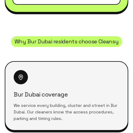
Why
Bur Dubai
residents choose Cleansy
Bur Dubai coverage
We service every building, cluster and street in Bur
Dubai. Our cleaners know the access procedures,
parking and timing rules.