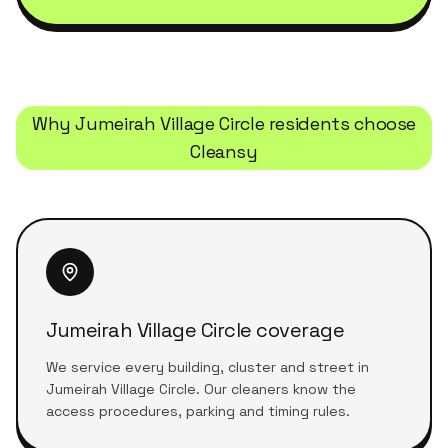
Why
Jumeirah Village Circle
residents choose
Cleansy
Jumeirah Village Circle coverage
We service every building, cluster and street in
Jumeirah Village Circle. Our cleaners know the
access procedures, parking and timing rules.