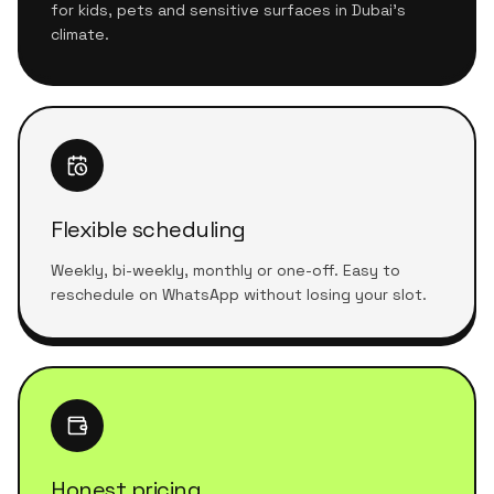
for kids, pets and sensitive surfaces in Dubai's
climate.
Flexible scheduling
Weekly, bi-weekly, monthly or one-off. Easy to
reschedule on WhatsApp without losing your slot.
Honest pricing