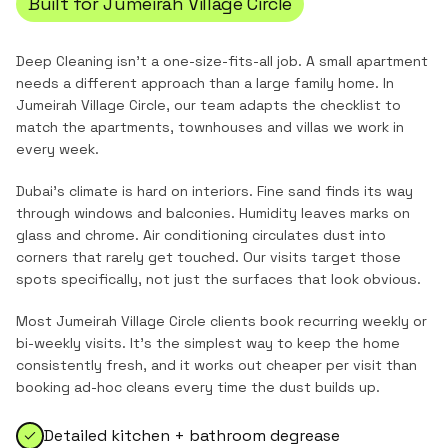
Built for
Jumeirah Village Circle
Deep Cleaning
isn't a one-size-fits-all job. A small apartment
needs a different approach than a large family home. In
Jumeirah Village Circle
, our team adapts the checklist to
match the
apartments, townhouses and villas
we work in
every week.
Dubai's climate is hard on interiors. Fine sand finds its way
through windows and balconies. Humidity leaves marks on
glass and chrome. Air conditioning circulates dust into
corners that rarely get touched. Our visits target those
spots specifically, not just the surfaces that look obvious.
Most
Jumeirah Village Circle
clients book recurring weekly or
bi-weekly visits. It's the simplest way to keep the home
consistently fresh, and it works out cheaper per visit than
booking ad-hoc cleans every time the dust builds up.
Detailed kitchen + bathroom degrease