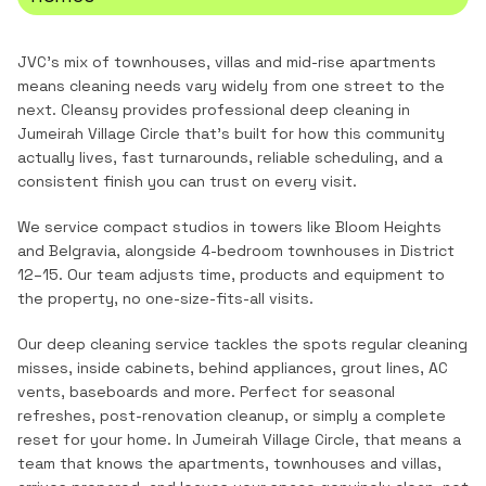
JVC's mix of townhouses, villas and mid-rise apartments
means cleaning needs vary widely from one street to the
next.
Cleansy provides professional
deep cleaning
in
Jumeirah Village Circle
that's built for how this community
actually lives, fast turnarounds, reliable scheduling, and a
consistent finish you can trust on every visit.
We service compact studios in towers like Bloom Heights
and Belgravia, alongside 4-bedroom townhouses in District
12–15. Our team adjusts time, products and equipment to
the property, no one-size-fits-all visits.
Our deep cleaning service tackles the spots regular cleaning
misses, inside cabinets, behind appliances, grout lines, AC
vents, baseboards and more. Perfect for seasonal
refreshes, post-renovation cleanup, or simply a complete
reset for your home.
In
Jumeirah Village Circle
, that means a
team that knows the
apartments, townhouses and villas
,