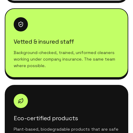
Vetted & insured staff
Background-checked, trained, uniformed cleaners
working under company insurance. The same team
where possible.
Eco-certified products
Plant-based, biodegradable products that are safe