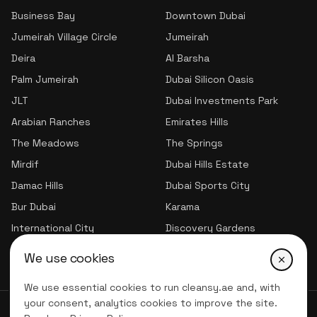
Business Bay
Downtown Dubai
Jumeirah Village Circle
Jumeirah
Deira
Al Barsha
Palm Jumeirah
Dubai Silicon Oasis
JLT
Dubai Investments Park
Arabian Ranches
Emirates Hills
The Meadows
The Springs
Mirdif
Dubai Hills Estate
Damac Hills
Dubai Sports City
Bur Dubai
Karama
International City
Discovery Gardens
Jumeirah Village Triangle
We use cookies
We use essential cookies to run cleansy.ae and, with
your consent, analytics cookies to improve the site.
© 2026 CLNSY CLEANING SERVICES | All Rights Reserved