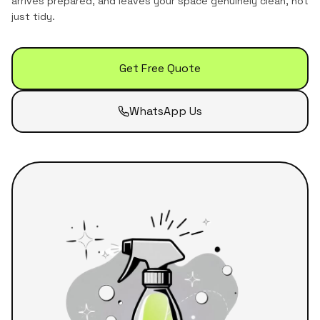
arrives prepared, and leaves your space genuinely clean, not
just tidy.
Get Free Quote
WhatsApp Us