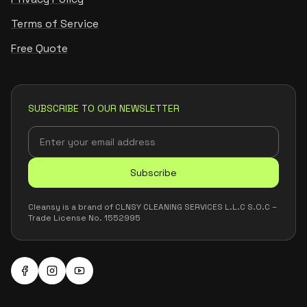
Terms of Service
Free Quote
SUBSCRIBE TO OUR NEWSLETTER
Subscribe
Cleansy is a brand of CLNSY CLEANING SERVICES L.L.C S.O.C –
Trade License No. 1552995