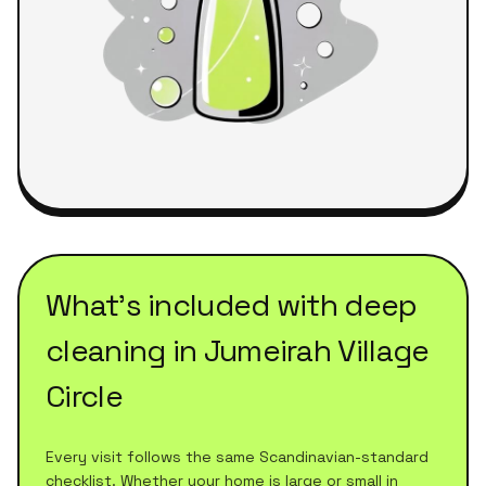
What's included with
deep
cleaning
in
Jumeirah Village
Circle
Every visit follows the same Scandinavian-standard
checklist. Whether your home is large or small in