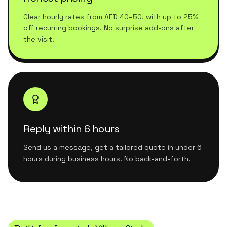
Clear hourly rates from AED 40–50, with up to 25%
off recurring bookings. No surprise add-ons after
the visit.
Reply within 6 hours
Send us a message, get a tailored quote in under 6
hours during business hours. No back-and-forth.