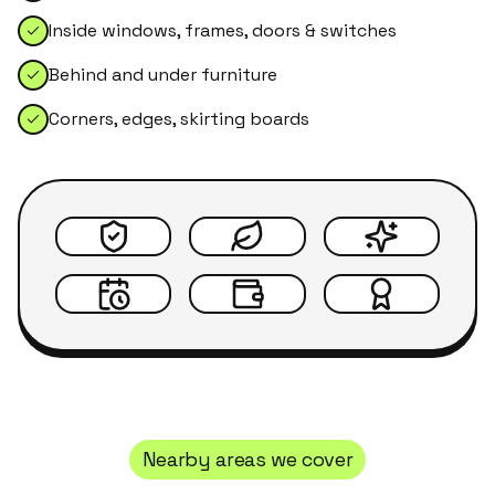
Inside windows, frames, doors & switches
Behind and under furniture
Corners, edges, skirting boards
Nearby areas we cover