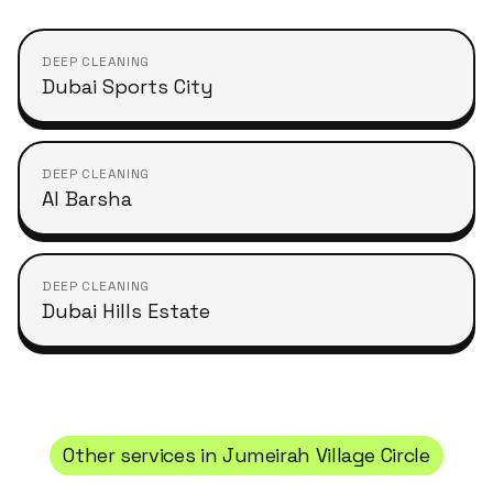
DEEP CLEANING
Dubai Sports City
DEEP CLEANING
Al Barsha
DEEP CLEANING
Dubai Hills Estate
Other services in
Jumeirah Village Circle