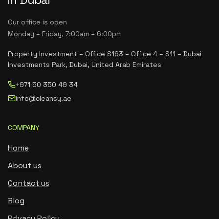
Our office is open
Monday – Friday, 7:00am – 6:00pm
Property Investment – Office S163 – Office 4 – S11 – Dubai
Investments Park, Dubai, United Arab Emirates
+971 50 350 49 34
info@cleansy.ae
COMPANY
Home
About us
Contact us
Blog
Privacy Policy