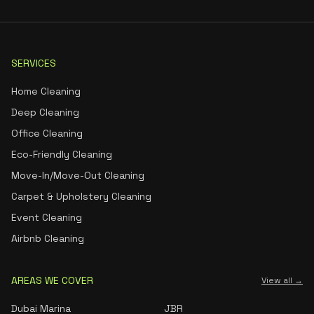
SERVICES
Home Cleaning
Deep Cleaning
Office Cleaning
Eco-Friendly Cleaning
Move-In/Move-Out Cleaning
Carpet & Upholstery Cleaning
Event Cleaning
Airbnb Cleaning
AREAS WE COVER
View all →
Dubai Marina
JBR