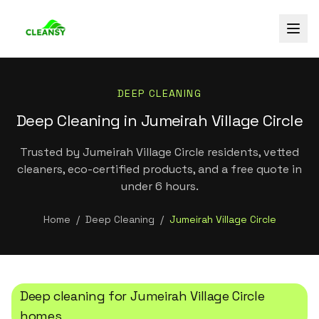
DEEP CLEANING
Deep Cleaning in Jumeirah Village Circle
Trusted by Jumeirah Village Circle residents, vetted
cleaners, eco-certified products, and a free quote in
under 6 hours.
Home
/
Deep Cleaning
/
Jumeirah Village Circle
Deep cleaning
for
Jumeirah Village Circle
homes