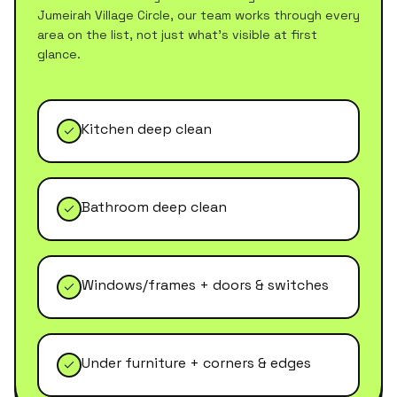
Jumeirah Village Circle
, our team works through every
area on the list, not just what's visible at first
glance.
Kitchen deep clean
Bathroom deep clean
Windows/frames + doors & switches
Under furniture + corners & edges