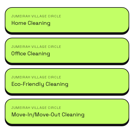
JUMEIRAH VILLAGE CIRCLE
Home Cleaning
JUMEIRAH VILLAGE CIRCLE
Office Cleaning
JUMEIRAH VILLAGE CIRCLE
Eco-Friendly Cleaning
JUMEIRAH VILLAGE CIRCLE
Move-In/Move-Out Cleaning