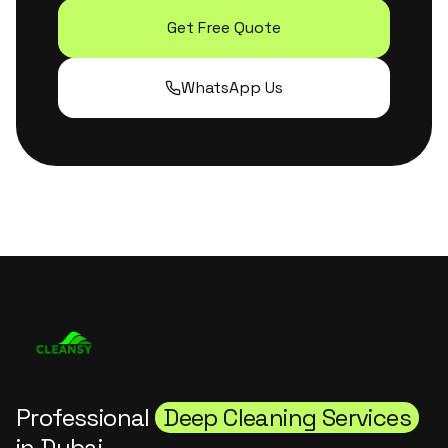
Get Free Quote
WhatsApp Us
Professional
Deep Cleaning Services
in Dubai