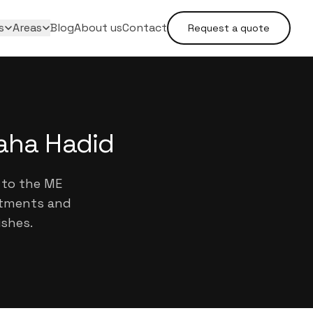
s
Areas
Blog
About us
Contact
Request a quote
Zaha Hadid
 to the ME
artments and
ishes.