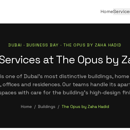
Home
Service
DUBAI ·
BUSINESS BAY
·
THE OPUS BY ZAHA HADID
Services at The Opus by 
is one of Dubai's most distinctive buildings, home
, offices and residences. Our teams handle its ap
paces with care for the building's high-design fin
Home
/
Buildings
/
The Opus by Zaha Hadid