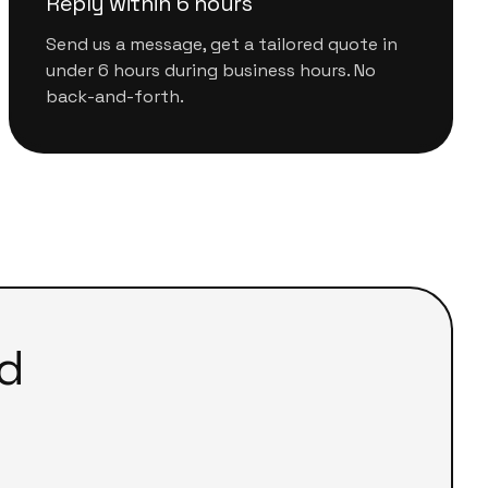
Reply within 6 hours
Send us a message, get a tailored quote in
under 6 hours during business hours. No
back-and-forth.
d