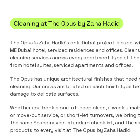
Cleaning at
The Opus by Zaha Hadid
The Opus is Zaha Hadid's only Dubai project, a cube-
ME Dubai hotel, serviced residences and offices.
Cleans
cleaning services across every apartment type at
The
from
hotel suites, serviced apartments and offices
.
The Opus has unique architectural finishes that nee
cleaning. Our crews are briefed on each finish type bef
damage to delicate surfaces.
Whether you book a one-off deep clean, a weekly main
or move-out service, or short-let turnovers, we bring
the same Scandinavian-standard checklist, and the s
products to every visit at
The Opus by Zaha Hadid
.