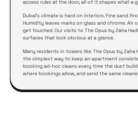
access rules at the door, all of it shapes what a g
Dubai's climate is hard on interiors. Fine sand f
Humidity leaves marks on glass and chrome. Air co
get touched. Our visits to
The Opus by Zaha Had
surfaces that look obvious at a glance.
Many residents in towers like
The Opus by Zaha 
the simplest way to keep an apartment consisten
booking ad-hoc cleans every time the dust build
where bookings allow, and send the same cleaner