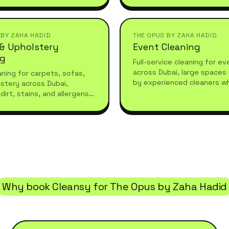
refreshes or moving in.
they leave.
 BY ZAHA HADID
THE OPUS BY ZAHA HADID
 & Upholstery
Event Cleaning
ng
Full-service cleaning for e
across Dubai, large spaces
ning for carpets, sofas,
by experienced cleaners w
stery across Dubai,
what high-standard living r
dirt, stains, and allergens
essional care for a fresh,
living space.
Why book Cleansy for
The Opus by Zaha Hadid