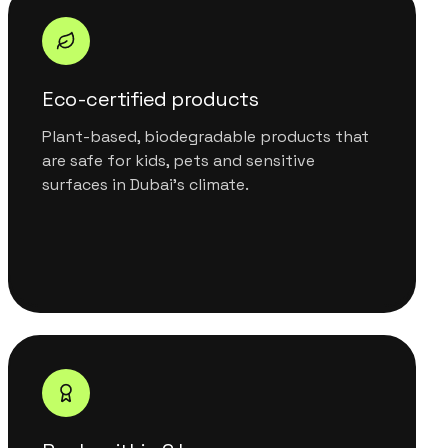
Eco-certified products
Plant-based, biodegradable products that
are safe for kids, pets and sensitive
surfaces in Dubai's climate.