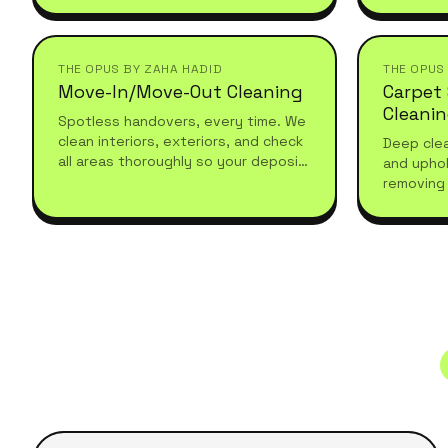
recurring, and tailored to your
seasonal 
schedule.
THE OPUS BY ZAHA HADID
THE OPUS
Move-In/Move-Out Cleaning
Carpet
Cleani
Spotless handovers, every time. We
clean interiors, exteriors, and check
Deep clea
all areas thoroughly so your deposit
and uphol
comes back without a fight.
removing 
with prof
hygienic 