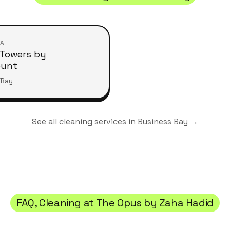
 AT
Towers by
ount
 Bay
See all cleaning services in
Business Bay
→
FAQ, Cleaning at
The Opus by Zaha Hadid