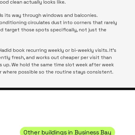
ood clean actually looks like.
inds its way through windows and balconies.
nditioning circulates dust into corners that rarely
id
target those spots specifically, not just the
Hadid
book recurring weekly or bi-weekly visits. It's
tly fresh, and works out cheaper per visit than
s up. We hold the same time slot week after week
 where possible so the routine stays consistent.
Other buildings in
Business Bay