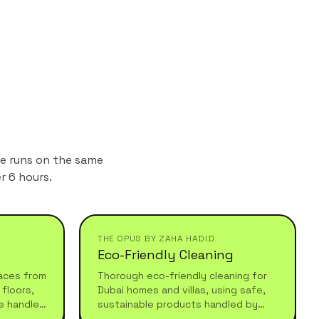
ne runs on the same
r 6 hours.
THE OPUS BY ZAHA HADID
Eco-Friendly Cleaning
aces from
Thorough eco-friendly cleaning for
floors,
Dubai homes and villas, using safe,
e handled
sustainable products handled by
 after
experienced professionals who