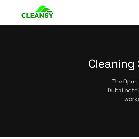
Cleaning 
The Opus 
Dubai hotel
works