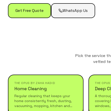
Get Free Quote
WhatsApp Us
Pick the service t
vetted te
THE OPUS BY ZAHA HADID
THE OPUS
Home Cleaning
Deep C
Regular cleaning that keeps your
A thorou
home consistently fresh, dusting,
covering 
vacuuming, mopping, kitchen and
windows,
bathroom maintenance. Reliable,
and under