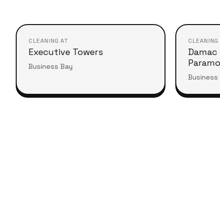
CLEANING AT
CLEANING
Executive Towers
Damac 
Param
Business Bay
Business