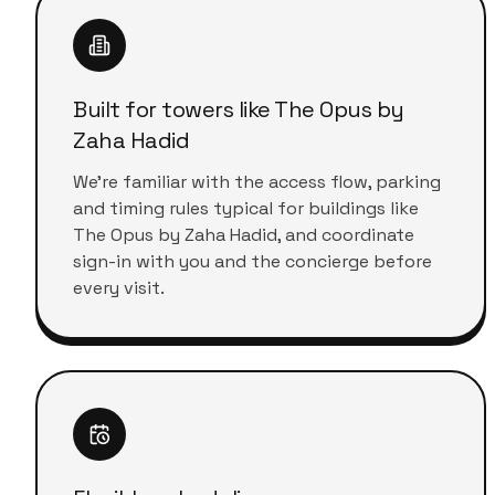
Built for towers like The Opus by
Zaha Hadid
We're familiar with the access flow, parking
and timing rules typical for buildings like
The Opus by Zaha Hadid, and coordinate
sign-in with you and the concierge before
every visit.