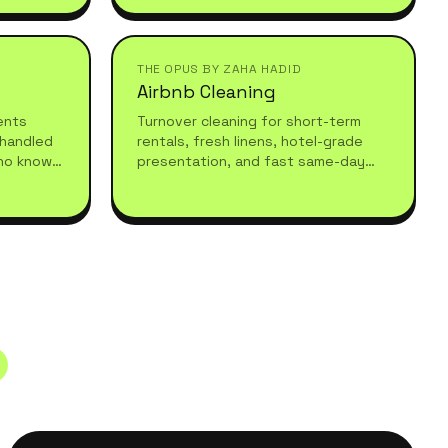
understand high-standard, healthy
living.
THE OPUS BY ZAHA HADID
Airbnb Cleaning
vents
Turnover cleaning for short-term
 handled
rentals, fresh linens, hotel-grade
ho know
presentation, and fast same-day
equires.
turnarounds so your guests always
arrive to a spotless stay.