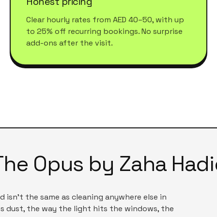
Honest pricing
Clear hourly rates from AED 40–50, with up
to 25% off recurring bookings. No surprise
add-ons after the visit.
The Opus by Zaha Hadi
id
isn't the same as cleaning anywhere else in
s dust, the way the light hits the windows, the