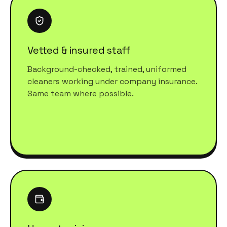
Vetted & insured staff
Background-checked, trained, uniformed
cleaners working under company insurance.
Same team where possible.