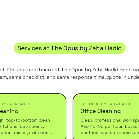
Services at
The Opus by Zaha Hadid
hat fits your apartment at
The Opus by Zaha Hadid
. Each o
am, same checklist, and same response time, quote in unde
 BY ZAHA HADID
THE OPUS BY ZAHA HADID
leaning
Office Cleaning
gh, top-to-bottom clean
Clean, professional worksp
kitchens, bathrooms,
AED 40–50 per hour. Desks, 
 door frames, switches,
pantries, and bathrooms ar
 furniture. Ideal for
before your team arrives or