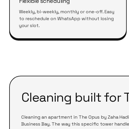
Flexible scheduling
Weekly, bi-weekly, monthly or one-off. Easy
to reschedule on WhatsApp without losing
your slot.
Cleaning built for
Cleaning an apartment in
The Opus by Zaha Had
Business Bay
. The way this specific tower handle