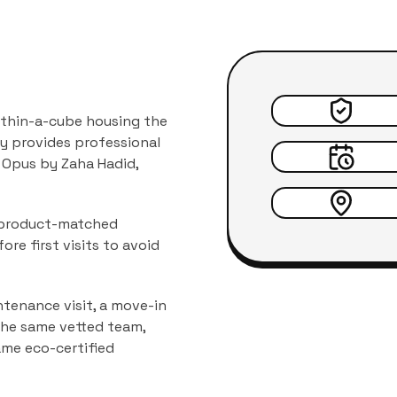
within-a-cube housing the
y provides professional
 Opus by Zaha Hadid
,
d product-matched
ore first visits to avoid
tenance visit, a move-in
 the same vetted team,
ame eco-certified