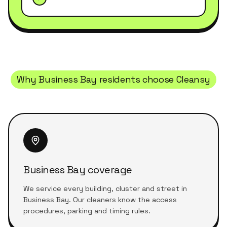
Why
Business Bay
residents choose Cleansy
Business Bay coverage
We service every building, cluster and street in
Business Bay. Our cleaners know the access
procedures, parking and timing rules.