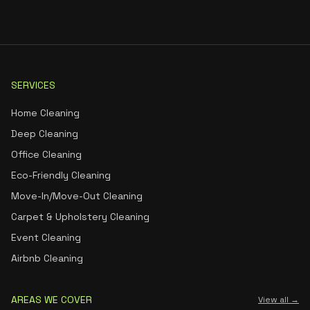
SERVICES
Home Cleaning
Deep Cleaning
Office Cleaning
Eco-Friendly Cleaning
Move-In/Move-Out Cleaning
Carpet & Upholstery Cleaning
Event Cleaning
Airbnb Cleaning
AREAS WE COVER
View all →