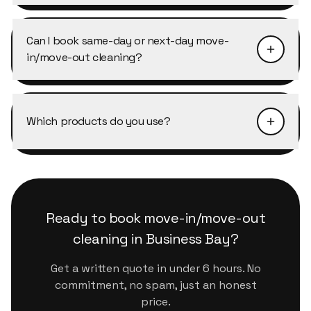
Every cleaner working in Business Bay is
specific access procedure, just mention it when
background-checked, trained on our
booking and we'll coordinate with security or
Can I book same-day or next-day move-
Scandinavian-standard checklist, and works
the concierge directly.
in/move-out cleaning?
under our company insurance. They arrive in
uniform, on time, and follow the same checklist
Same-day is often possible in Business Bay
on every visit.
depending on availability. Next-day slots are
Which products do you use?
almost always available. The fastest way is to
message us on WhatsApp, we confirm within
We use eco-certified, plant-based products
minutes during business hours.
that are safe for kids, pets and sensitive
surfaces. They handle Dubai's dust and humidity
properly without leaving residue or strong
Ready to book
move-in/move-out
chemical smells.
cleaning
in
Business Bay
?
Get a written quote in under 6 hours. No
commitment, no spam, just an honest
price.