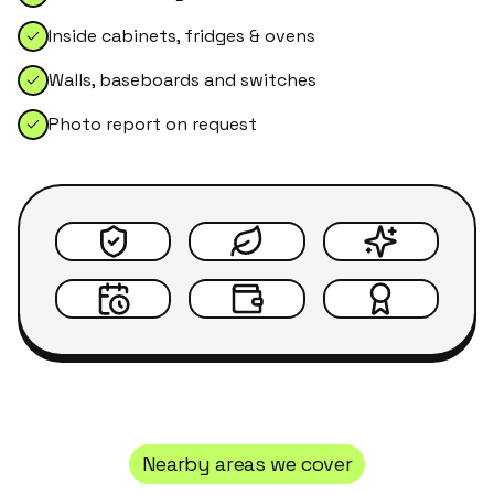
Inside cabinets, fridges & ovens
Walls, baseboards and switches
Photo report on request
Nearby areas we cover