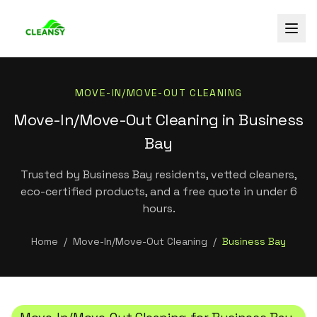
MOVE-IN/MOVE-OUT CLEANING
Move-In/Move-Out Cleaning in Business
Bay
Trusted by Business Bay residents, vetted cleaners,
eco-certified products, and a free quote in under 6
hours.
Home
/
Move-In/Move-Out Cleaning
/
Business Bay