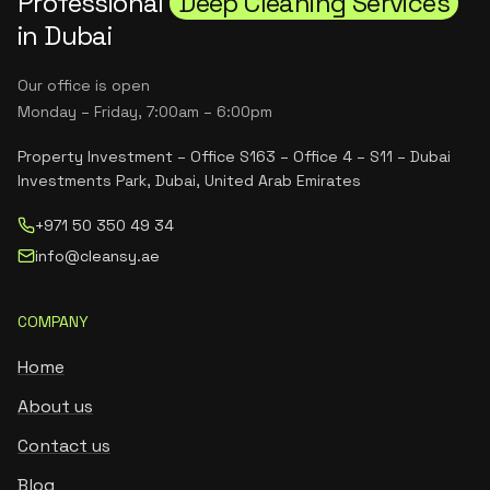
Professional
Deep Cleaning Services
in Dubai
Our office is open
Monday – Friday, 7:00am – 6:00pm
Property Investment – Office S163 – Office 4 – S11 – Dubai
Investments Park, Dubai, United Arab Emirates
+971 50 350 49 34
info@cleansy.ae
COMPANY
Home
About us
Contact us
Blog