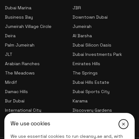
Dubai Marina
JBR
Business Bay
Downtown Dubai
Jumeirah Village Circle
Jumeirah
Deira
Al Barsha
Palm Jumeirah
Dubai Silicon Oasis
JLT
Dubai Investments Park
Arabian Ranches
Emirates Hills
The Meadows
The Springs
Mirdif
Dubai Hills Estate
Damac Hills
Dubai Sports City
Bur Dubai
Karama
International City
Discovery Gardens
Jumeirah Village Triangle
We use cookies
We use essential cookies to run cleansy.ae and, with