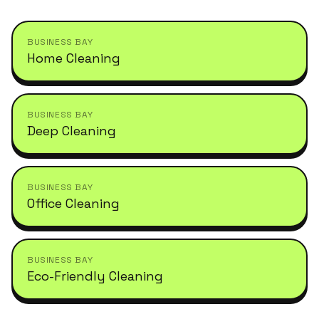
BUSINESS BAY
Home Cleaning
BUSINESS BAY
Deep Cleaning
BUSINESS BAY
Office Cleaning
BUSINESS BAY
Eco-Friendly Cleaning