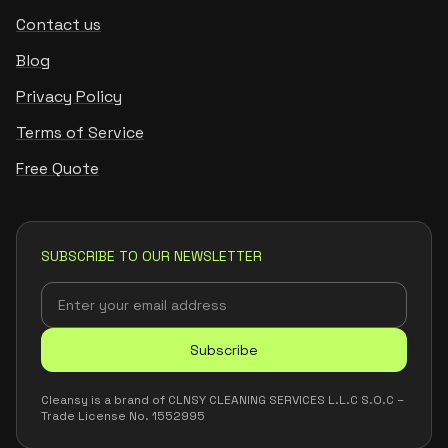
Contact us
Blog
Privacy Policy
Terms of Service
Free Quote
SUBSCRIBE TO OUR NEWSLETTER
Subscribe
Cleansy is a brand of CLNSY CLEANING SERVICES L.L.C S.O.C –
Trade License No. 1552995