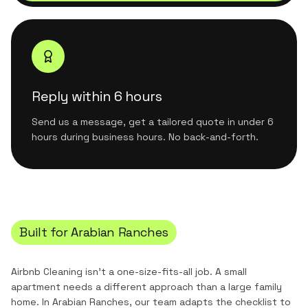
Reply within 6 hours
Send us a message, get a tailored quote in under 6
hours during business hours. No back-and-forth.
Built for
Arabian Ranches
Airbnb Cleaning
isn't a one-size-fits-all job. A small
apartment needs a different approach than a large family
home. In
Arabian Ranches
, our team adapts the checklist to