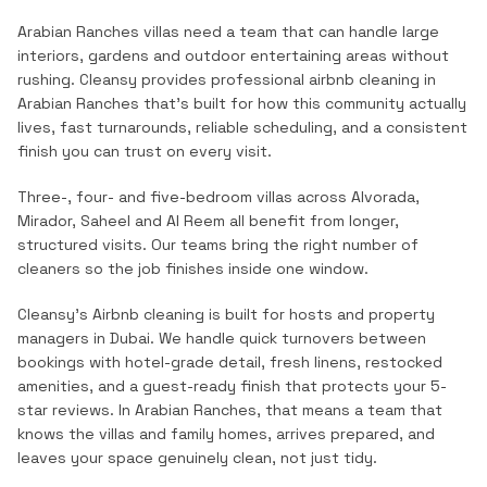
Arabian Ranches villas need a team that can handle large
interiors, gardens and outdoor entertaining areas without
rushing.
Cleansy provides professional
airbnb cleaning
in
Arabian Ranches
that's built for how this community actually
lives, fast turnarounds, reliable scheduling, and a consistent
finish you can trust on every visit.
Three-, four- and five-bedroom villas across Alvorada,
Mirador, Saheel and Al Reem all benefit from longer,
structured visits. Our teams bring the right number of
cleaners so the job finishes inside one window.
Cleansy's Airbnb cleaning is built for hosts and property
managers in Dubai. We handle quick turnovers between
bookings with hotel-grade detail, fresh linens, restocked
amenities, and a guest-ready finish that protects your 5-
star reviews.
In
Arabian Ranches
, that means a team that
knows the
villas and family homes
, arrives prepared, and
leaves your space genuinely clean, not just tidy.