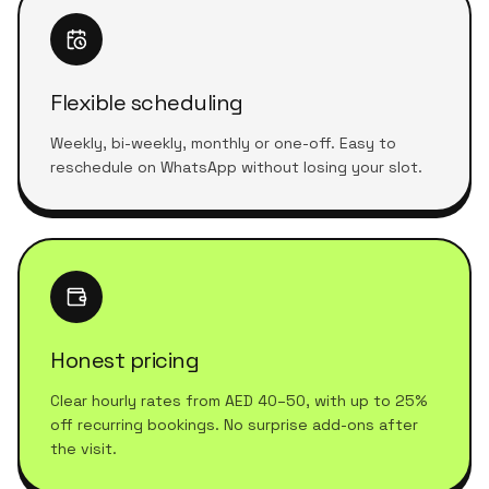
Flexible scheduling
Weekly, bi-weekly, monthly or one-off. Easy to
reschedule on WhatsApp without losing your slot.
Honest pricing
Clear hourly rates from AED 40–50, with up to 25%
off recurring bookings. No surprise add-ons after
the visit.