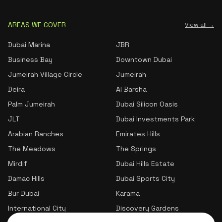
AREAS WE COVER
View all →
Dubai Marina
JBR
Business Bay
Downtown Dubai
Jumeirah Village Circle
Jumeirah
Deira
Al Barsha
Palm Jumeirah
Dubai Silicon Oasis
JLT
Dubai Investments Park
Arabian Ranches
Emirates Hills
The Meadows
The Springs
Mirdif
Dubai Hills Estate
Damac Hills
Dubai Sports City
Bur Dubai
Karama
International City
Discovery Gardens