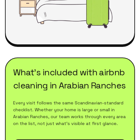
What's included with
airbnb
cleaning
in
Arabian Ranches
Every visit follows the same Scandinavian-standard
checklist. Whether your home is large or small in
Arabian Ranches
, our team works through every area
on the list, not just what's visible at first glance.