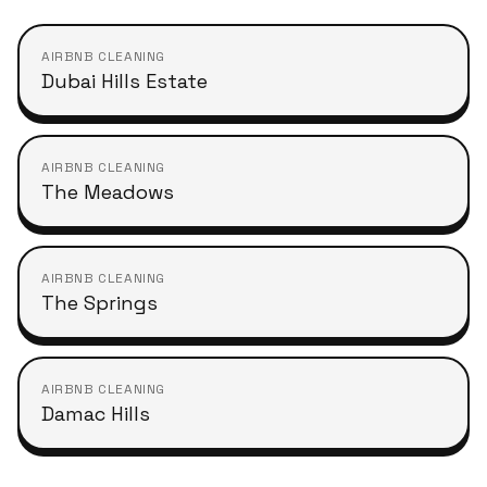
AIRBNB CLEANING
Dubai Hills Estate
AIRBNB CLEANING
The Meadows
AIRBNB CLEANING
The Springs
AIRBNB CLEANING
Damac Hills