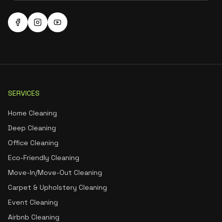
SERVICES
Home Cleaning
Deep Cleaning
Office Cleaning
Eco-Friendly Cleaning
Move-In/Move-Out Cleaning
Carpet & Upholstery Cleaning
Event Cleaning
Airbnb Cleaning