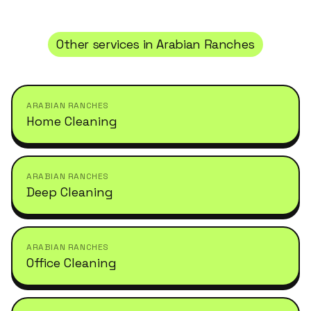
Other services in
Arabian Ranches
ARABIAN RANCHES
Home Cleaning
ARABIAN RANCHES
Deep Cleaning
ARABIAN RANCHES
Office Cleaning