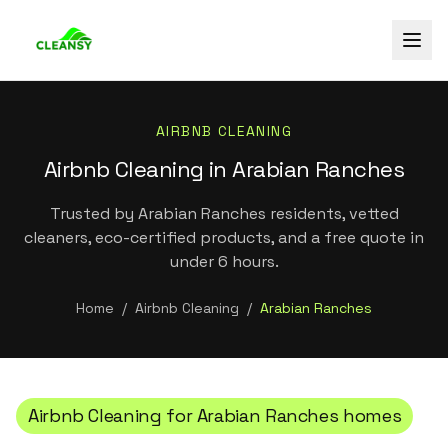
AIRBNB CLEANING
Airbnb Cleaning in Arabian Ranches
Trusted by Arabian Ranches residents, vetted
cleaners, eco-certified products, and a free quote in
under 6 hours.
Home
/
Airbnb Cleaning
/
Arabian Ranches
Airbnb Cleaning
for
Arabian Ranches
homes