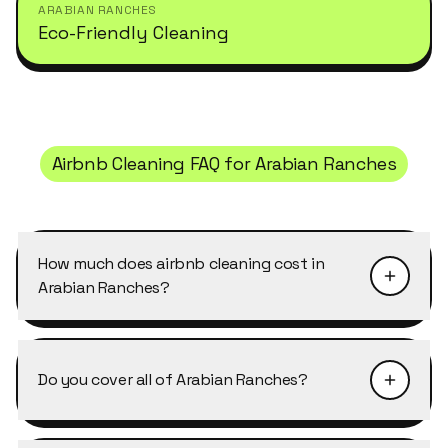
ARABIAN RANCHES
Eco-Friendly Cleaning
Airbnb Cleaning
FAQ for
Arabian Ranches
How much does airbnb cleaning cost in
Arabian Ranches?
Pricing depends on the size of the property and
the level of detail required. Airbnb Cleaning in
Do you cover all of Arabian Ranches?
Arabian Ranches typically starts from AED 40–
50 per cleaner per hour, with discounts of 10–
Yes, Cleansy covers every cluster and street in
25% on weekly and bi-weekly recurring