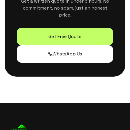
Get a written quote in under 6 hours. No
commitment, no spam, just an honest
price.
Get Free Quote
WhatsApp Us