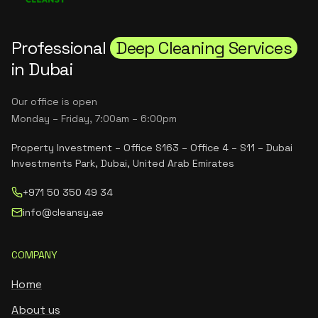
Professional
Deep Cleaning Services
in Dubai
Our office is open
Monday – Friday, 7:00am – 6:00pm
Property Investment – Office S163 – Office 4 – S11 – Dubai
Investments Park, Dubai, United Arab Emirates
+971 50 350 49 34
info@cleansy.ae
COMPANY
Home
About us