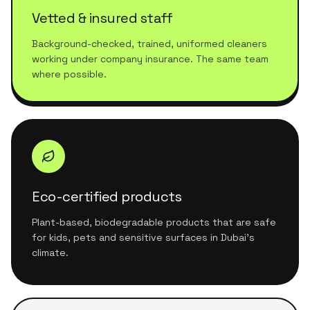
Vetted & insured staff
Background-checked, trained, uniformed cleaners
working under company insurance. The same team
where possible.
Eco-certified products
Plant-based, biodegradable products that are safe
for kids, pets and sensitive surfaces in Dubai's
climate.