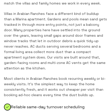
match the
villas and family homes
we work in every week.
Villas in Arabian Ranches face a different kind of buildup
than a Marina apartment. Gardens and pools mean sand gets
tracked in through more entry points, not just a balcony
door. Many properties here have settled into the ground
over the years, leaving small gaps around door frames and
window tracks that let in outdoor debris a quick tidy-up
never reaches. AC ducts serving several bedrooms and a
formal living area collect more dust than a compact
apartment system does. Our visits are built around that,
garden-facing rooms and multi-zone AC vents get the same
attention as the kitchen.
Most clients in
Arabian Ranches
book recurring weekly or bi-
weekly visits. It's the simplest way to keep the home
consistently fresh, and it works out cheaper per visit than
booking ad-hoc cleans every time the dust builds up.
Reliable same-day turnover scheduling