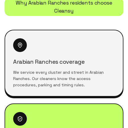
Why
Arabian Ranches
residents choose
Cleansy
Arabian Ranches coverage
We service every cluster and street in Arabian
Ranches. Our cleaners know the access
procedures, parking and timing rules.