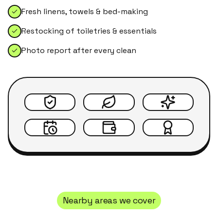
Fresh linens, towels & bed-making
Restocking of toiletries & essentials
Photo report after every clean
Nearby areas we cover