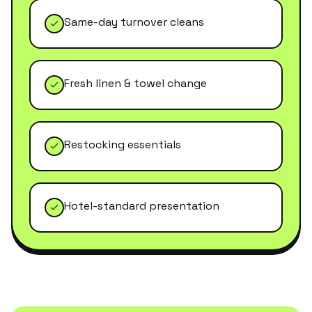
Same-day turnover cleans
Fresh linen & towel change
Restocking essentials
Hotel-standard presentation