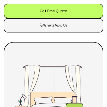
Get Free Quote
WhatsApp Us