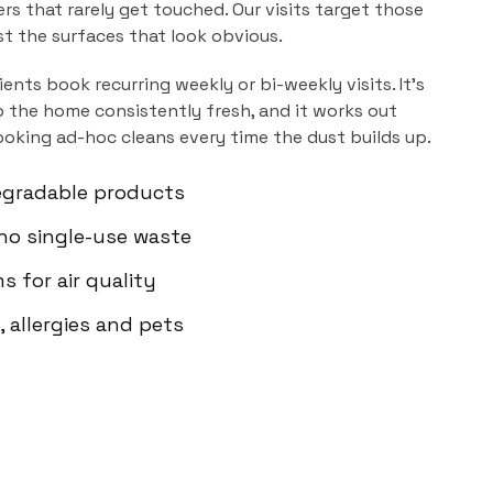
ers that rarely get touched. Our visits target those
ust the surfaces that look obvious.
ients book recurring weekly or bi-weekly visits. It's
 the home consistently fresh, and it works out
ooking ad-hoc cleans every time the dust builds up.
egradable products
 no single-use waste
s for air quality
 allergies and pets