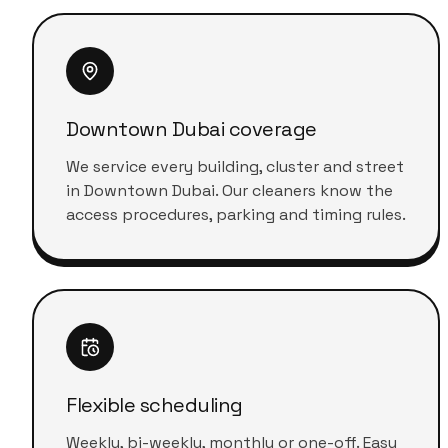
Downtown Dubai coverage
We service every building, cluster and street
in Downtown Dubai. Our cleaners know the
access procedures, parking and timing rules.
Flexible scheduling
Weekly, bi-weekly, monthly or one-off. Easy