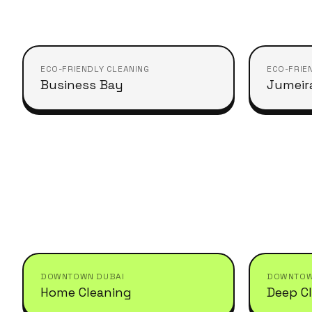
ECO-FRIENDLY CLEANING
ECO-FRIE
Business Bay
Jumeir
DOWNTOWN DUBAI
DOWNTOW
Home Cleaning
Deep C