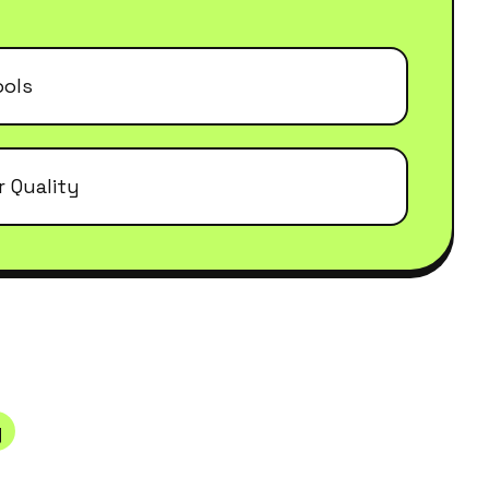
ools
r Quality
y