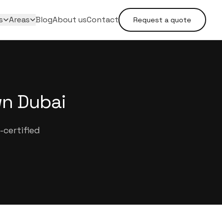
s
Areas
Blog
About us
Contact
Request a quote
wn Dubai
certified