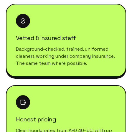
Vetted & insured staff
Background-checked, trained, uniformed
cleaners working under company insurance.
The same team where possible.
Honest pricing
Clear hourly rates from AED 40–50, with up