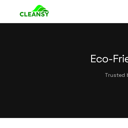
Eco-Fri
Trusted 