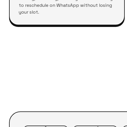
to reschedule on WhatsApp without losing
your slot.