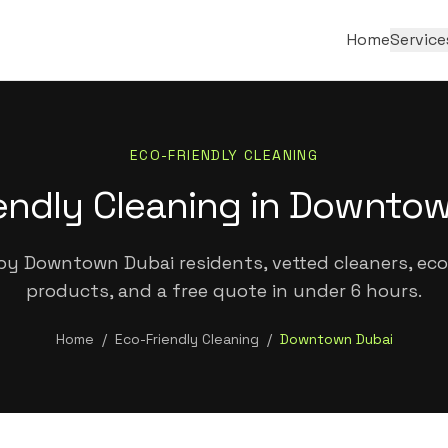
Home
Service
ECO-FRIENDLY CLEANING
endly Cleaning in Downto
by Downtown Dubai residents, vetted cleaners, eco-
products, and a free quote in under 6 hours.
Home
/
Eco-Friendly Cleaning
/
Downtown Dubai