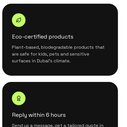
Eco-certified products
Plant-based, biodegradable products that
are safe for kids, pets and sensitive
surfaces in Dubai's climate.
Reply within 6 hours
Send us a message, get a tailored quote in