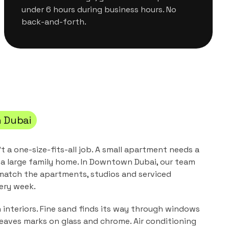
under 6 hours during business hours. No
back-and-forth.
 Dubai
't a one-size-fits-all job. A small apartment needs a
a large family home. In
Downtown Dubai
, our team
 match the
apartments, studios and serviced
ery week.
n interiors. Fine sand finds its way through windows
leaves marks on glass and chrome. Air conditioning