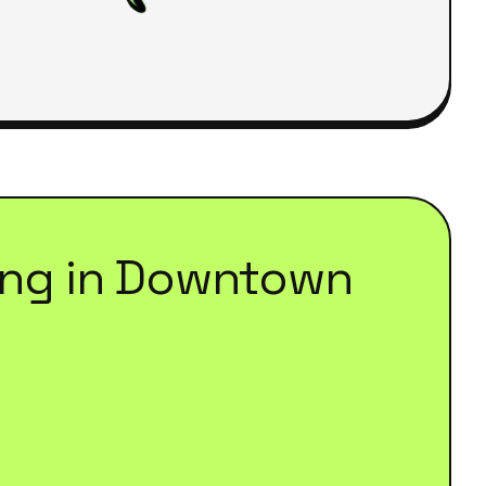
ing
in
Downtown