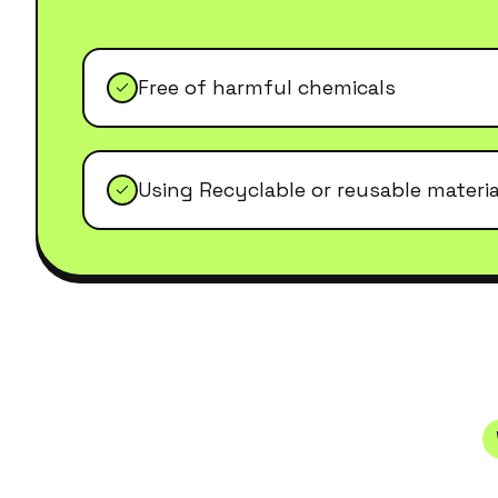
Free of harmful chemicals
Using Recyclable or reusable materia