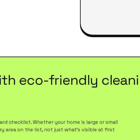
ith
eco-friendly clean
rd checklist. Whether your home is large or small
 area on the list, not just what's visible at first