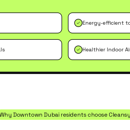
Energy-efficient t
ls
Healthier Indoor Ai
Why
Downtown Dubai
residents choose Cleans