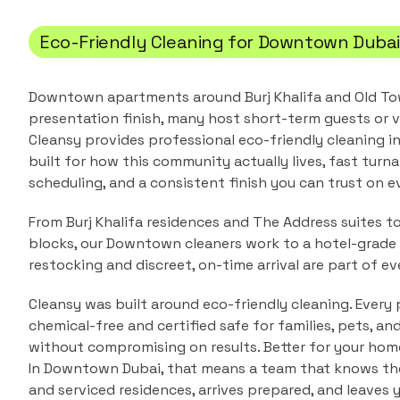
Eco-Friendly Cleaning
for
Downtown Duba
Downtown apartments around Burj Khalifa and Old T
presentation finish, many host short-term guests or v
Cleansy provides professional
eco-friendly cleaning
i
built for how this community actually lives, fast turna
scheduling, and a consistent finish you can trust on ev
From Burj Khalifa residences and The Address suites to
blocks, our Downtown cleaners work to a hotel-grade 
restocking and discreet, on-time arrival are part of eve
Cleansy was built around eco-friendly cleaning. Every 
chemical-free and certified safe for families, pets, a
without compromising on results. Better for your home
In
Downtown Dubai
, that means a team that knows t
and serviced residences
, arrives prepared, and leaves