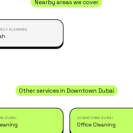
Nearby areas we cover
NDLY CLEANING
ah
Other services in
Downtown Dubai
N DUBAI
DOWNTOWN DUBAI
leaning
Office Cleaning