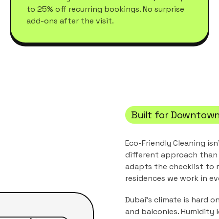
to 25% off recurring bookings. No surprise
add-ons after the visit.
Built for
Downtown
Eco-Friendly Cleaning
isn
different approach than 
adapts the checklist to
residences
we work in ev
Dubai's climate is hard o
and balconies. Humidity 