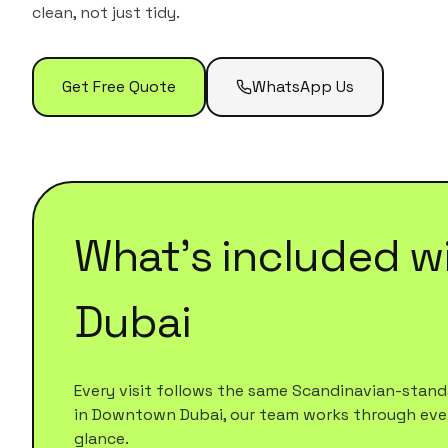
clean, not just tidy.
Get Free Quote
WhatsApp Us
What's included w
Dubai
Every visit follows the same Scandinavian-standa
in
Downtown Dubai
, our team works through every
glance.