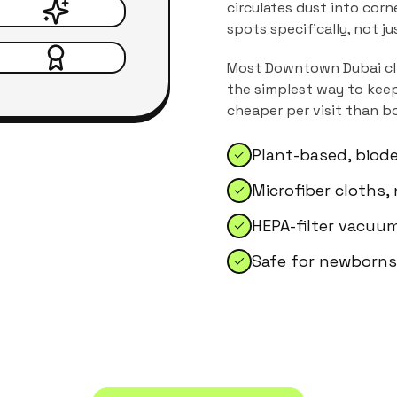
circulates dust into corn
spots specifically, not j
Most
Downtown Dubai
cl
the simplest way to keep
cheaper per visit than b
Plant-based, biod
Microfiber cloths,
HEPA-filter vacuum
Safe for newborns,