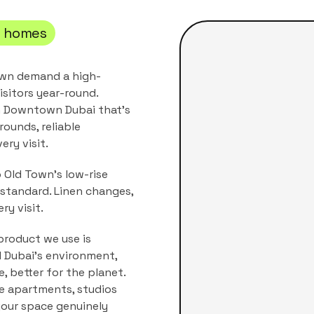
i
homes
own demand a high-
isitors year-round.
n
Downtown Dubai
that's
rounds, reliable
ery visit.
 Old Town's low-rise
standard. Linen changes,
ry visit.
product we use is
nd Dubai's environment,
, better for the planet.
he
apartments, studios
 your space genuinely