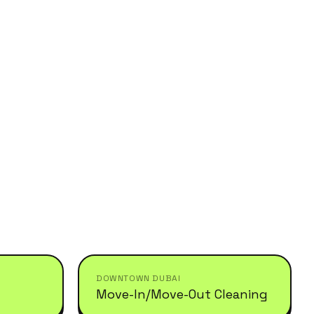
DOWNTOWN DUBAI
Move-In/Move-Out Cleaning