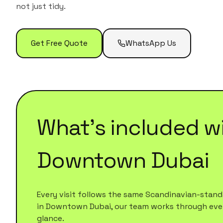
not just tidy.
Get Free Quote
WhatsApp Us
What's included w
Downtown Dubai
Every visit follows the same Scandinavian-standa
in
Downtown Dubai
, our team works through every
glance.