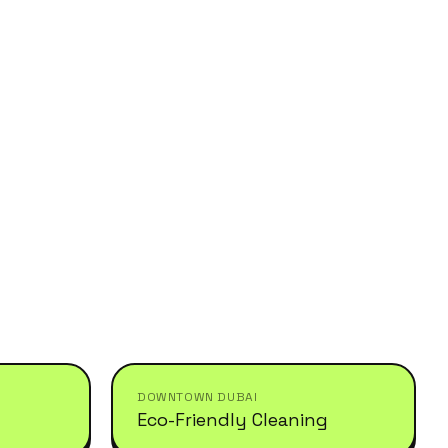
DOWNTOWN DUBAI
Eco-Friendly Cleaning