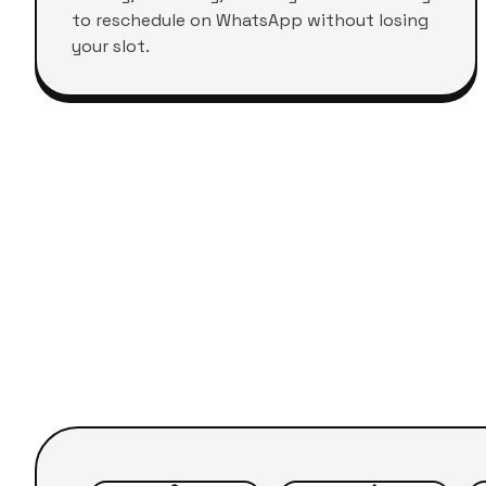
to reschedule on WhatsApp without losing
your slot.