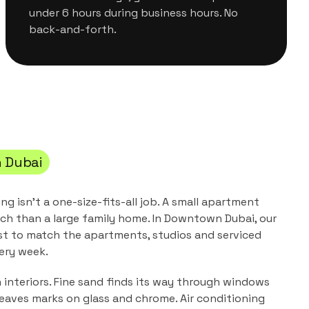
under 6 hours during business hours. No
back-and-forth.
 Dubai
ing
isn't a one-size-fits-all job. A small apartment
ch than a large family home. In
Downtown Dubai
, our
st to match the
apartments, studios and serviced
ery week.
n interiors. Fine sand finds its way through windows
leaves marks on glass and chrome. Air conditioning