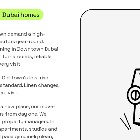
 Dubai
homes
own demand a high-
isitors year-round.
ning
in
Downtown Dubai
t turnarounds, reliable
ery visit.
 Old Town's low-rise
standard. Linen changes,
ry visit.
 a new place, our move-
ss from day one. We
i property managers.
In
apartments, studios and
 space genuinely clean,