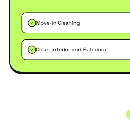
Move-In Cleaning
Clean Interior and Exteriors