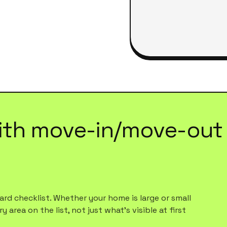
ith
move-in/move-out 
rd checklist. Whether your home is large or small
 area on the list, not just what's visible at first