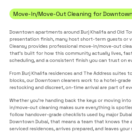
Move-In/Move-Out Cleaning
for
Downtown
Downtown apartments around Burj Khalifa and Old T
presentation finish, many host short-term guests or v
Cleansy provides professional
move-in/move-out clea
that's built for how this community actually lives, fas
scheduling, and a consistent finish you can trust on ev
From Burj Khalifa residences and The Address suites to
blocks, our Downtown cleaners work to a hotel-grade 
restocking and discreet, on-time arrival are part of eve
Whether you're handing back the keys or moving into
in/move-out cleaning makes sure everything is spotle
follow handover-grade checklists used by major Duba
Downtown Dubai
, that means a team that knows the
serviced residences
, arrives prepared, and leaves your