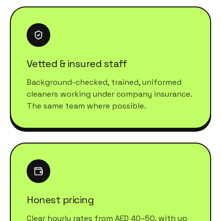
Vetted & insured staff
Background-checked, trained, uniformed
cleaners working under company insurance.
The same team where possible.
Honest pricing
Clear hourly rates from AED 40–50, with up