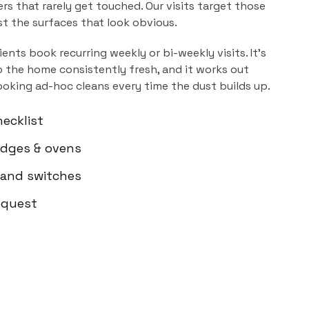
ers that rarely get touched. Our visits target those
ust the surfaces that look obvious.
ients book recurring weekly or bi-weekly visits. It's
 the home consistently fresh, and it works out
ooking ad-hoc cleans every time the dust builds up.
ecklist
ridges & ovens
 and switches
equest