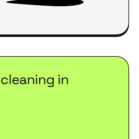
cleaning
in