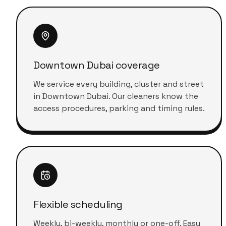
Downtown Dubai coverage
We service every building, cluster and street
in Downtown Dubai. Our cleaners know the
access procedures, parking and timing rules.
Flexible scheduling
Weekly, bi-weekly, monthly or one-off. Easy