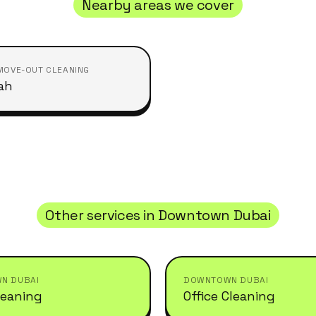
Nearby areas we cover
MOVE-OUT CLEANING
ah
Other services in
Downtown Dubai
N DUBAI
DOWNTOWN DUBAI
leaning
Office Cleaning