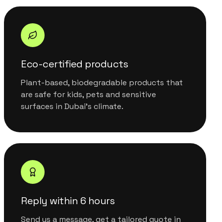
Eco-certified products
Plant-based, biodegradable products that
are safe for kids, pets and sensitive
surfaces in Dubai's climate.
Reply within 6 hours
Send us a message, get a tailored quote in