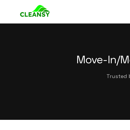
Move-In/M
Trusted 