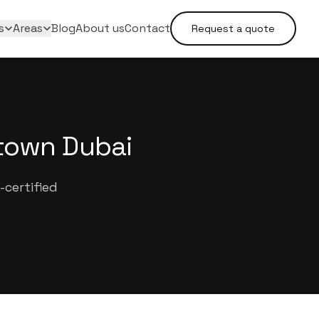
s
Areas
Blog
About us
Contact
Request a quote
town Dubai
certified