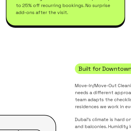
to 25% off recurring bookings. No surprise
add-ons after the visit.
Built for
Downtown
Move-In/Move-Out Clean
needs a different approa
team adapts the checkli
residences
we work in ev
Dubai's climate is hard o
and balconies. Humidity 