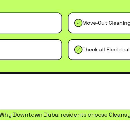
Move-Out Cleanin
Check all Electrica
Why
Downtown Dubai
residents choose Cleans