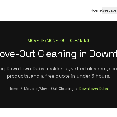
Home
Service
MOVE-IN/MOVE-OUT CLEANING
ove-Out Cleaning in Down
by Downtown Dubai residents, vetted cleaners, eco-
products, and a free quote in under 6 hours.
Home
/
Move-In/Move-Out Cleaning
/
Downtown Dubai