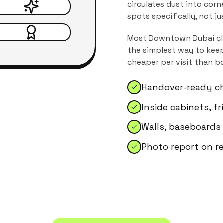
circulates dust into corn
spots specifically, not j
Most
Downtown Dubai
cl
the simplest way to keep
cheaper per visit than b
Handover-ready ch
Inside cabinets, f
Walls, baseboards
Photo report on r