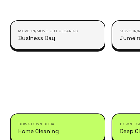
MOVE-IN/MOVE-OUT CLEANING
MOVE-IN/
Business Bay
Jumeir
DOWNTOWN DUBAI
DOWNTOW
Home Cleaning
Deep C