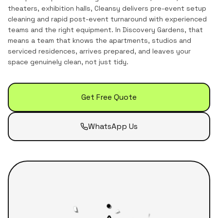
theaters, exhibition halls, Cleansy delivers pre-event setup
cleaning and rapid post-event turnaround with experienced
teams and the right equipment.
In
Discovery Gardens
, that
means a team that knows the
apartments, studios and
serviced residences
, arrives prepared, and leaves your
space genuinely clean, not just tidy.
Get Free Quote
WhatsApp Us