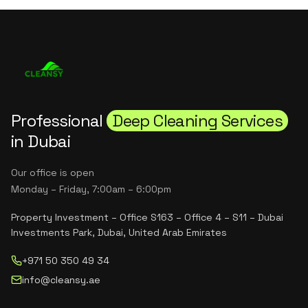
Professional
Deep Cleaning Services
in Dubai
Our office is open
Monday – Friday, 7:00am – 6:00pm
Property Investment – Office S163 – Office 4 – S11 – Dubai
Investments Park, Dubai, United Arab Emirates
+971 50 350 49 34
info@cleansy.ae