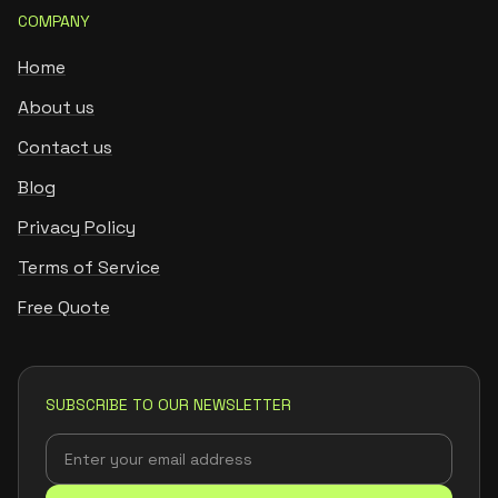
COMPANY
Home
About us
Contact us
Blog
Privacy Policy
Terms of Service
Free Quote
SUBSCRIBE TO OUR NEWSLETTER