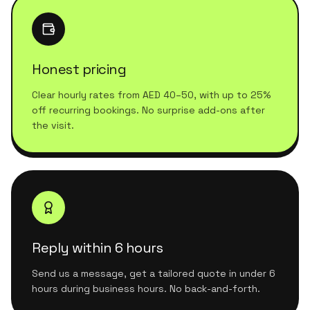
Honest pricing
Clear hourly rates from AED 40–50, with up to 25%
off recurring bookings. No surprise add-ons after
the visit.
Reply within 6 hours
Send us a message, get a tailored quote in under 6
hours during business hours. No back-and-forth.