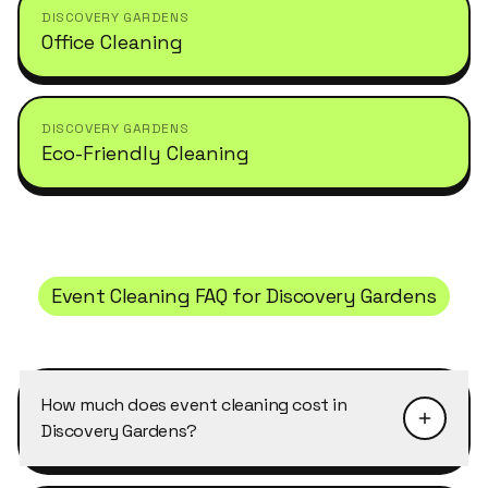
DISCOVERY GARDENS
Office Cleaning
DISCOVERY GARDENS
Eco-Friendly Cleaning
Event Cleaning
FAQ for
Discovery Gardens
How much does event cleaning cost in
Discovery Gardens?
Pricing depends on the size of the property and