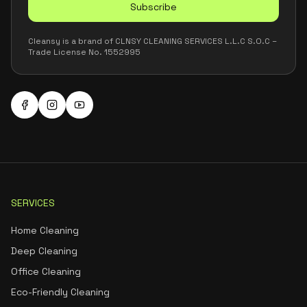
Subscribe
Cleansy is a brand of CLNSY CLEANING SERVICES L.L.C S.O.C –
Trade License No. 1552995
SERVICES
Home Cleaning
Deep Cleaning
Office Cleaning
Eco-Friendly Cleaning