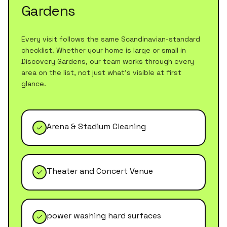
Gardens
Every visit follows the same Scandinavian-standard
checklist. Whether your home is large or small in
Discovery Gardens
, our team works through every
area on the list, not just what's visible at first
glance.
Arena & Stadium Cleaning
Theater and Concert Venue
power washing hard surfaces