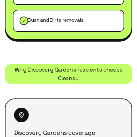
Dust and Dirts removals
Why
Discovery Gardens
residents choose
Cleansy
Discovery Gardens coverage