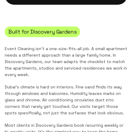
Built for
Discovery Gardens
Event Cleaning
isn't a one-size-fits-all job. A small apartment
needs a different approach than a large family home. In
Discovery Gardens
, our team adapts the checklist to match
the
apartments, studios and serviced residences
we work in
every week.
Dubai's climate is hard on interiors. Fine sand finds its way
through windows and balconies. Humidity leaves marks on
glass and chrome. Air conditioning circulates dust into
corners that rarely get touched. Our visits target those
spots specifically, not just the surfaces that look obvious.
Most clients in
Discovery Gardens
book recurring weekly or
bi-weekly visits. It's the simplest way to keep the home