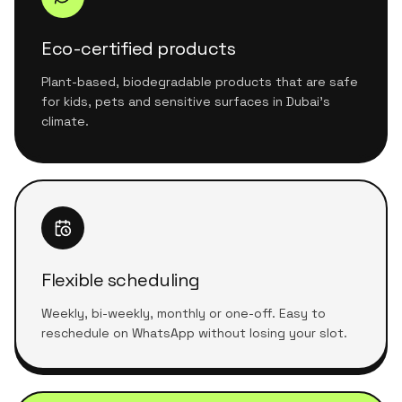
Eco-certified products
Plant-based, biodegradable products that are safe
for kids, pets and sensitive surfaces in Dubai's
climate.
Flexible scheduling
Weekly, bi-weekly, monthly or one-off. Easy to
reschedule on WhatsApp without losing your slot.