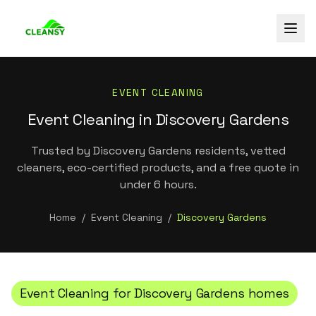
EVENT CLEANING
Event Cleaning in Discovery Gardens
Trusted by Discovery Gardens residents, vetted
cleaners, eco-certified products, and a free quote in
under 6 hours.
Home
/
Event Cleaning
/
Discovery Gardens
Event Cleaning
for
Discovery Gardens
homes