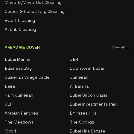
Move-In/Move-Out Cleaning
Carpet & Upholstery Cleaning
Event Cleaning
Airbnb Cleaning
AREAS WE COVER
View all →
Dubai Marina
JBR
Business Bay
Downtown Dubai
Jumeirah Village Circle
Jumeirah
Deira
Al Barsha
Palm Jumeirah
Dubai Silicon Oasis
JLT
Dubai Investments Park
Arabian Ranches
Emirates Hills
The Meadows
The Springs
Mirdif
Dubai Hills Estate