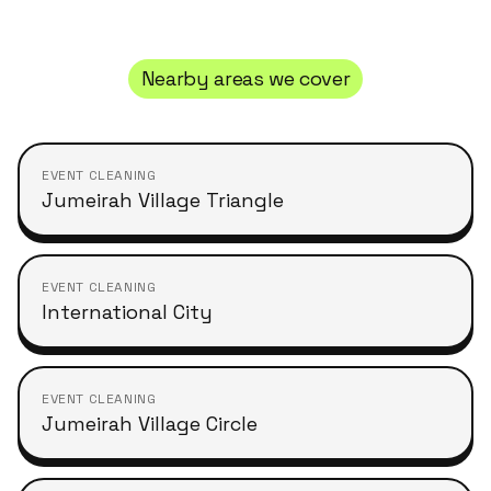
Nearby areas we cover
EVENT CLEANING
Jumeirah Village Triangle
EVENT CLEANING
International City
EVENT CLEANING
Jumeirah Village Circle