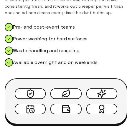
consistently fresh, and it works out cheaper per visit than
booking ad-hoc cleans every time the dust builds up.
Pre- and post-event teams
Power washing for hard surfaces
Waste handling and recycling
Available overnight and on weekends