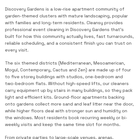
Discovery Gardens is a low-rise apartment community of
garden-themed clusters with mature landscaping, popular
with families and long-term residents.
Cleansy provides
professional
event cleaning
in
Discovery Gardens
that's
built for how this community actually lives, fast turnarounds,
reliable scheduling, and a consistent finish you can trust on
every visit.
The six themed districts (Mediterranean, Mesoamerican,
Mogul, Contemporary, Cactus and Zen) are made up of four
to five storey buildings with studios, one-bedroom and
two-bedroom flats. Without high-speed lifts, our cleaners
carry equipment up by stairs in many buildings, so they pack
light and efficient kits. Ground-floor apartments backing
onto gardens collect more sand and leaf litter near the door,
while higher floors deal with stronger sun and humidity on
the windows. Most residents book recurring weekly or bi-
weekly visits and keep the same time slot for months.
From private parties to large-scale venues, arenas,