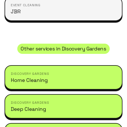
EVENT CLEANING
JBR
Other services in
Discovery Gardens
DISCOVERY GARDENS
Home Cleaning
DISCOVERY GARDENS
Deep Cleaning