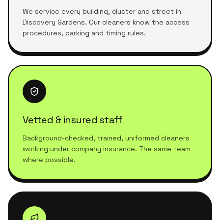
We service every building, cluster and street in
Discovery Gardens. Our cleaners know the access
procedures, parking and timing rules.
Vetted & insured staff
Background-checked, trained, uniformed cleaners
working under company insurance. The same team
where possible.