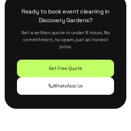
surfaces. They handle Dubai's dust and humidity
properly without leaving residue or strong
Ready to book
event cleaning
in
chemical smells.
Discovery Gardens
?
Get a written quote in under 6 hours. No
commitment, no spam, just an honest
price.
Get Free Quote
WhatsApp Us