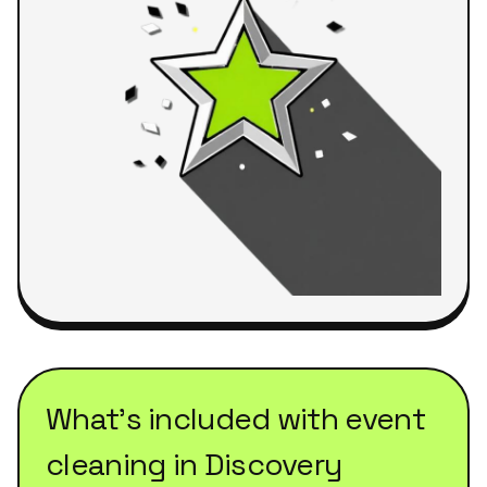
What's included with
event
cleaning
in
Discovery