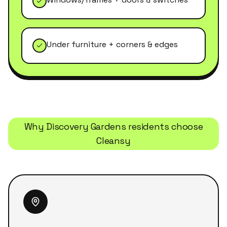
Under furniture + corners & edges
Why
Discovery Gardens
residents choose
Cleansy