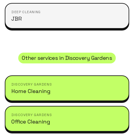
DEEP CLEANING
JBR
Other services in
Discovery Gardens
DISCOVERY GARDENS
Home Cleaning
DISCOVERY GARDENS
Office Cleaning