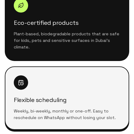
Eco-certified products
Plant-based, biodegradable products that are safe
for kids, pets and sensitive surfaces in Dubai's
climate.
Flexible scheduling
Weekly, bi-weekly, monthly or one-off. Easy to
reschedule on WhatsApp without losing your slot.