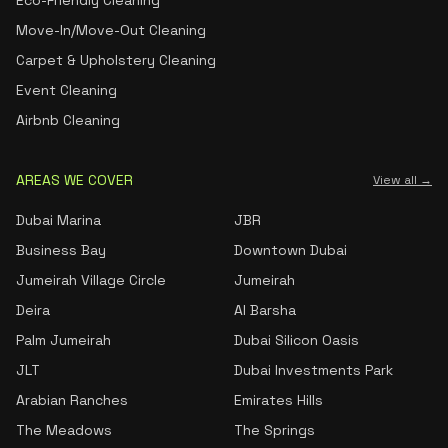
Eco-Friendly Cleaning
Move-In/Move-Out Cleaning
Carpet & Upholstery Cleaning
Event Cleaning
Airbnb Cleaning
AREAS WE COVER
View all →
Dubai Marina
JBR
Business Bay
Downtown Dubai
Jumeirah Village Circle
Jumeirah
Deira
Al Barsha
Palm Jumeirah
Dubai Silicon Oasis
JLT
Dubai Investments Park
Arabian Ranches
Emirates Hills
The Meadows
The Springs