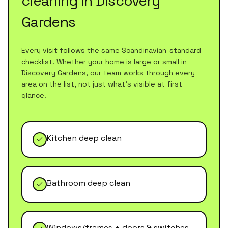
cleaning
in
Discovery
Gardens
Every visit follows the same Scandinavian-standard
checklist. Whether your home is large or small in
Discovery Gardens
, our team works through every
area on the list, not just what's visible at first
glance.
Kitchen deep clean
Bathroom deep clean
Windows/frames + doors & switches