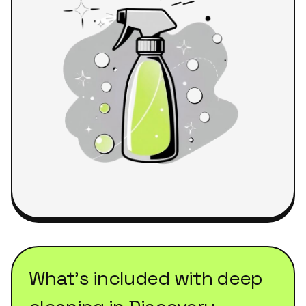
What's included with
deep