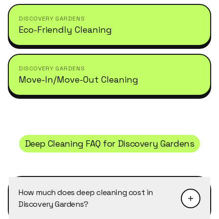
DISCOVERY GARDENS
Eco-Friendly Cleaning
DISCOVERY GARDENS
Move-In/Move-Out Cleaning
Deep Cleaning
FAQ for
Discovery Gardens
How much does deep cleaning cost in
Discovery Gardens?