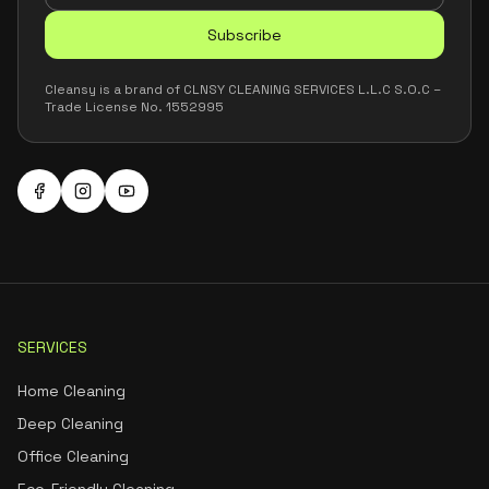
Subscribe
Cleansy is a brand of CLNSY CLEANING SERVICES L.L.C S.O.C –
Trade License No. 1552995
SERVICES
Home Cleaning
Deep Cleaning
Office Cleaning