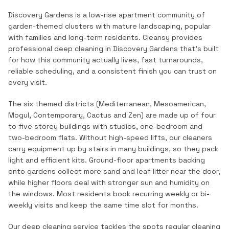
Discovery Gardens is a low-rise apartment community of
garden-themed clusters with mature landscaping, popular
with families and long-term residents.
Cleansy provides
professional
deep cleaning
in
Discovery Gardens
that's built
for how this community actually lives, fast turnarounds,
reliable scheduling, and a consistent finish you can trust on
every visit.
The six themed districts (Mediterranean, Mesoamerican,
Mogul, Contemporary, Cactus and Zen) are made up of four
to five storey buildings with studios, one-bedroom and
two-bedroom flats. Without high-speed lifts, our cleaners
carry equipment up by stairs in many buildings, so they pack
light and efficient kits. Ground-floor apartments backing
onto gardens collect more sand and leaf litter near the door,
while higher floors deal with stronger sun and humidity on
the windows. Most residents book recurring weekly or bi-
weekly visits and keep the same time slot for months.
Our deep cleaning service tackles the spots regular cleaning