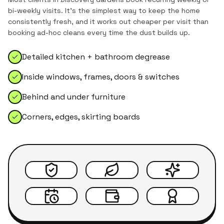
bi-weekly visits. It's the simplest way to keep the home
consistently fresh, and it works out cheaper per visit than
booking ad-hoc cleans every time the dust builds up.
Detailed kitchen + bathroom degrease
Inside windows, frames, doors & switches
Behind and under furniture
Corners, edges, skirting boards