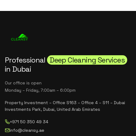
Professional
Deep Cleaning Services
in Dubai
Our office is open
Monday – Friday, 7:00am – 6:00pm
Property Investment – Office S163 – Office 4 – S11 – Dubai
Investments Park, Dubai, United Arab Emirates
+971 50 350 49 34
info@cleansy.ae