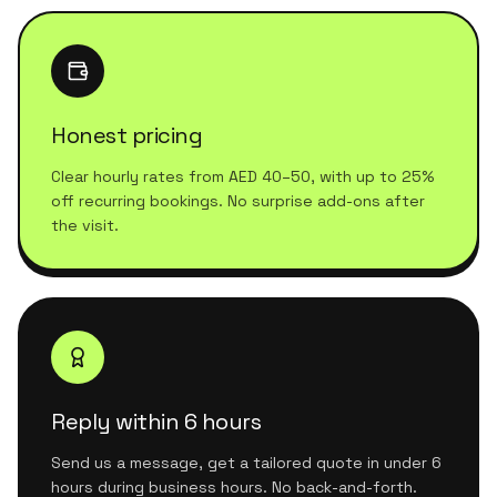
Honest pricing
Clear hourly rates from AED 40–50, with up to 25%
off recurring bookings. No surprise add-ons after
the visit.
Reply within 6 hours
Send us a message, get a tailored quote in under 6
hours during business hours. No back-and-forth.