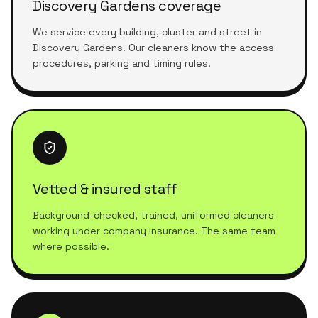
Discovery Gardens coverage
We service every building, cluster and street in
Discovery Gardens. Our cleaners know the access
procedures, parking and timing rules.
Vetted & insured staff
Background-checked, trained, uniformed cleaners
working under company insurance. The same team
where possible.