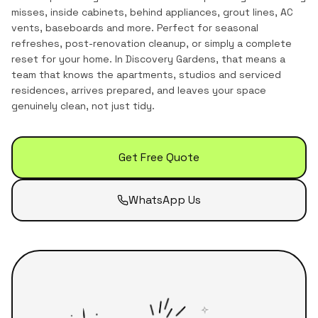
misses, inside cabinets, behind appliances, grout lines, AC
vents, baseboards and more. Perfect for seasonal
refreshes, post-renovation cleanup, or simply a complete
reset for your home.
In
Discovery Gardens
, that means a
team that knows the
apartments, studios and serviced
residences
, arrives prepared, and leaves your space
genuinely clean, not just tidy.
Get Free Quote
WhatsApp Us