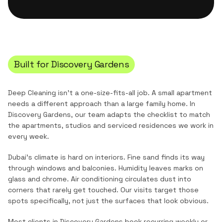
Built for
Discovery Gardens
Deep Cleaning
isn't a one-size-fits-all job. A small apartment
needs a different approach than a large family home. In
Discovery Gardens
, our team adapts the checklist to match
the
apartments, studios and serviced residences
we work in
every week.
Dubai's climate is hard on interiors. Fine sand finds its way
through windows and balconies. Humidity leaves marks on
glass and chrome. Air conditioning circulates dust into
corners that rarely get touched. Our visits target those
spots specifically, not just the surfaces that look obvious.
Most clients in
Discovery Gardens
book recurring weekly or