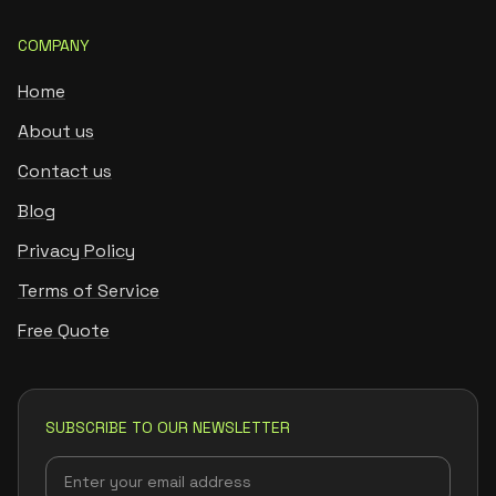
COMPANY
Home
About us
Contact us
Blog
Privacy Policy
Terms of Service
Free Quote
SUBSCRIBE TO OUR NEWSLETTER