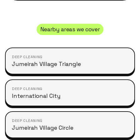
Nearby areas we cover
DEEP CLEANING
Jumeirah Village Triangle
DEEP CLEANING
International City
DEEP CLEANING
Jumeirah Village Circle