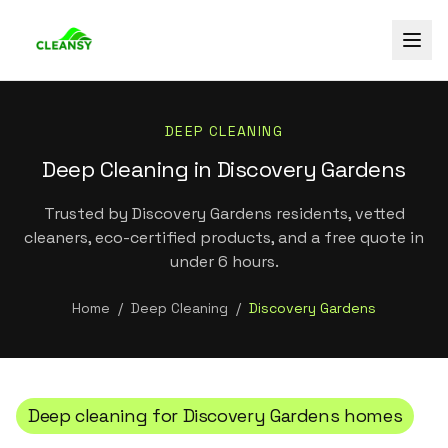
DEEP CLEANING
Deep Cleaning in Discovery Gardens
Trusted by Discovery Gardens residents, vetted
cleaners, eco-certified products, and a free quote in
under 6 hours.
Home
/
Deep Cleaning
/
Discovery Gardens
Deep cleaning
for
Discovery Gardens
homes