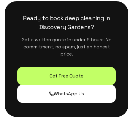
surfaces. They handle Dubai's dust and humidity
properly without leaving residue or strong
Ready to book
deep cleaning
in
chemical smells.
Discovery Gardens
?
Get a written quote in under 6 hours. No
commitment, no spam, just an honest
price.
Get Free Quote
WhatsApp Us