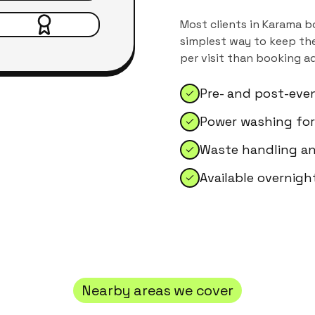
Most clients in
Karama
bo
simplest way to keep the
per visit than booking a
Pre- and post-eve
Power washing for
Waste handling an
Available overnig
Nearby areas we cover