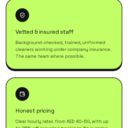
Vetted & insured staff
Background-checked, trained, uniformed
cleaners working under company insurance.
The same team where possible.
Honest pricing
Clear hourly rates from AED 40–50, with up