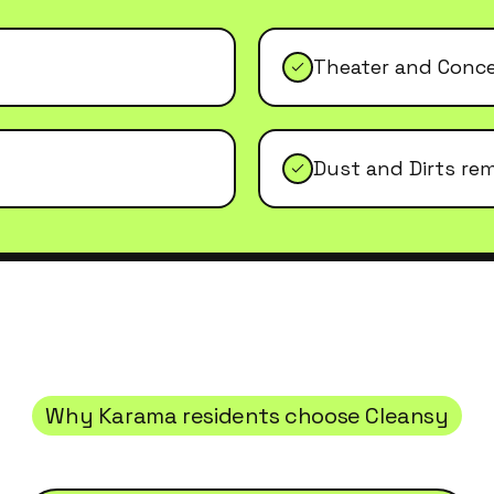
Theater and Conc
Dust and Dirts re
Why
Karama
residents choose Cleansy