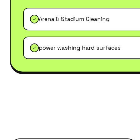
Arena & Stadium Cleaning
power washing hard surfaces