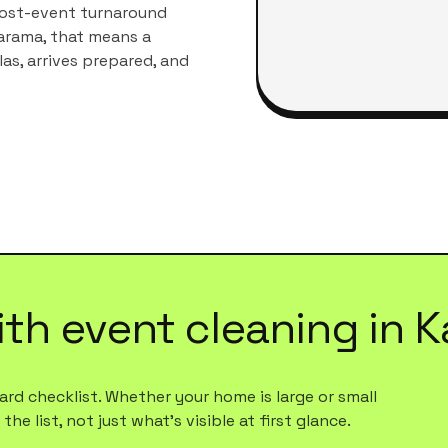
post-event turnaround
arama
, that means a
las
, arrives prepared, and
ith
event cleaning
in
K
rd checklist. Whether your home is large or small
e list, not just what's visible at first glance.