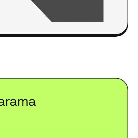
arama