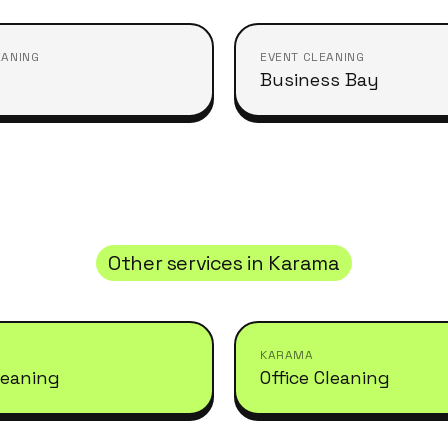
EANING
EVENT CLEANING
Business Bay
Other services in
Karama
KARAMA
leaning
Office Cleaning