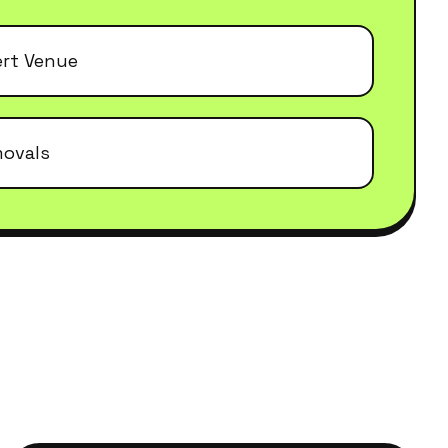
ert Venue
movals