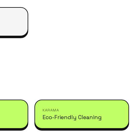
KARAMA
Eco-Friendly Cleaning