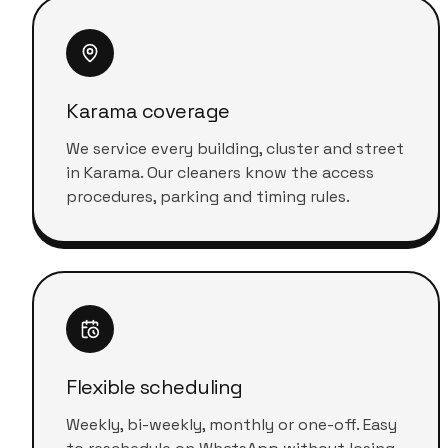
Karama coverage
We service every building, cluster and street
in Karama. Our cleaners know the access
procedures, parking and timing rules.
Flexible scheduling
Weekly, bi-weekly, monthly or one-off. Easy