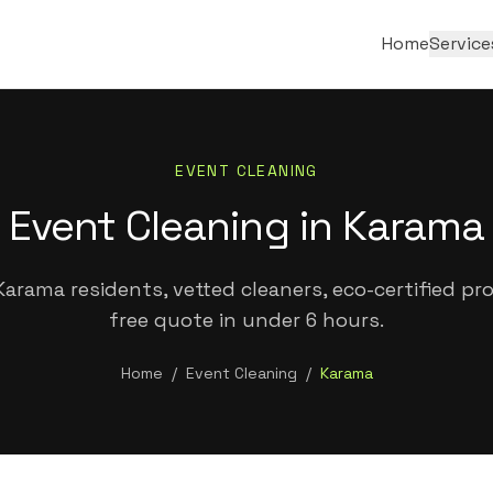
Home
Service
EVENT CLEANING
Event Cleaning in Karama
arama residents, vetted cleaners, eco-certified pr
free quote in under 6 hours.
Home
/
Event Cleaning
/
Karama