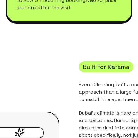
to 25% off recurring bookings. No surprise
add-ons after the visit.
Built for
Karama
Event Cleaning
isn't a on
approach than a large fa
to match the
apartments
Dubai's climate is hard o
and balconies. Humidity 
circulates dust into corn
spots specifically, not j