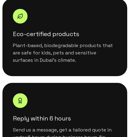
Eco-certified products
Plant-based, biodegradable products that
are safe for kids, pets and sensitive
surfaces in Dubai's climate.
Reply within 6 hours
Send us a message, get a tailored quote in