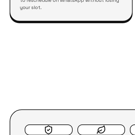
to reschedule on WhatsApp without losing
your slot.