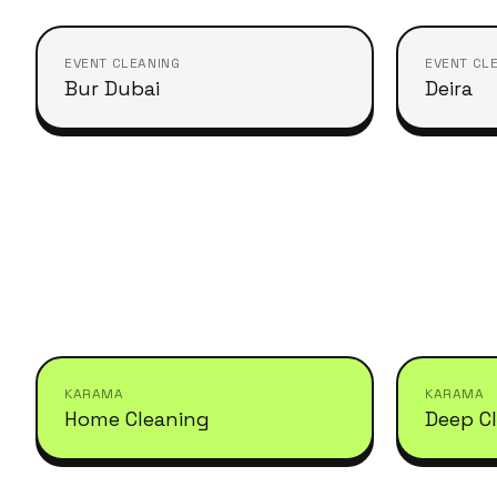
EVENT CLEANING
EVENT CL
Bur Dubai
Deira
KARAMA
KARAMA
Home Cleaning
Deep C