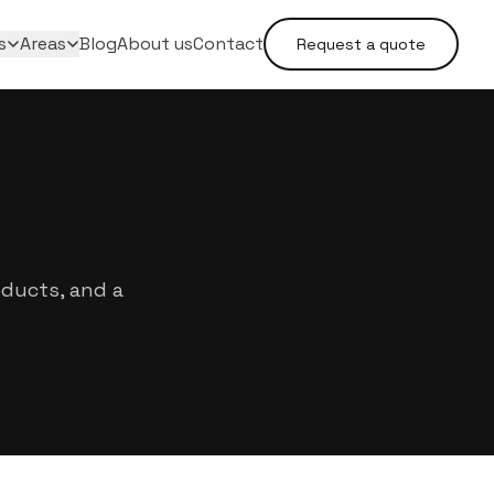
s
Areas
Blog
About us
Contact
Request a quote
oducts, and a