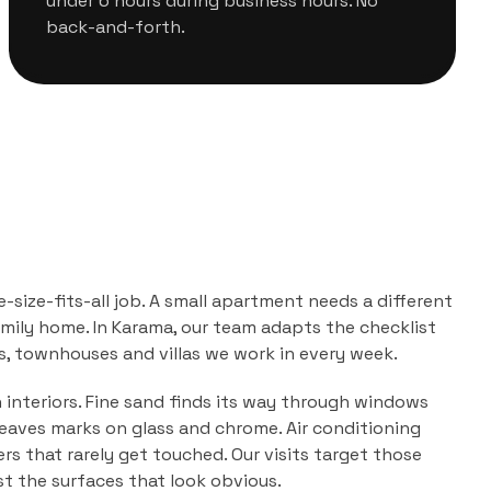
under 6 hours during business hours. No
back-and-forth.
e-size-fits-all job. A small apartment needs a different
mily home. In
Karama
, our team adapts the checklist
, townhouses and villas
we work in every week.
n interiors. Fine sand finds its way through windows
leaves marks on glass and chrome. Air conditioning
ers that rarely get touched. Our visits target those
ust the surfaces that look obvious.