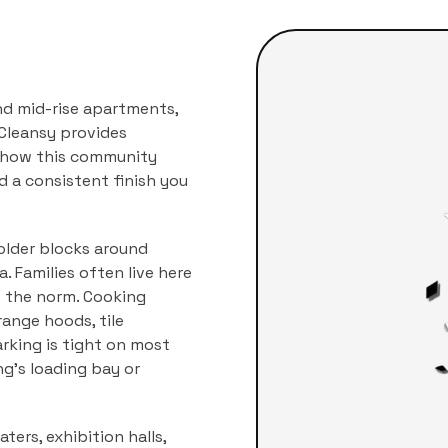
nd mid-rise apartments,
Cleansy provides
r how this community
nd a consistent finish you
older blocks around
 Families often live here
e the norm. Cooking
ange hoods, tile
arking is tight on most
ng's loading bay or
ters, exhibition halls,