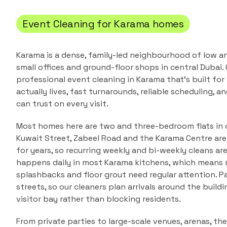
Event Cleaning
for
Karama
homes
Karama is a dense, family-led neighbourhood of low a
small offices and ground-floor shops in central Dubai.
professional
event cleaning
in
Karama
that's built fo
actually lives, fast turnarounds, reliable scheduling, a
can trust on every visit.
Most homes here are two and three-bedroom flats in 
Kuwait Street, Zabeel Road and the Karama Centre area.
for years, so recurring weekly and bi-weekly cleans ar
happens daily in most Karama kitchens, which means r
splashbacks and floor grout need regular attention. P
streets, so our cleaners plan arrivals around the buildi
visitor bay rather than blocking residents.
From private parties to large-scale venues, arenas, thea