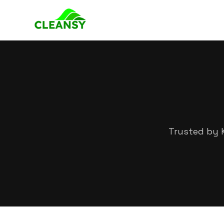
Trusted by K