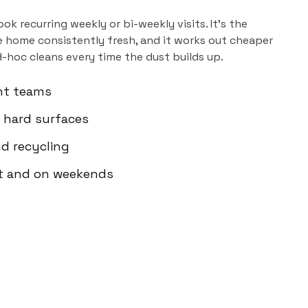
ok recurring weekly or bi-weekly visits. It's the
 home consistently fresh, and it works out cheaper
d-hoc cleans every time the dust builds up.
nt teams
 hard surfaces
d recycling
ht and on weekends