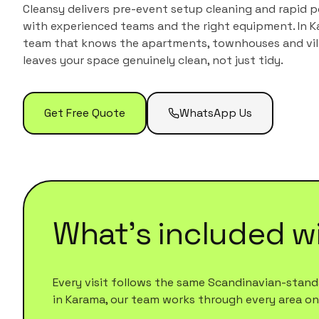
Cleansy delivers pre-event setup cleaning and rapid 
with experienced teams and the right equipment.
In
K
team that knows the
apartments, townhouses and vil
leaves your space genuinely clean, not just tidy.
Get Free Quote
WhatsApp Us
What's included w
Every visit follows the same Scandinavian-standa
in
Karama
, our team works through every area on th