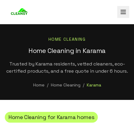
HOME CLEANING
Home Cleaning in Karama
Trusted by Karama residents, vetted cleaners, eco-
certified products, and a free quote in under 6 hours.
Home
/
Home Cleaning
/
Karama
Home Cleaning
for
Karama
homes