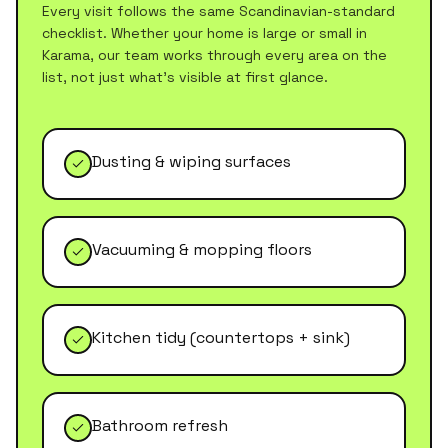
Every visit follows the same Scandinavian-standard
checklist. Whether your home is large or small in
Karama
, our team works through every area on the
list, not just what's visible at first glance.
Dusting & wiping surfaces
Vacuuming & mopping floors
Kitchen tidy (countertops + sink)
Bathroom refresh