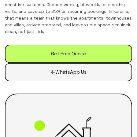
sensitive surfaces. Choose weekly, bi-weekly, or monthly
visits, and save up to 25% on recurring bookings.
In
Karama
,
that means a team that knows the
apartments, townhouses
and villas
, arrives prepared, and leaves your space genuinely
clean, not just tidy.
Get Free Quote
WhatsApp Us