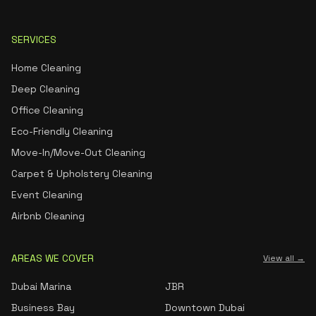
SERVICES
Home Cleaning
Deep Cleaning
Office Cleaning
Eco-Friendly Cleaning
Move-In/Move-Out Cleaning
Carpet & Upholstery Cleaning
Event Cleaning
Airbnb Cleaning
AREAS WE COVER
View all →
Dubai Marina
JBR
Business Bay
Downtown Dubai