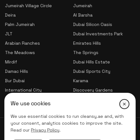
Jumeirah Village Circle
Jumeirah
Deira
Al Barsha
Palm Jumeirah
Dubai Silicon Oasis
JLT
Dubai Investments Park
Arabian Ranches
Emirates Hills
The Meadows
The Springs
Mirdif
Dubai Hills Estate
Damac Hills
Dubai Sports City
Bur Dubai
Karama
International City
Discovery Gardens
Jumeirah Village Triangle
We use cookies
We use essential cookies to run cleansy.ae and, with
your consent, analytics cookies to improve the site.
© 2026 CLNSY CLEANING SERVICES | All Rights Reserved
Read our
Privacy Policy
.
Privacy Policy
Terms of service