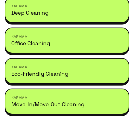
KARAMA
Deep Cleaning
KARAMA
Office Cleaning
KARAMA
Eco-Friendly Cleaning
KARAMA
Move-In/Move-Out Cleaning