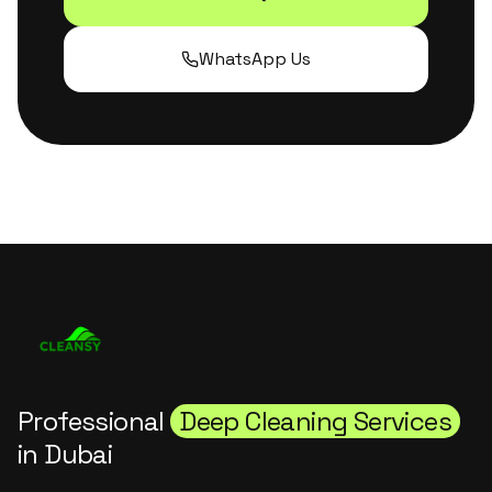
WhatsApp Us
Professional
Deep Cleaning Services
in Dubai