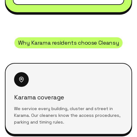
Why
Karama
residents choose Cleansy
Karama coverage
We service every building, cluster and street in
Karama. Our cleaners know the access procedures,
parking and timing rules.