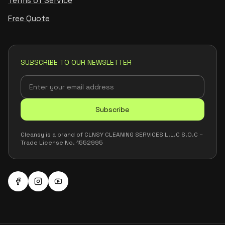
Terms of Service
Free Quote
SUBSCRIBE TO OUR NEWSLETTER
Subscribe
Cleansy is a brand of CLNSY CLEANING SERVICES L.L.C S.O.C –
Trade License No. 1552995