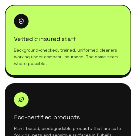
Vetted & insured staff
Background-checked, trained, uniformed cleaners
working under company insurance. The same team
where possible.
Eco-certified products
Plant-based, biodegradable products that are safe
for kids, pets and sensitive surfaces in Dubai's