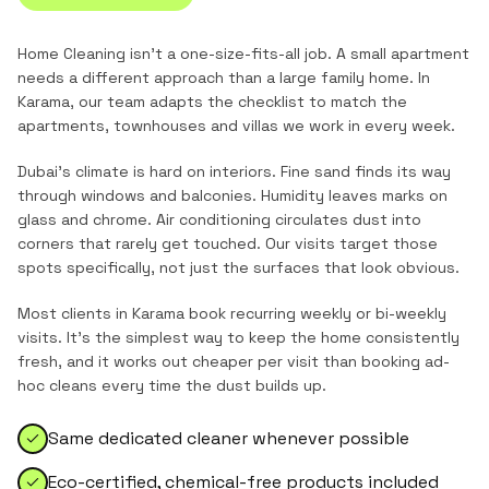
Home Cleaning
isn't a one-size-fits-all job. A small apartment
needs a different approach than a large family home. In
Karama
, our team adapts the checklist to match the
apartments, townhouses and villas
we work in every week.
Dubai's climate is hard on interiors. Fine sand finds its way
through windows and balconies. Humidity leaves marks on
glass and chrome. Air conditioning circulates dust into
corners that rarely get touched. Our visits target those
spots specifically, not just the surfaces that look obvious.
Most clients in
Karama
book recurring weekly or bi-weekly
visits. It's the simplest way to keep the home consistently
fresh, and it works out cheaper per visit than booking ad-
hoc cleans every time the dust builds up.
Same dedicated cleaner whenever possible
Eco-certified, chemical-free products included