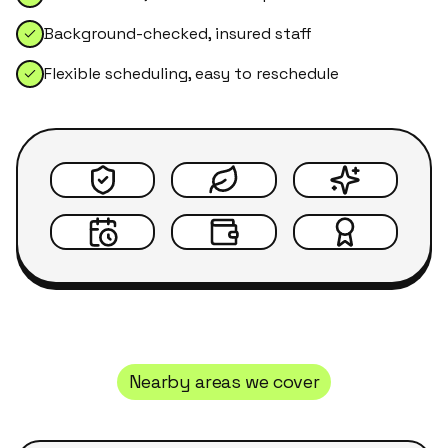
Background-checked, insured staff
Flexible scheduling, easy to reschedule
Nearby areas we cover