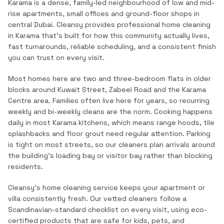
Karama is a dense, family-led neighbourhood of low and mid-
rise apartments, small offices and ground-floor shops in
central Dubai.
Cleansy provides professional
home cleaning
in
Karama
that's built for how this community actually lives,
fast turnarounds, reliable scheduling, and a consistent finish
you can trust on every visit.
Most homes here are two and three-bedroom flats in older
blocks around Kuwait Street, Zabeel Road and the Karama
Centre area. Families often live here for years, so recurring
weekly and bi-weekly cleans are the norm. Cooking happens
daily in most Karama kitchens, which means range hoods, tile
splashbacks and floor grout need regular attention. Parking
is tight on most streets, so our cleaners plan arrivals around
the building's loading bay or visitor bay rather than blocking
residents.
Cleansy's home cleaning service keeps your apartment or
villa consistently fresh. Our vetted cleaners follow a
Scandinavian-standard checklist on every visit, using eco-
certified products that are safe for kids, pets, and