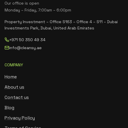
Our office is open
Monday – Friday, 7:00am – 6:00pm
Property Investment – Office S163 – Office 4 – S11 – Dubai
Investments Park, Dubai, United Arab Emirates
+971 50 350 49 34
info@cleansy.ae
COMPANY
Home
About us
Contact us
Blog
Privacy Policy