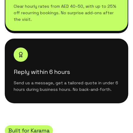
Clear hourly rates from AED 40–50, with up to 25%
off recurring bookings. No surprise add-ons after
the visit.
Reply within 6 hours
Send us a message, get a tailored quote in under 6
hours during business hours. No back-and-forth.
Built for
Karama