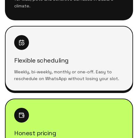
climate.
Flexible scheduling
Weekly, bi-weekly, monthly or one-off. Easy to
reschedule on WhatsApp without losing your slot.
Honest pricing