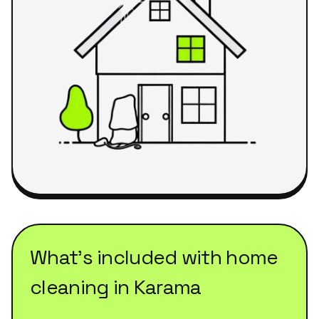
What's included with
home
cleaning
in
Karama