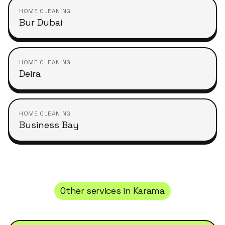
HOME CLEANING
Bur Dubai
HOME CLEANING
Deira
HOME CLEANING
Business Bay
Other services in
Karama