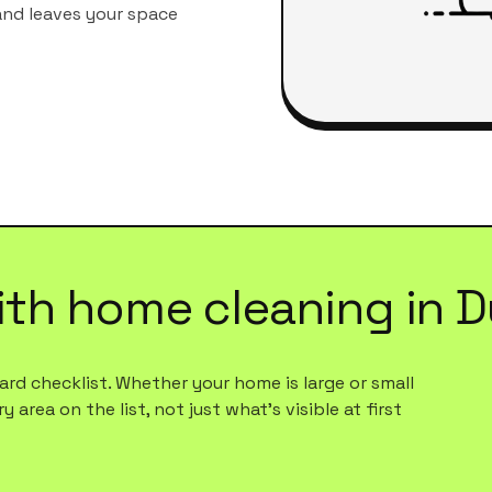
 and leaves your space
ith
home cleaning
in
D
rd checklist. Whether your home is large or small
 area on the list, not just what's visible at first