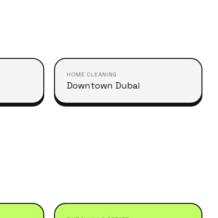
HOME CLEANING
Downtown Dubai