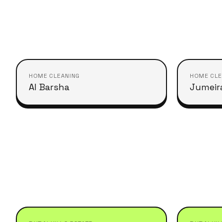
HOME CLEANING
HOME CLE
Al Barsha
Jumeira