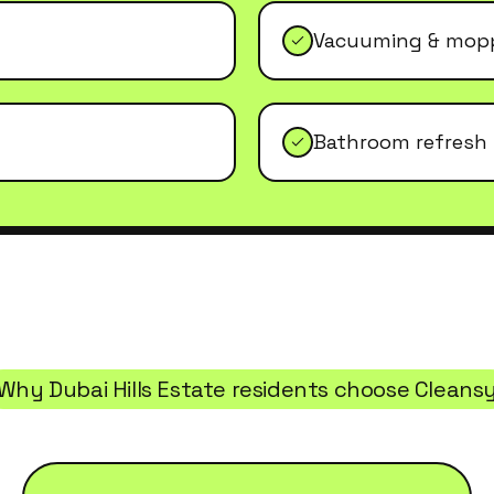
Vacuuming & mopp
Bathroom refresh
Why
Dubai Hills Estate
residents choose Cleans