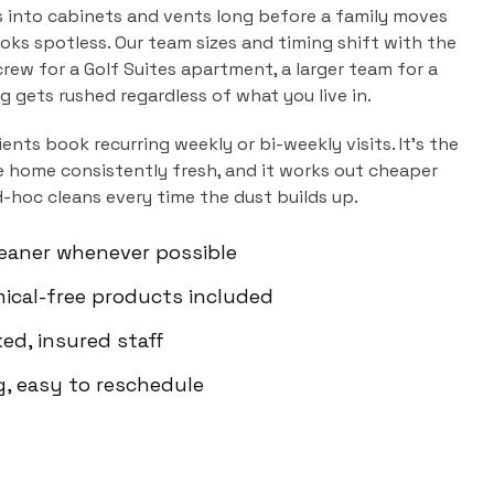
s into cabinets and vents long before a family moves
ooks spotless. Our team sizes and timing shift with the
rew for a Golf Suites apartment, a larger team for a
ng gets rushed regardless of what you live in.
ients book recurring weekly or bi-weekly visits. It's the
 home consistently fresh, and it works out cheaper
d-hoc cleans every time the dust builds up.
eaner whenever possible
mical-free products included
d, insured staff
g, easy to reschedule