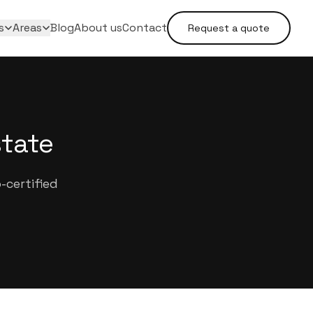
s
Areas
Blog
About us
Contact
Request a quote
state
-certified