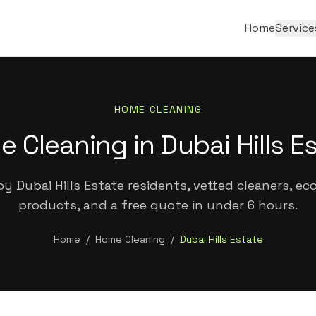
Home
Service
HOME CLEANING
 Cleaning in Dubai Hills E
y Dubai Hills Estate residents, vetted cleaners, eco
products, and a free quote in under 6 hours.
Home
/
Home Cleaning
/
Dubai Hills Estate