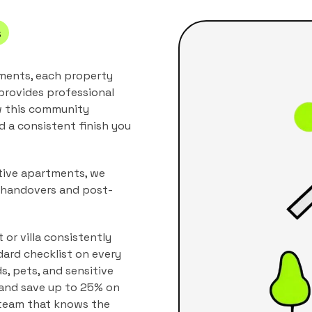
s
tments, each property
provides professional
w this community
nd a consistent finish you
ctive apartments, we
w handovers and post-
or villa consistently
dard checklist on every
ds, pets, and sensitive
, and save up to 25% on
 team that knows the