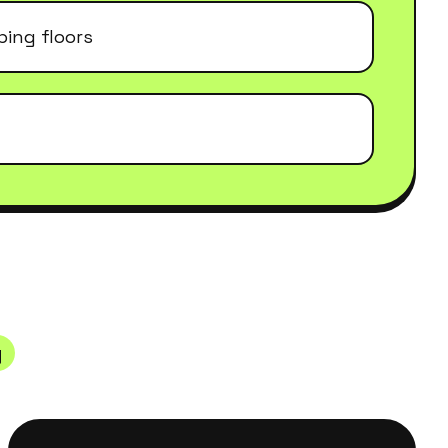
ing floors
y