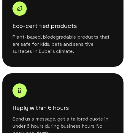
Eco-certified products
Plant-based, biodegradable products that
are safe for kids, pets and sensitive
surfaces in Dubai's climate.
Reply within 6 hours
Send us a message, get a tailored quote in
under 6 hours during business hours. No