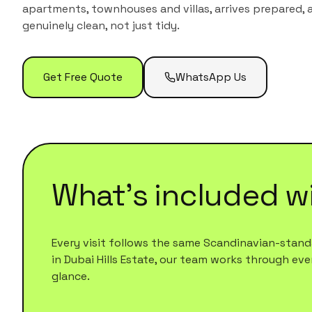
apartments, townhouses and villas
, arrives prepared,
genuinely clean, not just tidy.
Get Free Quote
WhatsApp Us
What's included w
Every visit follows the same Scandinavian-standa
in
Dubai Hills Estate
, our team works through every
glance.