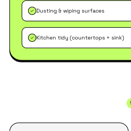
Dusting & wiping surfaces
Kitchen tidy (countertops + sink)