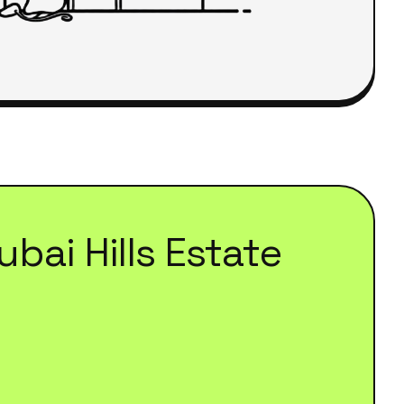
ubai Hills Estate