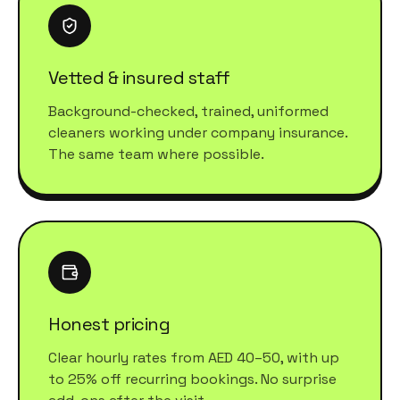
Vetted & insured staff
Background-checked, trained, uniformed
cleaners working under company insurance.
The same team where possible.
Honest pricing
Clear hourly rates from AED 40–50, with up
to 25% off recurring bookings. No surprise