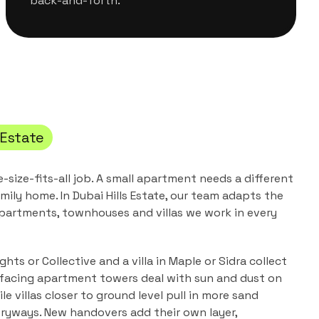
back-and-forth.
 Estate
e-size-fits-all job. A small apartment needs a different
mily home. In
Dubai Hills Estate
, our team adapts the
partments, townhouses and villas
we work in every
hts or Collective and a villa in Maple or Sidra collect
f-facing apartment towers deal with sun and dust on
ile villas closer to ground level pull in more sand
ryways. New handovers add their own layer,