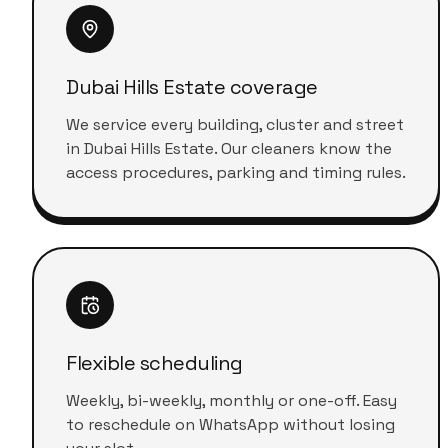
Dubai Hills Estate coverage
We service every building, cluster and street
in Dubai Hills Estate. Our cleaners know the
access procedures, parking and timing rules.
Flexible scheduling
Weekly, bi-weekly, monthly or one-off. Easy
to reschedule on WhatsApp without losing