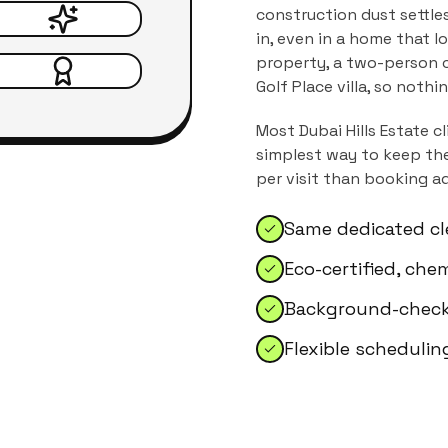
construction dust settle
in, even in a home that l
property, a two-person c
Golf Place villa, so nothi
Most
Dubai Hills Estate
cl
simplest way to keep the
per visit than booking a
Same dedicated cl
Eco-certified, che
Background-checke
Flexible schedulin