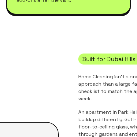
add-ons after the visit.
Built for
Dubai Hills
Home Cleaning
isn't a on
approach than a large fa
checklist to match the
a
week.
An apartment in Park Heig
buildup differently. Gol
floor-to-ceiling glass, wh
through gardens and ent