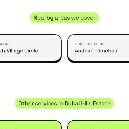
Nearby areas we cover
ANING
HOME CLEANING
h Village Circle
Arabian Ranches
Other services in
Dubai Hills Estate