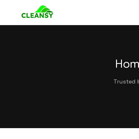
Home
Trusted b