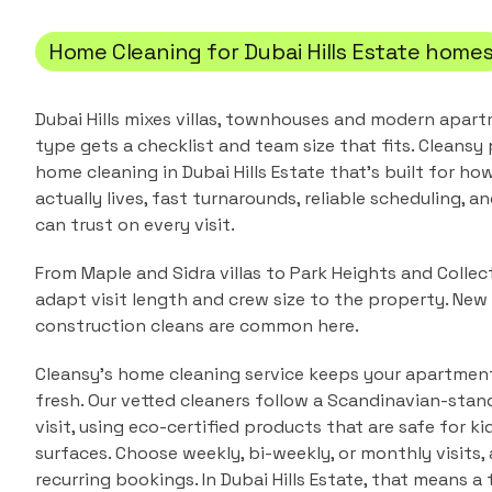
Home Cleaning
for
Dubai Hills Estate
home
Dubai Hills mixes villas, townhouses and modern apar
type gets a checklist and team size that fits.
Cleansy 
home cleaning
in
Dubai Hills Estate
that's built for ho
actually lives, fast turnarounds, reliable scheduling, a
can trust on every visit.
From Maple and Sidra villas to Park Heights and Colle
adapt visit length and crew size to the property. Ne
construction cleans are common here.
Cleansy's home cleaning service keeps your apartment 
fresh. Our vetted cleaners follow a Scandinavian-stan
visit, using eco-certified products that are safe for ki
surfaces. Choose weekly, bi-weekly, or monthly visits
recurring bookings.
In
Dubai Hills Estate
, that means a