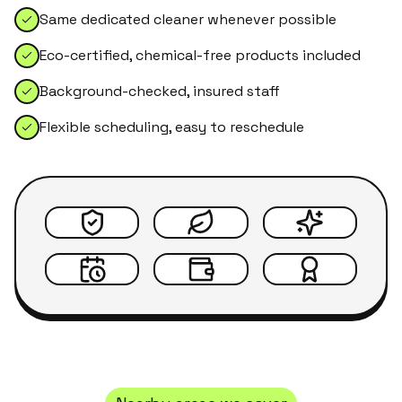
Same dedicated cleaner whenever possible
Eco-certified, chemical-free products included
Background-checked, insured staff
Flexible scheduling, easy to reschedule