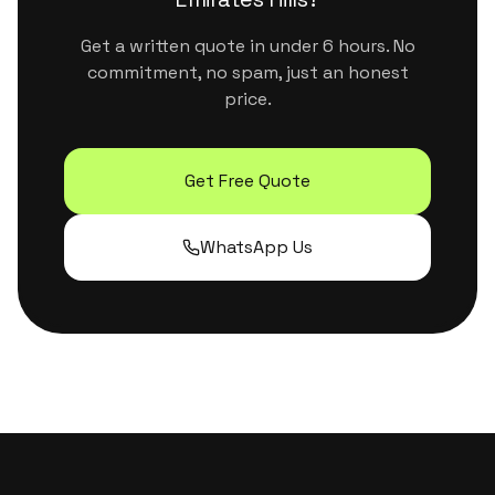
Get a written quote in under 6 hours. No
commitment, no spam, just an honest
price.
Get Free Quote
WhatsApp Us