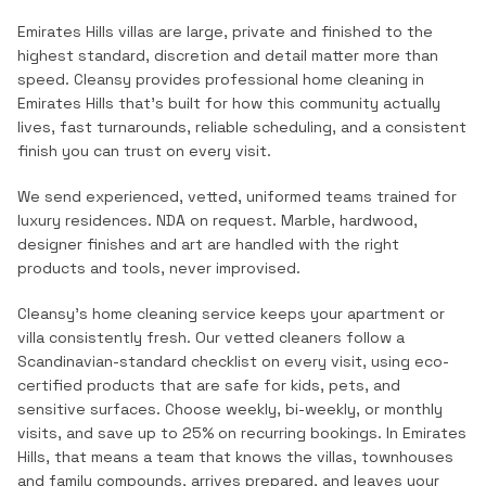
Emirates Hills villas are large, private and finished to the
highest standard, discretion and detail matter more than
speed.
Cleansy provides professional
home cleaning
in
Emirates Hills
that's built for how this community actually
lives, fast turnarounds, reliable scheduling, and a consistent
finish you can trust on every visit.
We send experienced, vetted, uniformed teams trained for
luxury residences. NDA on request. Marble, hardwood,
designer finishes and art are handled with the right
products and tools, never improvised.
Cleansy's home cleaning service keeps your apartment or
villa consistently fresh. Our vetted cleaners follow a
Scandinavian-standard checklist on every visit, using eco-
certified products that are safe for kids, pets, and
sensitive surfaces. Choose weekly, bi-weekly, or monthly
visits, and save up to 25% on recurring bookings.
In
Emirates
Hills
, that means a team that knows the
villas, townhouses
and family compounds
, arrives prepared, and leaves your