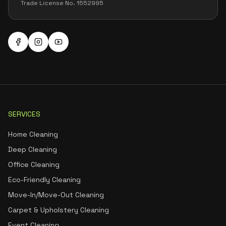
Trade License No. 1552995
SERVICES
Home Cleaning
Deep Cleaning
Office Cleaning
Eco-Friendly Cleaning
Move-In/Move-Out Cleaning
Carpet & Upholstery Cleaning
Event Cleaning