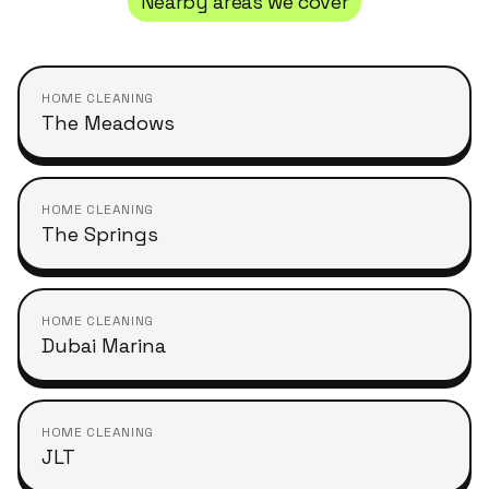
Nearby areas we cover
HOME CLEANING
The Meadows
HOME CLEANING
The Springs
HOME CLEANING
Dubai Marina
HOME CLEANING
JLT