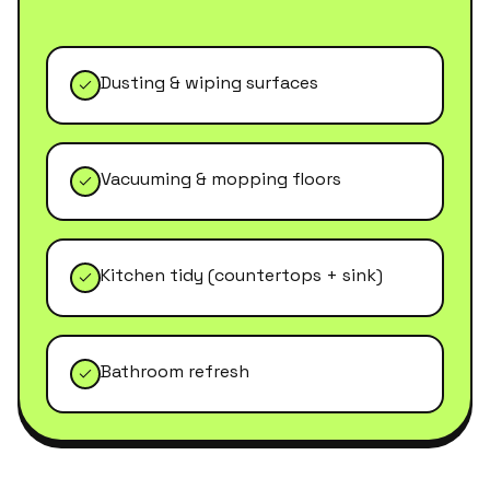
Dusting & wiping surfaces
Vacuuming & mopping floors
Kitchen tidy (countertops + sink)
Bathroom refresh