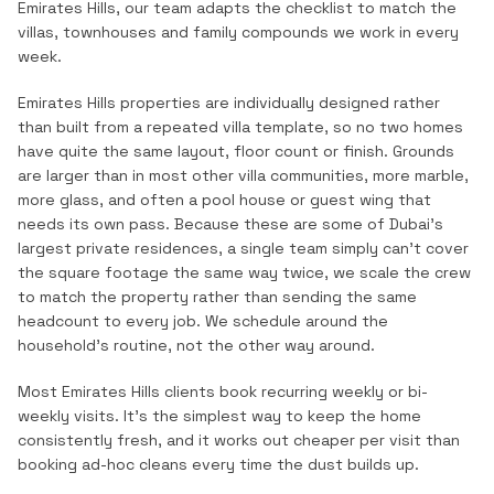
Emirates Hills
, our team adapts the checklist to match the
villas, townhouses and family compounds
we work in every
week.
Emirates Hills properties are individually designed rather
than built from a repeated villa template, so no two homes
have quite the same layout, floor count or finish. Grounds
are larger than in most other villa communities, more marble,
more glass, and often a pool house or guest wing that
needs its own pass. Because these are some of Dubai's
largest private residences, a single team simply can't cover
the square footage the same way twice, we scale the crew
to match the property rather than sending the same
headcount to every job. We schedule around the
household's routine, not the other way around.
Most
Emirates Hills
clients book recurring weekly or bi-
weekly visits. It's the simplest way to keep the home
consistently fresh, and it works out cheaper per visit than
booking ad-hoc cleans every time the dust builds up.