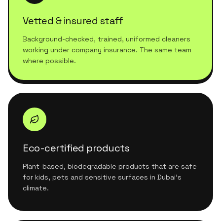
Vetted & insured staff
Background-checked, trained, uniformed cleaners
working under company insurance. The same team
where possible.
Eco-certified products
Plant-based, biodegradable products that are safe
for kids, pets and sensitive surfaces in Dubai's
climate.