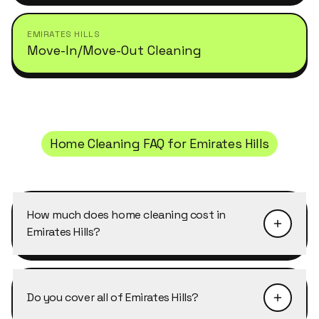
EMIRATES HILLS
Move-In/Move-Out Cleaning
Home Cleaning
FAQ for
Emirates Hills
How much does home cleaning cost in
Emirates Hills?
Pricing depends on the size of the property and
the level of detail required. Home Cleaning in
Do you cover all of Emirates Hills?
Emirates Hills typically starts from AED 40–50
per cleaner per hour, with discounts of 10–25%