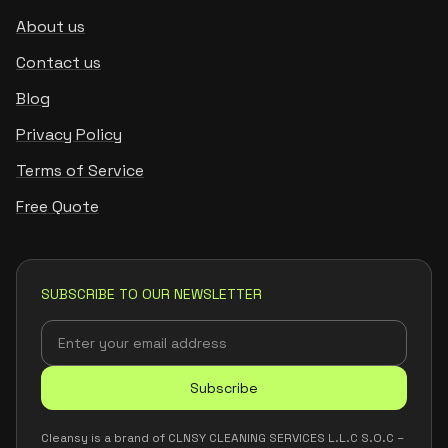
About us
Contact us
Blog
Privacy Policy
Terms of Service
Free Quote
SUBSCRIBE TO OUR NEWSLETTER
Subscribe
Cleansy is a brand of CLNSY CLEANING SERVICES L.L.C S.O.C –