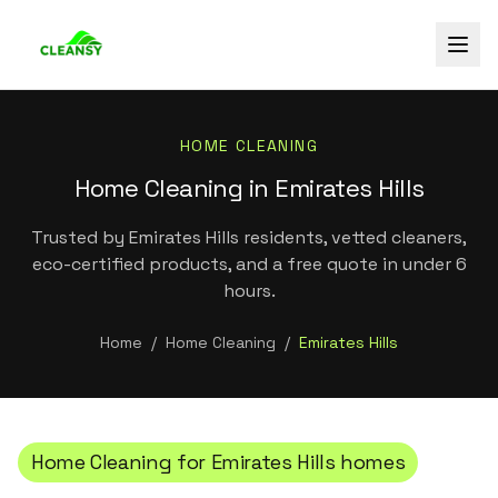
HOME CLEANING
Home Cleaning in Emirates Hills
Trusted by Emirates Hills residents, vetted cleaners,
eco-certified products, and a free quote in under 6
hours.
Home
/
Home Cleaning
/
Emirates Hills
Home Cleaning
for
Emirates Hills
homes