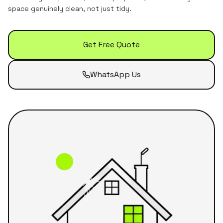
space genuinely clean, not just tidy.
Get Free Quote
WhatsApp Us