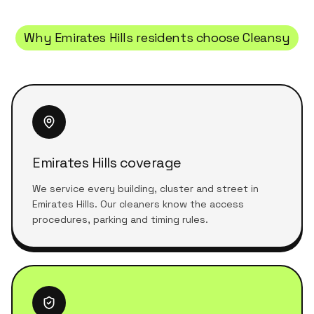
Why
Emirates Hills
residents choose Cleansy
Emirates Hills coverage
We service every building, cluster and street in
Emirates Hills. Our cleaners know the access
procedures, parking and timing rules.