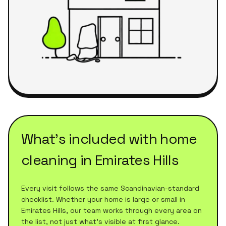
What's included with
home
cleaning
in
Emirates Hills
Every visit follows the same Scandinavian-standard
checklist. Whether your home is large or small in
Emirates Hills
, our team works through every area on
the list, not just what's visible at first glance.