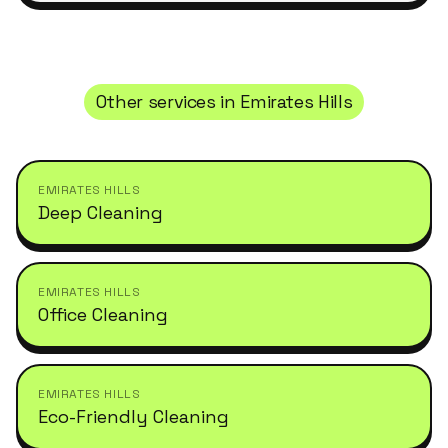
Other services in
Emirates Hills
EMIRATES HILLS
Deep Cleaning
EMIRATES HILLS
Office Cleaning
EMIRATES HILLS
Eco-Friendly Cleaning