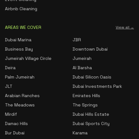
Airbnb Cleaning
AREAS WE COVER
View all →
Dubai Marina
JBR
Business Bay
Downtown Dubai
Jumeirah Village Circle
Jumeirah
Deira
Al Barsha
Palm Jumeirah
Dubai Silicon Oasis
JLT
Dubai Investments Park
Arabian Ranches
Emirates Hills
The Meadows
The Springs
Mirdif
Dubai Hills Estate
Damac Hills
Dubai Sports City
Bur Dubai
Karama