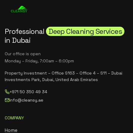
Professional
Deep Cleaning Services
in Dubai
Our office is open
Monday – Friday, 7:00am – 6:00pm
Property Investment – Office S163 – Office 4 – S11 – Dubai
Investments Park, Dubai, United Arab Emirates
+971 50 350 49 34
info@cleansy.ae
COMPANY
Home