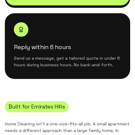
Reply within 6 hours
Send us a message, get a tailored quote in under 6
hours during business hours. No back-and-forth.
Built for
Emirates Hills
Home Cleaning
isn't a one-size-fits-all job. A small apartment
needs a different approach than a large family home. In