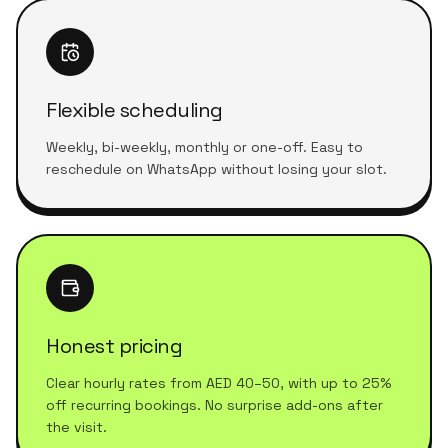
Flexible scheduling
Weekly, bi-weekly, monthly or one-off. Easy to
reschedule on WhatsApp without losing your slot.
Honest pricing
Clear hourly rates from AED 40–50, with up to 25%
off recurring bookings. No surprise add-ons after
the visit.