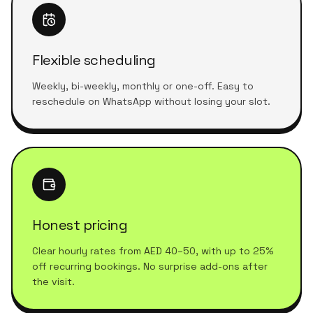
Flexible scheduling
Weekly, bi-weekly, monthly or one-off. Easy to
reschedule on WhatsApp without losing your slot.
Honest pricing
Clear hourly rates from AED 40–50, with up to 25%
off recurring bookings. No surprise add-ons after
the visit.