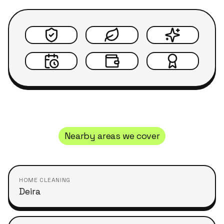
Nearby areas we cover
HOME CLEANING
Deira