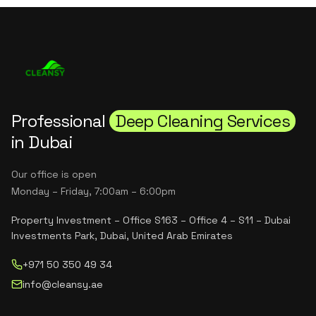
Professional
Deep Cleaning Services
in Dubai
Our office is open
Monday – Friday, 7:00am – 6:00pm
Property Investment – Office S163 – Office 4 – S11 – Dubai
Investments Park, Dubai, United Arab Emirates
+971 50 350 49 34
info@cleansy.ae