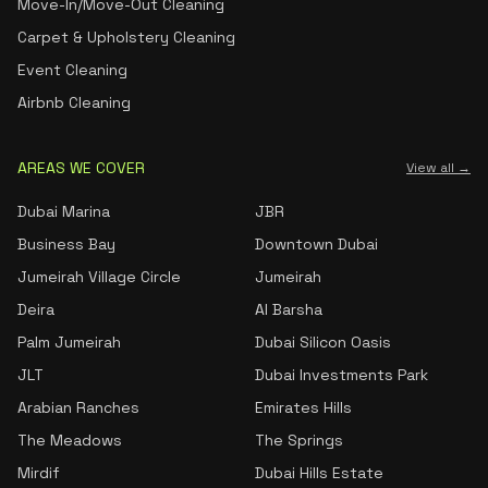
Move-In/Move-Out Cleaning
Carpet & Upholstery Cleaning
Event Cleaning
Airbnb Cleaning
AREAS WE COVER
View all →
Dubai Marina
JBR
Business Bay
Downtown Dubai
Jumeirah Village Circle
Jumeirah
Deira
Al Barsha
Palm Jumeirah
Dubai Silicon Oasis
JLT
Dubai Investments Park
Arabian Ranches
Emirates Hills
The Meadows
The Springs
Mirdif
Dubai Hills Estate