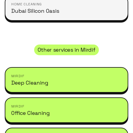
HOME CLEANING
Dubai Silicon Oasis
Other services in
Mirdif
MIRDIF
Deep Cleaning
MIRDIF
Office Cleaning