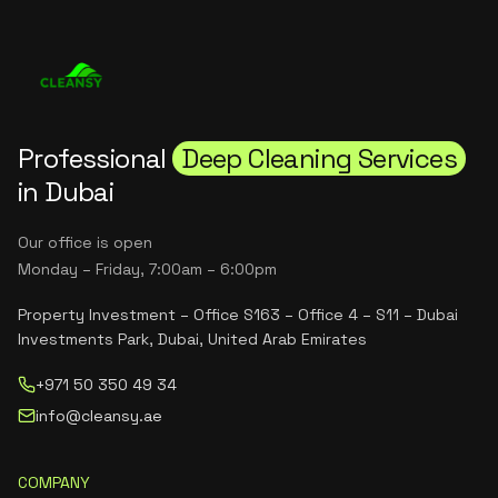
Professional
Deep Cleaning Services
in Dubai
Our office is open
Monday – Friday, 7:00am – 6:00pm
Property Investment – Office S163 – Office 4 – S11 – Dubai
Investments Park, Dubai, United Arab Emirates
+971 50 350 49 34
info@cleansy.ae
COMPANY