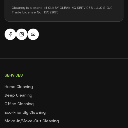
Cleansy is a brand of CLNSY CLEANING SERVICES L.L.C S.O.C –
Trade License No. 1552995
SERVICES
Home Cleaning
Deep Cleaning
Office Cleaning
Eco-Friendly Cleaning
Move-In/Move-Out Cleaning