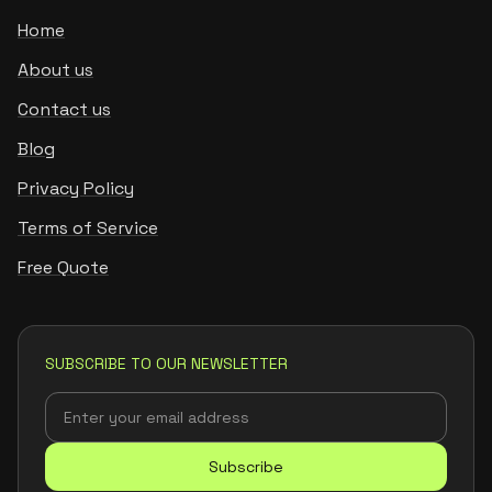
Home
About us
Contact us
Blog
Privacy Policy
Terms of Service
Free Quote
SUBSCRIBE TO OUR NEWSLETTER
Subscribe