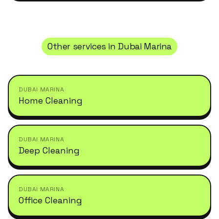
Other services in
Dubai Marina
DUBAI MARINA
Home Cleaning
DUBAI MARINA
Deep Cleaning
DUBAI MARINA
Office Cleaning