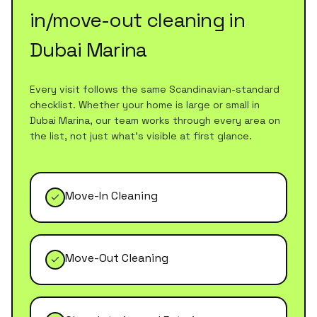
in/move-out cleaning
in
Dubai Marina
Every visit follows the same Scandinavian-standard
checklist. Whether your home is large or small in
Dubai Marina
, our team works through every area on
the list, not just what's visible at first glance.
Move-In Cleaning
Move-Out Cleaning