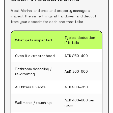
Most Marina landlords and property managers
inspect the same things at handover, and deduct
from your deposit for each one that fails:
Typical deduction
What gets inspected
if it fails
Oven & extractor hood
AED 250–400
Bathroom descaling /
AED 300–600
re-grouting
AC filters & vents
AED 200–350
AED 400–800 per
Wall marks / touch-up
room