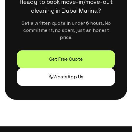
Ready to book
move-in/move-out
cleaning
in
Dubai Marina
?
Get a written quote in under 6 hours. No
commitment, no spam, just an honest
price.
Get Free Quote
WhatsApp Us