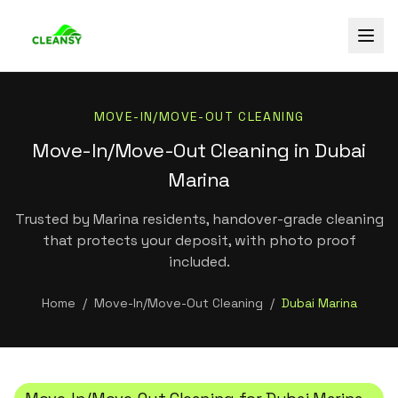
MOVE-IN/MOVE-OUT CLEANING
Move-In/Move-Out Cleaning in Dubai
Marina
Trusted by Marina residents, handover-grade cleaning
that protects your deposit, with photo proof
included.
Home
/
Move-In/Move-Out Cleaning
/
Dubai Marina