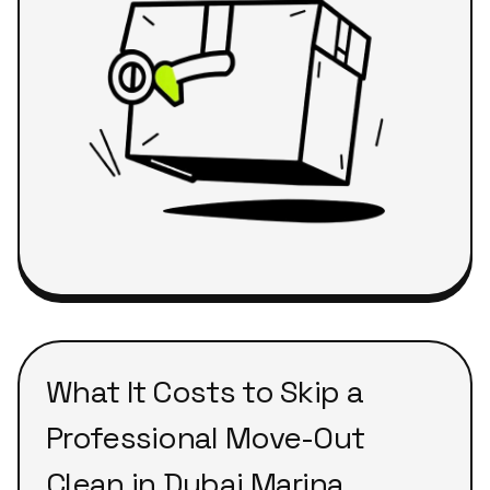
What It Costs to Skip a
Professional Move-Out
Clean in Dubai Marina