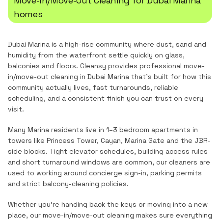
Move-In/Move-Out Cleaning
for
Dubai Marina
homes
Dubai Marina is a high-rise community where dust, sand and
humidity from the waterfront settle quickly on glass,
balconies and floors.
Cleansy provides professional
move-
in/move-out cleaning
in
Dubai Marina
that's built for how this
community actually lives, fast turnarounds, reliable
scheduling, and a consistent finish you can trust on every
visit.
Many Marina residents live in 1–3 bedroom apartments in
towers like Princess Tower, Cayan, Marina Gate and the JBR-
side blocks. Tight elevator schedules, building access rules
and short turnaround windows are common, our cleaners are
used to working around concierge sign-in, parking permits
and strict balcony-cleaning policies.
Whether you're handing back the keys or moving into a new
place, our move-in/move-out cleaning makes sure everything