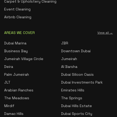
Carpet & Upholstery Cleaning
Event Cleaning
Airbnb Cleaning
AREAS WE COVER
View all →
Dubai Marina
JBR
Business Bay
Downtown Dubai
Jumeirah Village Circle
Jumeirah
Deira
Al Barsha
Palm Jumeirah
Dubai Silicon Oasis
JLT
Dubai Investments Park
Arabian Ranches
Emirates Hills
The Meadows
The Springs
Mirdif
Dubai Hills Estate
Damac Hills
Dubai Sports City