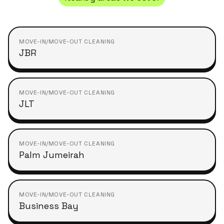
MOVE-IN/MOVE-OUT CLEANING
JBR
MOVE-IN/MOVE-OUT CLEANING
JLT
MOVE-IN/MOVE-OUT CLEANING
Palm Jumeirah
MOVE-IN/MOVE-OUT CLEANING
Business Bay