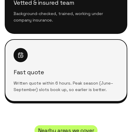
Vetted & insured team
Background-checked, trained, working under
company insurance.
Fast quote
Written quote within 6 hours. Peak season (June–
September) slots book up, so earlier is better.
Nearby areas we cover