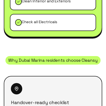
Clean Interior and Exteriors
Check all Electricals
Why
Dubai Marina
residents choose Cleansy
Handover-ready checklist