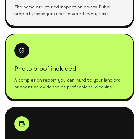
The same structured inspection points Dubai
property managers use, covered every time.
Photo proof included
A completion report you can hand to your landlord
or agent as evidence of professional cleaning.