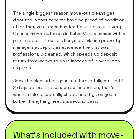
The single biggest reason move-out cleans get
disputed is that tenants have no proof of condition
after they've already handed back the keys. Every
Cleansy move-out clean in Dubai Marina comes with a
photo report at completion, most Marina property
managers accept it as evidence the unit was
professionally cleaned, which speeds up deposit
return from weeks to days instead of leaving it to
argument.
Book the clean after your furniture is fully out and 1–
2 days before the scheduled inspection, that's
when landlords actually check, and it gives you a
buffer if anything needs a second pass.
What's included with
move-