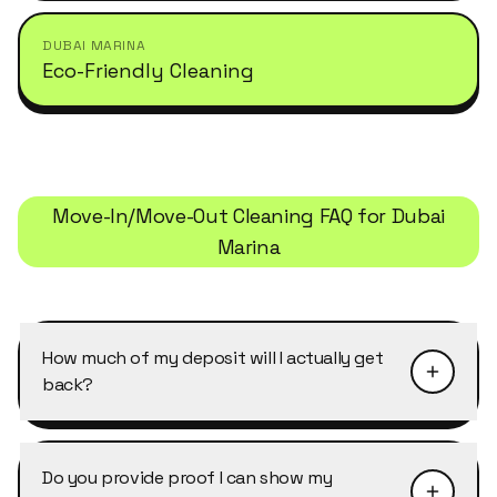
DUBAI MARINA
Eco-Friendly Cleaning
Move-In/Move-Out Cleaning
FAQ for
Dubai
Marina
How much of my deposit will I actually get
back?
It depends on your landlord's inspection, but
the most common deductions (oven/hood,
Do you provide proof I can show my
bathroom descaling, AC vents, wall marks) each