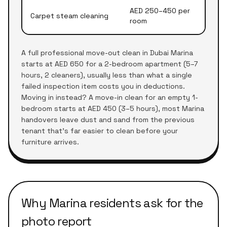
AED 250–450 per
Carpet steam cleaning
room
A full professional move-out clean in Dubai Marina
starts at AED 650 for a 2-bedroom apartment (5–7
hours, 2 cleaners), usually less than what a single
failed inspection item costs you in deductions.
Moving in instead? A move-in clean for an empty 1-
bedroom starts at AED 450 (3–5 hours), most Marina
handovers leave dust and sand from the previous
tenant that's far easier to clean before your
furniture arrives.
Why Marina residents ask for the
photo report