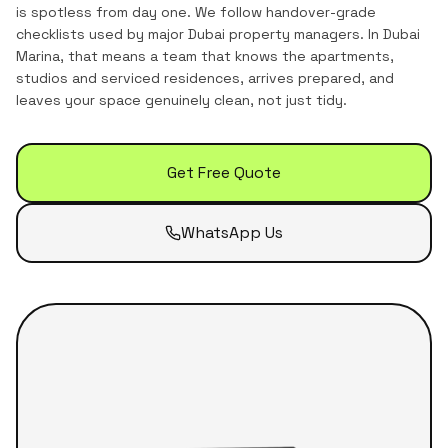
is spotless from day one. We follow handover-grade
checklists used by major Dubai property managers.
In
Dubai
Marina
, that means a team that knows the
apartments,
studios and serviced residences
, arrives prepared, and
leaves your space genuinely clean, not just tidy.
Get Free Quote
WhatsApp Us