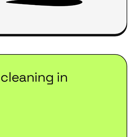
cleaning
in