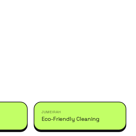
JUMEIRAH
Eco-Friendly Cleaning