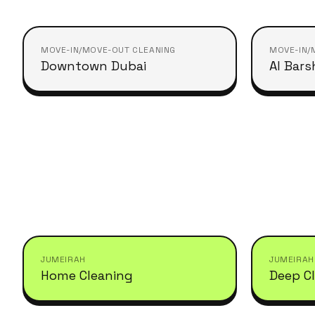
MOVE-IN/MOVE-OUT CLEANING
MOVE-IN/
Downtown Dubai
Al Bars
JUMEIRAH
JUMEIRAH
Home Cleaning
Deep C