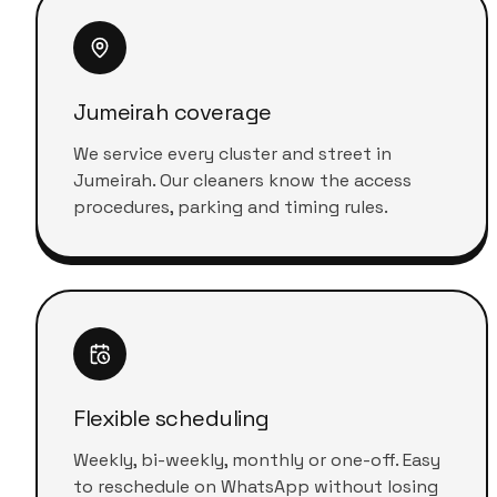
Jumeirah coverage
We service every cluster and street in
Jumeirah. Our cleaners know the access
procedures, parking and timing rules.
Flexible scheduling
Weekly, bi-weekly, monthly or one-off. Easy
to reschedule on WhatsApp without losing