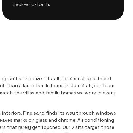
back-and-forth.
ing
isn't a one-size-fits-all job. A small apartment
ch than a large family home. In
Jumeirah
, our team
 match the
villas and family homes
we work in every
n interiors. Fine sand finds its way through windows
leaves marks on glass and chrome. Air conditioning
ers that rarely get touched. Our visits target those