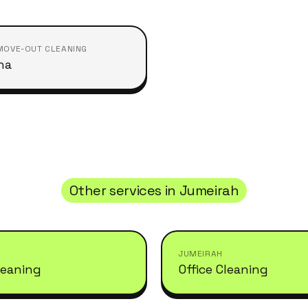
MOVE-OUT CLEANING
ha
Other services in
Jumeirah
JUMEIRAH
leaning
Office Cleaning