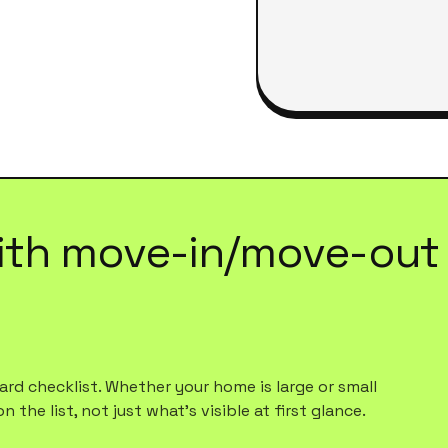
ith
move-in/move-out 
rd checklist. Whether your home is large or small
 the list, not just what's visible at first glance.