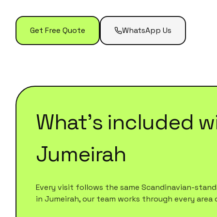
Get Free Quote
WhatsApp Us
What's included w
Jumeirah
Every visit follows the same Scandinavian-standa
in
Jumeirah
, our team works through every area on