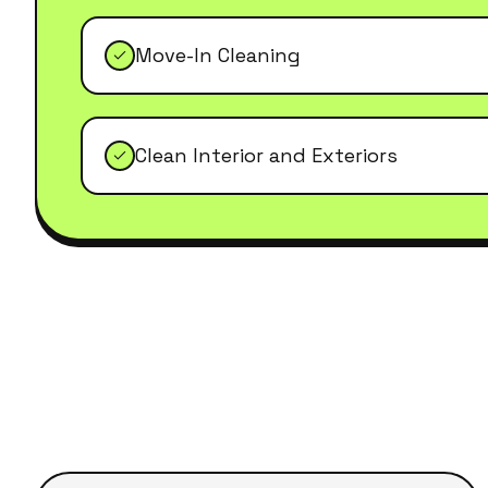
Move-In Cleaning
Clean Interior and Exteriors