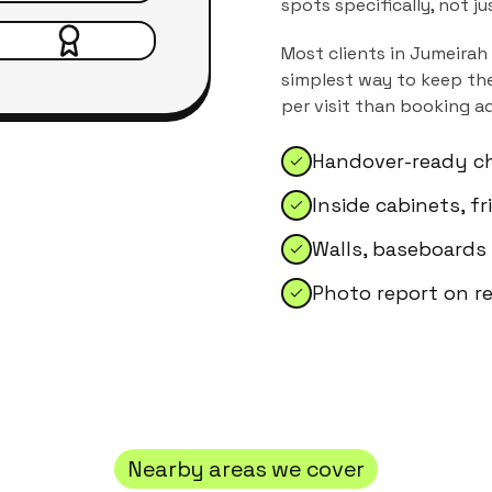
spots specifically, not j
Most clients in
Jumeirah
simplest way to keep the
per visit than booking a
Handover-ready ch
Inside cabinets, f
Walls, baseboards
Photo report on r
Nearby areas we cover