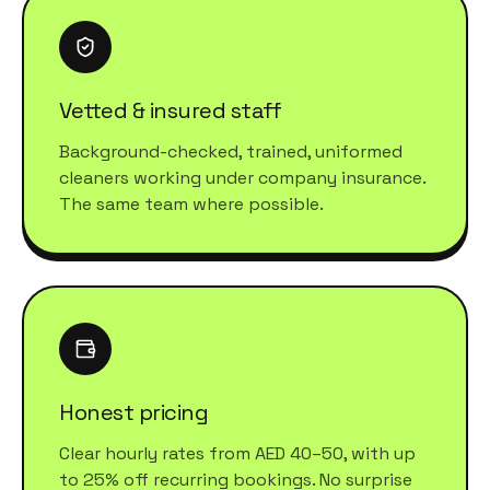
Vetted & insured staff
Background-checked, trained, uniformed
cleaners working under company insurance.
The same team where possible.
Honest pricing
Clear hourly rates from AED 40–50, with up
to 25% off recurring bookings. No surprise