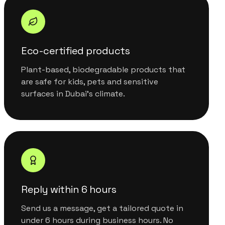
Eco-certified products
Plant-based, biodegradable products that
are safe for kids, pets and sensitive
surfaces in Dubai's climate.
Reply within 6 hours
Send us a message, get a tailored quote in
under 6 hours during business hours. No