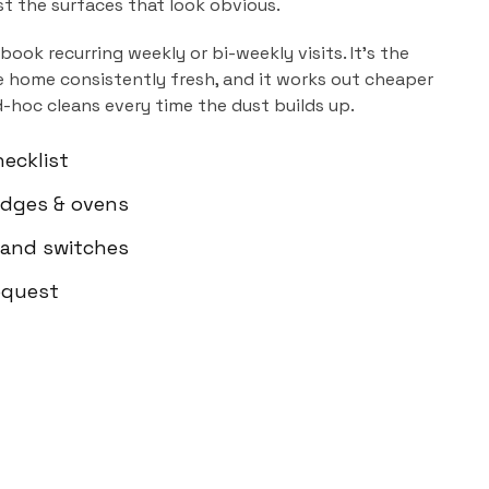
ust the surfaces that look obvious.
book recurring weekly or bi-weekly visits. It's the
 home consistently fresh, and it works out cheaper
d-hoc cleans every time the dust builds up.
ecklist
ridges & ovens
 and switches
equest