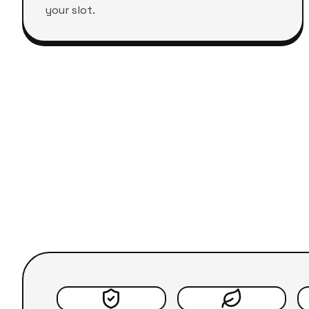
your slot.