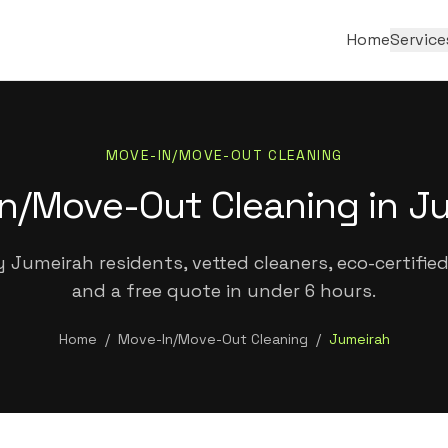
Home
Service
MOVE-IN/MOVE-OUT CLEANING
n/Move-Out Cleaning in J
 Jumeirah residents, vetted cleaners, eco-certifie
and a free quote in under 6 hours.
Home
/
Move-In/Move-Out Cleaning
/
Jumeirah