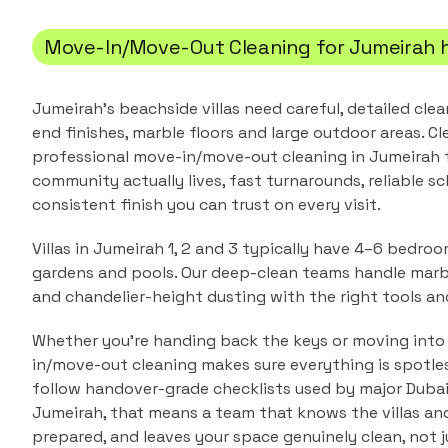
Move-In/Move-Out Cleaning
for
Jumeirah
Jumeirah's beachside villas need careful, detailed cle
end finishes, marble floors and large outdoor areas.
Cl
professional
move-in/move-out cleaning
in
Jumeirah
t
community actually lives, fast turnarounds, reliable sc
consistent finish you can trust on every visit.
Villas in Jumeirah 1, 2 and 3 typically have 4–6 bedro
gardens and pools. Our deep-clean teams handle marble
and chandelier-height dusting with the right tools an
Whether you're handing back the keys or moving into
in/move-out cleaning makes sure everything is spotle
follow handover-grade checklists used by major Duba
Jumeirah
, that means a team that knows the
villas a
prepared, and leaves your space genuinely clean, not j