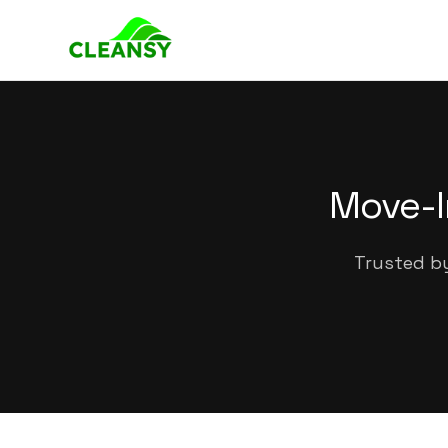
Move-I
Trusted by