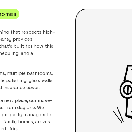
homes
aning that respects high-
eansy provides
hat's built for how this
heduling, and a
oms, multiple bathrooms,
 polishing, glass walls
d insurance cover.
 a new place, our move-
ss from day one. We
i property managers.
In
nd family homes
, arrives
ust tidy.