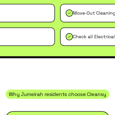
Move-Out Cleanin
Check all Electrica
Why
Jumeirah
residents choose Cleansy