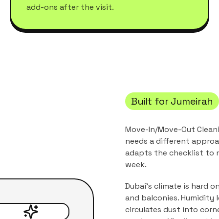
add-ons after the visit.
Built for
Jumeirah
Move-In/Move-Out Clean
needs a different approa
adapts the checklist to
week.
Dubai's climate is hard o
and balconies. Humidity 
circulates dust into corn