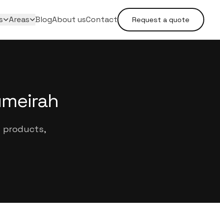
s
Areas
Blog
About us
Contact
Request a quote
umeirah
d products,