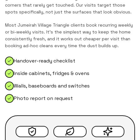
corners that rarely get touched. Our visits target those
spots specifically, not just the surfaces that look obvious.
Most
Jumeirah Village Triangle
clients book recurring weekly
or bi-weekly visits. It's the simplest way to keep the home
consistently fresh, and it works out cheaper per visit than
booking ad-hoc cleans every time the dust builds up.
Handover-ready checklist
Inside cabinets, fridges & ovens
Walls, baseboards and switches
Photo report on request