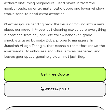
without disturbing neighbours. Sand blows in from the
nearby roads, so entry mats, patio doors and lower window
tracks tend to need extra attention.
Whether you're handing back the keys or moving into a new
place, our move-in/move-out cleaning makes sure everything
is spotless from day one. We follow handover-grade
checklists used by major Dubai property managers.
In
Jumeirah Village Triangle
, that means a team that knows the
apartments, townhouses and villas
, arrives prepared, and
leaves your space genuinely clean, not just tidy.
Get Free Quote
WhatsApp Us