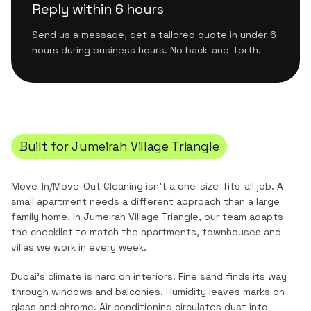
Reply within 6 hours
Send us a message, get a tailored quote in under 6
hours during business hours. No back-and-forth.
Built for
Jumeirah Village Triangle
Move-In/Move-Out Cleaning
isn't a one-size-fits-all job. A
small apartment needs a different approach than a large
family home. In
Jumeirah Village Triangle
, our team adapts
the checklist to match the
apartments, townhouses and
villas
we work in every week.
Dubai's climate is hard on interiors. Fine sand finds its way
through windows and balconies. Humidity leaves marks on
glass and chrome. Air conditioning circulates dust into