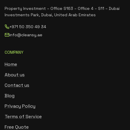
Property Investment – Office S163 – Office 4 – S11 – Dubai
Investments Park, Dubai, United Arab Emirates
+971 50 350 49 34
info@cleansy.ae
COMPANY
Home
About us
Contact us
Blog
Privacy Policy
Terms of Service
Free Quote