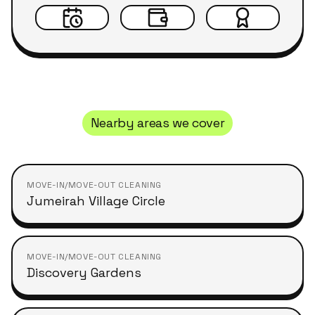
Nearby areas we cover
MOVE-IN/MOVE-OUT CLEANING
Jumeirah Village Circle
MOVE-IN/MOVE-OUT CLEANING
Discovery Gardens