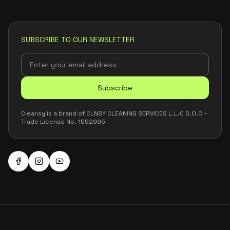
SUBSCRIBE TO OUR NEWSLETTER
Subscribe
Cleansy is a brand of CLNSY CLEANING SERVICES L.L.C S.O.C –
Trade License No. 1552995