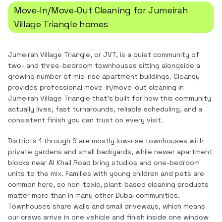
Move-In/Move-Out Cleaning
for
Jumeirah
Village Triangle
homes
Jumeirah Village Triangle, or JVT, is a quiet community of
two- and three-bedroom townhouses sitting alongside a
growing number of mid-rise apartment buildings.
Cleansy
provides professional
move-in/move-out cleaning
in
Jumeirah Village Triangle
that's built for how this community
actually lives, fast turnarounds, reliable scheduling, and a
consistent finish you can trust on every visit.
Districts 1 through 9 are mostly low-rise townhouses with
private gardens and small backyards, while newer apartment
blocks near Al Khail Road bring studios and one-bedroom
units to the mix. Families with young children and pets are
common here, so non-toxic, plant-based cleaning products
matter more than in many other Dubai communities.
Townhouses share walls and small driveways, which means
our crews arrive in one vehicle and finish inside one window