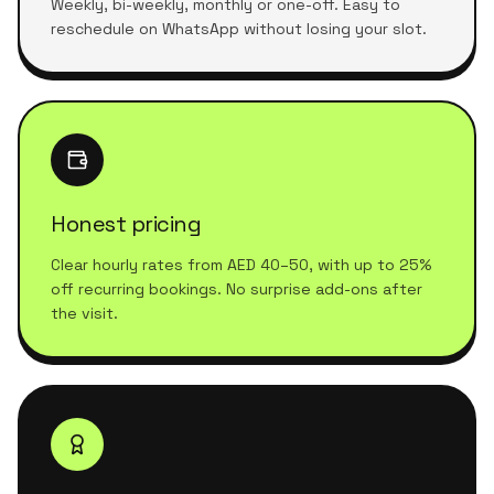
Weekly, bi-weekly, monthly or one-off. Easy to
reschedule on WhatsApp without losing your slot.
Honest pricing
Clear hourly rates from AED 40–50, with up to 25%
off recurring bookings. No surprise add-ons after
the visit.