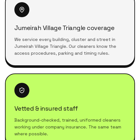
Jumeirah Village Triangle coverage
We service every building, cluster and street in
Jumeirah Village Triangle. Our cleaners know the
access procedures, parking and timing rules.
Vetted & insured staff
Background-checked, trained, uniformed cleaners
working under company insurance. The same team
where possible.