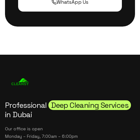
WhatsApp Us
Professional
Deep Cleaning Services
in Dubai
Our office is open
Monday – Friday, 7:00am – 6:00pm