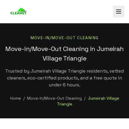
MOVE-IN/MOVE-OUT CLEANING
Move-In/Move-Out Cleaning in Jumeirah
Village Triangle
Trusted by Jumeirah Village Triangle residents, vetted
cleaners, eco-certified products, and a free quote in
under 6 hours.
Home
/
Move-In/Move-Out Cleaning
/
Jumeirah Village
Triangle