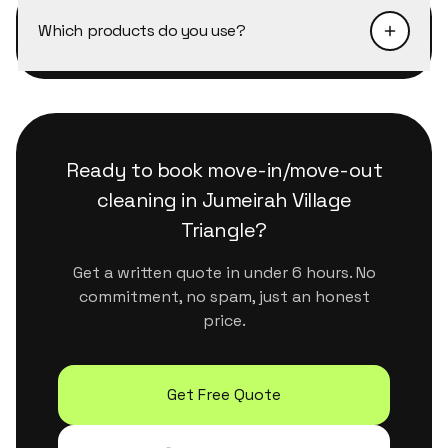
on every visit.
Triangle depending on availability. Next-day
Which products do you use?
slots are almost always available. The fastest
way is to message us on WhatsApp, we confirm
We use eco-certified, plant-based products
within minutes during business hours.
that are safe for kids, pets and sensitive
surfaces. They handle Dubai's dust and humidity
properly without leaving residue or strong
Ready to book
move-in/move-out
chemical smells.
cleaning
in
Jumeirah Village
Triangle
?
Get a written quote in under 6 hours. No
commitment, no spam, just an honest
price.
Get Free Quote