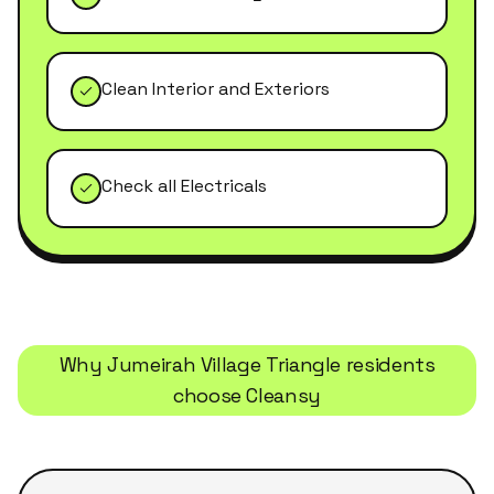
Clean Interior and Exteriors
Check all Electricals
Why
Jumeirah Village Triangle
residents
choose Cleansy