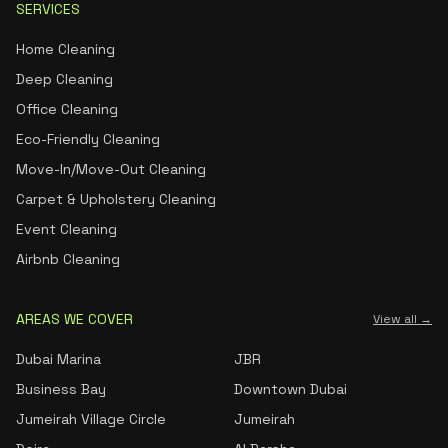
SERVICES
Home Cleaning
Deep Cleaning
Office Cleaning
Eco-Friendly Cleaning
Move-In/Move-Out Cleaning
Carpet & Upholstery Cleaning
Event Cleaning
Airbnb Cleaning
AREAS WE COVER
View all →
Dubai Marina
JBR
Business Bay
Downtown Dubai
Jumeirah Village Circle
Jumeirah