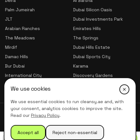
Deira
Al Barsha
Palm Jumeirah
Dubai Silicon Oasis
JLT
Dubai Investments Park
Arabian Ranches
Emirates Hills
The Meadows
The Springs
Mirdif
Dubai Hills Estate
Damac Hills
Dubai Sports City
Bur Dubai
Karama
International City
Discovery Gardens
Jumeirah Village Triangle
We use cookies
We use essential cookies to run cleansy.ae and, with
your consent, analytics cookies to improve the site.
© 2026 CLNSY CLEANING SERVICES | All Rights Reserved
Read our
Privacy Policy
.
Privacy Policy
Terms of service
Accept all
Reject non-essential