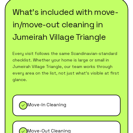
What's included with
move-
in/move-out cleaning
in
Jumeirah Village Triangle
Every visit follows the same Scandinavian-standard
checklist. Whether your home is large or small in
Jumeirah Village Triangle
, our team works through
every area on the list, not just what's visible at first
glance.
Move-In Cleaning
Move-Out Cleaning