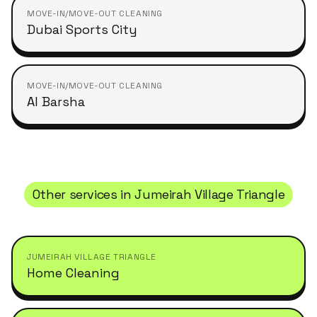
MOVE-IN/MOVE-OUT CLEANING
Dubai Sports City
MOVE-IN/MOVE-OUT CLEANING
Al Barsha
Other services in
Jumeirah Village Triangle
JUMEIRAH VILLAGE TRIANGLE
Home Cleaning