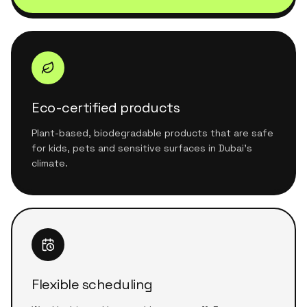
Eco-certified products
Plant-based, biodegradable products that are safe
for kids, pets and sensitive surfaces in Dubai's
climate.
Flexible scheduling