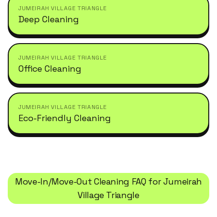
JUMEIRAH VILLAGE TRIANGLE
Deep Cleaning
JUMEIRAH VILLAGE TRIANGLE
Office Cleaning
JUMEIRAH VILLAGE TRIANGLE
Eco-Friendly Cleaning
Move-In/Move-Out Cleaning
FAQ for
Jumeirah
Village Triangle