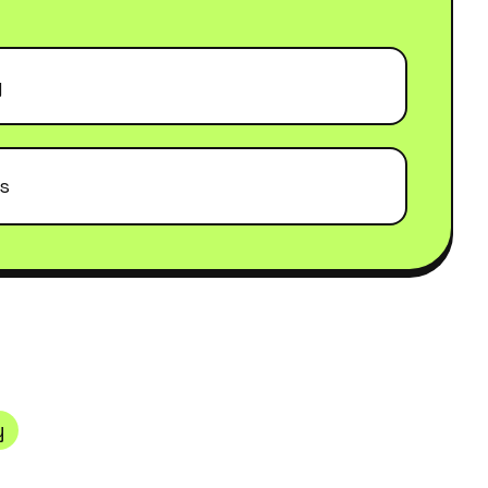
g
ls
y