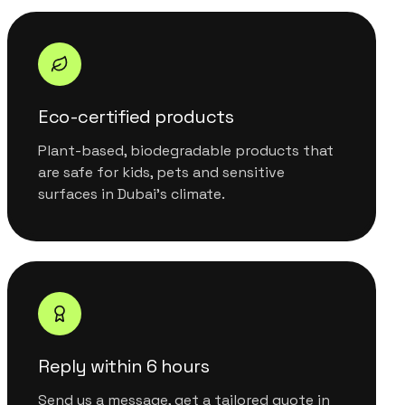
Eco-certified products
Plant-based, biodegradable products that
are safe for kids, pets and sensitive
surfaces in Dubai's climate.
Reply within 6 hours
Send us a message, get a tailored quote in