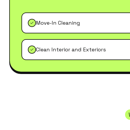
Move-In Cleaning
Clean Interior and Exteriors