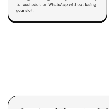
to reschedule on WhatsApp without losing
your slot.