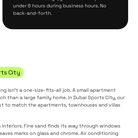
under 6 hours during business hours. No
back-and-forth.
ts City
ing
isn't a one-size-fits-all job. A small apartment
ch than a large family home. In
Dubai Sports City
, our
st to match the
apartments, townhouses and villas
n interiors. Fine sand finds its way through windows
leaves marks on glass and chrome. Air conditioning