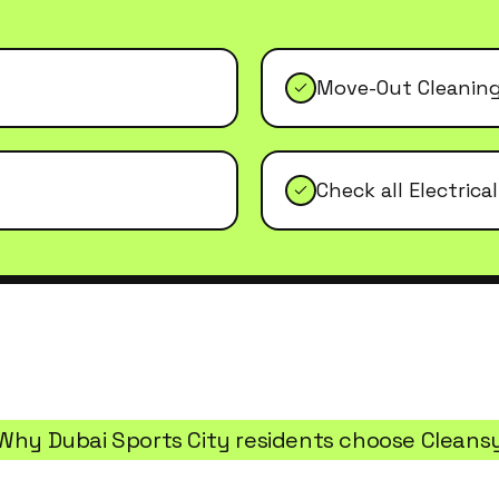
Move-Out Cleanin
Check all Electrica
Why
Dubai Sports City
residents choose Cleans