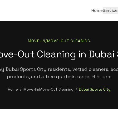
Home
Service
MOVE-IN/MOVE-OUT CLEANING
ve-Out Cleaning in Dubai 
y Dubai Sports City residents, vetted cleaners, eco
products, and a free quote in under 6 hours.
Home
/
Move-In/Move-Out Cleaning
/
Dubai Sports City