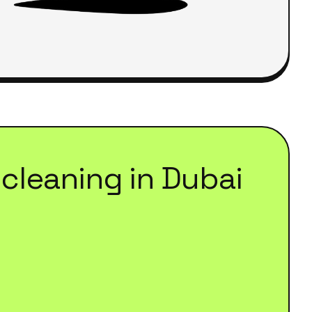
cleaning
in
Dubai