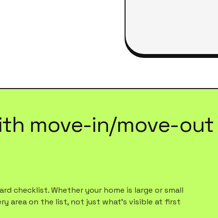
ith
move-in/move-out 
rd checklist. Whether your home is large or small
 area on the list, not just what's visible at first