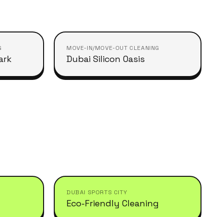
G
MOVE-IN/MOVE-OUT CLEANING
ark
Dubai Silicon Oasis
DUBAI SPORTS CITY
Eco-Friendly Cleaning