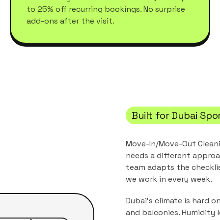
to 25% off recurring bookings. No surprise
add-ons after the visit.
Built for
Dubai Spor
Move-In/Move-Out Clean
needs a different approa
team adapts the checkli
we work in every week.
Dubai's climate is hard o
and balconies. Humidity 