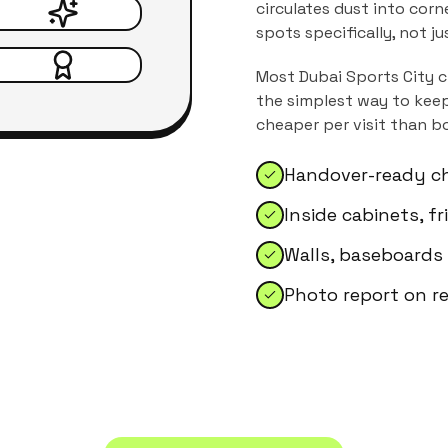
circulates dust into corn
spots specifically, not j
Most
Dubai Sports City
c
the simplest way to keep
cheaper per visit than b
Handover-ready ch
Inside cabinets, f
Walls, baseboards
Photo report on r