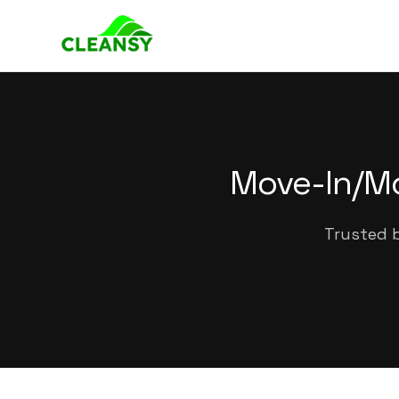
Move-In/Mo
Trusted b