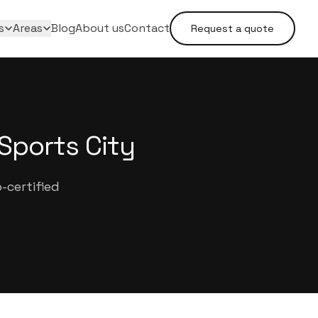
s
Areas
Blog
About us
Contact
Request a quote
Sports City
-certified