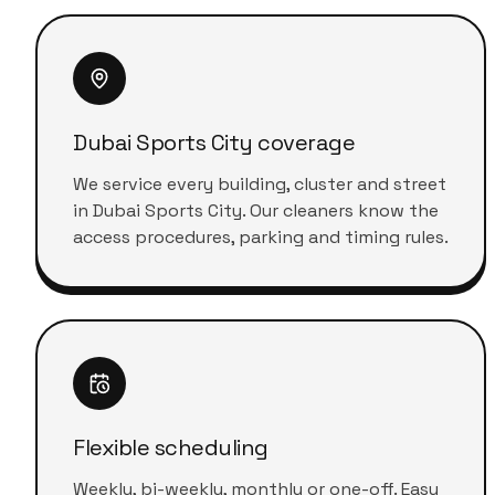
Dubai Sports City coverage
We service every building, cluster and street
in Dubai Sports City. Our cleaners know the
access procedures, parking and timing rules.
Flexible scheduling
Weekly, bi-weekly, monthly or one-off. Easy