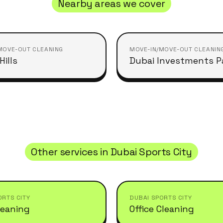
Nearby areas we cover
MOVE-OUT CLEANING
MOVE-IN/MOVE-OUT CLEANIN
ills
Dubai Investments P
Other services in
Dubai Sports City
ORTS CITY
DUBAI SPORTS CITY
leaning
Office Cleaning