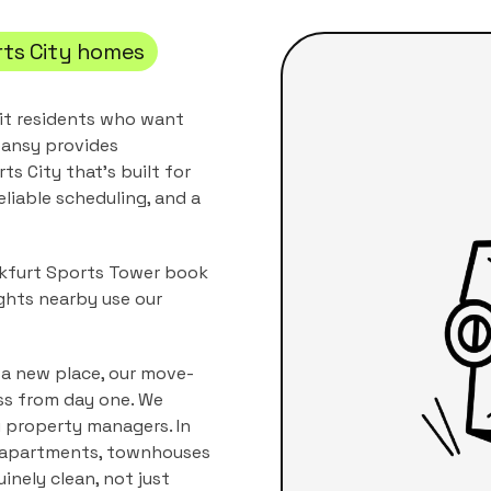
ts City
homes
it residents who want
ansy provides
rts City
that's built for
eliable scheduling, and a
ankfurt Sports Tower book
ghts nearby use our
 a new place, our move-
ss from day one. We
i property managers.
In
apartments, townhouses
inely clean, not just