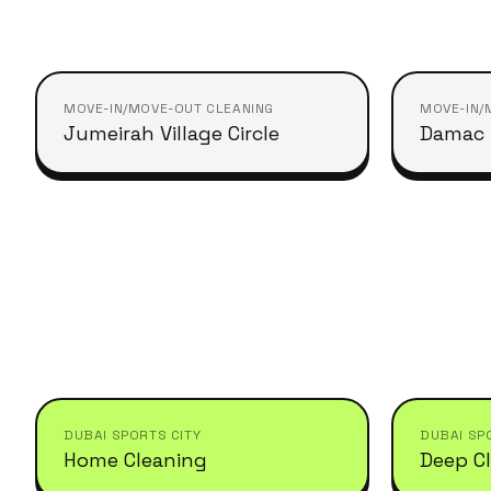
MOVE-IN/MOVE-OUT CLEANING
MOVE-IN/
Jumeirah Village Circle
Damac H
DUBAI SPORTS CITY
DUBAI SP
Home Cleaning
Deep C