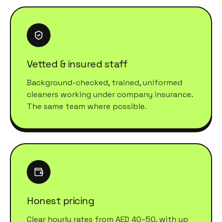
Vetted & insured staff
Background-checked, trained, uniformed
cleaners working under company insurance.
The same team where possible.
Honest pricing
Clear hourly rates from AED 40–50, with up