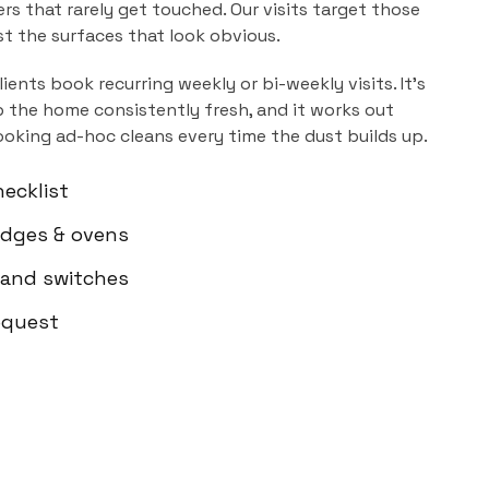
ers that rarely get touched. Our visits target those
ust the surfaces that look obvious.
lients book recurring weekly or bi-weekly visits. It's
 the home consistently fresh, and it works out
ooking ad-hoc cleans every time the dust builds up.
ecklist
ridges & ovens
 and switches
equest