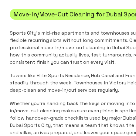
Move-In/Move-Out Cleaning
for
Dubai Spor
Sports City's mid-rise apartments and townhouses su
flexible recurring slots without long commitments.
Cle
professional
move-in/move-out cleaning
in
Dubai Spo
how this community actually lives, fast turnarounds, r
consistent finish you can trust on every visit.
Towers like Elite Sports Residence, Hub Canal and Fr
steadily through the week. Townhouses in Victory Hei
deep-clean and move-in/out services regularly.
Whether you're handing back the keys or moving into
in/move-out cleaning makes sure everything is spotle
follow handover-grade checklists used by major Duba
Dubai Sports City
, that means a team that knows the
and villas
, arrives prepared, and leaves your space genu