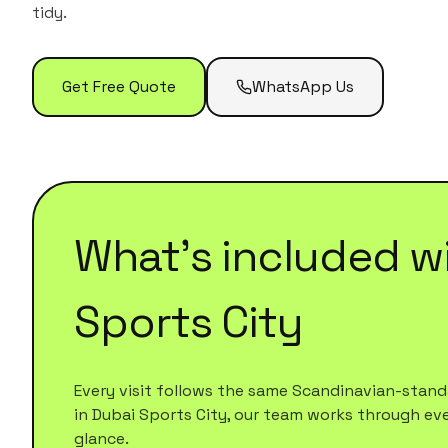
tidy.
Get Free Quote
WhatsApp Us
What's included w
Sports City
Every visit follows the same Scandinavian-standa
in
Dubai Sports City
, our team works through every
glance.