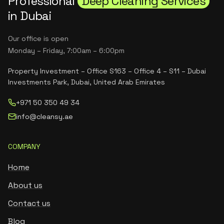
Professional
Deep Cleaning Services
in Dubai
Our office is open
Monday – Friday, 7:00am – 6:00pm
Property Investment – Office S163 – Office 4 – S11 – Dubai
Investments Park, Dubai, United Arab Emirates
+971 50 350 49 34
info@cleansy.ae
COMPANY
Home
About us
Contact us
Blog