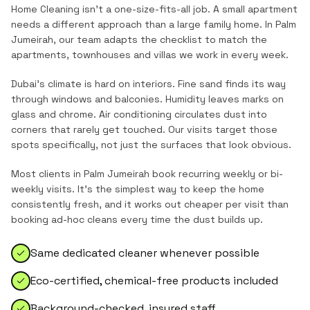
Home Cleaning
isn't a one-size-fits-all job. A small apartment
needs a different approach than a large family home. In
Palm
Jumeirah
, our team adapts the checklist to match the
apartments, townhouses and villas
we work in every week.
Dubai's climate is hard on interiors. Fine sand finds its way
through windows and balconies. Humidity leaves marks on
glass and chrome. Air conditioning circulates dust into
corners that rarely get touched. Our visits target those
spots specifically, not just the surfaces that look obvious.
Most clients in
Palm Jumeirah
book recurring weekly or bi-
weekly visits. It's the simplest way to keep the home
consistently fresh, and it works out cheaper per visit than
booking ad-hoc cleans every time the dust builds up.
Same dedicated cleaner whenever possible
Eco-certified, chemical-free products included
Background-checked, insured staff