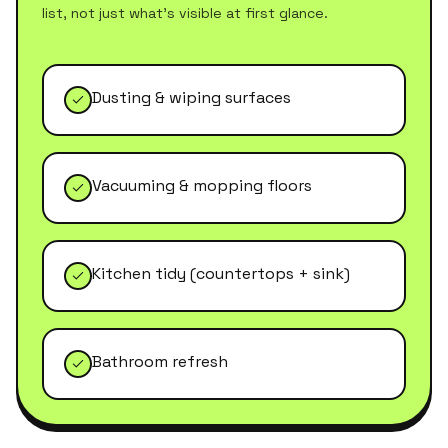
list, not just what's visible at first glance.
Dusting & wiping surfaces
Vacuuming & mopping floors
Kitchen tidy (countertops + sink)
Bathroom refresh