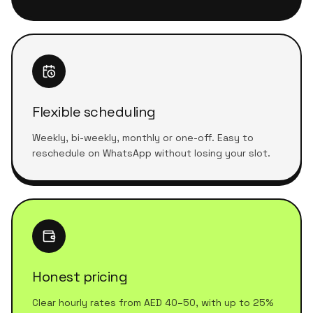
Flexible scheduling
Weekly, bi-weekly, monthly or one-off. Easy to
reschedule on WhatsApp without losing your slot.
Honest pricing
Clear hourly rates from AED 40–50, with up to 25%