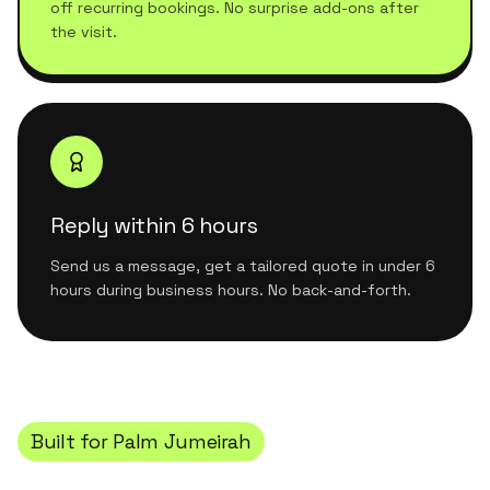
off recurring bookings. No surprise add-ons after
the visit.
Reply within 6 hours
Send us a message, get a tailored quote in under 6
hours during business hours. No back-and-forth.
Built for
Palm Jumeirah