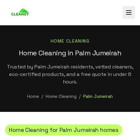
HOME CLEANING
Home Cleaning in Palm Jumeirah
Trusted by Palm Jumeirah residents, vetted cleaners,
eco-certified products, and a free quote in under 6
hours.
Home
/
Home Cleaning
/
Palm Jumeirah
Home Cleaning
for
Palm Jumeirah
homes