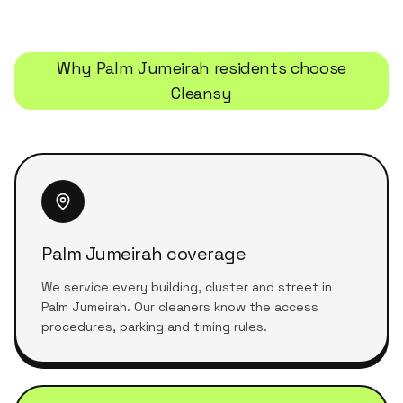
Why
Palm Jumeirah
residents choose
Cleansy
Palm Jumeirah coverage
We service every building, cluster and street in
Palm Jumeirah. Our cleaners know the access
procedures, parking and timing rules.