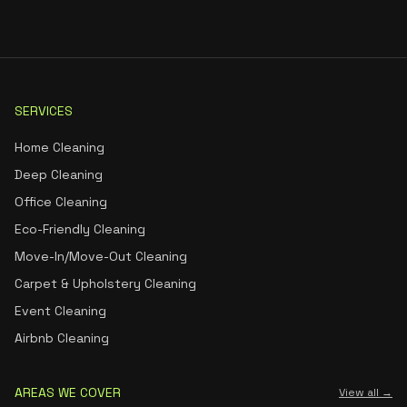
SERVICES
Home Cleaning
Deep Cleaning
Office Cleaning
Eco-Friendly Cleaning
Move-In/Move-Out Cleaning
Carpet & Upholstery Cleaning
Event Cleaning
Airbnb Cleaning
AREAS WE COVER
View all →