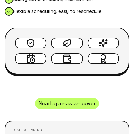
Flexible scheduling, easy to reschedule
Nearby areas we cover
HOME CLEANING