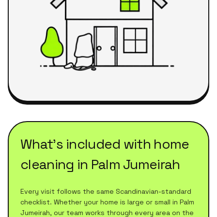
What's included with
home
cleaning
in
Palm Jumeirah
Every visit follows the same Scandinavian-standard
checklist. Whether your home is large or small in
Palm
Jumeirah
, our team works through every area on the