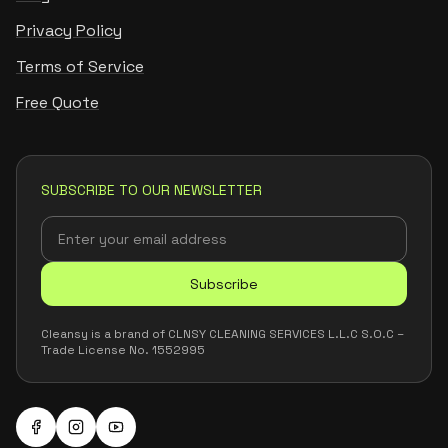
Privacy Policy
Terms of Service
Free Quote
SUBSCRIBE TO OUR NEWSLETTER
Subscribe
Cleansy is a brand of CLNSY CLEANING SERVICES L.L.C S.O.C –
Trade License No. 1552995