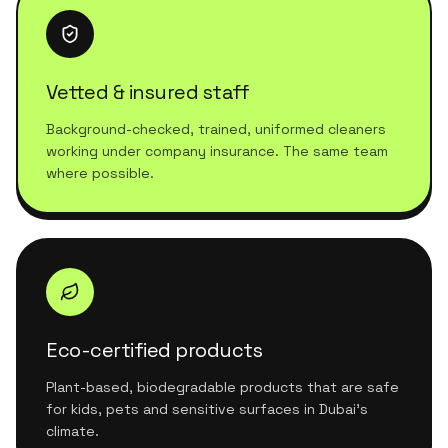
Vetted & insured staff
Background-checked, trained, uniformed cleaners
working under company insurance. The same team
where possible.
Eco-certified products
Plant-based, biodegradable products that are safe
for kids, pets and sensitive surfaces in Dubai's
climate.