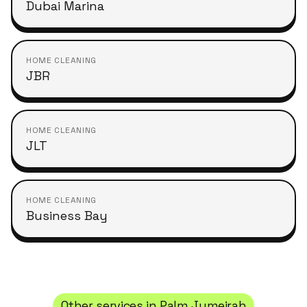
Dubai Marina
HOME CLEANING
JBR
HOME CLEANING
JLT
HOME CLEANING
Business Bay
Other services in
Palm Jumeirah