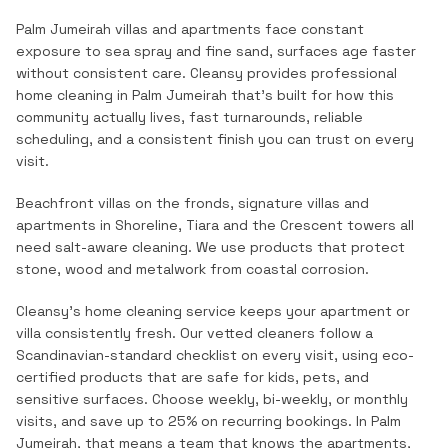
Palm Jumeirah villas and apartments face constant
exposure to sea spray and fine sand, surfaces age faster
without consistent care.
Cleansy provides professional
home cleaning
in
Palm Jumeirah
that's built for how this
community actually lives, fast turnarounds, reliable
scheduling, and a consistent finish you can trust on every
visit.
Beachfront villas on the fronds, signature villas and
apartments in Shoreline, Tiara and the Crescent towers all
need salt-aware cleaning. We use products that protect
stone, wood and metalwork from coastal corrosion.
Cleansy's home cleaning service keeps your apartment or
villa consistently fresh. Our vetted cleaners follow a
Scandinavian-standard checklist on every visit, using eco-
certified products that are safe for kids, pets, and
sensitive surfaces. Choose weekly, bi-weekly, or monthly
visits, and save up to 25% on recurring bookings.
In
Palm
Jumeirah
, that means a team that knows the
apartments,