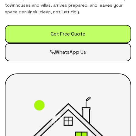
townhouses and villas
, arrives prepared, and leaves your
space genuinely clean, not just tidy.
Get Free Quote
WhatsApp Us