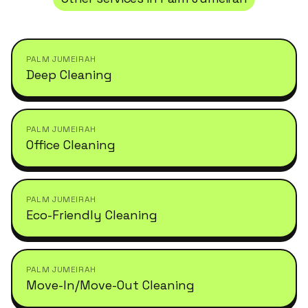
PALM JUMEIRAH
Deep Cleaning
PALM JUMEIRAH
Office Cleaning
PALM JUMEIRAH
Eco-Friendly Cleaning
PALM JUMEIRAH
Move-In/Move-Out Cleaning