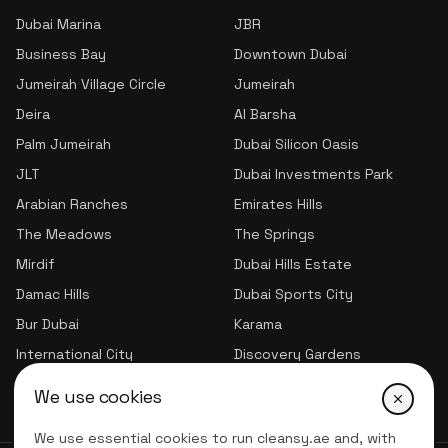
Dubai Marina
JBR
Business Bay
Downtown Dubai
Jumeirah Village Circle
Jumeirah
Deira
Al Barsha
Palm Jumeirah
Dubai Silicon Oasis
JLT
Dubai Investments Park
Arabian Ranches
Emirates Hills
The Meadows
The Springs
Mirdif
Dubai Hills Estate
Damac Hills
Dubai Sports City
Bur Dubai
Karama
International City
Discovery Gardens
Jumeirah Village Triangle
We use cookies
We use essential cookies to run cleansy.ae and, with