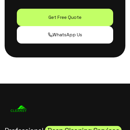
Get Free Quote
WhatsApp Us