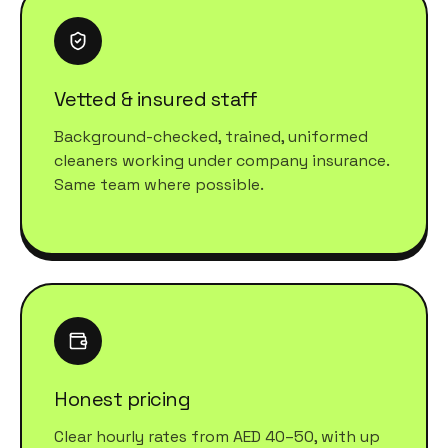
Vetted & insured staff
Background-checked, trained, uniformed
cleaners working under company insurance.
Same team where possible.
Honest pricing
Clear hourly rates from AED 40–50, with up