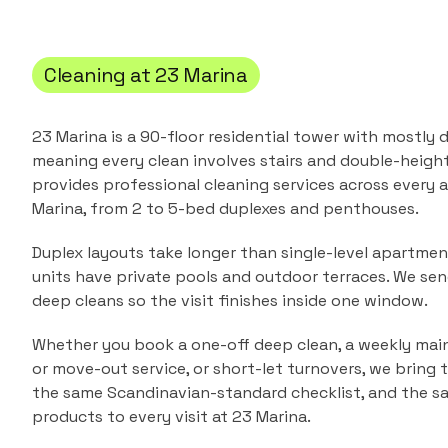
Cleaning at
23 Marina
23 Marina is a 90-floor residential tower with mostly
meaning every clean involves stairs and double-height 
provides professional cleaning services across every
Marina
, from
2 to 5-bed duplexes and penthouses
.
Duplex layouts take longer than single-level apartme
units have private pools and outdoor terraces. We sen
deep cleans so the visit finishes inside one window.
Whether you book a one-off deep clean, a weekly main
or move-out service, or short-let turnovers, we bring
the same Scandinavian-standard checklist, and the s
products to every visit at
23 Marina
.