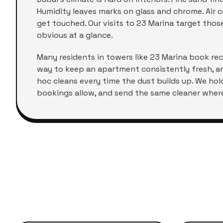
Humidity leaves marks on glass and chrome. Air co
get touched. Our visits to
23 Marina
target those 
obvious at a glance.
Many residents in towers like
23 Marina
book recu
way to keep an apartment consistently fresh, a
hoc cleans every time the dust builds up. We ho
bookings allow, and send the same cleaner where