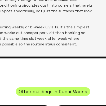
nditioning circulates dust into corners that rarely
spots specifically, not just the surfaces that look
rring weekly or bi-weekly visits. It's the simplest
nd works out cheaper per visit than booking ad-
ld the same time slot week after week where
 possible so the routine stays consistent.
Other buildings in
Dubai Marina