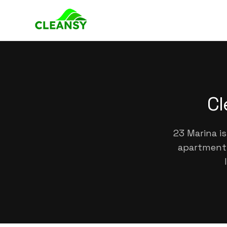
Cl
23 Marina is
apartments