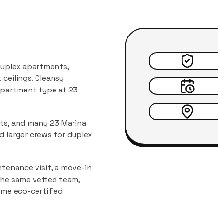
 duplex apartments,
ceilings.
Cleansy
 apartment type at
23
nts, and many 23 Marina
d larger crews for duplex
tenance visit, a move-in
 the same vetted team,
ame eco-certified