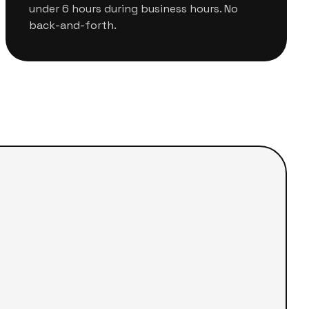
under 6 hours during business hours. No
back-and-forth.