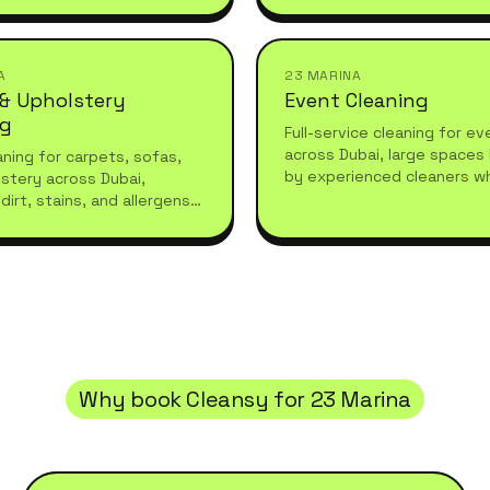
refreshes or moving in.
they leave.
A
23 MARINA
 & Upholstery
Event Cleaning
ng
Full-service cleaning for e
across Dubai, large spaces
ning for carpets, sofas,
by experienced cleaners w
stery across Dubai,
what high-standard living r
dirt, stains, and allergens
essional care for a fresh,
living space.
Why book Cleansy for
23 Marina