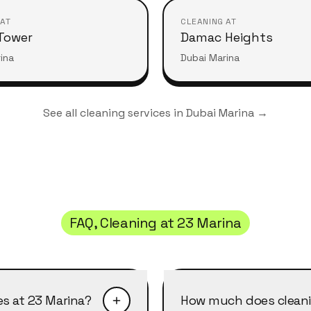
 AT
CLEANING AT
Tower
Damac Heights
ina
Dubai Marina
See all cleaning services in
Dubai Marina
→
FAQ, Cleaning at
23 Marina
es at 23 Marina?
How much does cleani