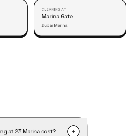
CLEANING AT
Marina Gate
Dubai Marina
ng at 23 Marina cost?