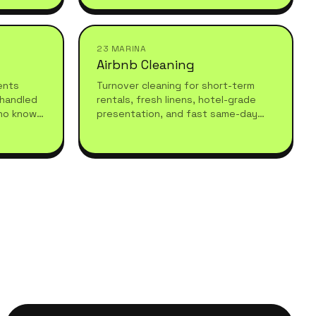
understand high-standard, healthy
living.
23 MARINA
Airbnb Cleaning
vents
Turnover cleaning for short-term
 handled
rentals, fresh linens, hotel-grade
ho know
presentation, and fast same-day
equires.
turnarounds so your guests always
arrive to a spotless stay.