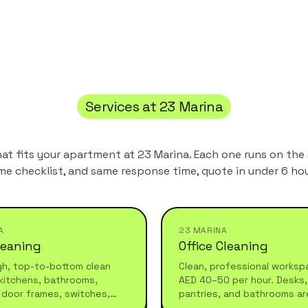
Services at
23 Marina
hat fits your apartment at
23 Marina
. Each one runs on the
me checklist, and same response time, quote in under 6 hou
A
23 MARINA
leaning
Office Cleaning
gh, top-to-bottom clean
Clean, professional worksp
kitchens, bathrooms,
AED 40–50 per hour. Desks, 
 door frames, switches,
pantries, and bathrooms ar
 furniture. Ideal for
before your team arrives or