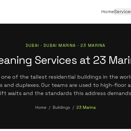
Home
Service
DUBAI ·
DUBAI MARINA
·
23 MARINA
eaning Services at 23 Mar
 one of the tallest residential buildings in the worl
 and duplexes. Our teams are used to high-floor a
lift waits and the standards this address demands
Home
/
Buildings
/
23 Marina