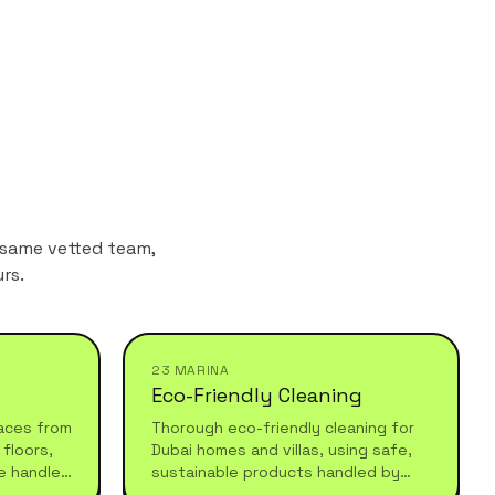
 same vetted team,
rs.
23 MARINA
Eco-Friendly Cleaning
aces from
Thorough eco-friendly cleaning for
floors,
Dubai homes and villas, using safe,
e handled
sustainable products handled by
 after
experienced professionals who