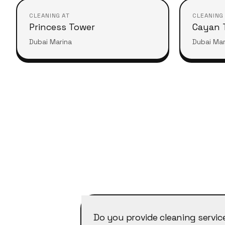
CLEANING AT
CLEANING
Princess Tower
Cayan 
Dubai Marina
Dubai Mar
Do you provide cleaning servic