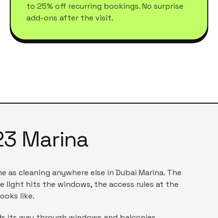
to 25% off recurring bookings. No surprise
add-ons after the visit.
23 Marina
me as cleaning anywhere else in
Dubai Marina
. The
e light hits the windows, the access rules at the
ooks like.
inds its way through windows and balconies.