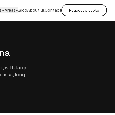
s
Areas
Blog
About us
Contact
Request a quote
ina
d, with large
ccess, long
.