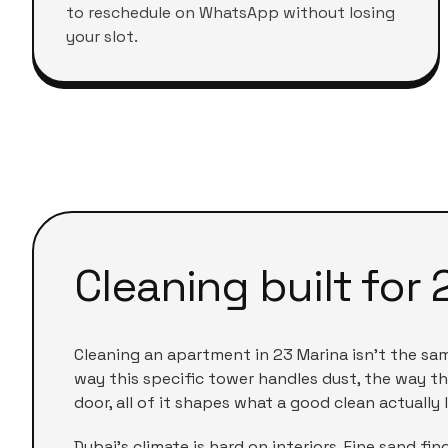
to reschedule on WhatsApp without losing
your slot.
Cleaning built for
Cleaning an apartment in
23 Marina
isn't the sa
way this specific tower handles dust, the way th
door, all of it shapes what a good clean actually l
Dubai's climate is hard on interiors. Fine sand f