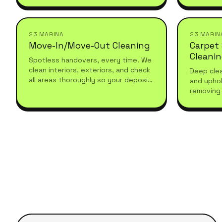
recurring, and tailored to your
seasonal 
schedule.
23 MARINA
23 MARIN
Move-In/Move-Out Cleaning
Carpet
Cleani
Spotless handovers, every time. We
clean interiors, exteriors, and check
Deep clea
all areas thoroughly so your deposit
and uphol
comes back without a fight.
removing 
with prof
hygienic 