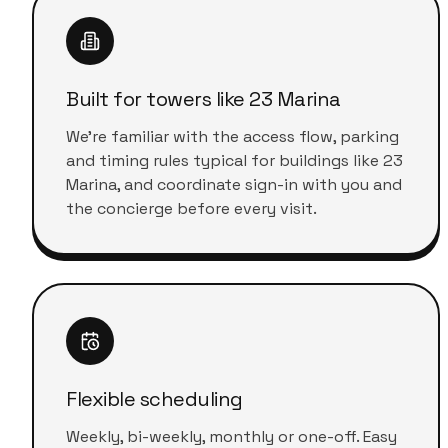
Built for towers like 23 Marina
We're familiar with the access flow, parking
and timing rules typical for buildings like 23
Marina, and coordinate sign-in with you and
the concierge before every visit.
Flexible scheduling
Weekly, bi-weekly, monthly or one-off. Easy