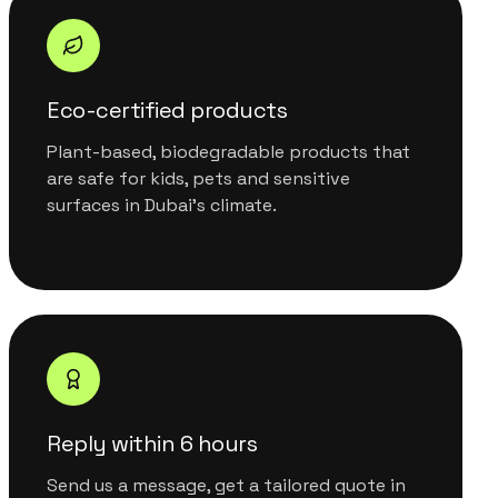
Eco-certified products
Plant-based, biodegradable products that
are safe for kids, pets and sensitive
surfaces in Dubai's climate.
Reply within 6 hours
Send us a message, get a tailored quote in