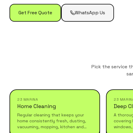
Get Free Quote
WhatsApp Us
Pick the service t
sa
23 MARINA
23 MARIN
Home Cleaning
Deep C
Regular cleaning that keeps your
A thorou
home consistently fresh, dusting,
covering 
vacuuming, mopping, kitchen and
windows,
bathroom maintenance. Reliable,
and under