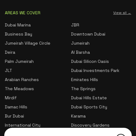
AREAS WE COVER
View all →
Dubai Marina
JBR
Business Bay
Downtown Dubai
Jumeirah Village Circle
Jumeirah
Deira
Al Barsha
Palm Jumeirah
Dubai Silicon Oasis
JLT
Dubai Investments Park
Arabian Ranches
Emirates Hills
The Meadows
The Springs
Mirdif
Dubai Hills Estate
Damac Hills
Dubai Sports City
Bur Dubai
Karama
International City
Discovery Gardens
Jumeirah Village Triangle