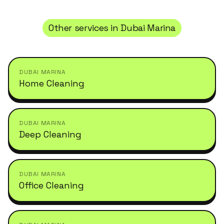
Other services in
Dubai Marina
DUBAI MARINA
Home Cleaning
DUBAI MARINA
Deep Cleaning
DUBAI MARINA
Office Cleaning