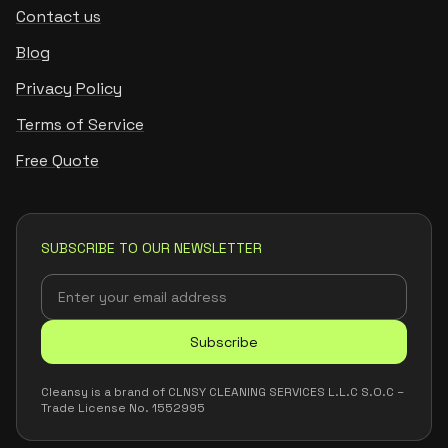
Contact us
Blog
Privacy Policy
Terms of Service
Free Quote
SUBSCRIBE TO OUR NEWSLETTER
Subscribe
Cleansy is a brand of CLNSY CLEANING SERVICES L.L.C S.O.C –
Trade License No. 1552995