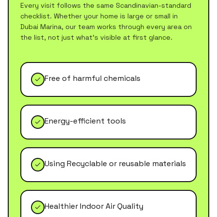
Every visit follows the same Scandinavian-standard
checklist. Whether your home is large or small in
Dubai Marina
, our team works through every area on
the list, not just what's visible at first glance.
Free of harmful chemicals
Energy-efficient tools
Using Recyclable or reusable materials
Healthier Indoor Air Quality