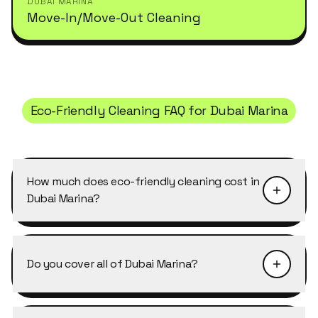
DUBAI MARINA
Move-In/Move-Out Cleaning
Eco-Friendly Cleaning
FAQ for
Dubai Marina
How much does eco-friendly cleaning cost in
Dubai Marina?
Pricing depends on the size of the property and
the level of detail required. Eco-Friendly
Do you cover all of Dubai Marina?
Cleaning in Dubai Marina typically starts from
AED 40–50 per cleaner per hour, with discounts
Yes, Cleansy covers every building, cluster and
of 10–25% on weekly and bi-weekly recurring
street in Dubai Marina, including the