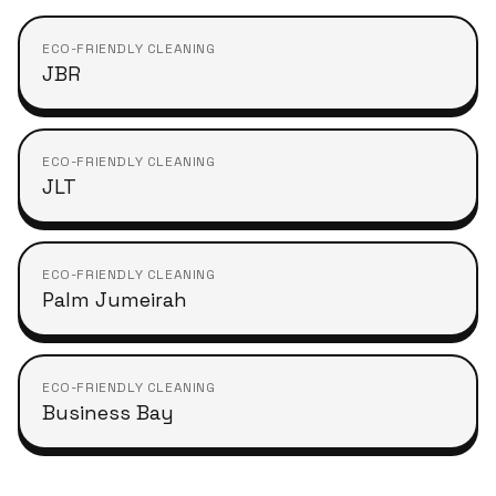
ECO-FRIENDLY CLEANING
JBR
ECO-FRIENDLY CLEANING
JLT
ECO-FRIENDLY CLEANING
Palm Jumeirah
ECO-FRIENDLY CLEANING
Business Bay