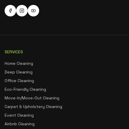
SERVICES
Home Cleaning
Deep Cleaning
Office Cleaning
Eco-Friendly Cleaning
Move-In/Move-Out Cleaning
Carpet & Upholstery Cleaning
Event Cleaning
Airbnb Cleaning