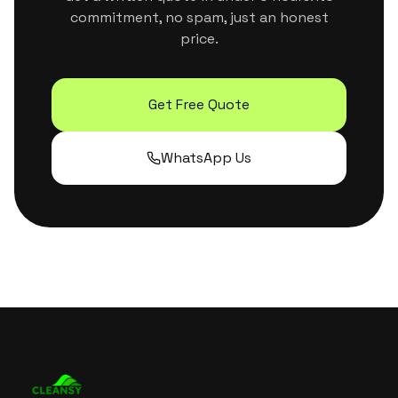
commitment, no spam, just an honest
price.
Get Free Quote
WhatsApp Us