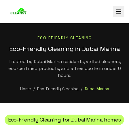
ECO-FRIENDLY CLEANING
Eco-Friendly Cleaning in Dubai Marina
Trusted by Dubai Marina residents, vetted cleaners,
eco-certified products, and a free quote in under 6
hours.
Home
/
Eco-Friendly Cleaning
/
Dubai Marina
Eco-Friendly Cleaning
for
Dubai Marina
homes