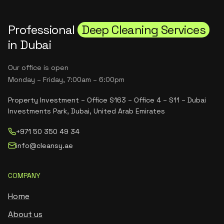
Professional
Deep Cleaning Services
in Dubai
Our office is open
Monday – Friday, 7:00am – 6:00pm
Property Investment – Office S163 – Office 4 – S11 – Dubai
Investments Park, Dubai, United Arab Emirates
+971 50 350 49 34
info@cleansy.ae
COMPANY
Home
About us