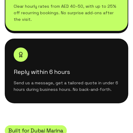
Clear hourly rates from AED 40–50, with up to 25%
off recurring bookings. No surprise add-ons after
the visit.
Reply within 6 hours
Send us a message, get a tailored quote in under 6
hours during business hours. No back-and-forth.
Built for
Dubai Marina