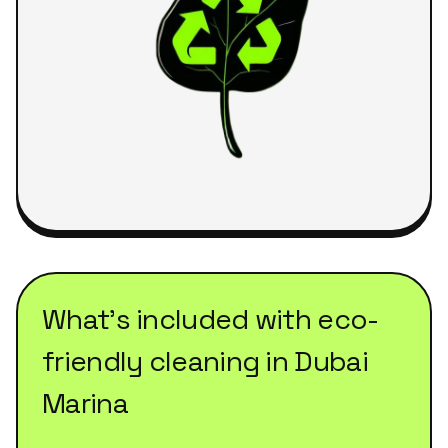
What's included with
eco-
friendly cleaning
in
Dubai
Marina