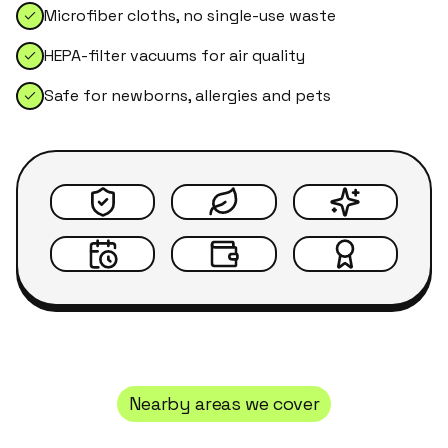
Microfiber cloths, no single-use waste
HEPA-filter vacuums for air quality
Safe for newborns, allergies and pets
Nearby areas we cover