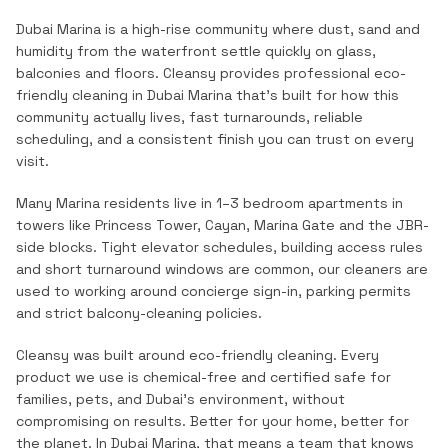
Dubai Marina is a high-rise community where dust, sand and
humidity from the waterfront settle quickly on glass,
balconies and floors.
Cleansy provides professional
eco-
friendly cleaning
in
Dubai Marina
that's built for how this
community actually lives, fast turnarounds, reliable
scheduling, and a consistent finish you can trust on every
visit.
Many Marina residents live in 1–3 bedroom apartments in
towers like Princess Tower, Cayan, Marina Gate and the JBR-
side blocks. Tight elevator schedules, building access rules
and short turnaround windows are common, our cleaners are
used to working around concierge sign-in, parking permits
and strict balcony-cleaning policies.
Cleansy was built around eco-friendly cleaning. Every
product we use is chemical-free and certified safe for
families, pets, and Dubai's environment, without
compromising on results. Better for your home, better for
the planet.
In
Dubai Marina
, that means a team that knows