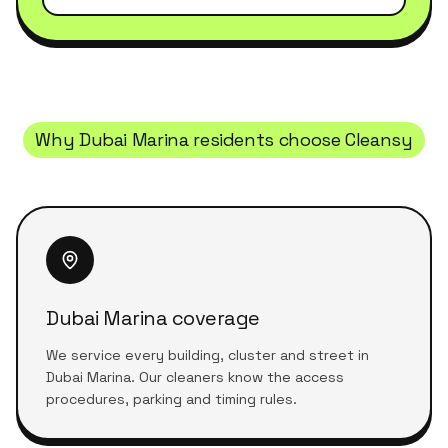
Why
Dubai Marina
residents choose Cleansy
Dubai Marina coverage
We service every building, cluster and street in
Dubai Marina. Our cleaners know the access
procedures, parking and timing rules.