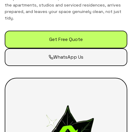
the
apartments, studios and serviced residences
, arrives
prepared, and leaves your space genuinely clean, not just
tidy.
Get Free Quote
WhatsApp Us