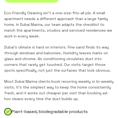
Eco-Friendly Cleaning
isn't a one-size-fits-all job. A small
apartment needs a different approach than a large family
home. In
Dubai Marina
, our team adapts the checklist to
match the
apartments, studios and serviced residences
we
work in every week.
Dubai's climate is hard on interiors. Fine sand finds its way
through windows and balconies. Humidity leaves marks on
glass and chrome. Air conditioning circulates dust into
corners that rarely get touched. Our visits target those
spots specifically, not just the surfaces that look obvious.
Most
Dubai Marina
clients book recurring weekly or bi-weekly
visits. It's the simplest way to keep the home consistently
fresh, and it works out cheaper per visit than booking ad-
hoc cleans every time the dust builds up.
Plant-based, biodegradable products