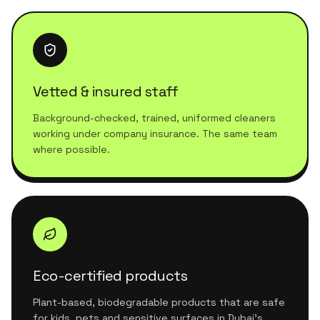
Vetted & insured staff
Background-checked, trained, uniformed cleaners
working under company insurance. The same team
where possible.
Eco-certified products
Plant-based, biodegradable products that are safe
for kids, pets and sensitive surfaces in Dubai's