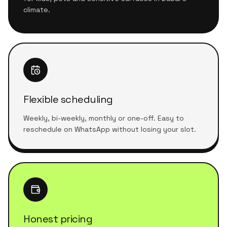
climate.
Flexible scheduling
Weekly, bi-weekly, monthly or one-off. Easy to
reschedule on WhatsApp without losing your slot.
Honest pricing