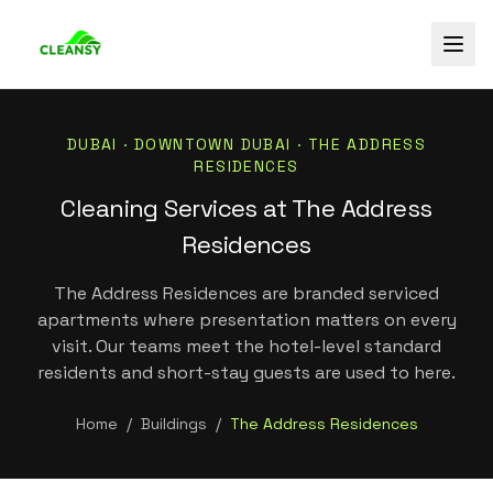
DUBAI ·
DOWNTOWN DUBAI
·
THE ADDRESS
RESIDENCES
Cleaning Services at The Address
Residences
The Address Residences are branded serviced
apartments where presentation matters on every
visit. Our teams meet the hotel-level standard
residents and short-stay guests are used to here.
Home
/
Buildings
/
The Address Residences