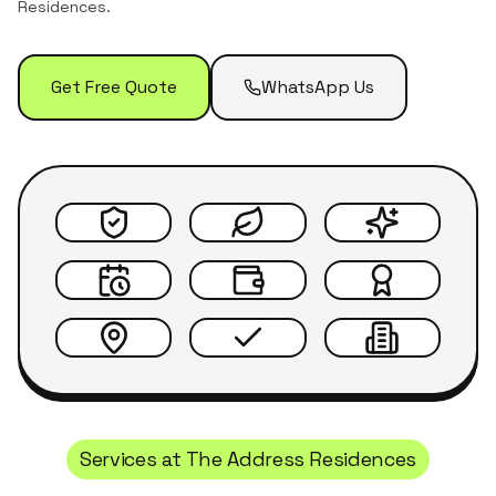
Residences
.
Get Free Quote
WhatsApp Us
Services at
The Address Residences