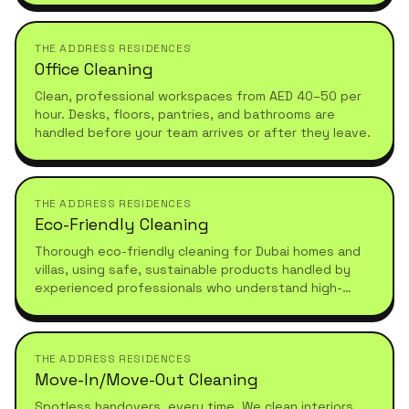
THE ADDRESS RESIDENCES
Office Cleaning
Clean, professional workspaces from AED 40–50 per
hour. Desks, floors, pantries, and bathrooms are
handled before your team arrives or after they leave.
THE ADDRESS RESIDENCES
Eco-Friendly Cleaning
Thorough eco-friendly cleaning for Dubai homes and
villas, using safe, sustainable products handled by
experienced professionals who understand high-
standard, healthy living.
THE ADDRESS RESIDENCES
Move-In/Move-Out Cleaning
Spotless handovers, every time. We clean interiors,