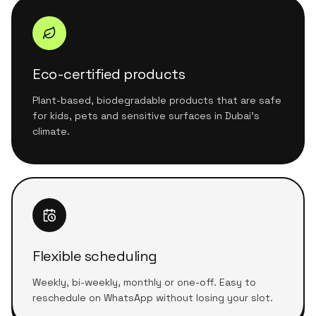
Eco-certified products
Plant-based, biodegradable products that are safe
for kids, pets and sensitive surfaces in Dubai's
climate.
Flexible scheduling
Weekly, bi-weekly, monthly or one-off. Easy to
reschedule on WhatsApp without losing your slot.