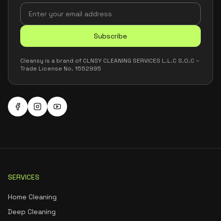
Subscribe
Cleansy is a brand of CLNSY CLEANING SERVICES L.L.C S.O.C –
Trade License No. 1552995
SERVICES
Home Cleaning
Deep Cleaning