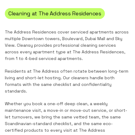
Cleaning at
The Address Residences
The Address Residences cover serviced apartments across
multiple Downtown towers, Boulevard, Dubai Mall and Sky
View.
Cleansy provides professional cleaning services
across every apartment type at
The Address Residences
,
from
1 to 4-bed serviced apartments
.
Residents at The Address often rotate between long-term
living and short-let hosting. Our cleaners handle both
formats with the same checklist and confidentiality
standards.
Whether you book a one-off deep clean, a weekly
maintenance visit, a move-in or move-out service, or short-
let turnovers, we bring the same vetted team, the same
Scandinavian-standard checklist, and the same eco-
certified products to every visit at
The Address