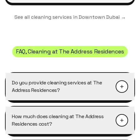
See all cleaning services in
Downtown Dubai
→
FAQ, Cleaning at
The Address Residences
Do you provide cleaning services at The
Address Residences?
Yes, Cleansy offers regular and one-off cleaning
services for residents of every apartment type
How much does cleaning at The Address
at The Address Residences, from studios to
Residences cost?
penthouses. We're familiar with the access
procedures, parking and timing rules typical for
Cleaning at The Address Residences typically