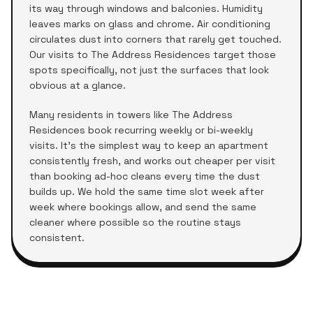
its way through windows and balconies. Humidity
leaves marks on glass and chrome. Air conditioning
circulates dust into corners that rarely get touched.
Our visits to
The Address Residences
target those
spots specifically, not just the surfaces that look
obvious at a glance.
Many residents in towers like
The Address
Residences
book recurring weekly or bi-weekly
visits. It's the simplest way to keep an apartment
consistently fresh, and works out cheaper per visit
than booking ad-hoc cleans every time the dust
builds up. We hold the same time slot week after
week where bookings allow, and send the same
cleaner where possible so the routine stays
consistent.