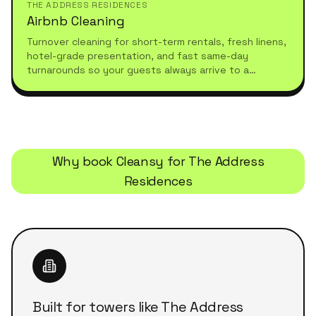
THE ADDRESS RESIDENCES
Airbnb Cleaning
Turnover cleaning for short-term rentals, fresh linens,
hotel-grade presentation, and fast same-day
turnarounds so your guests always arrive to a
spotless stay.
Why book Cleansy for
The Address
Residences
Built for towers like The Address