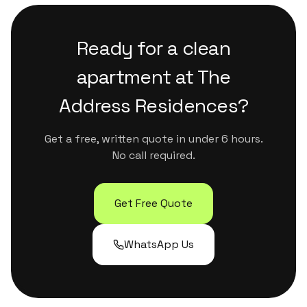
and full window-track cleaning.
Residences with photo reports, linen changes,
restocking and same-day availability. Many
Ready for a clean
hosts in Downtown Dubai use us for both
regular maintenance and back-to-back guest
apartment at
The
turnovers.
Address Residences
?
Get a free, written quote in under 6 hours.
No call required.
Get Free Quote
WhatsApp Us