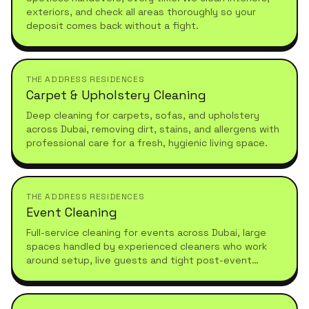
exteriors, and check all areas thoroughly so your
deposit comes back without a fight.
THE ADDRESS RESIDENCES
Carpet & Upholstery Cleaning
Deep cleaning for carpets, sofas, and upholstery
across Dubai, removing dirt, stains, and allergens with
professional care for a fresh, hygienic living space.
THE ADDRESS RESIDENCES
Event Cleaning
Full-service cleaning for events across Dubai, large
spaces handled by experienced cleaners who work
around setup, live guests and tight post-event
turnarounds.