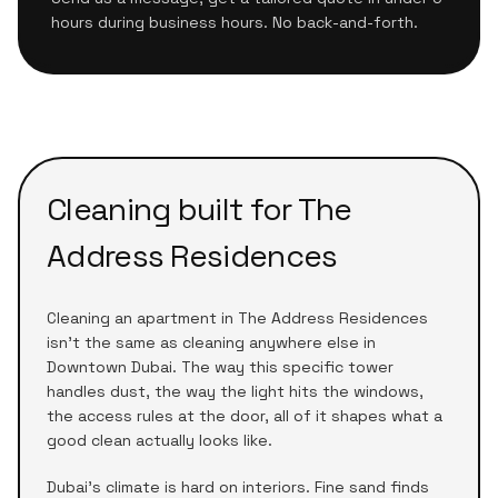
hours during business hours. No back-and-forth.
Cleaning built for
The
Address Residences
Cleaning an apartment in
The Address Residences
isn't the same as cleaning anywhere else in
Downtown Dubai
. The way this specific tower
handles dust, the way the light hits the windows,
the access rules at the door, all of it shapes what a
good clean actually looks like.
Dubai's climate is hard on interiors. Fine sand finds