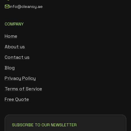
info@cleansy.ae
COMPANY
Home
About us
Contact us
Blog
Privacy Policy
Terms of Service
Free Quote
SUBSCRIBE TO OUR NEWSLETTER