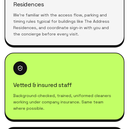
Residences
We're familiar with the access flow, parking and
timing rules typical for buildings like The Address
Residences, and coordinate sign-in with you and
the concierge before every visit.
Vetted & insured staff
Background-checked, trained, uniformed cleaners
working under company insurance. Same team
where possible.