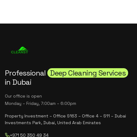
Professional
Deep Cleaning Services
in Dubai
Our office is open
Monday – Friday, 7:00am – 6:00pm
Property Investment – Office S163 – Office 4 – S11 – Dubai
Investments Park, Dubai, United Arab Emirates
+971 50 350 49 34