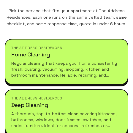
Pick the service that fits your apartment at
The Address
Residences
. Each one runs on the same vetted team, same
checklist, and same response time, quote in under 6 hours.
THE ADDRESS RESIDENCES
Home Cleaning
Regular cleaning that keeps your home consistently
fresh, dusting, vacuuming, mopping, kitchen and
bathroom maintenance. Reliable, recurring, and
tailored to your schedule.
THE ADDRESS RESIDENCES
Deep Cleaning
A thorough, top-to-bottom clean covering kitchens,
bathrooms, windows, door frames, switches, and
under furniture. Ideal for seasonal refreshes or
moving in.