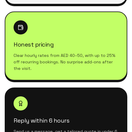
Honest pricing
Clear hourly rates from AED 40–50, with up to 25%
off recurring bookings. No surprise add-ons after
the visit.
Reply within 6 hours
Send us a message, get a tailored quote in under 6