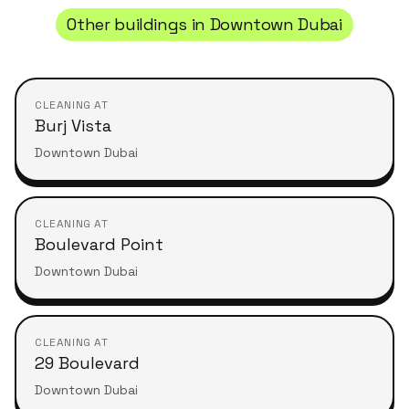
Other buildings in
Downtown Dubai
CLEANING AT
Burj Vista
Downtown Dubai
CLEANING AT
Boulevard Point
Downtown Dubai
CLEANING AT
29 Boulevard
Downtown Dubai