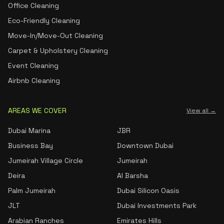
Office Cleaning
Eco-Friendly Cleaning
Move-In/Move-Out Cleaning
Carpet & Upholstery Cleaning
Event Cleaning
Airbnb Cleaning
AREAS WE COVER
View all →
Dubai Marina
JBR
Business Bay
Downtown Dubai
Jumeirah Village Circle
Jumeirah
Deira
Al Barsha
Palm Jumeirah
Dubai Silicon Oasis
JLT
Dubai Investments Park
Arabian Ranches
Emirates Hills