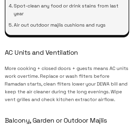
Spot-clean any food or drink stains from last
year
Air out outdoor majlis cushions and rugs
AC Units and Ventilation
More cooking + closed doors + guests means AC units
work overtime. Replace or wash filters before
Ramadan starts, clean filters lower your DEWA bill and
keep the air cleaner during the long evenings. Wipe
vent grilles and check kitchen extractor airflow.
Balcony, Garden or Outdoor Majlis