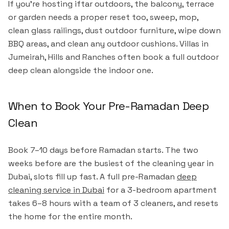
If you're hosting iftar outdoors, the balcony, terrace
or garden needs a proper reset too, sweep, mop,
clean glass railings, dust outdoor furniture, wipe down
BBQ areas, and clean any outdoor cushions. Villas in
Jumeirah, Hills and Ranches often book a full outdoor
deep clean alongside the indoor one.
When to Book Your Pre-Ramadan Deep
Clean
Book 7–10 days before Ramadan starts. The two
weeks before are the busiest of the cleaning year in
Dubai, slots fill up fast. A full pre-Ramadan
deep
cleaning service in Dubai
for a 3-bedroom apartment
takes 6–8 hours with a team of 3 cleaners, and resets
the home for the entire month.