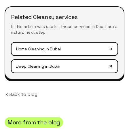
Related Cleansy services
If this article was useful, these services in Dubai are a
natural next step.
Home Cleaning
in Dubai
Deep Cleaning
in Dubai
Back to blog
More from the blog