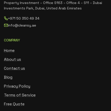
Property Investment – Office S163 – Office 4 – S11 – Dubai
Investments Park, Dubai, United Arab Emirates
+971 50 350 49 34
info@cleansy.ae
COMPANY
Home
About us
Contact us
Blog
Privacy Policy
Terms of Service
Free Quote