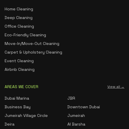
Home Cleaning
Deep Cleaning
Office Cleaning
Eco-Friendly Cleaning
Move-In/Move-Out Cleaning
Carpet & Upholstery Cleaning
Event Cleaning
Airbnb Cleaning
AREAS WE COVER
View all →
Dubai Marina
JBR
Business Bay
Downtown Dubai
Jumeirah Village Circle
Jumeirah
Deira
Al Barsha