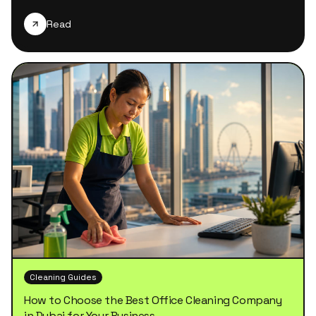
Read
Cleaning Guides
How to Choose the Best Office Cleaning Company
in Dubai for Your Business