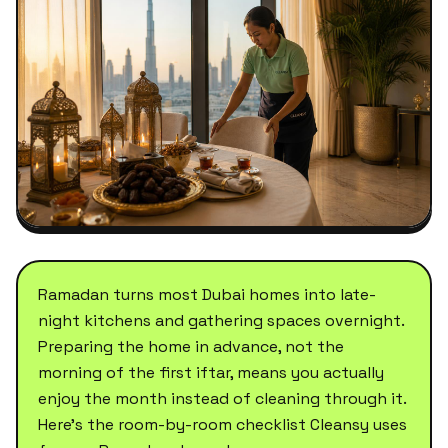
Ramadan turns most Dubai homes into late-
night kitchens and gathering spaces overnight.
Preparing the home in advance, not the
morning of the first iftar, means you actually
enjoy the month instead of cleaning through it.
Here's the room-by-room checklist Cleansy uses