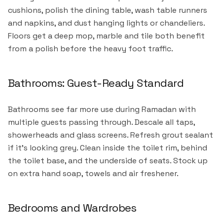
cushions, polish the dining table, wash table runners
and napkins, and dust hanging lights or chandeliers.
Floors get a deep mop, marble and tile both benefit
from a polish before the heavy foot traffic.
Bathrooms: Guest-Ready Standard
Bathrooms see far more use during Ramadan with
multiple guests passing through. Descale all taps,
showerheads and glass screens. Refresh grout sealant
if it's looking grey. Clean inside the toilet rim, behind
the toilet base, and the underside of seats. Stock up
on extra hand soap, towels and air freshener.
Bedrooms and Wardrobes