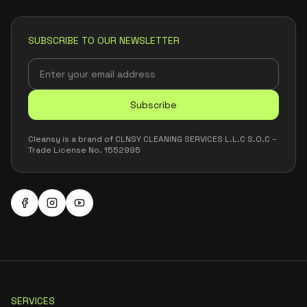
SUBSCRIBE TO OUR NEWSLETTER
Subscribe
Cleansy is a brand of CLNSY CLEANING SERVICES L.L.C S.O.C –
Trade License No. 1552995
SERVICES