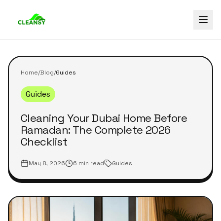
Home
/
Blog
/
Guides
Guides
Cleaning Your Dubai Home Before
Ramadan: The Complete 2026
Checklist
May 8, 2026
6 min read
Guides