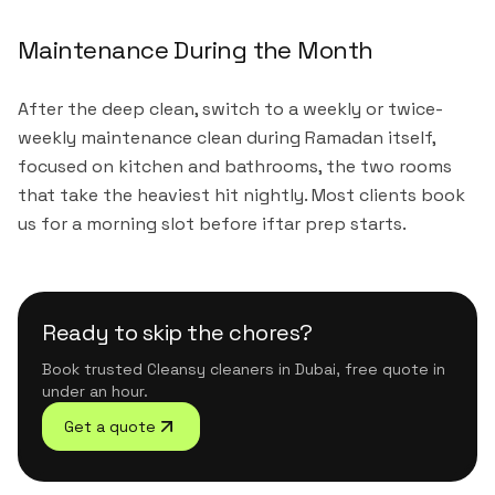
Maintenance During the Month
After the deep clean, switch to a weekly or twice-
weekly maintenance clean during Ramadan itself,
focused on kitchen and bathrooms, the two rooms
that take the heaviest hit nightly. Most clients book
us for a morning slot before iftar prep starts.
Ready to skip the chores?
Book trusted Cleansy cleaners in Dubai, free quote in
under an hour.
Get a quote