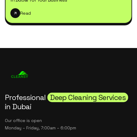
Read
Professional
Deep Cleaning Services
in Dubai
Our office is open
Monday – Friday, 7:00am – 6:00pm