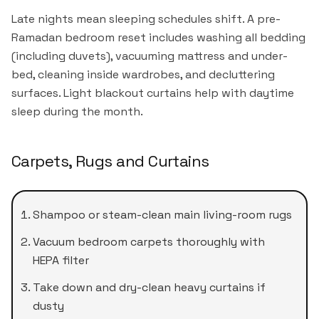
Late nights mean sleeping schedules shift. A pre-
Ramadan bedroom reset includes washing all bedding
(including duvets), vacuuming mattress and under-
bed, cleaning inside wardrobes, and decluttering
surfaces. Light blackout curtains help with daytime
sleep during the month.
Carpets, Rugs and Curtains
Shampoo or steam-clean main living-room rugs
Vacuum bedroom carpets thoroughly with
HEPA filter
Take down and dry-clean heavy curtains if
dusty