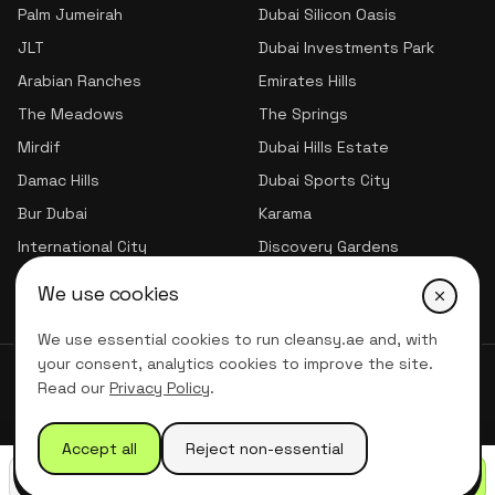
Palm Jumeirah
Dubai Silicon Oasis
JLT
Dubai Investments Park
Arabian Ranches
Emirates Hills
The Meadows
The Springs
Mirdif
Dubai Hills Estate
Damac Hills
Dubai Sports City
Bur Dubai
Karama
International City
Discovery Gardens
Jumeirah Village Triangle
We use cookies
We use essential cookies to run cleansy.ae and, with
your consent, analytics cookies to improve the site.
© 2026 CLNSY CLEANING SERVICES | All Rights Reserved
Read our
Privacy Policy
.
Privacy Policy
Terms of service
Accept all
Reject non-essential
Call
WhatsApp
Get quote