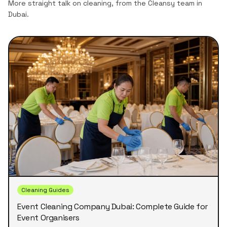
More straight talk on cleaning, from the Cleansy team in
Dubai.
Cleaning Guides
Event Cleaning Company Dubai: Complete Guide for
Event Organisers