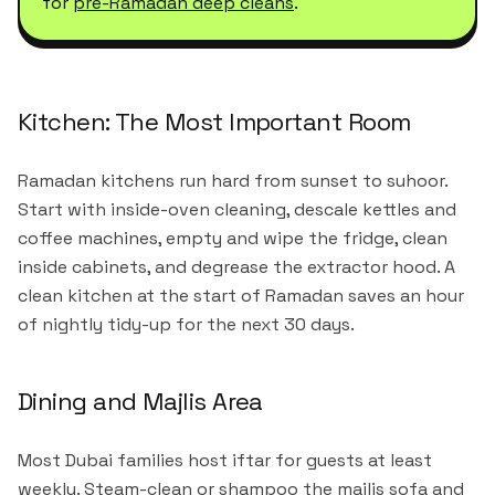
for
pre-Ramadan deep cleans
.
Kitchen: The Most Important Room
Ramadan kitchens run hard from sunset to suhoor.
Start with inside-oven cleaning, descale kettles and
coffee machines, empty and wipe the fridge, clean
inside cabinets, and degrease the extractor hood. A
clean kitchen at the start of Ramadan saves an hour
of nightly tidy-up for the next 30 days.
Dining and Majlis Area
Most Dubai families host iftar for guests at least
weekly. Steam-clean or shampoo the majlis sofa and