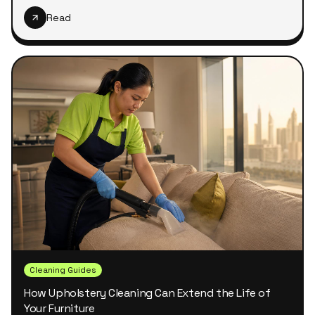
Read
Cleaning Guides
How Upholstery Cleaning Can Extend the Life of
Your Furniture