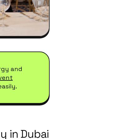
rgy and
vent
asily.
y in Dubai