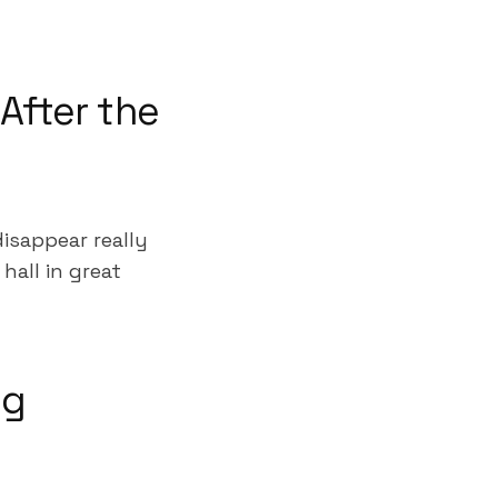
After the
isappear really
hall in great
ng