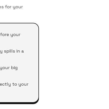
s for your
efore your
spills in a
 your big
rectly to your