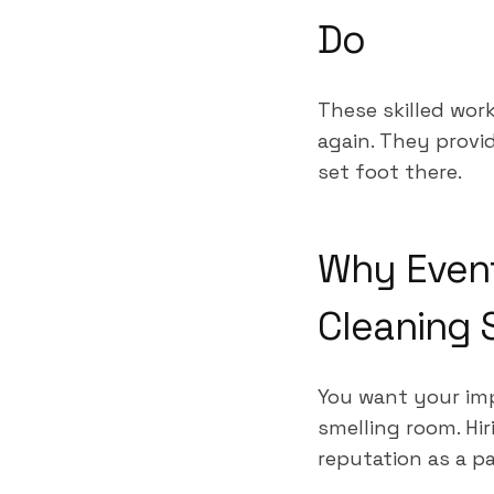
Do
These skilled work
again. They prov
set foot there.
Why Event
Cleaning 
You want your imp
smelling room. Hi
reputation as a p