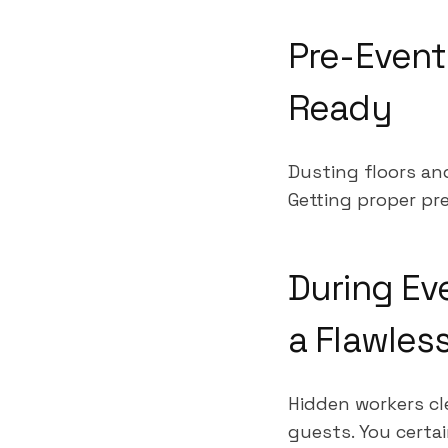
Pre-Event
Ready
Dusting floors an
Getting proper pre
During Ev
a Flawles
Hidden workers cl
guests. You certa