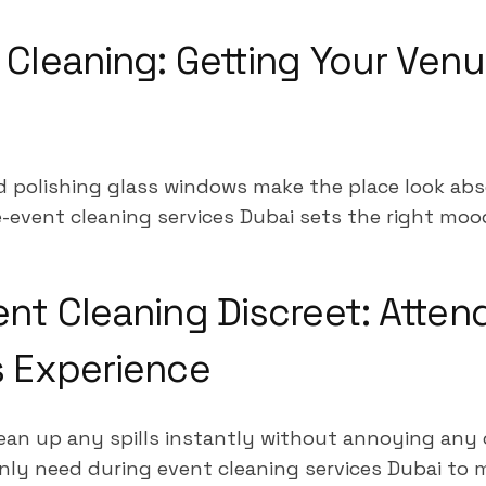
 Cleaning: Getting Your Ven
d polishing glass windows make the place look abs
-event cleaning services Dubai sets the right mood 
ent Cleaning Discreet: Atten
s Experience
ean up any spills instantly without annoying any
inly need during event cleaning services Dubai to 