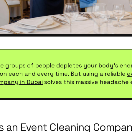
ge groups of people depletes your body's ene
on each and every time. But using a reliable
e
mpany in Dubai
solves this massive headache e
 an Event Cleaning Compan