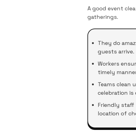
A good event cle
gatherings.
They do amazi
guests arrive.
Workers ensure
timely manner
Teams clean up
celebration is 
Friendly staff
location of ch