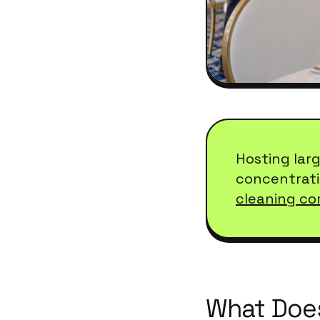
Hosting lar
concentrati
cleaning co
What Does