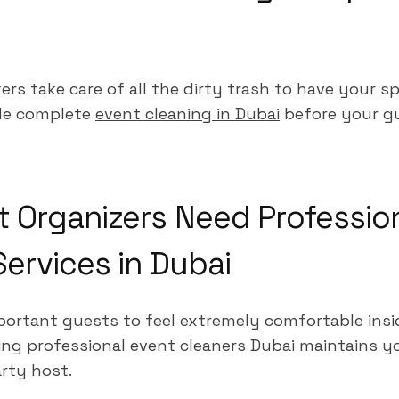
ers take care of all the dirty trash to have your s
ide complete
event cleaning in Dubai
before your g
 Organizers Need Professio
Services in Dubai
ortant guests to feel extremely comfortable insid
ring professional event cleaners Dubai maintains y
arty host.