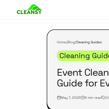
Home
/
Blog
/
Cleaning Guides
Cleaning Guid
Event Clea
Guide for E
May 7, 2026
6 min read
C