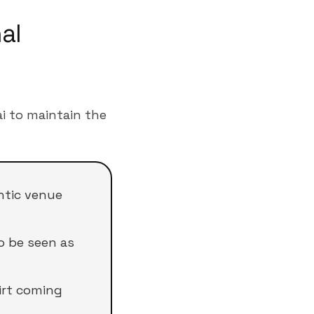
al
i to maintain the
ntic venue
o be seen as
irt coming