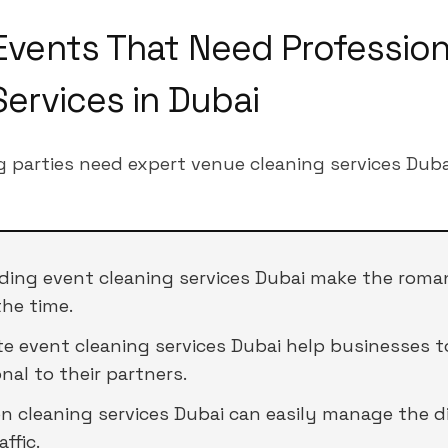
Events That Need Profession
Services in Dubai
g parties need expert venue cleaning services Duba
ding event cleaning services Dubai make the roma
the time.
te event cleaning services Dubai help businesses t
nal to their partners.
on cleaning services Dubai can easily manage the d
ffic.