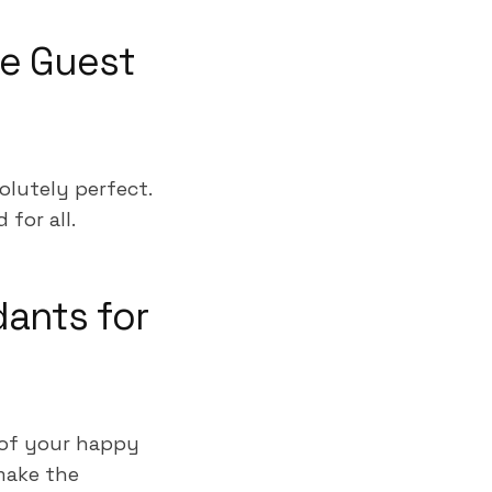
ue Guest
olutely perfect.
for all.
dants for
 of your happy
make the