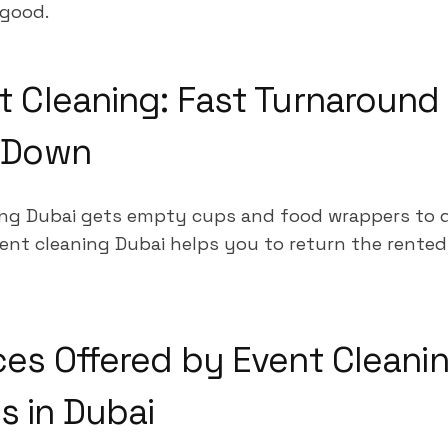
good.
t Cleaning: Fast Turnaround 
o Down
ng Dubai gets empty cups and food wrappers to d
ent cleaning Dubai helps you to return the rented 
ces Offered by Event Cleani
 in Dubai