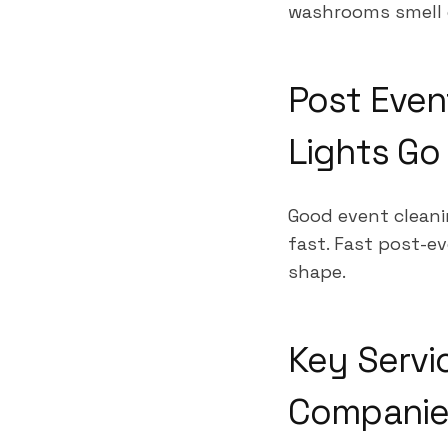
washrooms smell 
Post Even
Lights G
Good event cleani
fast. Fast post-ev
shape.
Key Servi
Companies