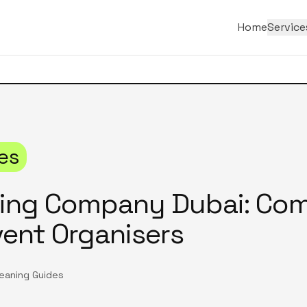
Home
Service
es
ning Company Dubai: Co
vent Organisers
leaning Guides