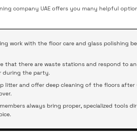
aning company UAE offers you many helpful option
ng work with the floor care and glass polishing b
 that there are waste stations and respond to any 
 during the party.
 litter and offer deep cleaning of the floors after
over.
 members always bring proper, specialized tools di
oice.