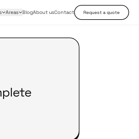
s
Areas
Blog
About us
Contact
Request a quote
mplete