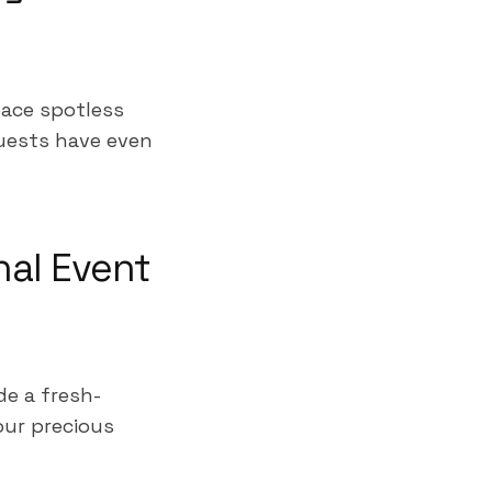
pace spotless
uests have even
nal Event
e a fresh-
our precious