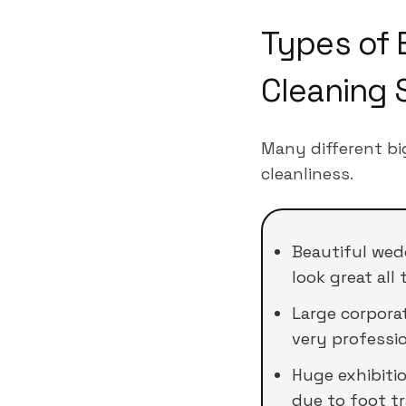
Types of 
Cleaning 
Many different bi
cleanliness.
Beautiful wed
look great all 
Large corpora
very professio
Huge exhibiti
due to foot tra