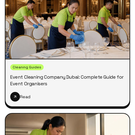
Cleaning Guides
Event Cleaning Company Dubai: Complete Guide for
Event Organisers
Read