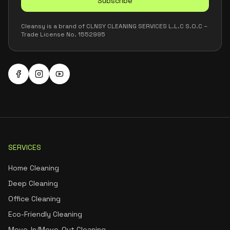
Subscribe
Cleansy is a brand of CLNSY CLEANING SERVICES L.L.C S.O.C –
Trade License No. 1552995
SERVICES
Home Cleaning
Deep Cleaning
Office Cleaning
Eco-Friendly Cleaning
Move-In/Move-Out Cleaning