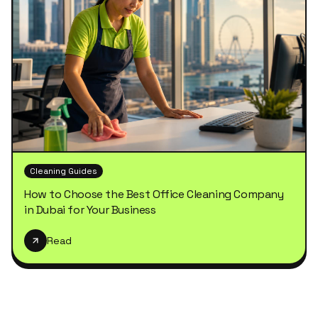
Cleaning Guides
How to Choose the Best Office Cleaning Company
in Dubai for Your Business
Read