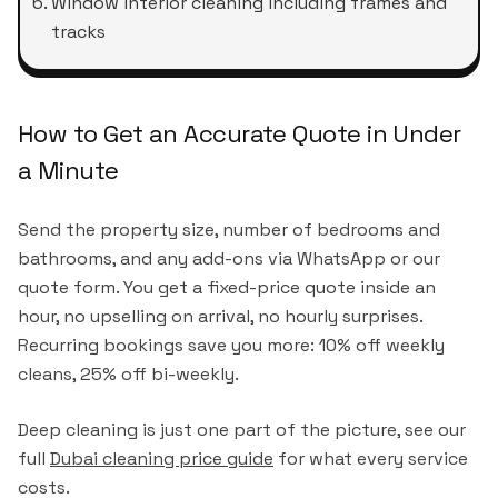
Window interior cleaning including frames and
tracks
How to Get an Accurate Quote in Under
a Minute
Send the property size, number of bedrooms and
bathrooms, and any add-ons via WhatsApp or our
quote form. You get a fixed-price quote inside an
hour, no upselling on arrival, no hourly surprises.
Recurring bookings save you more: 10% off weekly
cleans, 25% off bi-weekly.
Deep cleaning is just one part of the picture, see our
full
Dubai cleaning price guide
for what every service
costs.