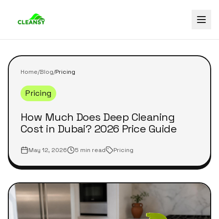
Home
/
Blog
/
Pricing
Pricing
How Much Does Deep Cleaning
Cost in Dubai? 2026 Price Guide
May 12, 2026
5 min read
Pricing