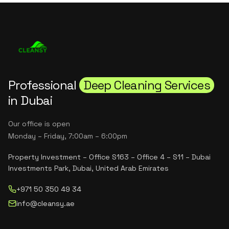
Professional
Deep Cleaning Services
in Dubai
Our office is open
Monday – Friday, 7:00am – 6:00pm
Property Investment – Office S163 – Office 4 – S11 – Dubai
Investments Park, Dubai, United Arab Emirates
+971 50 350 49 34
info@cleansy.ae