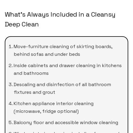
What's Always Included in a Cleansy
Deep Clean
Move-furniture cleaning of skirting boards,
behind sofas and under beds
Inside cabinets and drawer cleaning in kitchens
and bathrooms
Descaling and disinfection of all bathroom
fixtures and grout
Kitchen appliance interior cleaning
(microwave, fridge optional)
Balcony floor and accessible window cleaning