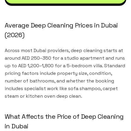
Average Deep Cleaning Prices in Dubai
(2026)
Across most Dubai providers, deep cleaning starts at
around AED 250–350 for a studio apartment and runs
up to AED 1,200–1,800 for a 5-bedroom villa. Standard
pricing factors include property size, condition,
number of bathrooms, and whether the booking
includes specialist work like sofa shampoo, carpet
steam or kitchen oven deep clean.
What Affects the Price of Deep Cleaning
in Dubai