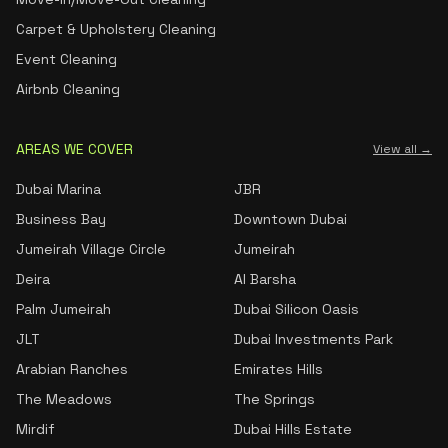
Carpet & Upholstery Cleaning
Event Cleaning
Airbnb Cleaning
AREAS WE COVER
View all →
Dubai Marina
JBR
Business Bay
Downtown Dubai
Jumeirah Village Circle
Jumeirah
Deira
Al Barsha
Palm Jumeirah
Dubai Silicon Oasis
JLT
Dubai Investments Park
Arabian Ranches
Emirates Hills
The Meadows
The Springs
Mirdif
Dubai Hills Estate