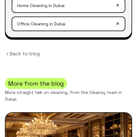
Home Cleaning
in Dubai
Office Cleaning
in Dubai
Back to blog
More from the blog
More straight talk on cleaning, from the Cleansy team in
Dubai.