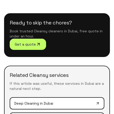
Ready to skip the chores?
Book trusted Cleansy cleaners in Dubai, free quote in
under an hour.
Get a quote
Related Cleansy services
If this article was useful, these services in Dubai are a
natural next step.
Deep Cleaning
in Dubai