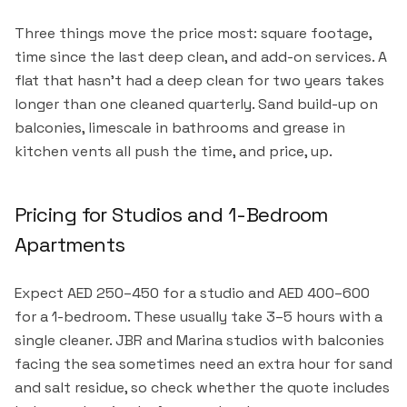
Three things move the price most: square footage,
time since the last deep clean, and add-on services. A
flat that hasn't had a deep clean for two years takes
longer than one cleaned quarterly. Sand build-up on
balconies, limescale in bathrooms and grease in
kitchen vents all push the time, and price, up.
Pricing for Studios and 1-Bedroom
Apartments
Expect AED 250–450 for a studio and AED 400–600
for a 1-bedroom. These usually take 3–5 hours with a
single cleaner. JBR and Marina studios with balconies
facing the sea sometimes need an extra hour for sand
and salt residue, so check whether the quote includes