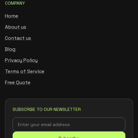
COMPANY
Home
About us
Contact us
Blog
Privacy Policy
Terms of Service
Free Quote
SUBSCRIBE TO OUR NEWSLETTER