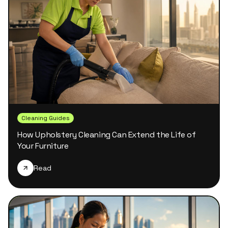
Cleaning Guides
How Upholstery Cleaning Can Extend the Life of
Your Furniture
Read