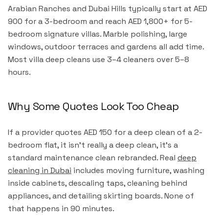
Arabian Ranches and Dubai Hills typically start at AED
900 for a 3-bedroom and reach AED 1,800+ for 5-
bedroom signature villas. Marble polishing, large
windows, outdoor terraces and gardens all add time.
Most villa deep cleans use 3–4 cleaners over 5–8
hours.
Why Some Quotes Look Too Cheap
If a provider quotes AED 150 for a deep clean of a 2-
bedroom flat, it isn't really a deep clean, it's a
standard maintenance clean rebranded. Real
deep
cleaning in Dubai
includes moving furniture, washing
inside cabinets, descaling taps, cleaning behind
appliances, and detailing skirting boards. None of
that happens in 90 minutes.