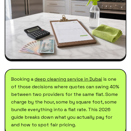
Booking a
deep cleaning service in Dubai
is one
of those decisions where quotes can swing 40%
between two providers for the same flat. Some
charge by the hour, some by square foot, some
bundle everything into a flat rate. This 2026
guide breaks down what you actually pay for
and how to spot fair pricing.