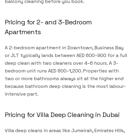
balcony cleaning before you book.
Pricing for 2- and 3-Bedroom
Apartments
A 2-bedroom apartment in Downtown, Business Bay
or JLT typically lands between AED 600–900 for a full
deep clean with two cleaners over 4–6 hours. A 3-
bedroom unit runs AED 800–1,200. Properties with
two or more bathrooms always sit at the higher end
because bathroom deep cleaning is the most labour-
intensive part.
Pricing for Villa Deep Cleaning in Dubai
Villa deep cleans in areas like Jumeirah, Emirates Hills,