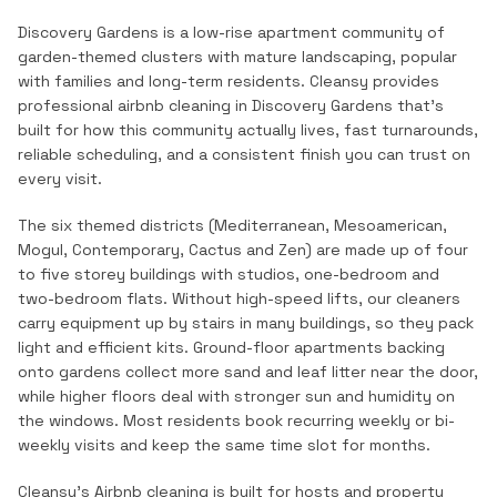
Discovery Gardens is a low-rise apartment community of
garden-themed clusters with mature landscaping, popular
with families and long-term residents.
Cleansy provides
professional
airbnb cleaning
in
Discovery Gardens
that's
built for how this community actually lives, fast turnarounds,
reliable scheduling, and a consistent finish you can trust on
every visit.
The six themed districts (Mediterranean, Mesoamerican,
Mogul, Contemporary, Cactus and Zen) are made up of four
to five storey buildings with studios, one-bedroom and
two-bedroom flats. Without high-speed lifts, our cleaners
carry equipment up by stairs in many buildings, so they pack
light and efficient kits. Ground-floor apartments backing
onto gardens collect more sand and leaf litter near the door,
while higher floors deal with stronger sun and humidity on
the windows. Most residents book recurring weekly or bi-
weekly visits and keep the same time slot for months.
Cleansy's Airbnb cleaning is built for hosts and property