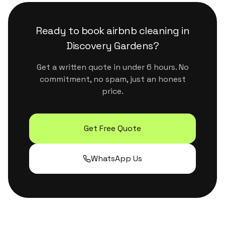
surfaces. They handle Dubai's dust and humidity
properly without leaving residue or strong
Ready to book
airbnb cleaning
in
chemical smells.
Discovery Gardens
?
Get a written quote in under 6 hours. No
commitment, no spam, just an honest
price.
Get Free Quote
WhatsApp Us