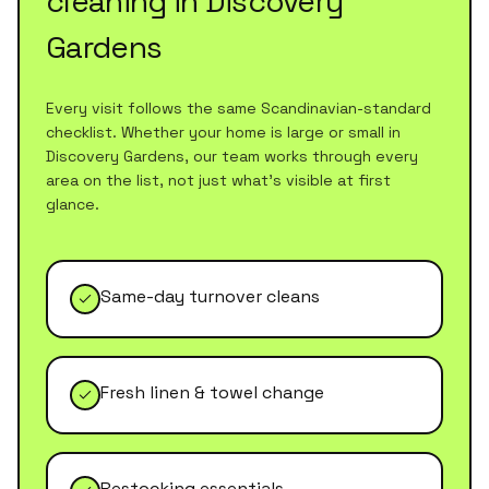
cleaning
in
Discovery
Gardens
Every visit follows the same Scandinavian-standard
checklist. Whether your home is large or small in
Discovery Gardens
, our team works through every
area on the list, not just what's visible at first
glance.
Same-day turnover cleans
Fresh linen & towel change
Restocking essentials