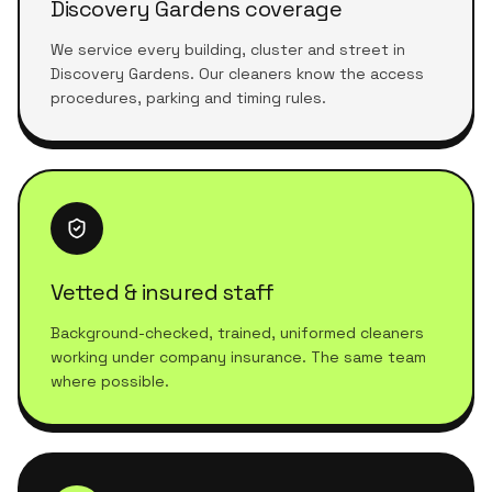
Discovery Gardens coverage
We service every building, cluster and street in
Discovery Gardens. Our cleaners know the access
procedures, parking and timing rules.
Vetted & insured staff
Background-checked, trained, uniformed cleaners
working under company insurance. The same team
where possible.