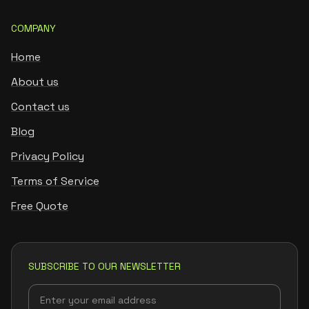
COMPANY
Home
About us
Contact us
Blog
Privacy Policy
Terms of Service
Free Quote
SUBSCRIBE TO OUR NEWSLETTER