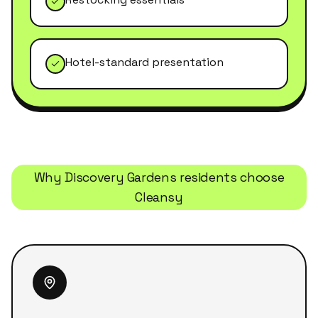
Hotel-standard presentation
Why
Discovery Gardens
residents choose
Cleansy