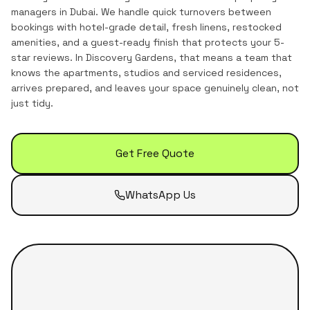
managers in Dubai. We handle quick turnovers between
bookings with hotel-grade detail, fresh linens, restocked
amenities, and a guest-ready finish that protects your 5-
star reviews.
In
Discovery Gardens
, that means a team that
knows the
apartments, studios and serviced residences
,
arrives prepared, and leaves your space genuinely clean, not
just tidy.
Get Free Quote
WhatsApp Us