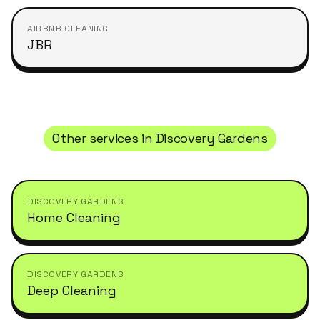
AIRBNB CLEANING
JBR
Other services in
Discovery Gardens
DISCOVERY GARDENS
Home Cleaning
DISCOVERY GARDENS
Deep Cleaning