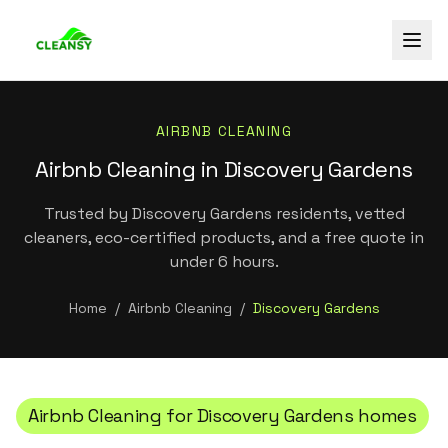
AIRBNB CLEANING
Airbnb Cleaning in Discovery Gardens
Trusted by Discovery Gardens residents, vetted
cleaners, eco-certified products, and a free quote in
under 6 hours.
Home
/
Airbnb Cleaning
/
Discovery Gardens
Airbnb Cleaning
for
Discovery Gardens
homes