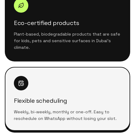
Eco-certified products
Plant-based, biodegradable products that are safe
for kids, pets and sensitive surfaces in Dubai's
climate.
Flexible scheduling
Weekly, bi-weekly, monthly or one-off. Easy to
reschedule on WhatsApp without losing your slot.