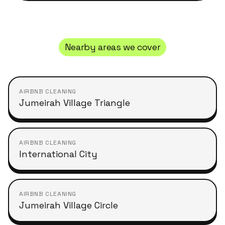
Nearby areas we cover
AIRBNB CLEANING
Jumeirah Village Triangle
AIRBNB CLEANING
International City
AIRBNB CLEANING
Jumeirah Village Circle