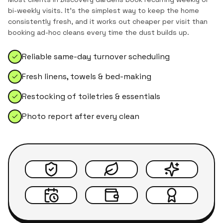
bi-weekly visits. It's the simplest way to keep the home
consistently fresh, and it works out cheaper per visit than
booking ad-hoc cleans every time the dust builds up.
Reliable same-day turnover scheduling
Fresh linens, towels & bed-making
Restocking of toiletries & essentials
Photo report after every clean