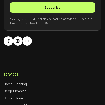
Subscribe
Cleansy is a brand of CLNSY CLEANING SERVICES L.L.C S.O.C –
Trade License No. 1552995
SERVICES
Home Cleaning
Deep Cleaning
Office Cleaning