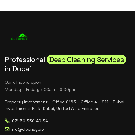
Professional
Deep Cleaning Services
in Dubai
Our office is open
Monday – Friday, 7:00am – 6:00pm
Property Investment – Office S163 – Office 4 – S11 – Dubai
Investments Park, Dubai, United Arab Emirates
+971 50 350 49 34
info@cleansy.ae