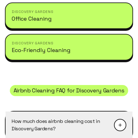
DISCOVERY GARDENS
Office Cleaning
DISCOVERY GARDENS
Eco-Friendly Cleaning
Airbnb Cleaning
FAQ for
Discovery Gardens
How much does airbnb cleaning cost in
Discovery Gardens?