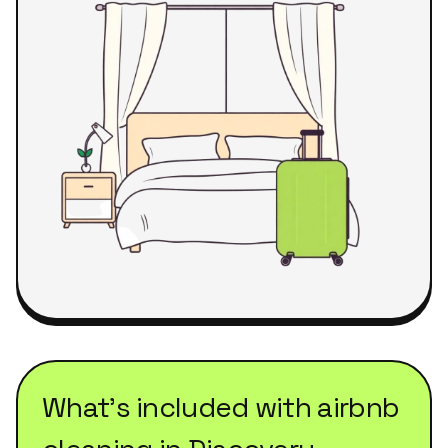
What's included with
airbnb