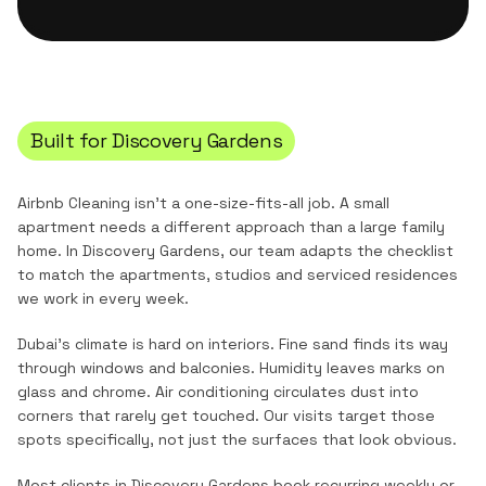
Built for
Discovery Gardens
Airbnb Cleaning
isn't a one-size-fits-all job. A small
apartment needs a different approach than a large family
home. In
Discovery Gardens
, our team adapts the checklist
to match the
apartments, studios and serviced residences
we work in every week.
Dubai's climate is hard on interiors. Fine sand finds its way
through windows and balconies. Humidity leaves marks on
glass and chrome. Air conditioning circulates dust into
corners that rarely get touched. Our visits target those
spots specifically, not just the surfaces that look obvious.
Most clients in
Discovery Gardens
book recurring weekly or