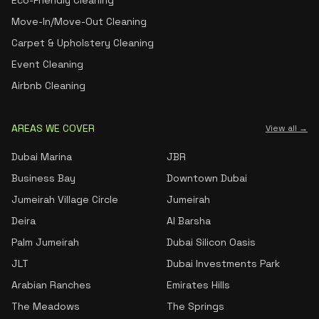
Eco-Friendly Cleaning
Move-In/Move-Out Cleaning
Carpet & Upholstery Cleaning
Event Cleaning
Airbnb Cleaning
AREAS WE COVER
View all →
Dubai Marina
JBR
Business Bay
Downtown Dubai
Jumeirah Village Circle
Jumeirah
Deira
Al Barsha
Palm Jumeirah
Dubai Silicon Oasis
JLT
Dubai Investments Park
Arabian Ranches
Emirates Hills
The Meadows
The Springs