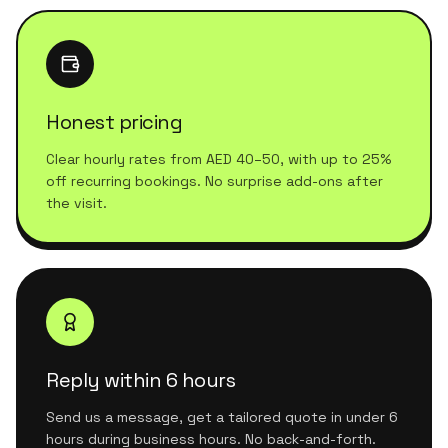
Honest pricing
Clear hourly rates from AED 40–50, with up to 25%
off recurring bookings. No surprise add-ons after
the visit.
Reply within 6 hours
Send us a message, get a tailored quote in under 6
hours during business hours. No back-and-forth.