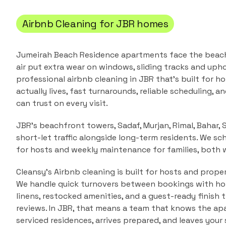
Airbnb Cleaning
for
JBR
homes
Jumeirah Beach Residence apartments face the beach,
air put extra wear on windows, sliding tracks and upho
professional
airbnb cleaning
in
JBR
that's built for 
actually lives, fast turnarounds, reliable scheduling, a
can trust on every visit.
JBR's beachfront towers, Sadaf, Murjan, Rimal, Bahar,
short-let traffic alongside long-term residents. We sc
for hosts and weekly maintenance for families, both 
Cleansy's Airbnb cleaning is built for hosts and prope
We handle quick turnovers between bookings with hote
linens, restocked amenities, and a guest-ready finish 
reviews.
In
JBR
, that means a team that knows the
apa
serviced residences
, arrives prepared, and leaves your