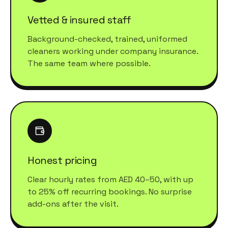
Vetted & insured staff
Background-checked, trained, uniformed
cleaners working under company insurance.
The same team where possible.
Honest pricing
Clear hourly rates from AED 40–50, with up
to 25% off recurring bookings. No surprise
add-ons after the visit.