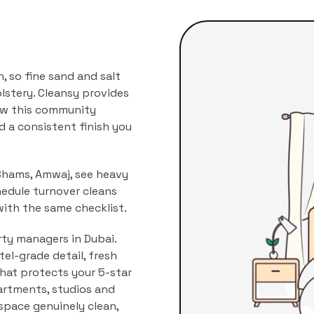
 so fine sand and salt
lstery.
Cleansy provides
how this community
nd a consistent finish you
 Shams, Amwaj, see heavy
hedule turnover cleans
with the same checklist.
rty managers in Dubai.
l-grade detail, fresh
that protects your 5-star
rtments, studios and
 space genuinely clean,