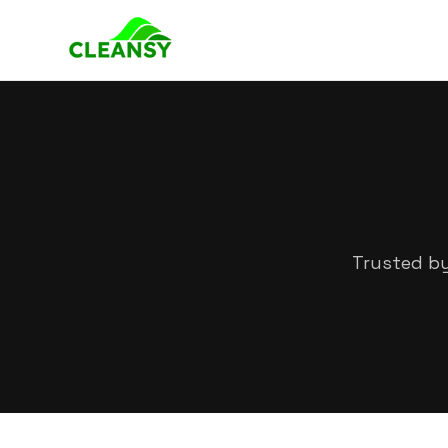
Trusted by