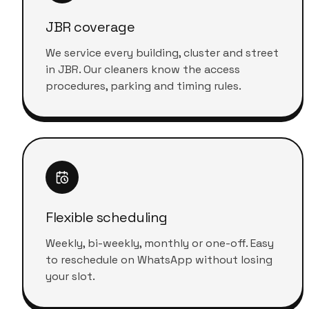
JBR coverage
We service every building, cluster and street
in JBR. Our cleaners know the access
procedures, parking and timing rules.
Flexible scheduling
Weekly, bi-weekly, monthly or one-off. Easy
to reschedule on WhatsApp without losing
your slot.