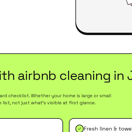
ith
airbnb cleaning
in
rd checklist. Whether your home is large or small
ist, not just what's visible at first glance.
Fresh linen & tow