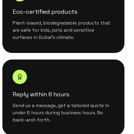
Eco-certified products
Plant-based, biodegradable products that
are safe for kids, pets and sensitive
surfaces in Dubai's climate.
Reply within 6 hours
Send us a message, get a tailored quote in
under 6 hours during business hours. No
back-and-forth.