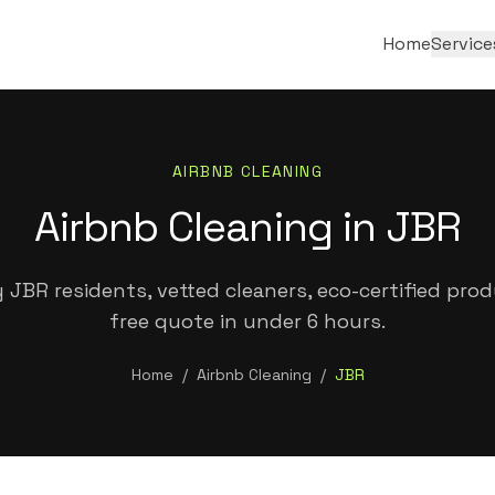
Home
Service
AIRBNB CLEANING
Airbnb Cleaning in JBR
 JBR residents, vetted cleaners, eco-certified prod
free quote in under 6 hours.
Home
/
Airbnb Cleaning
/
JBR