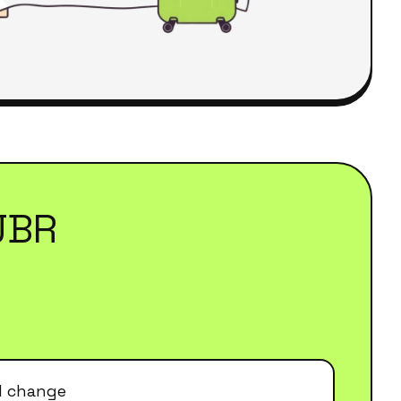
JBR
el change