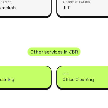
LEANING
AIRBNB CLEANING
umeirah
JLT
Other services in
JBR
JBR
leaning
Office Cleaning