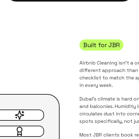
Built for
JBR
Airbnb Cleaning
isn't a o
different approach than 
checklist to match the
a
in every week.
Dubai's climate is hard o
and balconies. Humidity 
circulates dust into corn
spots specifically, not j
Most
JBR
clients book rec