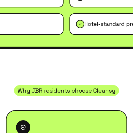
Hotel-standard pr
Why
JBR
residents choose Cleansy