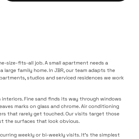
ne-size-fits-all job. A small apartment needs a
a large family home. In
JBR
, our team adapts the
partments, studios and serviced residences
we work
n interiors. Fine sand finds its way through windows
leaves marks on glass and chrome. Air conditioning
ers that rarely get touched. Our visits target those
ust the surfaces that look obvious.
urring weekly or bi-weekly visits. It's the simplest