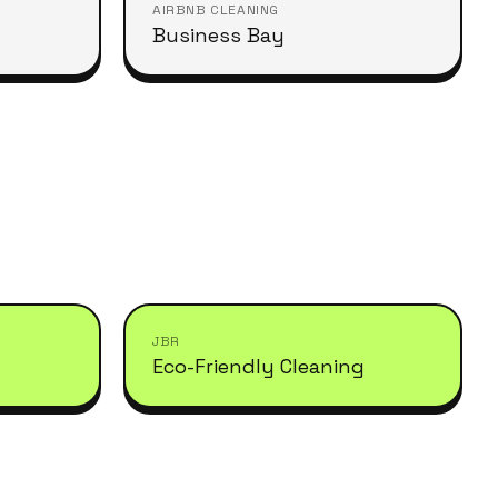
AIRBNB CLEANING
Business Bay
JBR
Eco-Friendly Cleaning