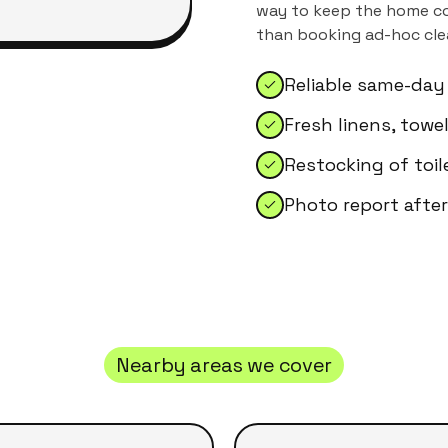
way to keep the home con
than booking ad-hoc clea
Reliable same-day
Fresh linens, tow
Restocking of toil
Photo report after
Nearby areas we cover