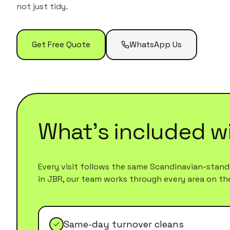
not just tidy.
Get Free Quote
WhatsApp Us
What's included w
Every visit follows the same Scandinavian-standa
in
JBR
, our team works through every area on the l
Same-day turnover cleans