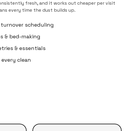
sistently fresh, and it works out cheaper per visit
ns every time the dust builds up.
 turnover scheduling
els & bed-making
etries & essentials
 every clean