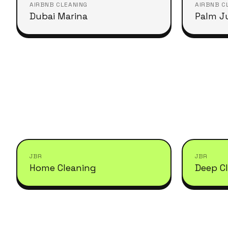
AIRBNB CLEANING
AIRBNB C
Dubai Marina
Palm J
JBR
JBR
Home Cleaning
Deep C