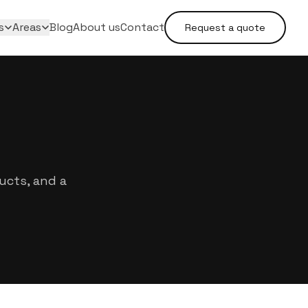
s
Areas
Blog
About us
Contact
Request a quote
ucts, and a