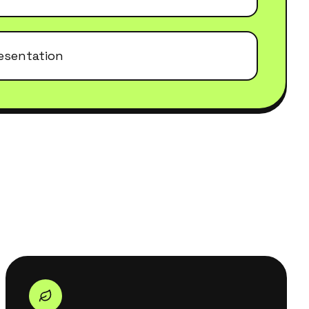
esentation