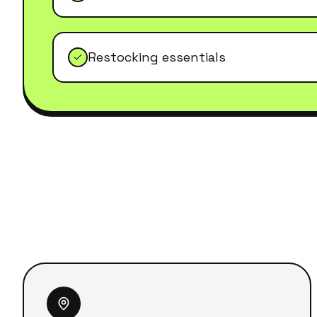
Restocking essentials