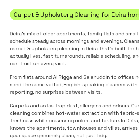
Carpet & Upholstery Cleaning
for
Deira
hom
Deira's mix of older apartments, family flats and small
schedule steady across mornings and evenings.
Cleans
carpet & upholstery cleaning
in
Deira
that's built for
actually lives, fast turnarounds, reliable scheduling, a
can trust on every visit.
From flats around Al Rigga and Salahuddin to offices n
send the same vetted, English-speaking cleaners with
reporting, no surprises between visits.
Carpets and sofas trap dust, allergens and odours. Ou
cleaning combines hot-water extraction with fabric-s
freshness while preserving colors and texture.
In
Deira
knows the
apartments, townhouses and villas
, arrive
your space genuinely clean, not just tidy.