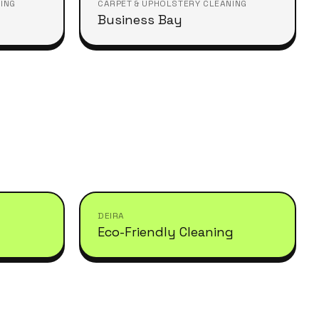
ING
CARPET & UPHOLSTERY CLEANING
Business Bay
DEIRA
Eco-Friendly Cleaning