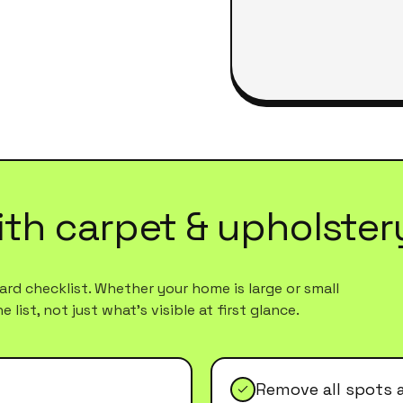
ith
carpet & upholster
rd checklist. Whether your home is large or small
list, not just what's visible at first glance.
Remove all spots 