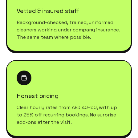
Vetted & insured staff
Background-checked, trained, uniformed
cleaners working under company insurance.
The same team where possible.
Honest pricing
Clear hourly rates from AED 40–50, with up
to 25% off recurring bookings. No surprise
add-ons after the visit.