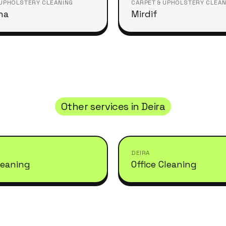
 UPHOLSTERY CLEANING
CARPET & UPHOLSTERY CLEAN
ha
Mirdif
Other services in
Deira
DEIRA
leaning
Office Cleaning