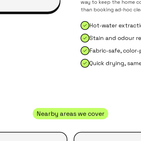
way to keep the home con
than booking ad-hoc clea
Hot-water extract
Stain and odour r
Fabric-safe, color
Quick drying, sam
Nearby areas we cover