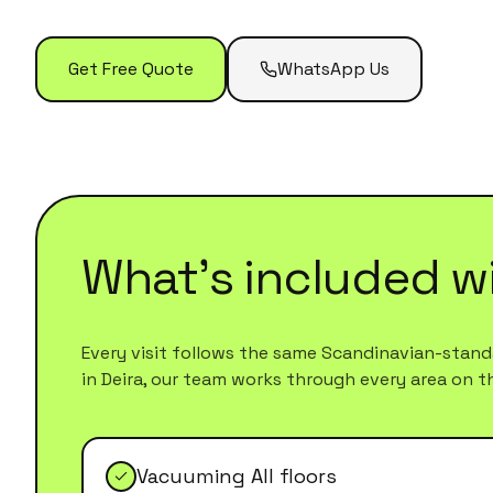
Get Free Quote
WhatsApp Us
What's included w
Every visit follows the same Scandinavian-standa
in
Deira
, our team works through every area on the 
Vacuuming All floors