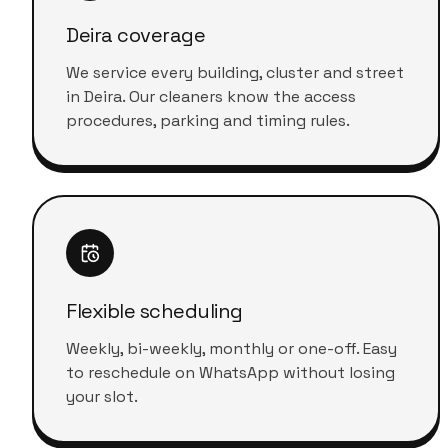
Deira coverage
We service every building, cluster and street
in Deira. Our cleaners know the access
procedures, parking and timing rules.
Flexible scheduling
Weekly, bi-weekly, monthly or one-off. Easy
to reschedule on WhatsApp without losing
your slot.