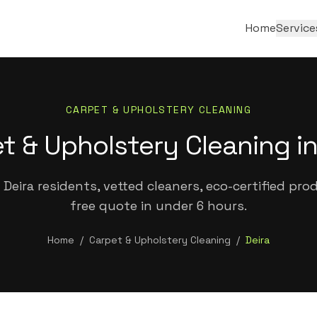
Home
Service
CARPET & UPHOLSTERY CLEANING
t & Upholstery Cleaning in
Deira residents, vetted cleaners, eco-certified pro
free quote in under 6 hours.
Home
/
Carpet & Upholstery Cleaning
/
Deira