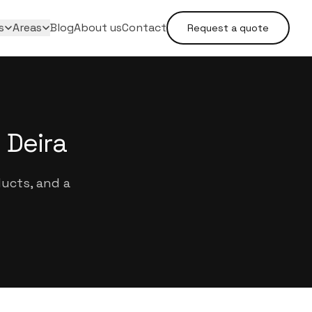
s
Areas
Blog
About us
Contact
Request a quote
 Deira
ducts, and a