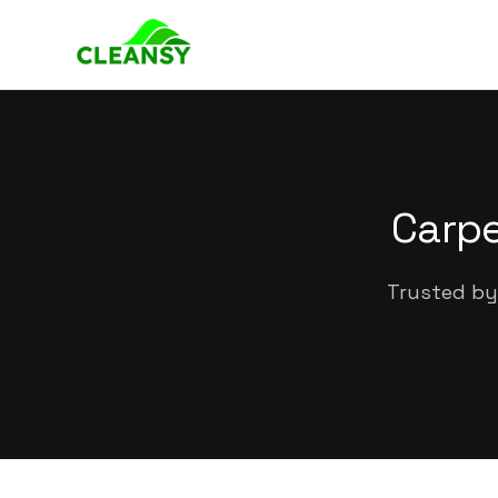
Carpe
Trusted by 