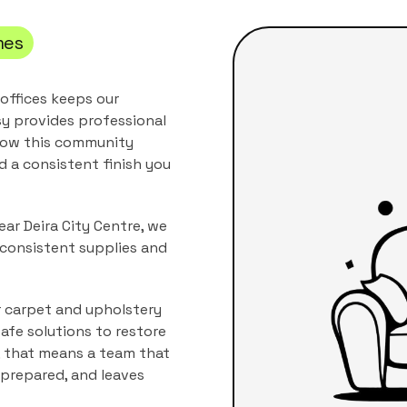
es
 offices keeps our
y provides professional
 how this community
nd a consistent finish you
ear Deira City Centre, we
 consistent supplies and
r carpet and upholstery
afe solutions to restore
, that means a team that
s prepared, and leaves