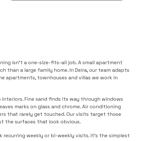
aning
isn't a one-size-fits-all job. A small apartment
ch than a large family home. In
Deira
, our team adapts
the
apartments, townhouses and villas
we work in
n interiors. Fine sand finds its way through windows
leaves marks on glass and chrome. Air conditioning
ers that rarely get touched. Our visits target those
ust the surfaces that look obvious.
 recurring weekly or bi-weekly visits. It's the simplest