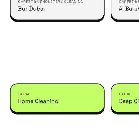
CARPET & UPHOLSTERY CLEANING
CARPET &
Bur Dubai
Al Bars
DEIRA
DEIRA
Home Cleaning
Deep C