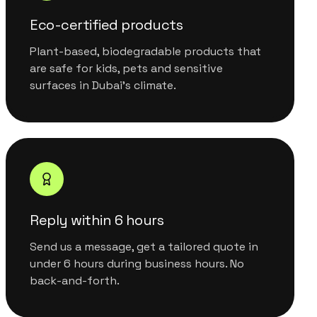
Eco-certified products
Plant-based, biodegradable products that
are safe for kids, pets and sensitive
surfaces in Dubai's climate.
Reply within 6 hours
Send us a message, get a tailored quote in
under 6 hours during business hours. No
back-and-forth.