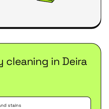
y cleaning
in
Deira
and stains