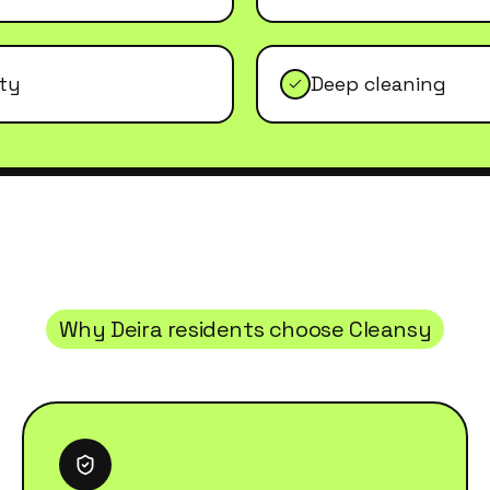
ity
Deep cleaning
Why
Deira
residents choose Cleansy