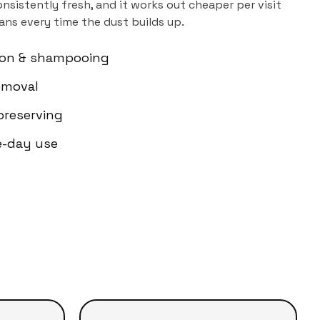
sistently fresh, and it works out cheaper per visit
ns every time the dust builds up.
ion & shampooing
emoval
-preserving
e-day use