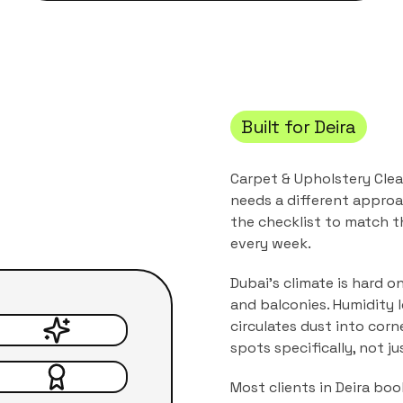
Built for
Deira
Carpet & Upholstery Cle
needs a different approa
the checklist to match 
every week.
Dubai's climate is hard o
and balconies. Humidity 
circulates dust into corn
spots specifically, not j
Most clients in
Deira
book