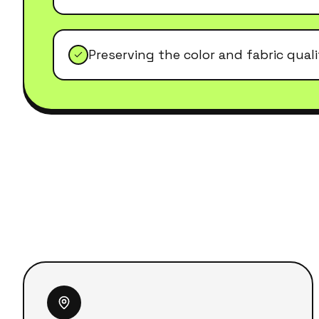
Preserving the color and fabric qual