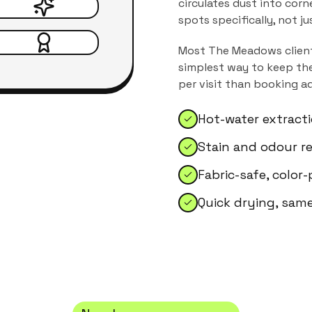
circulates dust into corn
spots specifically, not j
Most
The Meadows
clien
simplest way to keep the
per visit than booking a
Hot-water extract
Stain and odour r
Fabric-safe, color
Quick drying, sam