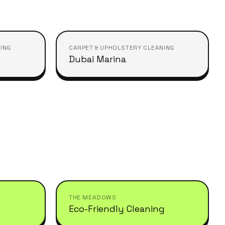
ING
CARPET & UPHOLSTERY CLEANING
Dubai Marina
THE MEADOWS
Eco-Friendly Cleaning