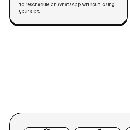
to reschedule on WhatsApp without losing
your slot.