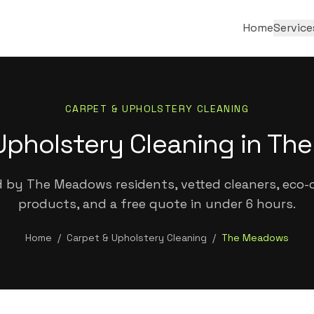
Home
Service
CARPET & UPHOLSTERY CLEANING
Upholstery Cleaning in T
 by The Meadows residents, vetted cleaners, eco-c
products, and a free quote in under 6 hours.
Home
/
Carpet & Upholstery Cleaning
/
The Meadows