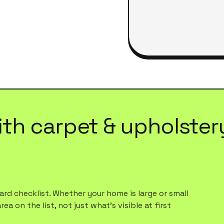
ith
carpet & upholster
rd checklist. Whether your home is large or small
a on the list, not just what's visible at first