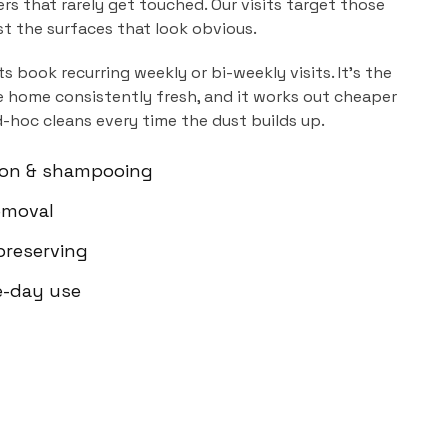
ers that rarely get touched. Our visits target those
ust the surfaces that look obvious.
ts book recurring weekly or bi-weekly visits. It's the
 home consistently fresh, and it works out cheaper
d-hoc cleans every time the dust builds up.
ion & shampooing
emoval
-preserving
e-day use