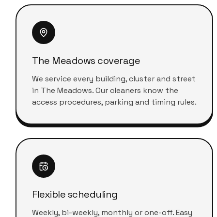
The Meadows coverage
We service every building, cluster and street
in The Meadows. Our cleaners know the
access procedures, parking and timing rules.
Flexible scheduling
Weekly, bi-weekly, monthly or one-off. Easy