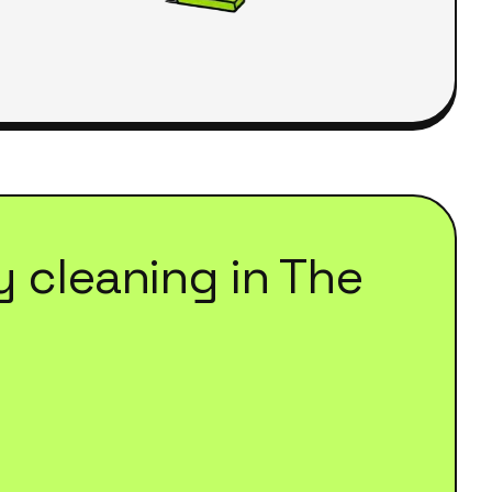
y cleaning
in
The