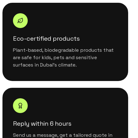
Eco-certified products
Plant-based, biodegradable products that
are safe for kids, pets and sensitive
surfaces in Dubai's climate.
Reply within 6 hours
Send us a message, get a tailored quote in