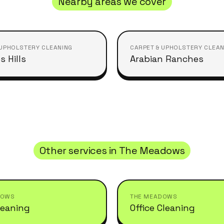
Nearby areas we cover
 UPHOLSTERY CLEANING
CARPET & UPHOLSTERY CLEAN
s Hills
Arabian Ranches
Other services in
The Meadows
DOWS
THE MEADOWS
leaning
Office Cleaning