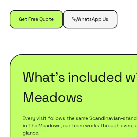
Get Free Quote
WhatsApp Us
What's included w
Meadows
Every visit follows the same Scandinavian-standa
in
The Meadows
, our team works through every are
glance.