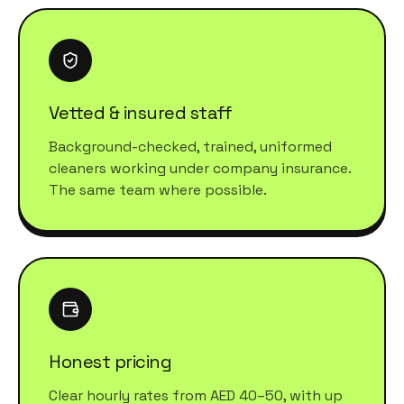
Vetted & insured staff
Background-checked, trained, uniformed
cleaners working under company insurance.
The same team where possible.
Honest pricing
Clear hourly rates from AED 40–50, with up