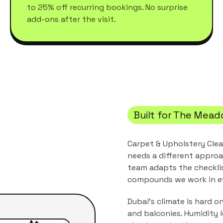
to 25% off recurring bookings. No surprise
add-ons after the visit.
Built for
The Mead
Carpet & Upholstery Cle
needs a different approa
team adapts the checkli
compounds
we work in e
Dubai's climate is hard o
and balconies. Humidity 