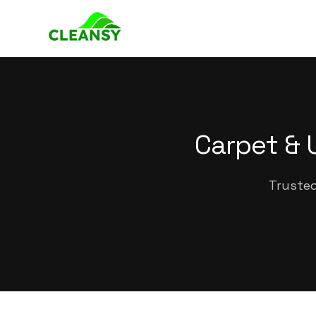
Carpet & 
Trusted