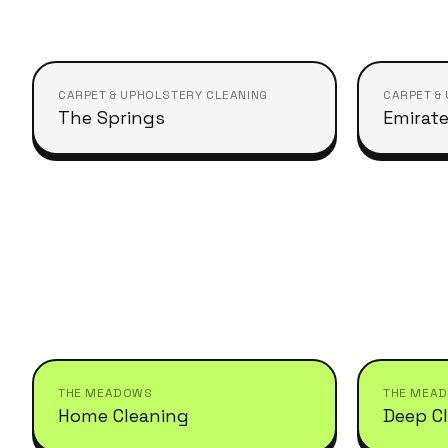
CARPET & UPHOLSTERY CLEANING
CARPET &
The Springs
Emirate
THE MEADOWS
THE MEA
Home Cleaning
Deep C