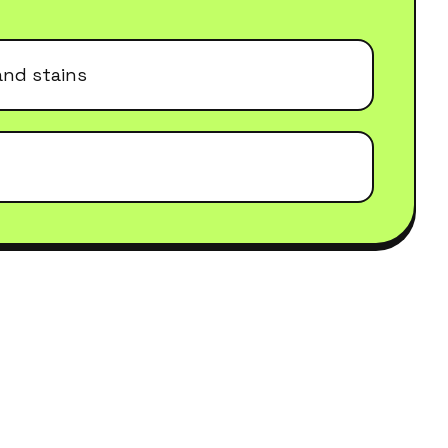
and stains