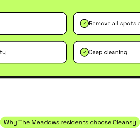
Remove all spots 
ity
Deep cleaning
Why
The Meadows
residents choose Cleansy