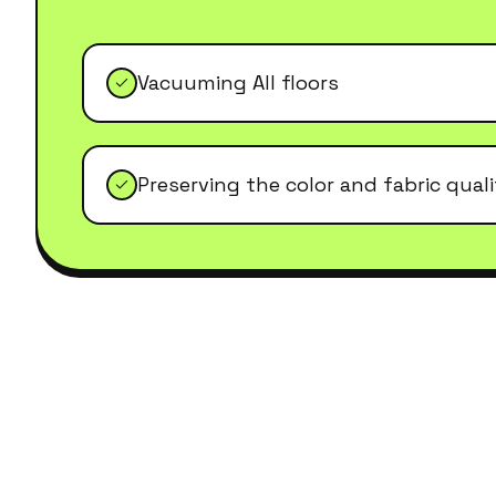
Vacuuming All floors
Preserving the color and fabric qual