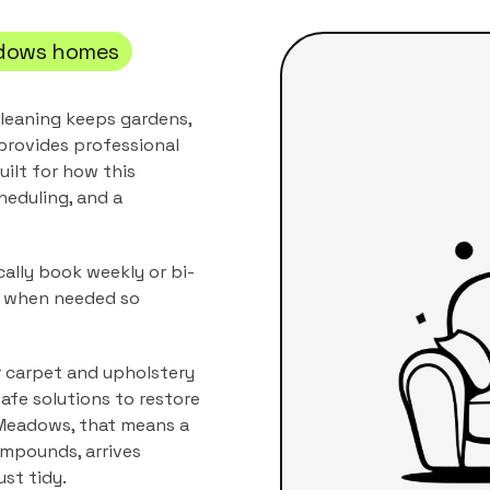
dows
homes
leaning keeps gardens,
provides professional
uilt for how this
heduling, and a
ally book weekly or bi-
s when needed so
r carpet and upholstery
afe solutions to restore
Meadows
, that means a
compounds
, arrives
ust tidy.