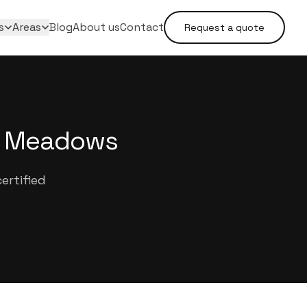
s
Areas
Blog
About us
Contact
Request a quote
he Meadows
ertified