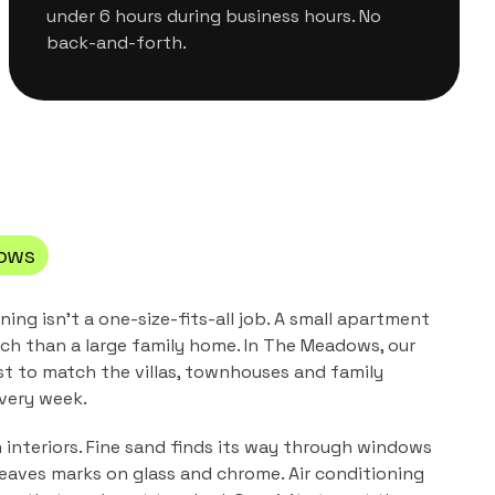
under 6 hours during business hours. No
back-and-forth.
ows
aning
isn't a one-size-fits-all job. A small apartment
ch than a large family home. In
The Meadows
, our
st to match the
villas, townhouses and family
very week.
n interiors. Fine sand finds its way through windows
leaves marks on glass and chrome. Air conditioning