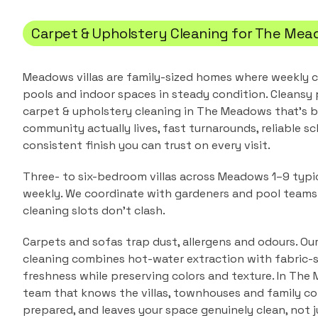
Carpet & Upholstery Cleaning
for
The Mea
Meadows villas are family-sized homes where weekly c
pools and indoor spaces in steady condition.
Cleansy 
carpet & upholstery cleaning
in
The Meadows
that's b
community actually lives, fast turnarounds, reliable sc
consistent finish you can trust on every visit.
Three- to six-bedroom villas across Meadows 1–9 typic
weekly. We coordinate with gardeners and pool team
cleaning slots don't clash.
Carpets and sofas trap dust, allergens and odours. Ou
cleaning combines hot-water extraction with fabric-s
freshness while preserving colors and texture.
In
The 
team that knows the
villas, townhouses and family 
prepared, and leaves your space genuinely clean, not j