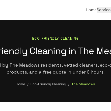
Home
Service
ECO-FRIENDLY CLEANING
riendly Cleaning in The M
 by The Meadows residents, vetted cleaners, eco-c
products, and a free quote in under 6 hours.
Home
/
Eco-Friendly Cleaning
/
The Meadows