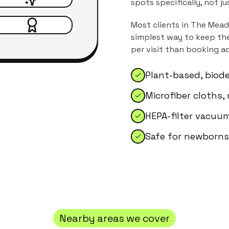
spots specifically, not j
Most clients in
The Mea
simplest way to keep the
per visit than booking a
Plant-based, biod
Microfiber cloths,
HEPA-filter vacuum
Safe for newborns,
Nearby areas we cover