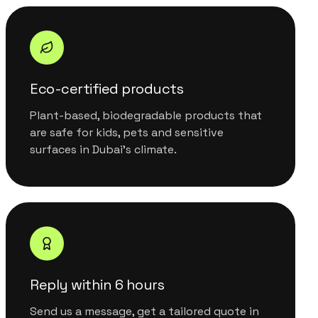
Eco-certified products
Plant-based, biodegradable products that
are safe for kids, pets and sensitive
surfaces in Dubai's climate.
Reply within 6 hours
Send us a message, get a tailored quote in