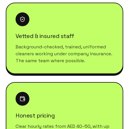
Vetted & insured staff
Background-checked, trained, uniformed
cleaners working under company insurance.
The same team where possible.
Honest pricing
Clear hourly rates from AED 40–50, with up