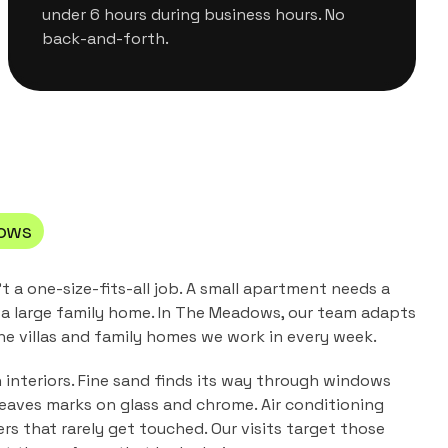
under 6 hours during business hours. No
back-and-forth.
ows
't a one-size-fits-all job. A small apartment needs a
a large family home. In
The Meadows
, our team adapts
the
villas and family homes
we work in every week.
n interiors. Fine sand finds its way through windows
leaves marks on glass and chrome. Air conditioning
ers that rarely get touched. Our visits target those