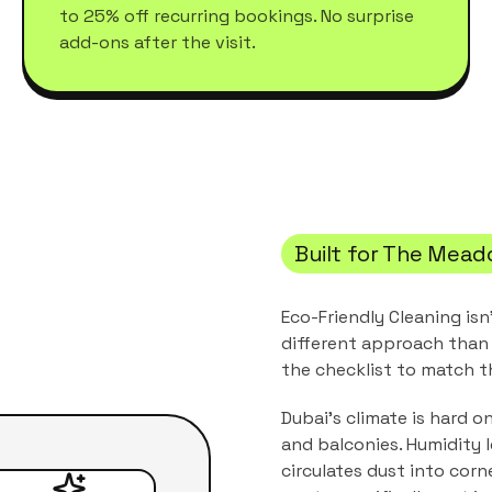
to 25% off recurring bookings. No surprise
add-ons after the visit.
Built for
The Mead
Eco-Friendly Cleaning
isn
different approach than 
the checklist to match 
Dubai's climate is hard o
and balconies. Humidity 
circulates dust into corn