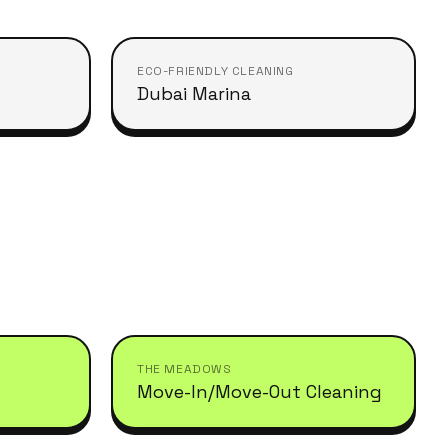
ECO-FRIENDLY CLEANING
Dubai Marina
THE MEADOWS
Move-In/Move-Out Cleaning