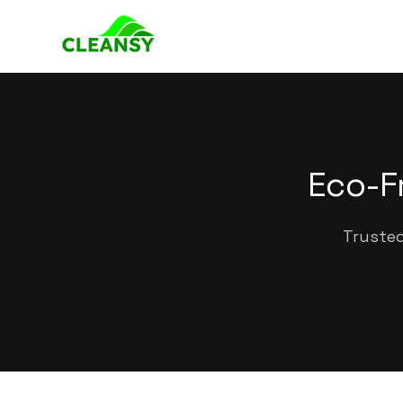
Eco-F
Trusted