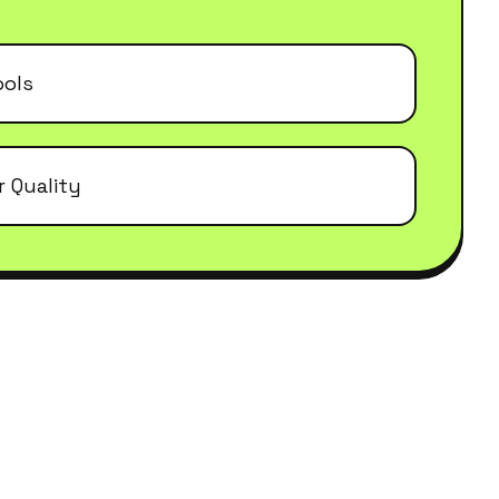
ools
r Quality