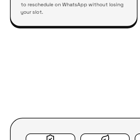
to reschedule on WhatsApp without losing
your slot.