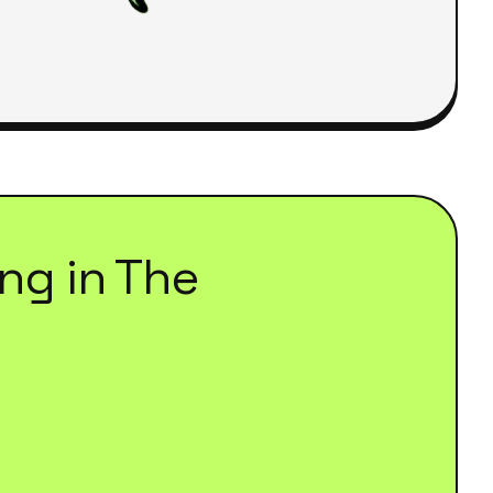
ing
in
The