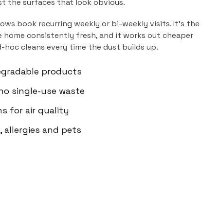
ust the surfaces that look obvious.
dows
book recurring weekly or bi-weekly visits. It's the
 home consistently fresh, and it works out cheaper
d-hoc cleans every time the dust builds up.
egradable products
 no single-use waste
s for air quality
 allergies and pets