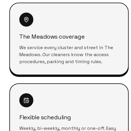
The Meadows coverage
We service every cluster and street in The
Meadows. Our cleaners know the access
procedures, parking and timing rules.
Flexible scheduling
Weekly, bi-weekly, monthly or one-off. Easy