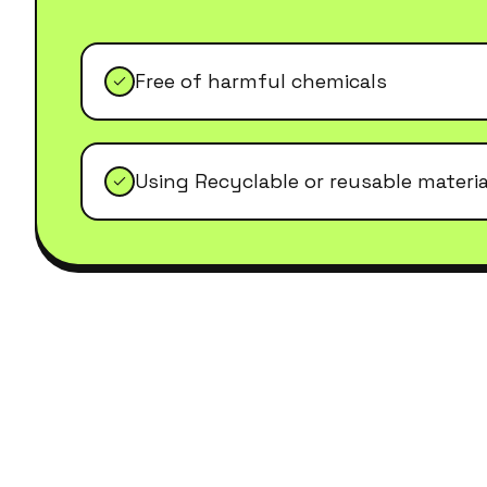
Free of harmful chemicals
Using Recyclable or reusable materia