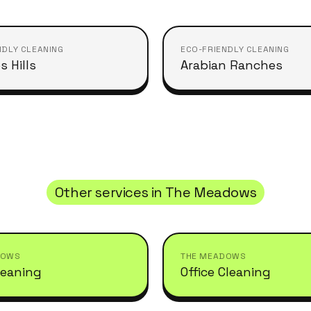
NDLY CLEANING
ECO-FRIENDLY CLEANING
s Hills
Arabian Ranches
Other services in
The Meadows
DOWS
THE MEADOWS
leaning
Office Cleaning