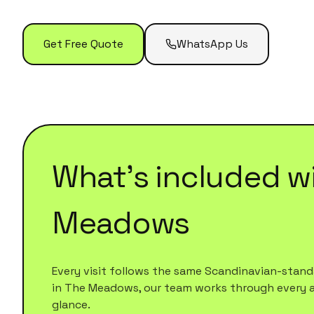
Get Free Quote
WhatsApp Us
What's included w
Meadows
Every visit follows the same Scandinavian-standa
in
The Meadows
, our team works through every are
glance.