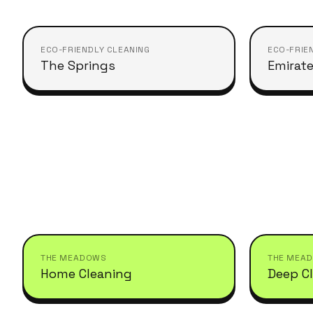
ECO-FRIENDLY CLEANING
ECO-FRIE
The Springs
Emirate
THE MEADOWS
THE MEA
Home Cleaning
Deep C