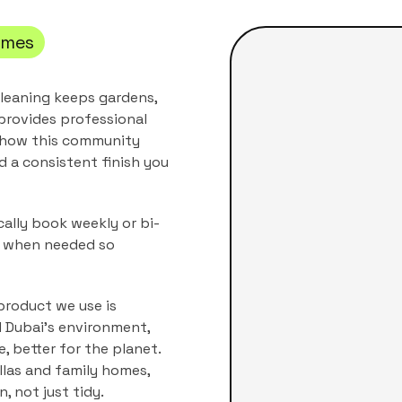
mes
leaning keeps gardens,
provides professional
r how this community
nd a consistent finish you
ally book weekly or bi-
s when needed so
product we use is
nd Dubai's environment,
, better for the planet.
illas and family homes
,
, not just tidy.