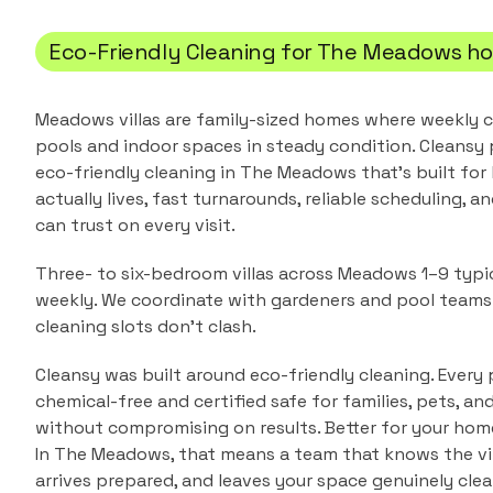
Eco-Friendly Cleaning
for
The Meadows
ho
Meadows villas are family-sized homes where weekly c
pools and indoor spaces in steady condition.
Cleansy 
eco-friendly cleaning
in
The Meadows
that's built fo
actually lives, fast turnarounds, reliable scheduling, a
can trust on every visit.
Three- to six-bedroom villas across Meadows 1–9 typic
weekly. We coordinate with gardeners and pool team
cleaning slots don't clash.
Cleansy was built around eco-friendly cleaning. Every 
chemical-free and certified safe for families, pets, a
without compromising on results. Better for your home
In
The Meadows
, that means a team that knows the
v
arrives prepared, and leaves your space genuinely clean