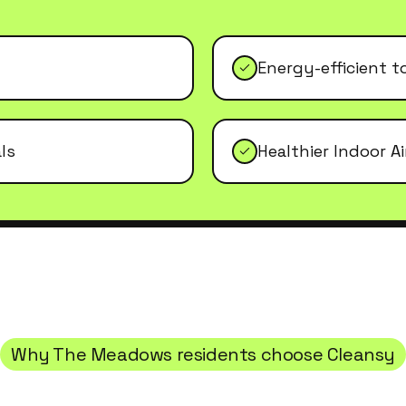
Energy-efficient t
ls
Healthier Indoor Ai
Why
The Meadows
residents choose Cleansy