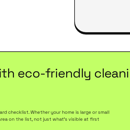
ith
eco-friendly clean
rd checklist. Whether your home is large or small
a on the list, not just what's visible at first