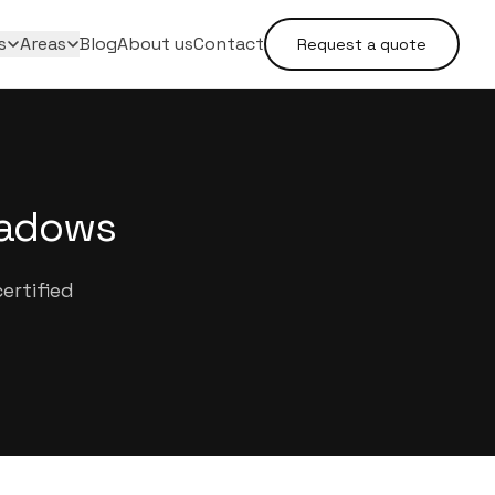
s
Areas
Blog
About us
Contact
Request a quote
eadows
ertified