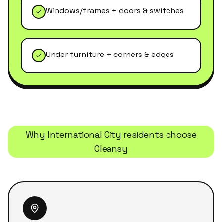
Windows/frames + doors & switches
Under furniture + corners & edges
Why
International City
residents choose
Cleansy