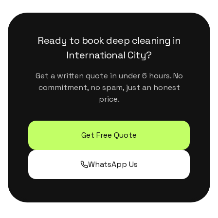
that are safe for kids, pets and sensitive
surfaces. They handle Dubai's dust and humidity
properly without leaving residue or strong
Ready to book
deep cleaning
in
chemical smells.
International City
?
Get a written quote in under 6 hours. No
commitment, no spam, just an honest
price.
Get Free Quote
WhatsApp Us