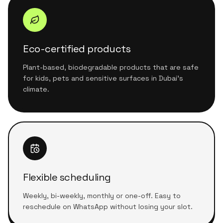
Eco-certified products
Plant-based, biodegradable products that are safe
for kids, pets and sensitive surfaces in Dubai's
climate.
Flexible scheduling
Weekly, bi-weekly, monthly or one-off. Easy to
reschedule on WhatsApp without losing your slot.