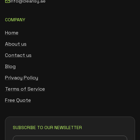
info@cleansy.ae
COMPANY
Home
About us
Contact us
Blog
Privacy Policy
Terms of Service
Free Quote
SUBSCRIBE TO OUR NEWSLETTER