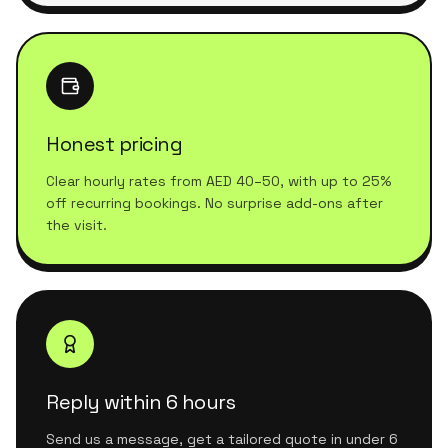
Honest pricing
Clear hourly rates from AED 40–50, with up to 25%
off recurring bookings. No surprise add-ons after
the visit.
Reply within 6 hours
Send us a message, get a tailored quote in under 6