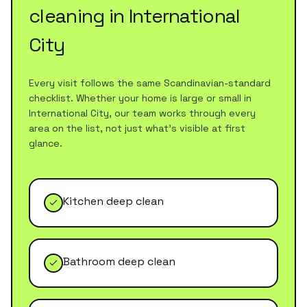
cleaning
in
International
City
Every visit follows the same Scandinavian-standard
checklist. Whether your home is large or small in
International City
, our team works through every
area on the list, not just what's visible at first
glance.
Kitchen deep clean
Bathroom deep clean