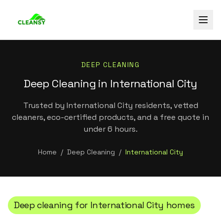
DEEP CLEANING
Deep Cleaning in International City
Trusted by International City residents, vetted
cleaners, eco-certified products, and a free quote in
under 6 hours.
Home
/
Deep Cleaning
/
International City
Deep cleaning
for
International City
homes