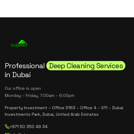
Professional
Deep Cleaning Services
in Dubai
Our office is open
Monday – Friday, 7:00am – 6:00pm
Property Investment – Office S163 – Office 4 – S11 – Dubai
Investments Park, Dubai, United Arab Emirates
+971 50 350 49 34