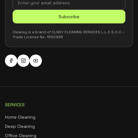
Subscribe
Cleansy is a brand of CLNSY CLEANING SERVICES L.L.C S.O.C –
Trade License No. 1552995
SERVICES
Home Cleaning
Deep Cleaning
Office Cleaning