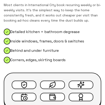
Most clients in
International City
book recurring weekly or bi-
weekly visits. It's the simplest way to keep the home
consistently fresh, and it works out cheaper per visit than
booking ad-hoc cleans every time the dust builds up.
Detailed kitchen + bathroom degrease
Inside windows, frames, doors & switches
Behind and under furniture
Corners, edges, skirting boards