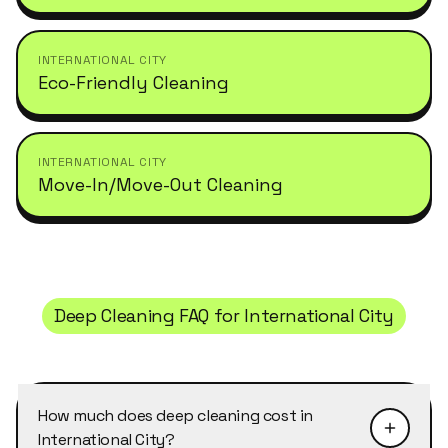
INTERNATIONAL CITY
Eco-Friendly Cleaning
INTERNATIONAL CITY
Move-In/Move-Out Cleaning
Deep Cleaning
FAQ for
International City
How much does deep cleaning cost in
International City?