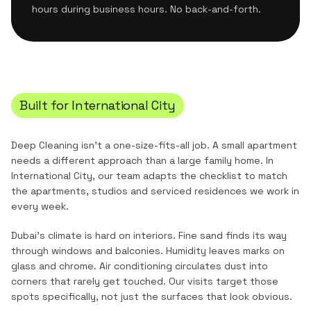
hours during business hours. No back-and-forth.
Built for
International City
Deep Cleaning
isn't a one-size-fits-all job. A small apartment
needs a different approach than a large family home. In
International City
, our team adapts the checklist to match
the
apartments, studios and serviced residences
we work in
every week.
Dubai's climate is hard on interiors. Fine sand finds its way
through windows and balconies. Humidity leaves marks on
glass and chrome. Air conditioning circulates dust into
corners that rarely get touched. Our visits target those
spots specifically, not just the surfaces that look obvious.