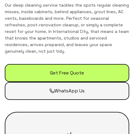
Our deep cleaning service tackles the spots regular cleaning
misses, inside cabinets, behind appliances, grout lines, AC
vents, baseboards and more. Perfect for seasonal
refreshes, post-renovation cleanup, or simply a complete
reset for your home.
In
International City
, that means a team
that knows the
apartments, studios and serviced
residences
, arrives prepared, and leaves your space
genuinely clean, not just tidy.
Get Free Quote
WhatsApp Us