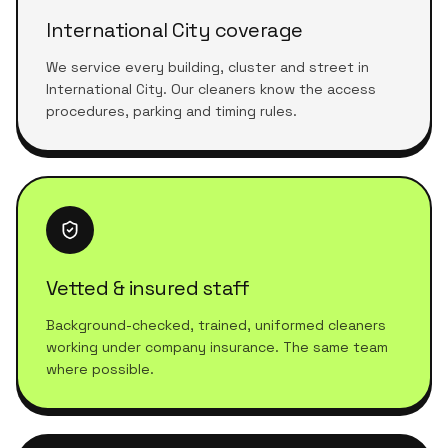
International City coverage
We service every building, cluster and street in
International City. Our cleaners know the access
procedures, parking and timing rules.
Vetted & insured staff
Background-checked, trained, uniformed cleaners
working under company insurance. The same team
where possible.