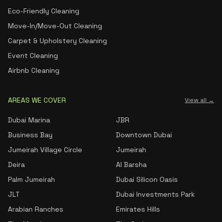
Eco-Friendly Cleaning
Move-In/Move-Out Cleaning
Carpet & Upholstery Cleaning
Event Cleaning
Airbnb Cleaning
AREAS WE COVER
View all →
Dubai Marina
JBR
Business Bay
Downtown Dubai
Jumeirah Village Circle
Jumeirah
Deira
Al Barsha
Palm Jumeirah
Dubai Silicon Oasis
JLT
Dubai Investments Park
Arabian Ranches
Emirates Hills