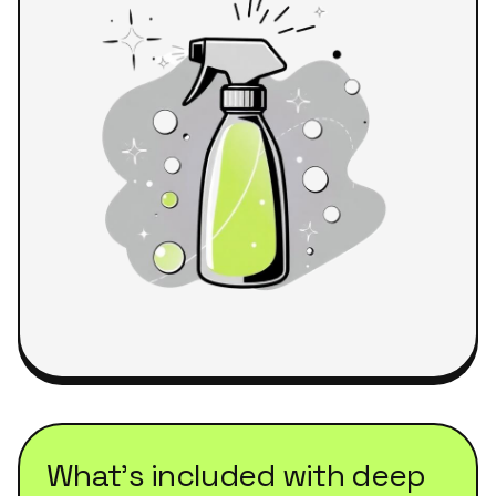
What's included with
deep