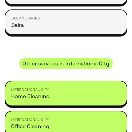
DEEP CLEANING
Deira
Other services in
International City
INTERNATIONAL CITY
Home Cleaning
INTERNATIONAL CITY
Office Cleaning