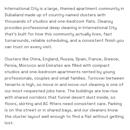
International City is a large, themed apartment community in
Dubailand made up of country-named clusters with
thousands of studios and one-bedroom flats.
Cleansy
provides professional
deep cleaning
in
International City
that's built for how this community actually lives, fast
turnarounds, reliable scheduling, and a consistent finish you
can trust on every visit.
Clusters like China, England, Russia, Spain, France, Greece,
Persia, Morocco and Emirates are filled with compact
studios and one-bedroom apartments rented by young
professionals, couples and small families. Turnover between
tenants is high, so move-in and move-out cleaning is one of
our most-requested jobs here. The buildings are low-rise
with shared corridors that funnel desert dust inside, so
floors, skirting and AC filters need consistent care. Parking
is on the street or in shared bays, and our cleaners know
the cluster layout well enough to find a flat without getting
lost.