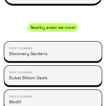
Nearby areas we cover
DEEP CLEANING
Discovery Gardens
DEEP CLEANING
Dubai Silicon Oasis
DEEP CLEANING
Mirdif