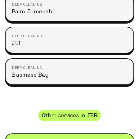
DEEP CLEANING
Palm Jumeirah
DEEP CLEANING
JLT
DEEP CLEANING
Business Bay
Other services in
JBR