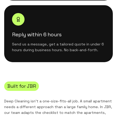
Reply within 6 hours
Send us a message, get a tailored quote in under 6
hours during business hours. No back-and-forth.
Built for
JBR
Deep Cleaning
isn't a one-size-fits-all job. A small apartment
needs a different approach than a large family home. In
JBR
,
our team adapts the checklist to match the
apartments,