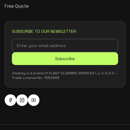
Free Quote
SUBSCRIBE TO OUR NEWSLETTER
Subscribe
Cleansy is a brand of CLNSY CLEANING SERVICES L.L.C S.O.C –
Trade License No. 1552995