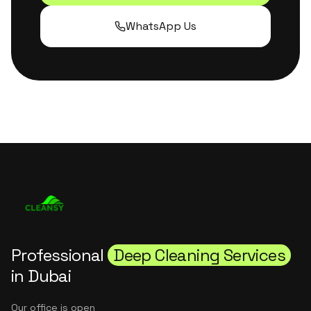
WhatsApp Us
Professional
Deep Cleaning Services
in Dubai
Our office is open