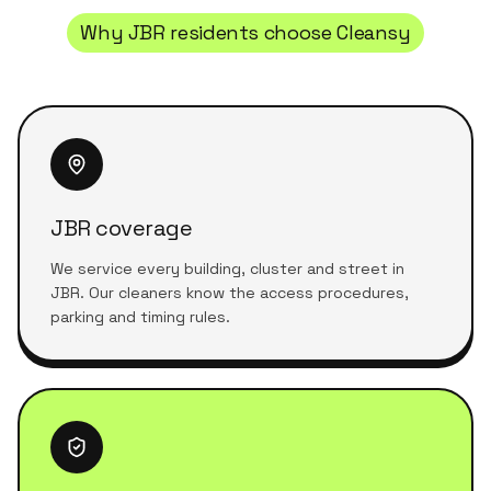
Why
JBR
residents choose Cleansy
JBR coverage
We service every building, cluster and street in
JBR. Our cleaners know the access procedures,
parking and timing rules.