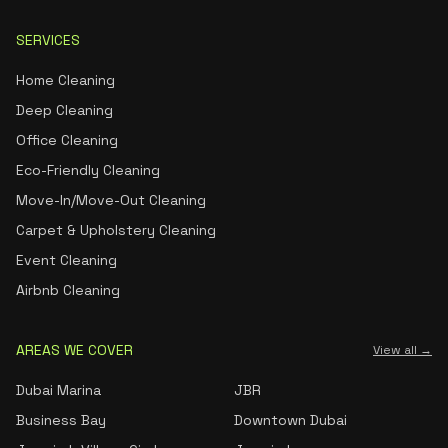
SERVICES
Home Cleaning
Deep Cleaning
Office Cleaning
Eco-Friendly Cleaning
Move-In/Move-Out Cleaning
Carpet & Upholstery Cleaning
Event Cleaning
Airbnb Cleaning
AREAS WE COVER
View all →
Dubai Marina
JBR
Business Bay
Downtown Dubai