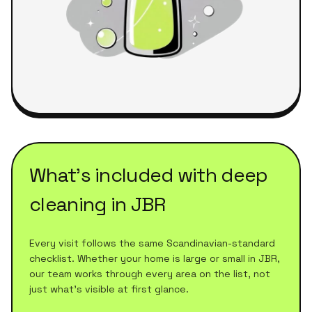
What's included with
deep
cleaning
in
JBR
Every visit follows the same Scandinavian-standard
checklist. Whether your home is large or small in
JBR
,
our team works through every area on the list, not
just what's visible at first glance.