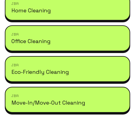
JBR
Home Cleaning
JBR
Office Cleaning
JBR
Eco-Friendly Cleaning
JBR
Move-In/Move-Out Cleaning