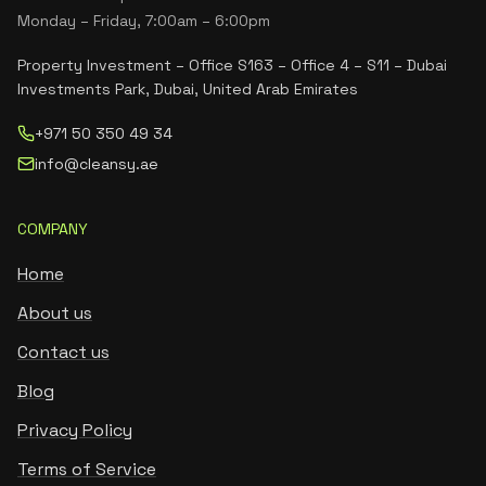
Monday – Friday, 7:00am – 6:00pm
Property Investment – Office S163 – Office 4 – S11 – Dubai
Investments Park, Dubai, United Arab Emirates
+971 50 350 49 34
info@cleansy.ae
COMPANY
Home
About us
Contact us
Blog
Privacy Policy
Terms of Service