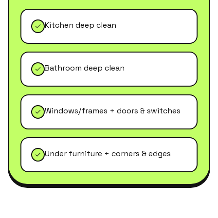
Kitchen deep clean
Bathroom deep clean
Windows/frames + doors & switches
Under furniture + corners & edges