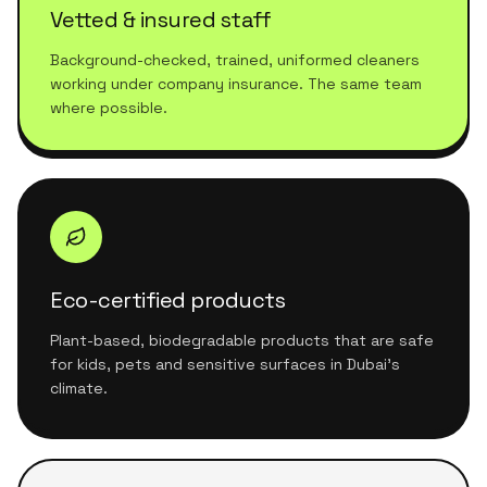
Vetted & insured staff
Background-checked, trained, uniformed cleaners
working under company insurance. The same team
where possible.
Eco-certified products
Plant-based, biodegradable products that are safe
for kids, pets and sensitive surfaces in Dubai's
climate.