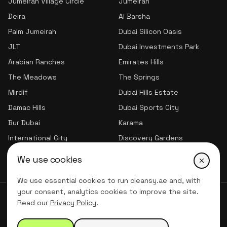
Jumeirah Village Circle
Jumeirah
Deira
Al Barsha
Palm Jumeirah
Dubai Silicon Oasis
JLT
Dubai Investments Park
Arabian Ranches
Emirates Hills
The Meadows
The Springs
Mirdif
Dubai Hills Estate
Damac Hills
Dubai Sports City
Bur Dubai
Karama
International City
Discovery Gardens
Jumeirah Village Triangle
We use cookies
We use essential cookies to run cleansy.ae and, with
your consent, analytics cookies to improve the site.
© 2026 CLNSY CLEANING SERVICES | All Rights Reserved
Read our
Privacy Policy
.
Privacy Policy
Terms of service