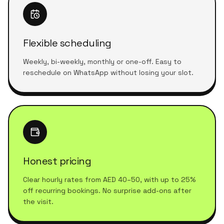
Flexible scheduling
Weekly, bi-weekly, monthly or one-off. Easy to
reschedule on WhatsApp without losing your slot.
Honest pricing
Clear hourly rates from AED 40–50, with up to 25%
off recurring bookings. No surprise add-ons after
the visit.