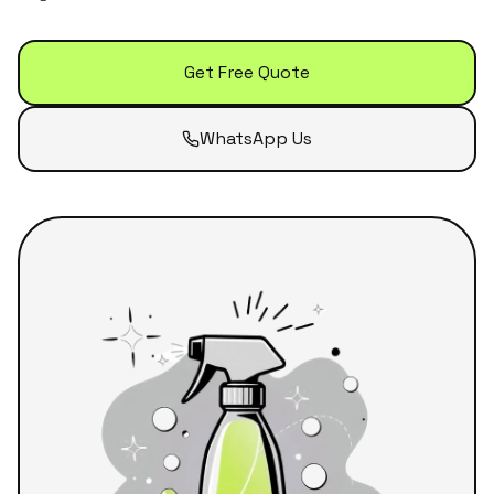
Get Free Quote
WhatsApp Us