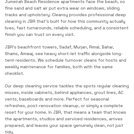
Jumeirah Beach Residence apartments face the beach, so
fine sand and salt air put extra wear on windows, sliding
tracks and upholstery.
Cleansy provides professional
deep
cleaning
in
JBR
that's built for how this community actually
lives, fast turnarounds, reliable scheduling, and a consistent
finish you can trust on every visit.
JBR's beachfront towers, Sadaf, Murjan, Rimal, Bahar,
Shams, Amwaj, see heavy short-let traffic alongside long-
term residents. We schedule turnover cleans for hosts and
weekly maintenance for families, both with the same
checklist.
Our deep cleaning service tackles the spots regular cleaning
misses, inside cabinets, behind appliances, grout lines, AC
vents, baseboards and more. Perfect for seasonal
refreshes, post-renovation cleanup, or simply a complete
reset for your home.
In
JBR
, that means a team that knows
the
apartments, studios and serviced residences
, arrives
prepared, and leaves your space genuinely clean, not just
tidy.