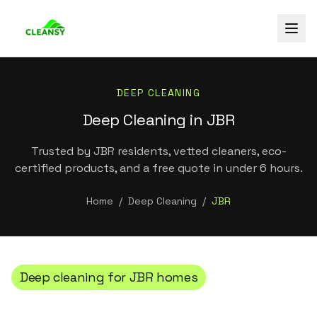
DEEP CLEANING
Deep Cleaning in JBR
Trusted by JBR residents, vetted cleaners, eco-
certified products, and a free quote in under 6 hours.
Home
/
Deep Cleaning
/
JBR
Deep cleaning
for
JBR
homes