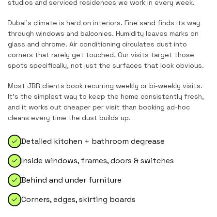
studios and serviced residences
we work in every week.
Dubai's climate is hard on interiors. Fine sand finds its way
through windows and balconies. Humidity leaves marks on
glass and chrome. Air conditioning circulates dust into
corners that rarely get touched. Our visits target those
spots specifically, not just the surfaces that look obvious.
Most
JBR
clients book recurring weekly or bi-weekly visits.
It's the simplest way to keep the home consistently fresh,
and it works out cheaper per visit than booking ad-hoc
cleans every time the dust builds up.
Detailed kitchen + bathroom degrease
Inside windows, frames, doors & switches
Behind and under furniture
Corners, edges, skirting boards