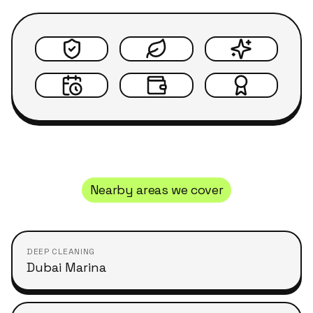
Nearby areas we cover
DEEP CLEANING
Dubai Marina