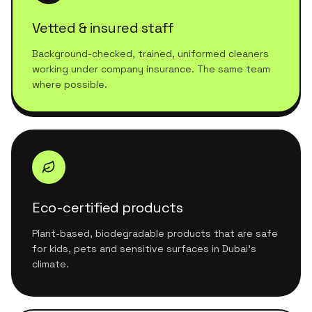
Vetted & insured staff
Background-checked, trained, uniformed cleaners
working under company insurance. The same team
where possible.
Eco-certified products
Plant-based, biodegradable products that are safe
for kids, pets and sensitive surfaces in Dubai's
climate.