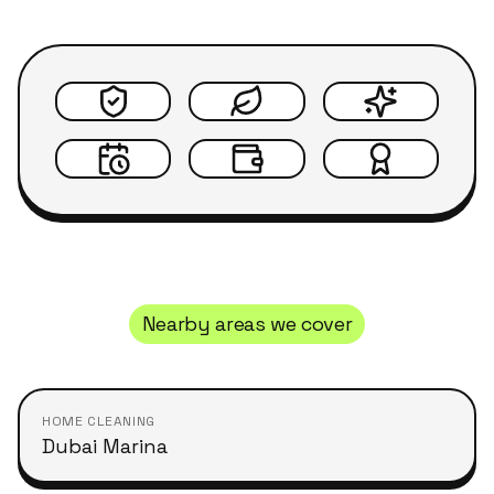
Nearby areas we cover
HOME CLEANING
Dubai Marina