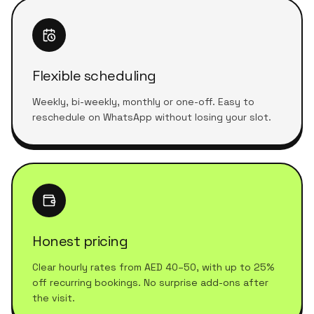
Flexible scheduling
Weekly, bi-weekly, monthly or one-off. Easy to
reschedule on WhatsApp without losing your slot.
Honest pricing
Clear hourly rates from AED 40–50, with up to 25%
off recurring bookings. No surprise add-ons after
the visit.