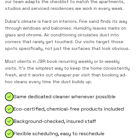
our team adapts the checklist to match the
apartments,
studios and serviced residences
we work in every week.
Dubai's climate is hard on interiors. Fine sand finds its way
through windows and balconies. Humidity leaves marks on
glass and chrome. Air conditioning circulates dust into
corners that rarely get touched. Our visits target those
spots specifically, not just the surfaces that look obvious.
Most clients in
JBR
book recurring weekly or bi-weekly
visits. It's the simplest way to keep the home consistently
fresh, and it works out cheaper per visit than booking ad-
hoc cleans every time the dust builds up.
Same dedicated cleaner whenever possible
Eco-certified, chemical-free products included
Background-checked, insured staff
Flexible scheduling, easy to reschedule