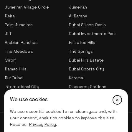
Jumeirah Village Circle
Jumeirah
Deira
Al Barsha
Palm Jumeirah
Dubai Silicon Oasis
JLT
Dubai Investments Park
Arabian Ranches
Emirates Hills
The Meadows
The Springs
Mirdif
Dubai Hills Estate
Damac Hills
Dubai Sports City
Bur Dubai
Karama
International City
Discovery Gardens
Jumeirah Village Triangle
We use cookies
We use essential cookies to run cleansy.ae and, with
your consent, analytics cookies to improve the site.
© 2026 CLNSY CLEANING SERVICES | All Rights Reserved
Read our
Privacy Policy
.
Privacy Policy
Terms of service