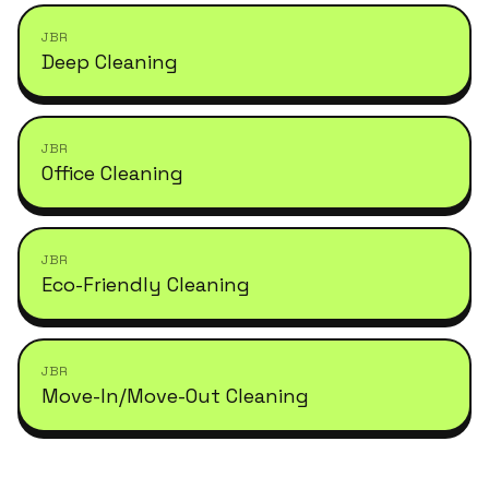
JBR
Deep Cleaning
JBR
Office Cleaning
JBR
Eco-Friendly Cleaning
JBR
Move-In/Move-Out Cleaning