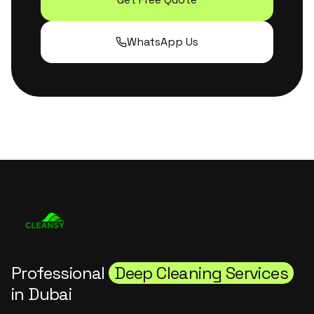
WhatsApp Us
Professional
Deep Cleaning Services
in Dubai