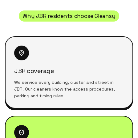
Why
JBR
residents choose Cleansy
JBR coverage
We service every building, cluster and street in
JBR. Our cleaners know the access procedures,
parking and timing rules.