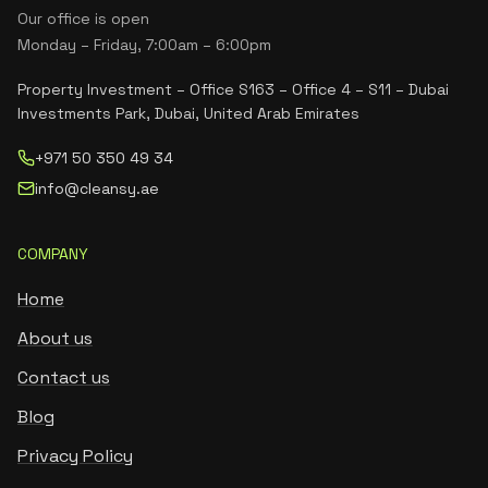
Our office is open
Monday – Friday, 7:00am – 6:00pm
Property Investment – Office S163 – Office 4 – S11 – Dubai
Investments Park, Dubai, United Arab Emirates
+971 50 350 49 34
info@cleansy.ae
COMPANY
Home
About us
Contact us
Blog
Privacy Policy