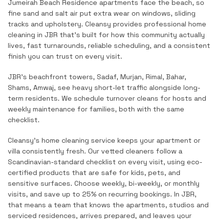
Jumeirah Beach Residence apartments face the beach, so
fine sand and salt air put extra wear on windows, sliding
tracks and upholstery.
Cleansy provides professional
home
cleaning
in
JBR
that's built for how this community actually
lives, fast turnarounds, reliable scheduling, and a consistent
finish you can trust on every visit.
JBR's beachfront towers, Sadaf, Murjan, Rimal, Bahar,
Shams, Amwaj, see heavy short-let traffic alongside long-
term residents. We schedule turnover cleans for hosts and
weekly maintenance for families, both with the same
checklist.
Cleansy's home cleaning service keeps your apartment or
villa consistently fresh. Our vetted cleaners follow a
Scandinavian-standard checklist on every visit, using eco-
certified products that are safe for kids, pets, and
sensitive surfaces. Choose weekly, bi-weekly, or monthly
visits, and save up to 25% on recurring bookings.
In
JBR
,
that means a team that knows the
apartments, studios and
serviced residences
, arrives prepared, and leaves your