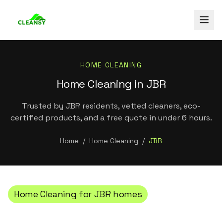
HOME CLEANING
Home Cleaning in JBR
Trusted by JBR residents, vetted cleaners, eco-
certified products, and a free quote in under 6 hours.
Home
/
Home Cleaning
/
JBR
Home Cleaning
for
JBR
homes