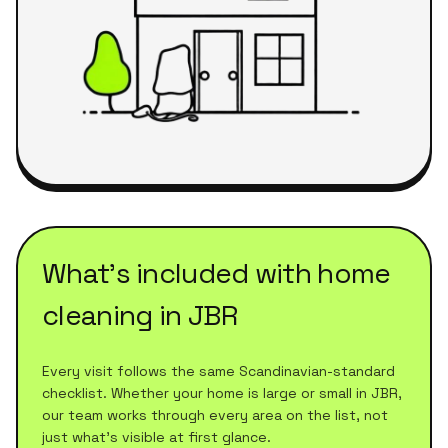
What's included with
home
cleaning
in
JBR
Every visit follows the same Scandinavian-standard
checklist. Whether your home is large or small in
JBR
,
our team works through every area on the list, not
just what's visible at first glance.