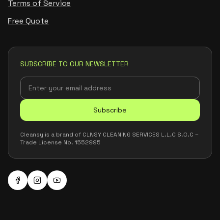
Terms of Service
Free Quote
SUBSCRIBE TO OUR NEWSLETTER
Subscribe
Cleansy is a brand of CLNSY CLEANING SERVICES L.L.C S.O.C –
Trade License No. 1552995