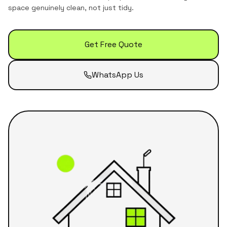
space genuinely clean, not just tidy.
Get Free Quote
WhatsApp Us