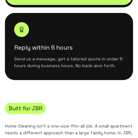
Reply within 6 hours
Send us a message, get a tailored quote in under 6
hours during business hours. No back-and-forth.
Built for
JBR
Home Cleaning
isn't a one-size-fits-all job. A small apartment
needs a different approach than a large family home. In
JBR
,