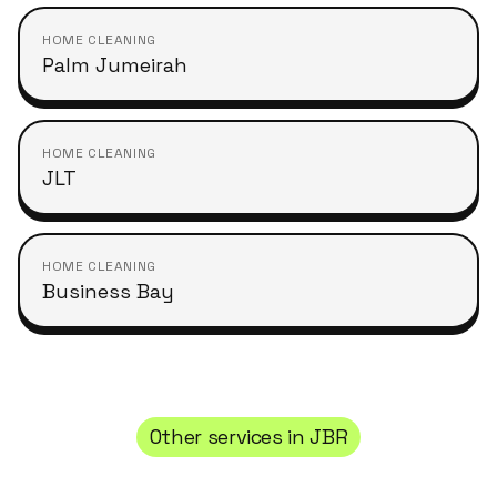
HOME CLEANING
Palm Jumeirah
HOME CLEANING
JLT
HOME CLEANING
Business Bay
Other services in
JBR