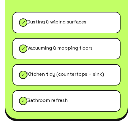
Dusting & wiping surfaces
Vacuuming & mopping floors
Kitchen tidy (countertops + sink)
Bathroom refresh