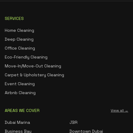
SERVICES
Home Cleaning
Deep Cleaning
Office Cleaning
Eco-Friendly Cleaning
Move-In/Move-Out Cleaning
Carpet & Upholstery Cleaning
Event Cleaning
Airbnb Cleaning
AREAS WE COVER
View all →
Dubai Marina
JBR
Business Bay
Downtown Dubai