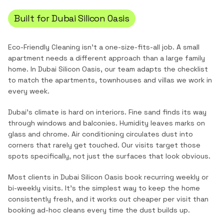
Built for
Dubai Silicon Oasis
Eco-Friendly Cleaning
isn't a one-size-fits-all job. A small
apartment needs a different approach than a large family
home. In
Dubai Silicon Oasis
, our team adapts the checklist
to match the
apartments, townhouses and villas
we work in
every week.
Dubai's climate is hard on interiors. Fine sand finds its way
through windows and balconies. Humidity leaves marks on
glass and chrome. Air conditioning circulates dust into
corners that rarely get touched. Our visits target those
spots specifically, not just the surfaces that look obvious.
Most clients in
Dubai Silicon Oasis
book recurring weekly or
bi-weekly visits. It's the simplest way to keep the home
consistently fresh, and it works out cheaper per visit than
booking ad-hoc cleans every time the dust builds up.