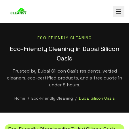
ECO-FRIENDLY CLEANING
Eco-Friendly Cleaning in Dubai Silicon
Oasis
Trusted by Dubai Silicon Oasis residents, vetted
cleaners, eco-certified products, and a free quote in
under 6 hours.
Home
/
Eco-Friendly Cleaning
/
Dubai Silicon Oasis