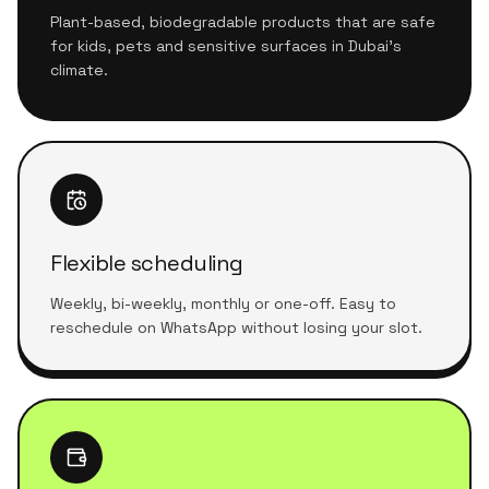
Plant-based, biodegradable products that are safe
for kids, pets and sensitive surfaces in Dubai's
climate.
Flexible scheduling
Weekly, bi-weekly, monthly or one-off. Easy to
reschedule on WhatsApp without losing your slot.