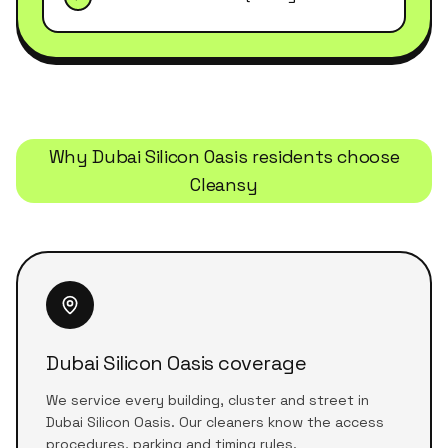
Why
Dubai Silicon Oasis
residents choose
Cleansy
Dubai Silicon Oasis coverage
We service every building, cluster and street in
Dubai Silicon Oasis. Our cleaners know the access
procedures, parking and timing rules.