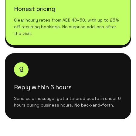
Honest pricing
Clear hourly rates from AED 40–50, with up to 25%
off recurring bookings. No surprise add-ons after
the visit.
Reply within 6 hours
Send us a message, get a tailored quote in under 6
hours during business hours. No back-and-forth.