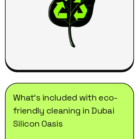
What's included with
eco-
friendly cleaning
in
Dubai
Silicon Oasis