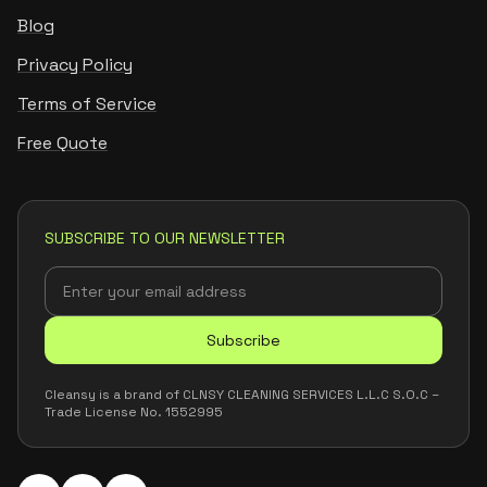
Blog
Privacy Policy
Terms of Service
Free Quote
SUBSCRIBE TO OUR NEWSLETTER
Subscribe
Cleansy is a brand of CLNSY CLEANING SERVICES L.L.C S.O.C –
Trade License No. 1552995