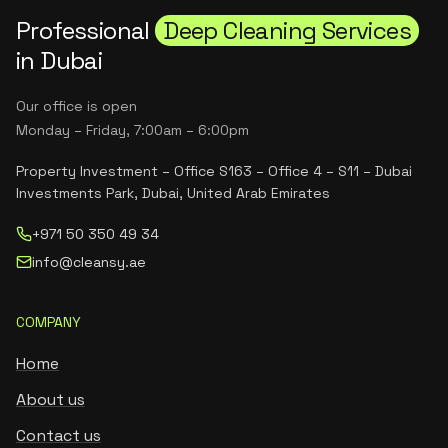
Professional
Deep Cleaning Services
in Dubai
Our office is open
Monday – Friday, 7:00am – 6:00pm
Property Investment – Office S163 – Office 4 – S11 – Dubai
Investments Park, Dubai, United Arab Emirates
+971 50 350 49 34
info@cleansy.ae
COMPANY
Home
About us
Contact us