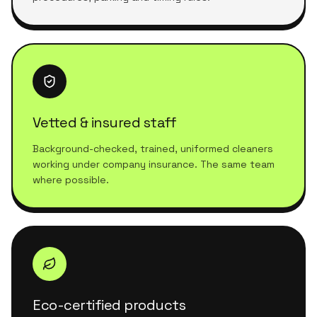
Vetted & insured staff
Background-checked, trained, uniformed cleaners
working under company insurance. The same team
where possible.
Eco-certified products