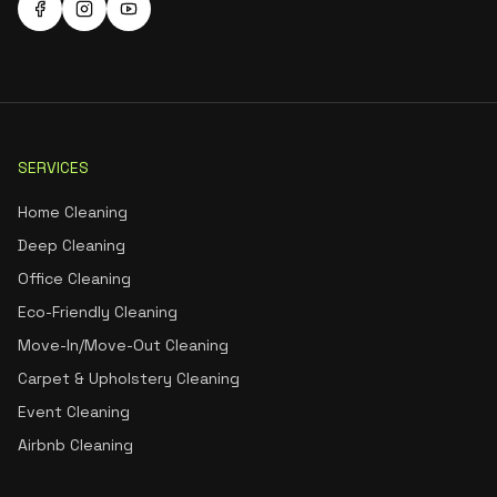
SERVICES
Home Cleaning
Deep Cleaning
Office Cleaning
Eco-Friendly Cleaning
Move-In/Move-Out Cleaning
Carpet & Upholstery Cleaning
Event Cleaning
Airbnb Cleaning