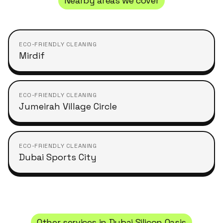
Nearby areas we cover
ECO-FRIENDLY CLEANING
Mirdif
ECO-FRIENDLY CLEANING
Jumeirah Village Circle
ECO-FRIENDLY CLEANING
Dubai Sports City
Other services in
Dubai Silicon Oasis