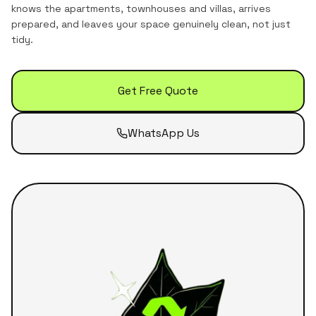
knows the
apartments, townhouses and villas
, arrives
prepared, and leaves your space genuinely clean, not just
tidy.
Get Free Quote
WhatsApp Us