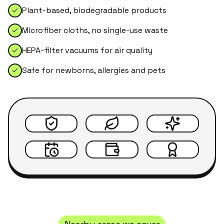
Plant-based, biodegradable products
Microfiber cloths, no single-use waste
HEPA-filter vacuums for air quality
Safe for newborns, allergies and pets