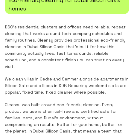
Eco-Friendly Cleaning
for
Dubai Silicon Oasis
homes
DSO's residential clusters and offices need reliable, repeat
cleaning that works around tech-company schedules and
family routines.
Cleansy provides professional
eco-friendly
cleaning
in
Dubai Silicon Oasis
that's built for how this
community actually lives, fast turnarounds, reliable
scheduling, and a consistent finish you can trust on every
visit.
We clean villas in Cedre and Semmer alongside apartments in
Silicon Gate and offices in DDP. Recurring weekend slots are
popular, fixed time, fixed cleaner where possible.
Cleansy was built around eco-friendly cleaning. Every
product we use is chemical-free and certified safe for
families, pets, and Dubai's environment, without
compromising on results. Better for your home, better for
the planet.
In
Dubai Silicon Oasis
, that means a team that