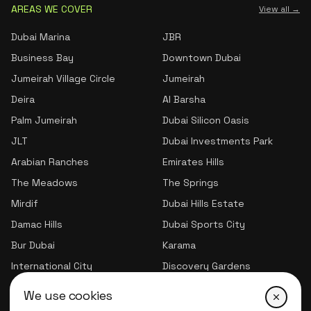
AREAS WE COVER
View all →
Dubai Marina
JBR
Business Bay
Downtown Dubai
Jumeirah Village Circle
Jumeirah
Deira
Al Barsha
Palm Jumeirah
Dubai Silicon Oasis
JLT
Dubai Investments Park
Arabian Ranches
Emirates Hills
The Meadows
The Springs
Mirdif
Dubai Hills Estate
Damac Hills
Dubai Sports City
Bur Dubai
Karama
International City
Discovery Gardens
Jumeirah Village Triangle
We use cookies