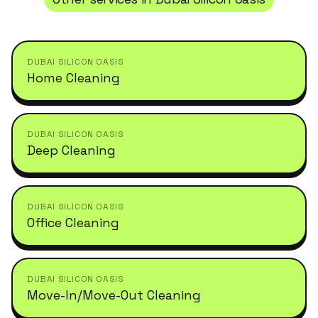
DUBAI SILICON OASIS
Home Cleaning
DUBAI SILICON OASIS
Deep Cleaning
DUBAI SILICON OASIS
Office Cleaning
DUBAI SILICON OASIS
Move-In/Move-Out Cleaning