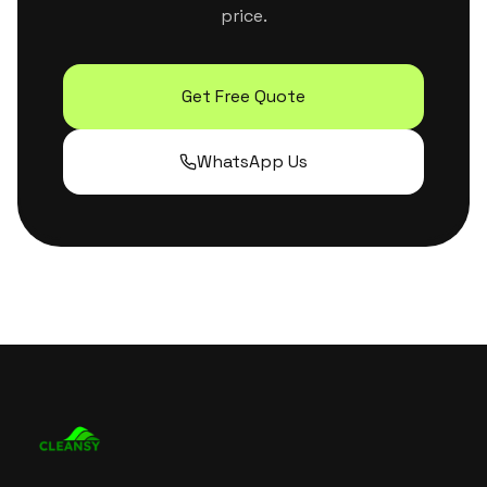
price.
Get Free Quote
WhatsApp Us