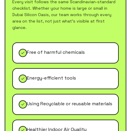
Every visit follows the same Scandinavian-standard
checklist. Whether your home is large or small in
Dubai Silicon Oasis
, our team works through every
area on the list, not just what's visible at first
glance.
Free of harmful chemicals
Energy-efficient tools
Using Recyclable or reusable materials
Healthier Indoor Air Quality