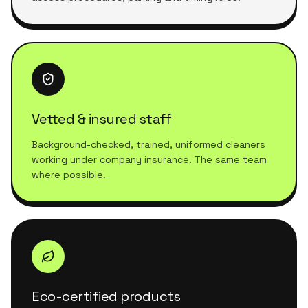
Vetted & insured staff
Background-checked, trained, uniformed cleaners
working under company insurance. The same team
where possible.
Eco-certified products