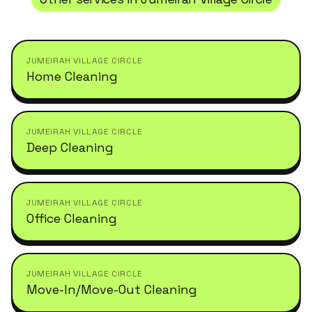
JUMEIRAH VILLAGE CIRCLE
Home Cleaning
JUMEIRAH VILLAGE CIRCLE
Deep Cleaning
JUMEIRAH VILLAGE CIRCLE
Office Cleaning
JUMEIRAH VILLAGE CIRCLE
Move-In/Move-Out Cleaning