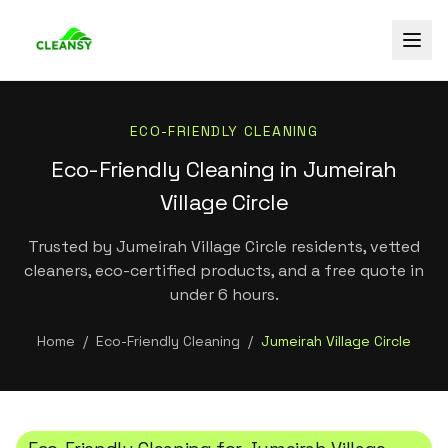
ECO-FRIENDLY CLEANING
Eco-Friendly Cleaning in Jumeirah
Village Circle
Trusted by Jumeirah Village Circle residents, vetted
cleaners, eco-certified products, and a free quote in
under 6 hours.
Home
/
Eco-Friendly Cleaning
/
Jumeirah Village Circle