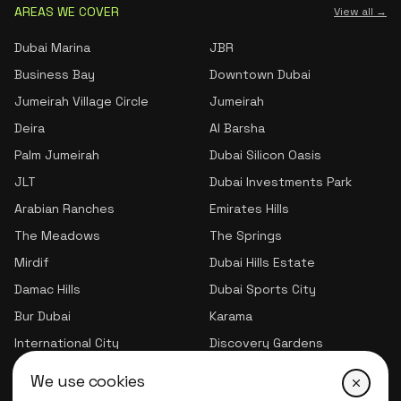
AREAS WE COVER
View all →
Dubai Marina
JBR
Business Bay
Downtown Dubai
Jumeirah Village Circle
Jumeirah
Deira
Al Barsha
Palm Jumeirah
Dubai Silicon Oasis
JLT
Dubai Investments Park
Arabian Ranches
Emirates Hills
The Meadows
The Springs
Mirdif
Dubai Hills Estate
Damac Hills
Dubai Sports City
Bur Dubai
Karama
International City
Discovery Gardens
Jumeirah Village Triangle
We use cookies