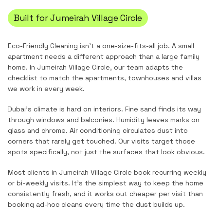
Built for
Jumeirah Village Circle
Eco-Friendly Cleaning
isn't a one-size-fits-all job. A small
apartment needs a different approach than a large family
home. In
Jumeirah Village Circle
, our team adapts the
checklist to match the
apartments, townhouses and villas
we work in every week.
Dubai's climate is hard on interiors. Fine sand finds its way
through windows and balconies. Humidity leaves marks on
glass and chrome. Air conditioning circulates dust into
corners that rarely get touched. Our visits target those
spots specifically, not just the surfaces that look obvious.
Most clients in
Jumeirah Village Circle
book recurring weekly
or bi-weekly visits. It's the simplest way to keep the home
consistently fresh, and it works out cheaper per visit than
booking ad-hoc cleans every time the dust builds up.