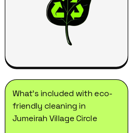
What's included with
eco-
friendly cleaning
in
Jumeirah Village Circle