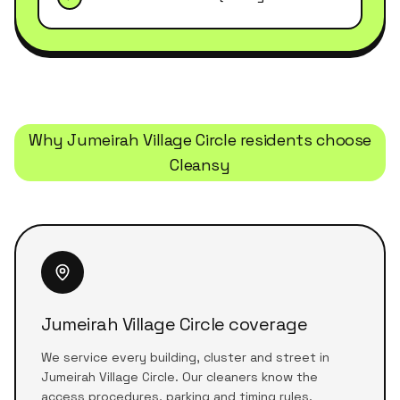
Why
Jumeirah Village Circle
residents choose
Cleansy
Jumeirah Village Circle coverage
We service every building, cluster and street in
Jumeirah Village Circle. Our cleaners know the
access procedures, parking and timing rules.