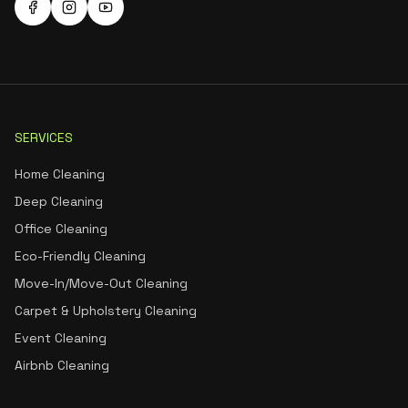
SERVICES
Home Cleaning
Deep Cleaning
Office Cleaning
Eco-Friendly Cleaning
Move-In/Move-Out Cleaning
Carpet & Upholstery Cleaning
Event Cleaning
Airbnb Cleaning