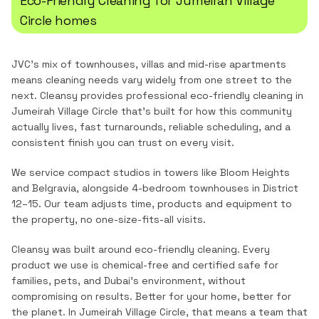
Eco-Friendly Cleaning
for
Jumeirah Village
Circle
homes
JVC's mix of townhouses, villas and mid-rise apartments
means cleaning needs vary widely from one street to the
next.
Cleansy provides professional
eco-friendly cleaning
in
Jumeirah Village Circle
that's built for how this community
actually lives, fast turnarounds, reliable scheduling, and a
consistent finish you can trust on every visit.
We service compact studios in towers like Bloom Heights
and Belgravia, alongside 4-bedroom townhouses in District
12–15. Our team adjusts time, products and equipment to
the property, no one-size-fits-all visits.
Cleansy was built around eco-friendly cleaning. Every
product we use is chemical-free and certified safe for
families, pets, and Dubai's environment, without
compromising on results. Better for your home, better for
the planet.
In
Jumeirah Village Circle
, that means a team that