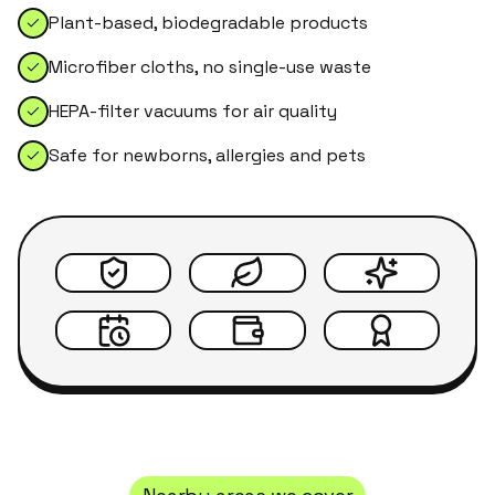
Plant-based, biodegradable products
Microfiber cloths, no single-use waste
HEPA-filter vacuums for air quality
Safe for newborns, allergies and pets