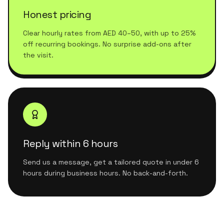
Honest pricing
Clear hourly rates from AED 40–50, with up to 25%
off recurring bookings. No surprise add-ons after
the visit.
Reply within 6 hours
Send us a message, get a tailored quote in under 6
hours during business hours. No back-and-forth.