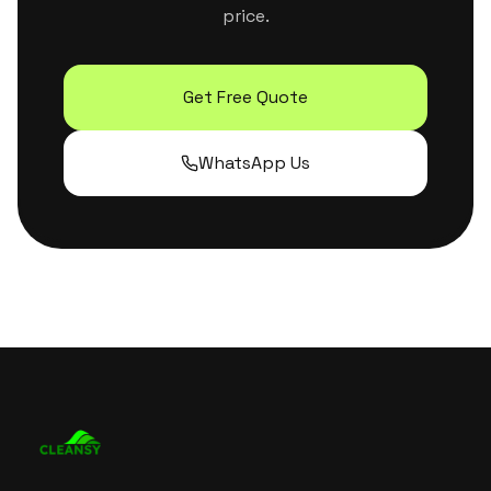
price.
Get Free Quote
WhatsApp Us