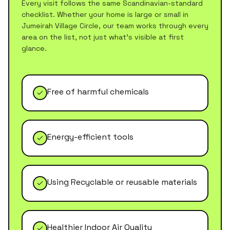
Every visit follows the same Scandinavian-standard
checklist. Whether your home is large or small in
Jumeirah Village Circle
, our team works through every
area on the list, not just what's visible at first
glance.
Free of harmful chemicals
Energy-efficient tools
Using Recyclable or reusable materials
Healthier Indoor Air Quality