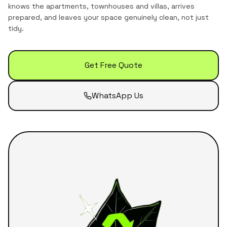
knows the
apartments, townhouses and villas
, arrives
prepared, and leaves your space genuinely clean, not just
tidy.
Get Free Quote
WhatsApp Us