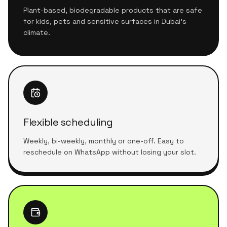
Plant-based, biodegradable products that are safe
for kids, pets and sensitive surfaces in Dubai's
climate.
Flexible scheduling
Weekly, bi-weekly, monthly or one-off. Easy to
reschedule on WhatsApp without losing your slot.