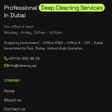
Professional
Deep Cleaning Services
in Dubai
Our office is open
Monday – Friday, 7:00am – 6:00pm
Property Investment – Office S163 – Office 4 – S11 – Dubai
Investments Park, Dubai, United Arab Emirates
+971 50 350 49 34
info@cleansy.ae
COMPANY
Home
About us
Contact us