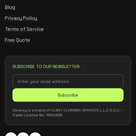
Blog
Privacy Policy
Terms of Service
Free Quote
SUBSCRIBE TO OUR NEWSLETTER
Subscribe
Cleansy is a brand of CLNSY CLEANING SERVICES L.L.C S.O.C –
Trade License No. 1552995