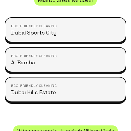
Nearby areas we cover
ECO-FRIENDLY CLEANING
Dubai Sports City
ECO-FRIENDLY CLEANING
Al Barsha
ECO-FRIENDLY CLEANING
Dubai Hills Estate
Other services in
Jumeirah Village Circle