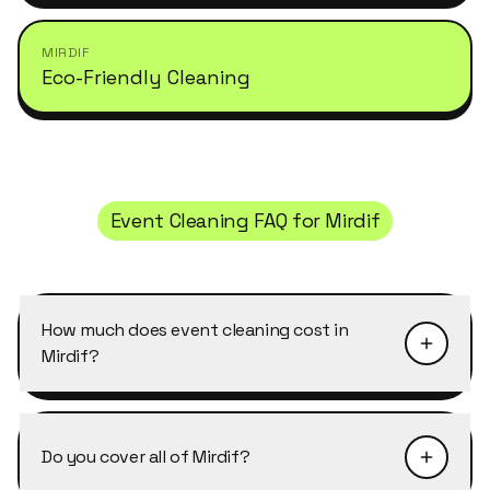
MIRDIF
Eco-Friendly Cleaning
Event Cleaning
FAQ for
Mirdif
How much does event cleaning cost in
Mirdif?
Pricing depends on the size of the property and
the level of detail required. Event Cleaning in
Do you cover all of Mirdif?
Mirdif typically starts from AED 40–50 per
cleaner per hour, with discounts of 10–25% on