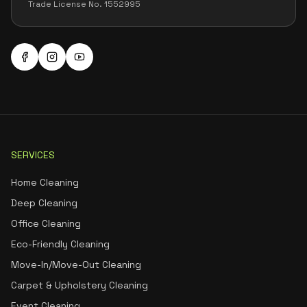
Trade License No. 1552995
SERVICES
Home Cleaning
Deep Cleaning
Office Cleaning
Eco-Friendly Cleaning
Move-In/Move-Out Cleaning
Carpet & Upholstery Cleaning
Event Cleaning