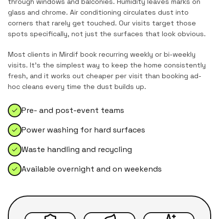
through windows and balconies. Humidity leaves marks on
glass and chrome. Air conditioning circulates dust into
corners that rarely get touched. Our visits target those
spots specifically, not just the surfaces that look obvious.
Most clients in
Mirdif
book recurring weekly or bi-weekly
visits. It's the simplest way to keep the home consistently
fresh, and it works out cheaper per visit than booking ad-
hoc cleans every time the dust builds up.
Pre- and post-event teams
Power washing for hard surfaces
Waste handling and recycling
Available overnight and on weekends