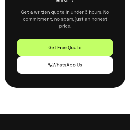
Get a written quote in under 6 hours. No
commitment, no spam, just an honest
price.
Get Free Quote
WhatsApp Us