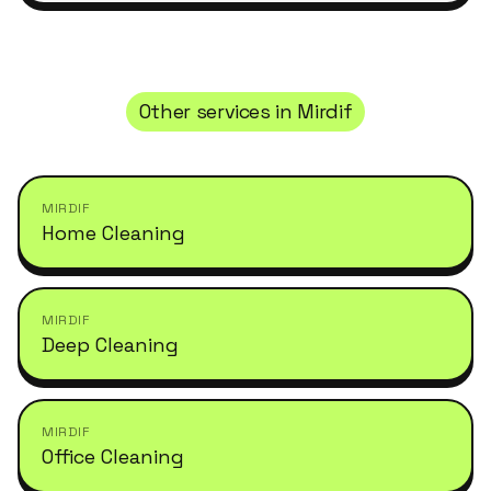
Other services in
Mirdif
MIRDIF
Home Cleaning
MIRDIF
Deep Cleaning
MIRDIF
Office Cleaning