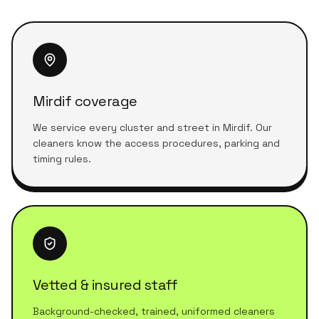
Mirdif coverage
We service every cluster and street in Mirdif. Our
cleaners know the access procedures, parking and
timing rules.
Vetted & insured staff
Background-checked, trained, uniformed cleaners