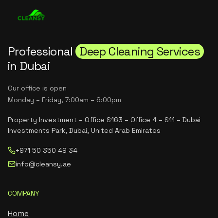
Professional
Deep Cleaning Services
in Dubai
Our office is open
Monday – Friday, 7:00am – 6:00pm
Property Investment – Office S163 – Office 4 – S11 – Dubai
Investments Park, Dubai, United Arab Emirates
+971 50 350 49 34
info@cleansy.ae
COMPANY
Home