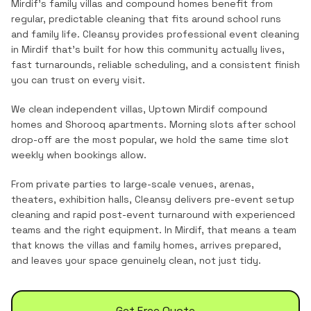
Mirdif's family villas and compound homes benefit from
regular, predictable cleaning that fits around school runs
and family life.
Cleansy provides professional
event cleaning
in
Mirdif
that's built for how this community actually lives,
fast turnarounds, reliable scheduling, and a consistent finish
you can trust on every visit.
We clean independent villas, Uptown Mirdif compound
homes and Shorooq apartments. Morning slots after school
drop-off are the most popular, we hold the same time slot
weekly when bookings allow.
From private parties to large-scale venues, arenas,
theaters, exhibition halls, Cleansy delivers pre-event setup
cleaning and rapid post-event turnaround with experienced
teams and the right equipment.
In
Mirdif
, that means a team
that knows the
villas and family homes
, arrives prepared,
and leaves your space genuinely clean, not just tidy.
Get Free Quote