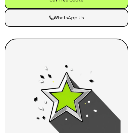
WhatsApp Us